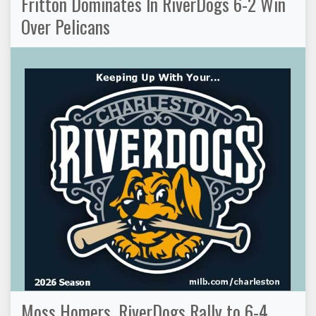
Fritton Dominates In RiverDogs 6-2 Win
Over Pelicans
Moss Homers, RiverDogs Rally to 6-4