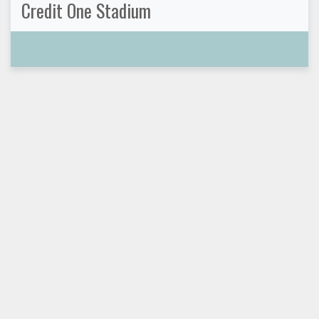
Credit One Stadium