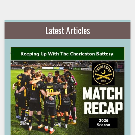
Latest Articles