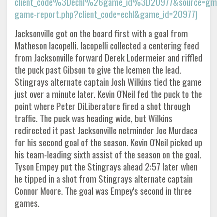
client_code%3Dechl%26game_id%3D20977&source=gmail
game-report.php?client_code=echl&game_id=20977)
Jacksonville got on the board first with a goal from
Matheson Iacopelli. Iacopelli collected a centering feed
from Jacksonville forward Derek Lodermeier and riffled
the puck past Gibson to give the Icemen the lead.
Stingrays alternate captain Josh Wilkins tied the game
just over a minute later. Kevin O'Neil fed the puck to the
point where Peter DiLiberatore fired a shot through
traffic. The puck was heading wide, but Wilkins
redirected it past Jacksonville netminder Joe Murdaca
for his second goal of the season. Kevin O'Neil picked up
his team-leading sixth assist of the season on the goal.
Tyson Empey put the Stingrays ahead 2:57 later when
he tipped in a shot from Stingrays alternate captain
Connor Moore. The goal was Empey's second in three
games.