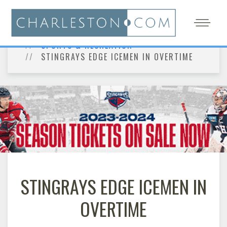
HOME
THE CHARLESTON INSIDER
SPORTS & RECREATION
STINGRAYS EDGE ICEMEN IN OVERTIME
STINGRAYS EDGE ICEMEN IN
OVERTIME