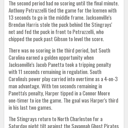
The second period had no scoring until the final minute.
Anthony Petruzzelli tied the game for the Icemen with
13 seconds to go in the middle frame. Jacksonville's
Brendan Harris stole the puck behind the Stingrays'
net and fed the puck in front to Petruzzelli, who
chipped the puck past Gibson to level the score.
There was no scoring in the third period, but South
Carolina earned a golden opportunity when
Jacksonville's Jacob Panetta took a tripping penalty
with 11 seconds remaining in regulation. South
Carolina's power play carried into overtime as a 4-on-3
man advantage. With ten seconds remaining in
Panetta's penalty, Harper tipped in a Connor Moore
one-timer to ice the game. The goal was Harper's third
in his last two games.
The Stingrays return to North Charleston for a
Saturday night tilt against the Savannah Ghost Pirates