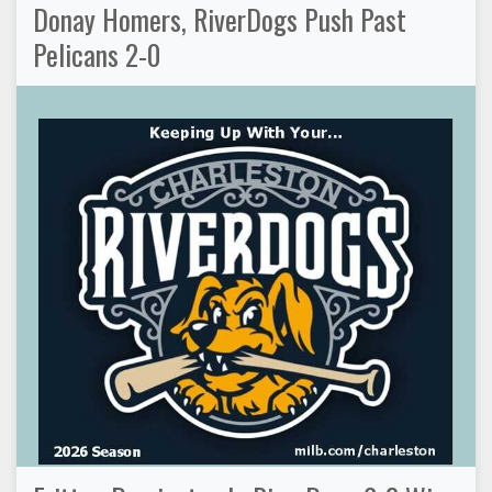
Donay Homers, RiverDogs Push Past
Pelicans 2-0