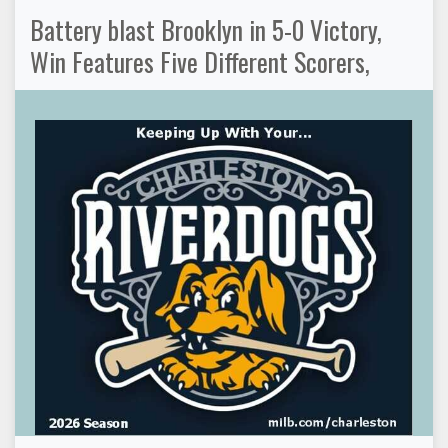
Battery blast Brooklyn in 5-0 Victory,
Win Features Five Different Scorers,