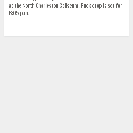
at the North Charleston Coliseum. Puck drop is set for
6:05 p.m.