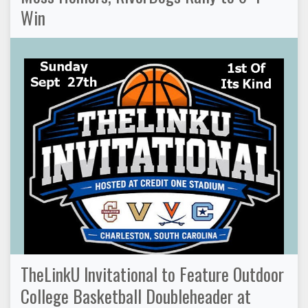
Win
TheLinkU Invitational to Feature Outdoor
College Basketball Doubleheader at