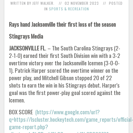
WRITTEN BY JEFF WALKER.
02 NOVEMBER 2023
POSTED
IN
SPORTS & RECREATION
Rays hand Jacksonville their first loss of the season
Stingrays Media
JACKSONVILLE FL
. – The South Carolina Stingrays (2-
2-1-0) earned their first South Division win with a 3-2
overtime victory over the Jacksonville Icemen (3-0-0-
1). Patrick Harper scored the overtime winner on the
power play, and Mitchell Gibson stopped 20 of 22
shots to earn the win in his Stingrays debut. Harper's
goal was the first power-play goal scored against the
Icemen.
BOX SCORE
(https://www.google.com/url?
q=https://lscluster.hockeytech.com/game_reports/official
game-report.php?