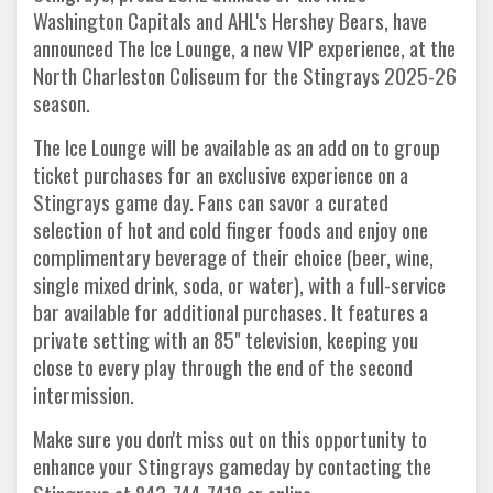
Washington Capitals and AHL's Hershey Bears, have
announced The Ice Lounge, a new VIP experience, at the
North Charleston Coliseum for the Stingrays 2025-26
season.
The Ice Lounge will be available as an add on to group
ticket purchases for an exclusive experience on a
Stingrays game day. Fans can savor a curated
selection of hot and cold finger foods and enjoy one
complimentary beverage of their choice (beer, wine,
single mixed drink, soda, or water), with a full-service
bar available for additional purchases. It features a
private setting with an 85" television, keeping you
close to every play through the end of the second
intermission.
Make sure you don't miss out on this opportunity to
enhance your Stingrays gameday by contacting the