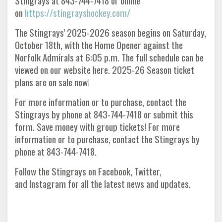
Stingrays at 843-744-7418 or online
on
https://stingrayshockey.com/
The Stingrays' 2025-2026 season begins on Saturday,
October 18th, with the Home Opener against the
Norfolk Admirals at 6:05 p.m. The full schedule can be
viewed on our website here. 2025-26 Season ticket
plans are on sale now!
For more information or to purchase, contact the
Stingrays by phone at 843-744-7418 or submit this
form. Save money with group tickets! For more
information or to purchase, contact the Stingrays by
phone at 843-744-7418.
Follow the Stingrays on Facebook, Twitter,
and Instagram for all the latest news and updates.