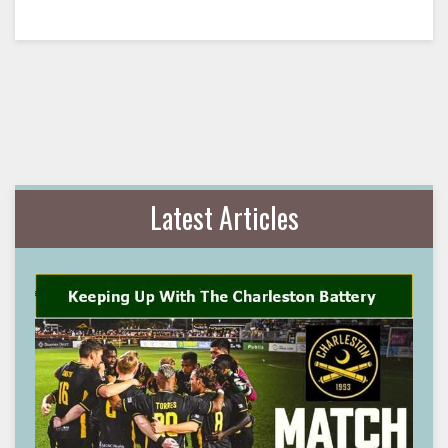
Latest Articles