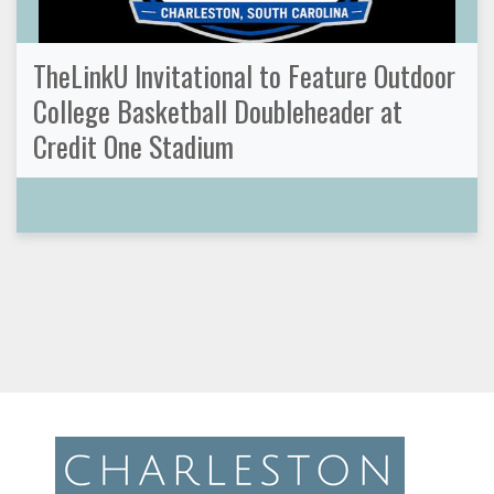
TheLinkU Invitational to Feature Outdoor
College Basketball Doubleheader at
Credit One Stadium