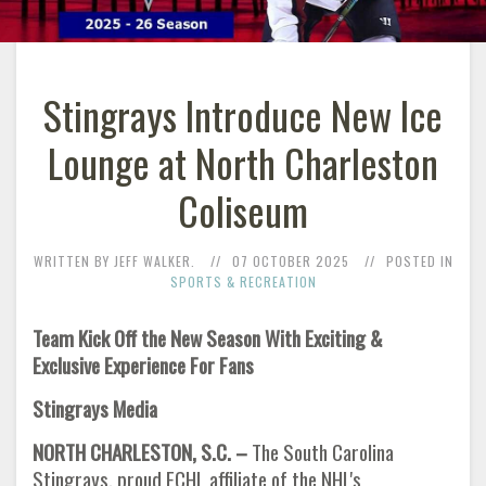
Stingrays Introduce New Ice
Lounge at North Charleston
Coliseum
WRITTEN BY JEFF WALKER.
07 OCTOBER 2025
POSTED IN
SPORTS & RECREATION
Team Kick Off the New Season With Exciting &
Exclusive Experience For Fans
Stingrays Media
NORTH CHARLESTON, S.C. –
The South Carolina
Stingrays, proud ECHL affiliate of the NHL's