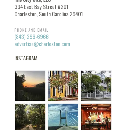
334 East Bay Street #201
Charleston, South Carolina 29401
PHONE AND EMAIL
(843) 296-6966
advertise@charleston.com
INSTAGRAM