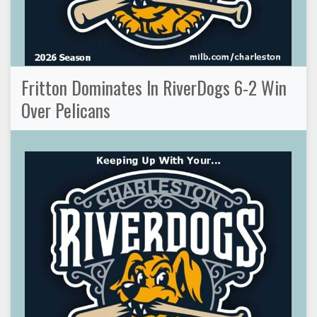
Fritton Dominates In RiverDogs 6-2 Win
Over Pelicans