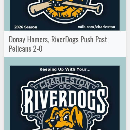
Donay Homers, RiverDogs Push Past
Pelicans 2-0