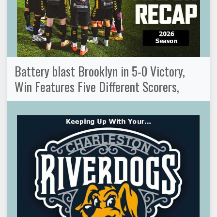
Battery blast Brooklyn in 5-0 Victory,
Win Features Five Different Scorers,