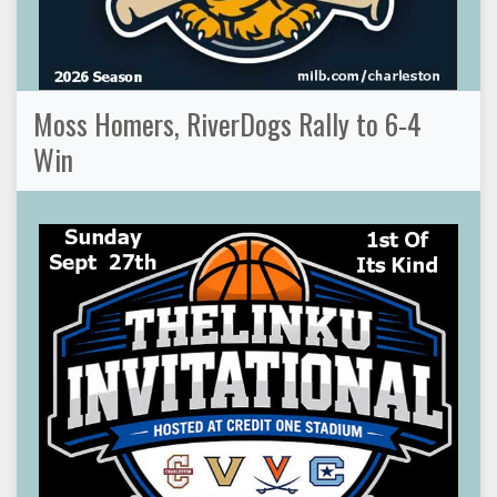
Moss Homers, RiverDogs Rally to 6-4
Win