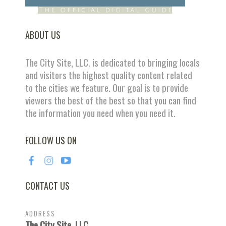
ABOUT US
The City Site, LLC. is dedicated to bringing locals
and visitors the highest quality content related
to the cities we feature. Our goal is to provide
viewers the best of the best so that you can find
the information you need when you need it.
FOLLOW US ON
CONTACT US
ADDRESS
The City Site, LLC