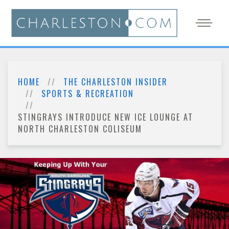
HOME
THE CHARLESTON INSIDER
SPORTS & RECREATION
STINGRAYS INTRODUCE NEW ICE LOUNGE AT
NORTH CHARLESTON COLISEUM