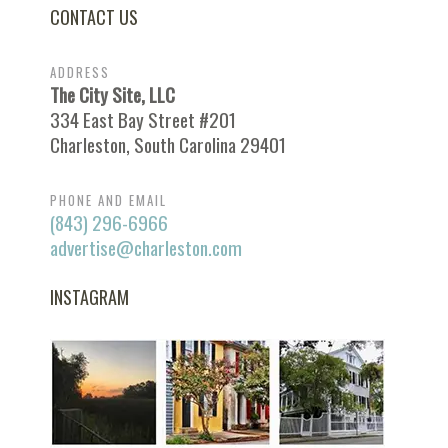
CONTACT US
ADDRESS
The City Site, LLC
334 East Bay Street #201
Charleston, South Carolina 29401
PHONE AND EMAIL
(843) 296-6966
advertise@charleston.com
INSTAGRAM