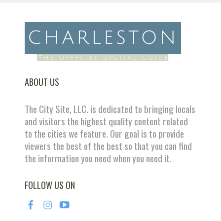
ABOUT US
The City Site, LLC. is dedicated to bringing locals
and visitors the highest quality content related
to the cities we feature. Our goal is to provide
viewers the best of the best so that you can find
the information you need when you need it.
FOLLOW US ON