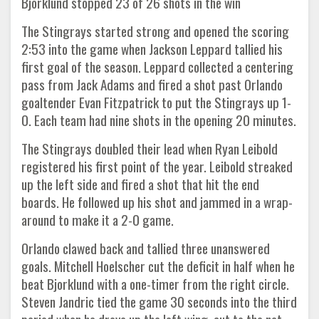
Bjorklund stopped 23 of 26 shots in the win
The Stingrays started strong and opened the scoring
2:53 into the game when Jackson Leppard tallied his
first goal of the season. Leppard collected a centering
pass from Jack Adams and fired a shot past Orlando
goaltender Evan Fitzpatrick to put the Stingrays up 1-
0. Each team had nine shots in the opening 20 minutes.
The Stingrays doubled their lead when Ryan Leibold
registered his first point of the year. Leibold streaked
up the left side and fired a shot that hit the end
boards. He followed up his shot and jammed in a wrap-
around to make it a 2-0 game.
Orlando clawed back and tallied three unanswered
goals. Mitchell Hoelscher cut the deficit in half when he
beat Bjorklund with a one-timer from the right circle.
Steven Jandric tied the game 30 seconds into the third