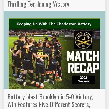
Thrilling Ten-Inning Victory
Battery blast Brooklyn in 5-0 Victory,
Win Features Five Different Scorers,