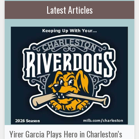
Latest Articles
Yirer Garcia Plays Hero in Charleston’s