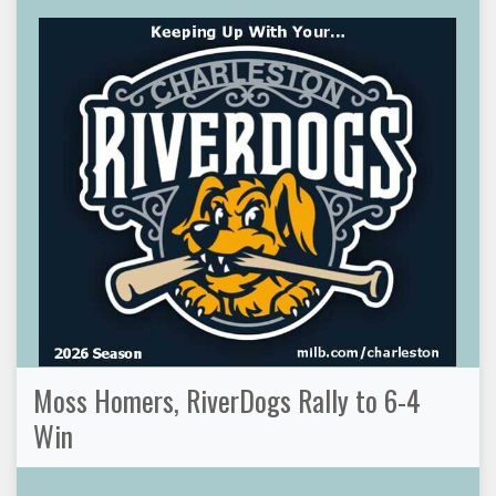
Moss Homers, RiverDogs Rally to 6-4
Win