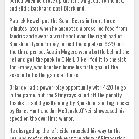
period when he drove up the left wing, cut to the net,
and slid a backhand past Bjorklund.
Patrick Newell put the Solar Bears in front three
minutes later when he accepted a cross-ice feed from
Jandric and swept a wrist shot over the right pad of
Bjorklund.Tyson Empey buried the equalizer 9:29 into
the third period. Austin Magera won a battle behind the
net and got the puck to O’Neil. O’Neil fed it to the slot
for Empey, who knocked home his fifth goal of the
season to tie the game at three.
Orlando had a power-play opportunity with 4:20 to go
in the game, but the Stingrays killed off the penalty
thanks to solid goaltending by Bjorklund and big blocks
by Garet Hunt and Jon McDonald.O’Neil showcased his
speed on the overtime winner.
He charged up the left side, muscled his way to the
net, and roofed the puck over the glove of Fitzpatrick.