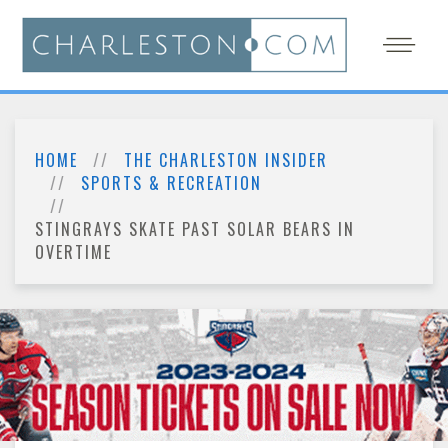
HOME
THE CHARLESTON INSIDER
SPORTS & RECREATION
STINGRAYS SKATE PAST SOLAR BEARS IN
OVERTIME