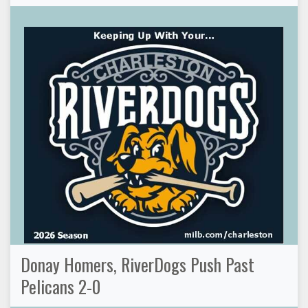
Donay Homers, RiverDogs Push Past
Pelicans 2-0