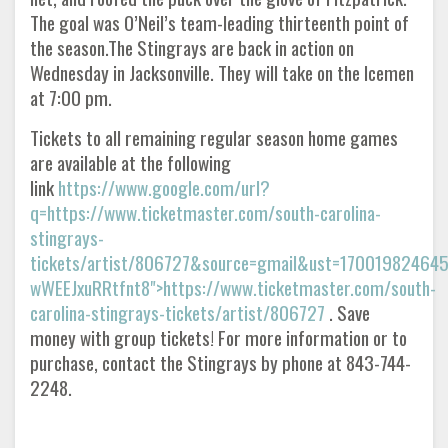
The goal was O’Neil’s team-leading thirteenth point of
the season.The Stingrays are back in action on
Wednesday in Jacksonville. They will take on the Icemen
at 7:00 pm.
Tickets to all remaining regular season home games
are available at the following
link
https://www.google.com/url?
q=https://www.ticketmaster.com/south-carolina-
stingrays-
tickets/artist/806727&source=gmail&ust=1700198246
wWEEJxuRRtfnt8">https://www.ticketmaster.com/south-
carolina-stingrays-tickets/artist/806727
. Save
money with group tickets! For more information or to
purchase, contact the Stingrays by phone at 843-744-
2248.