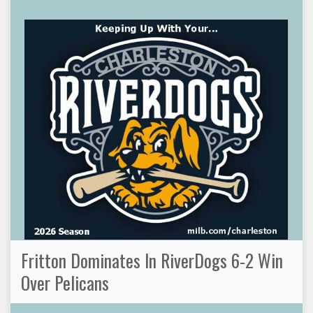
Fritton Dominates In RiverDogs 6-2 Win
Over Pelicans