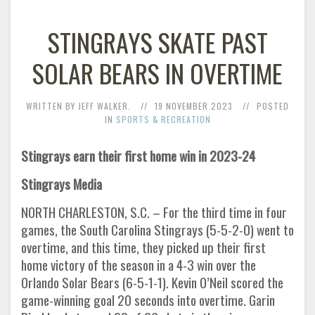
STINGRAYS SKATE PAST
SOLAR BEARS IN OVERTIME
WRITTEN BY JEFF WALKER.
19 NOVEMBER 2023
POSTED
IN
SPORTS & RECREATION
Stingrays earn their first home win in 2023-24
Stingrays Media
NORTH CHARLESTON, S.C. – For the third time in four
games, the South Carolina Stingrays (5-5-2-0) went to
overtime, and this time, they picked up their first
home victory of the season in a 4-3 win over the
Orlando Solar Bears (6-5-1-1). Kevin O’Neil scored the
game-winning goal 20 seconds into overtime. Garin