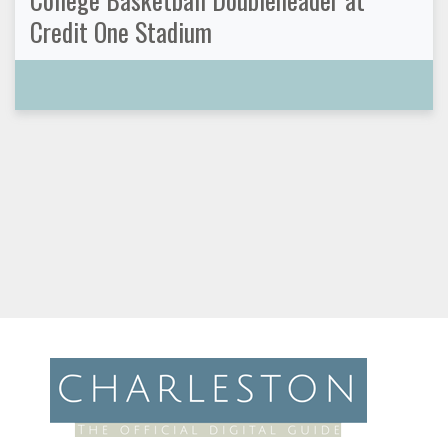
Credit One Stadium