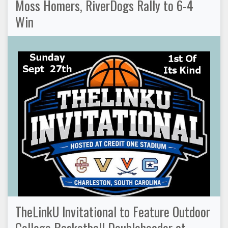
Moss Homers, RiverDogs Rally to 6-4
Win
TheLinkU Invitational to Feature Outdoor
College Basketball Doubleheader at