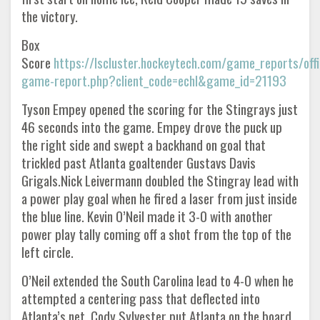
the victory.
Box
Score
https://lscluster.hockeytech.com/game_reports/offic
game-report.php?client_code=echl&game_id=21193
Tyson Empey opened the scoring for the Stingrays just
46 seconds into the game. Empey drove the puck up
the right side and swept a backhand on goal that
trickled past Atlanta goaltender Gustavs Davis
Grigals.Nick Leivermann doubled the Stingray lead with
a power play goal when he fired a laser from just inside
the blue line. Kevin O’Neil made it 3-0 with another
power play tally coming off a shot from the top of the
left circle.
O’Neil extended the South Carolina lead to 4-0 when he
attempted a centering pass that deflected into
Atlanta’s net. Cody Sylvester put Atlanta on the board