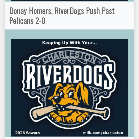
Donay Homers, RiverDogs Push Past
Pelicans 2-0