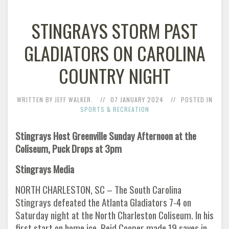
STINGRAYS STORM PAST
GLADIATORS ON CAROLINA
COUNTRY NIGHT
WRITTEN BY JEFF WALKER.
07 JANUARY 2024
POSTED IN
SPORTS & RECREATION
Stingrays Host Greenville Sunday Afternoon at the
Coliseum, Puck Drops at 3pm
Stingrays Media
NORTH CHARLESTON, SC – The South Carolina
Stingrays defeated the Atlanta Gladiators 7-4 on
Saturday night at the North Charleston Coliseum. In his
first start on home ice, Reid Cooper made 19 saves in