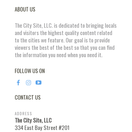
ABOUT US
The City Site, LLC. is dedicated to bringing locals
and visitors the highest quality content related
to the cities we feature. Our goal is to provide
viewers the best of the best so that you can find
the information you need when you need it.
FOLLOW US ON
CONTACT US
ADDRESS
The City Site, LLC
334 East Bay Street #201