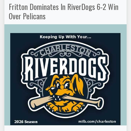
Fritton Dominates In RiverDogs 6-2 Win
Over Pelicans