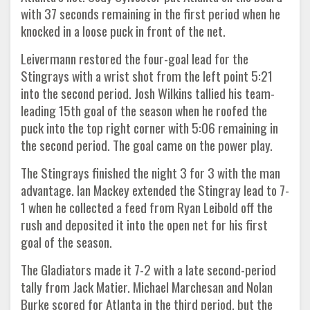
with 37 seconds remaining in the first period when he
knocked in a loose puck in front of the net.
Leivermann restored the four-goal lead for the
Stingrays with a wrist shot from the left point 5:21
into the second period. Josh Wilkins tallied his team-
leading 15th goal of the season when he roofed the
puck into the top right corner with 5:06 remaining in
the second period. The goal came on the power play.
The Stingrays finished the night 3 for 3 with the man
advantage. Ian Mackey extended the Stingray lead to 7-
1 when he collected a feed from Ryan Leibold off the
rush and deposited it into the open net for his first
goal of the season.
The Gladiators made it 7-2 with a late second-period
tally from Jack Matier. Michael Marchesan and Nolan
Burke scored for Atlanta in the third period, but the