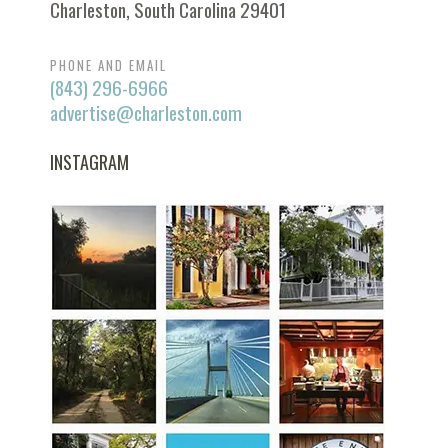
Charleston, South Carolina 29401
PHONE AND EMAIL
(843) 296-6966
advertise@charleston.com
INSTAGRAM