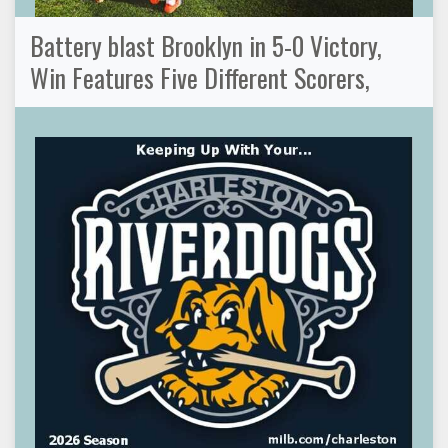
Battery blast Brooklyn in 5-0 Victory,
Win Features Five Different Scorers,