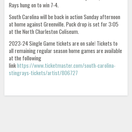
Rays hung on to win 7-4.
South Carolina will be back in action Sunday afternoon
at home against Greenville. Puck drop is set for 3:05
at the North Charleston Coliseum.
2023-24 Single Game tickets are on sale! Tickets to
all remaining regular season home games are available
at the following
link
https://www.ticketmaster.com/south-carolina-
stingrays-tickets/artist/806727