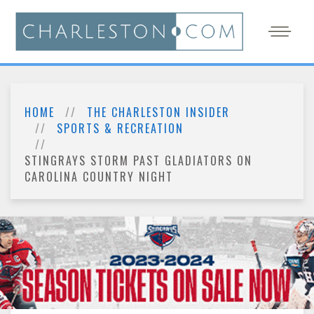
HOME
THE CHARLESTON INSIDER
SPORTS & RECREATION
STINGRAYS STORM PAST GLADIATORS ON
CAROLINA COUNTRY NIGHT