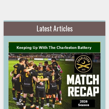
Latest Articles