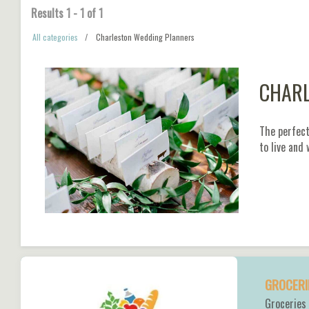
Results
1
-
1
of
1
All categories
Charleston Wedding Planners
CHARL
The perfect
to live and
GROCERI
Groceries 