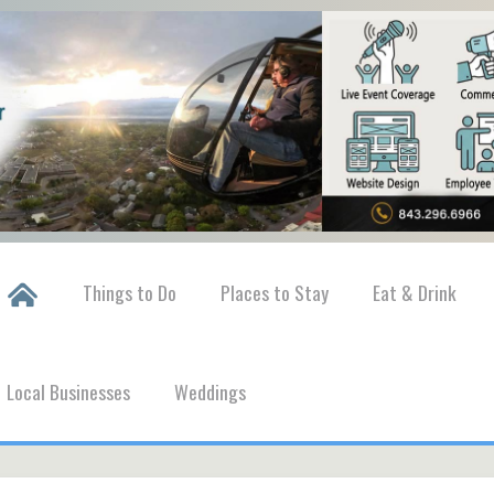
Things to Do
Places to Stay
Eat & Drink
Local Businesses
Weddings