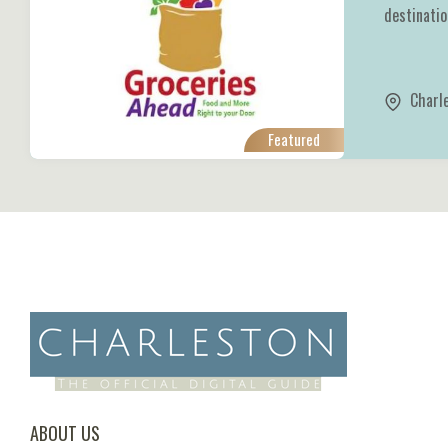
destination
Charl
Featured
ABOUT US