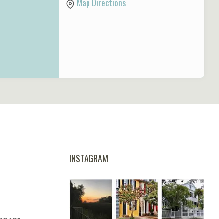
Map Directions
INSTAGRAM