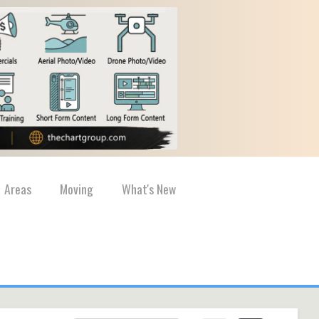
Areas
Moving
What's New