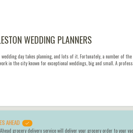
ESTON WEDDING PLANNERS
 wedding day takes planning, and lots of it. Fortunately, a number of t
 work in the city known for exceptional weddings, big and small. A profes
ES AHEAD
Ahead grocery delivery service will deliver your grocery order to your va