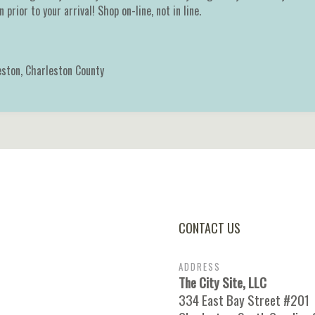
 prior to your arrival! Shop on-line, not in line.
eston
,
Charleston County
CONTACT US
ADDRESS
The City Site, LLC
334 East Bay Street #201