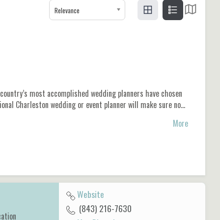
Relevance
he country’s most accomplished wedding planners have chosen
sional Charleston wedding or event planner will make sure no…
More
Website
(843) 216-7630
cation