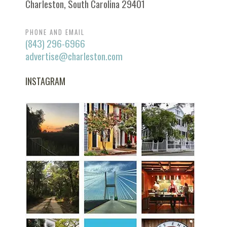
Charleston, South Carolina 29401
PHONE AND EMAIL
(843) 296-6966
advertise@charleston.com
INSTAGRAM