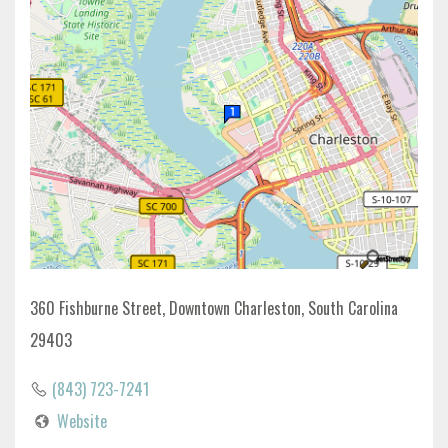
360 Fishburne Street, Downtown Charleston, South Carolina
29403
(843) 723-7241
Website