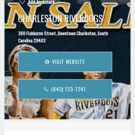
Add bookmark
CHARLESTON RIVERDOGS
360 Fishburne Street, Downtown Charleston, South
Carolina 29403
VISIT WEBSITE
(843) 723-7241