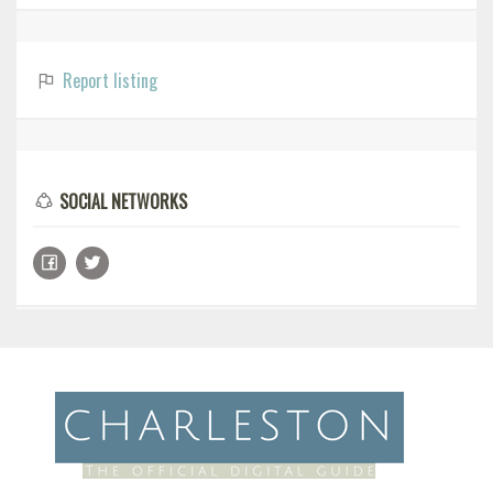
Report listing
SOCIAL NETWORKS