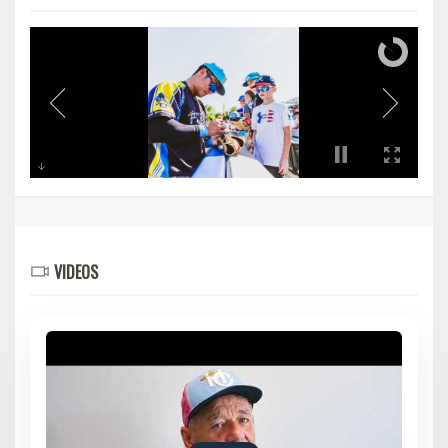
VIDEOS