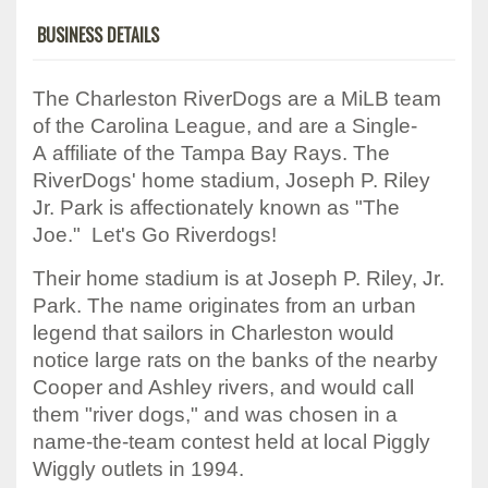
BUSINESS DETAILS
The Charleston RiverDogs are a MiLB team
of the Carolina League, and are a Single-
A affiliate of the Tampa Bay Rays. The
RiverDogs' home stadium, Joseph P. Riley
Jr. Park is affectionately known as "The
Joe." Let's Go Riverdogs!
Their home stadium is at Joseph P. Riley, Jr.
Park. The name originates from an urban
legend that sailors in Charleston would
notice large rats on the banks of the nearby
Cooper and Ashley rivers, and would call
them "river dogs," and was chosen in a
name-the-team contest held at local Piggly
Wiggly outlets in 1994.