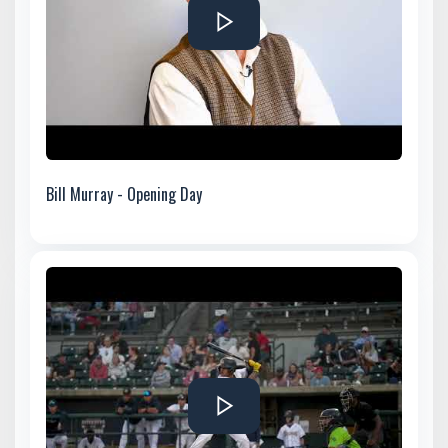
Bill Murray - Opening Day