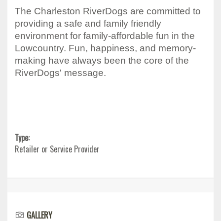
The Charleston RiverDogs are committed to
providing a safe and family friendly
environment for family-affordable fun in the
Lowcountry. Fun, happiness, and memory-
making have always been the core of the
RiverDogs' message.
Type:
Retailer or Service Provider
GALLERY