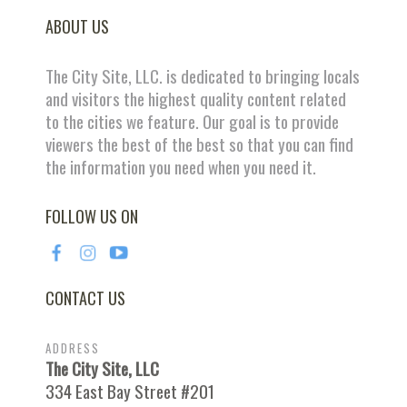
ABOUT US
The City Site, LLC. is dedicated to bringing locals
and visitors the highest quality content related
to the cities we feature. Our goal is to provide
viewers the best of the best so that you can find
the information you need when you need it.
FOLLOW US ON
CONTACT US
ADDRESS
The City Site, LLC
334 East Bay Street #201