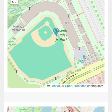
Leaflet
|
©
OpenStreetMap
contributors