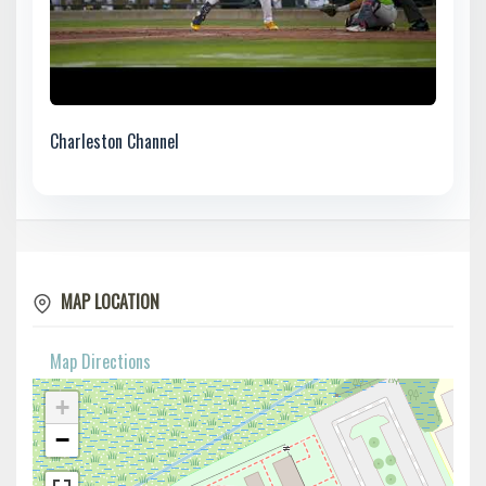
Charleston Channel
MAP LOCATION
Map Directions
+
−