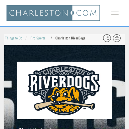
Things to Do
Pro Sports
Charleston RiverDogs