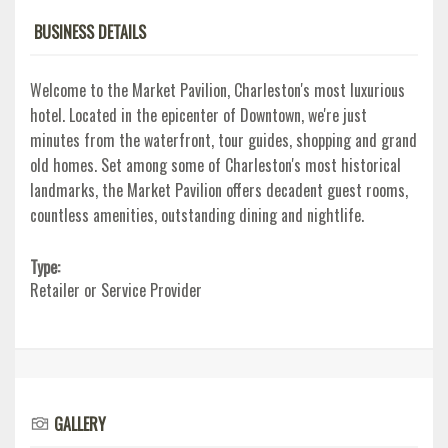
BUSINESS DETAILS
Welcome to the Market Pavilion, Charleston's most luxurious
hotel. Located in the epicenter of Downtown, we're just
minutes from the waterfront, tour guides, shopping and grand
old homes. Set among some of Charleston's most historical
landmarks, the Market Pavilion offers decadent guest rooms,
countless amenities, outstanding dining and nightlife.
Type:
Retailer or Service Provider
GALLERY