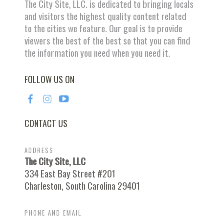
The City Site, LLC. is dedicated to bringing locals
and visitors the highest quality content related
to the cities we feature. Our goal is to provide
viewers the best of the best so that you can find
the information you need when you need it.
FOLLOW US ON
CONTACT US
ADDRESS
The City Site, LLC
334 East Bay Street #201
Charleston, South Carolina 29401
PHONE AND EMAIL