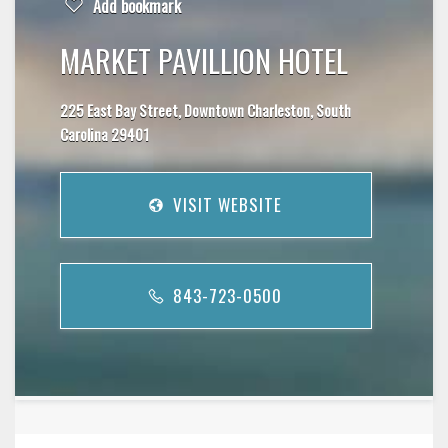
Add bookmark
MARKET PAVILLION HOTEL
225 East Bay Street, Downtown Charleston, South
Carolina 29401
VISIT WEBSITE
843-723-0500