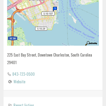
225 East Bay Street, Downtown Charleston, South Carolina
29401
843-723-0500
Website
Report listing