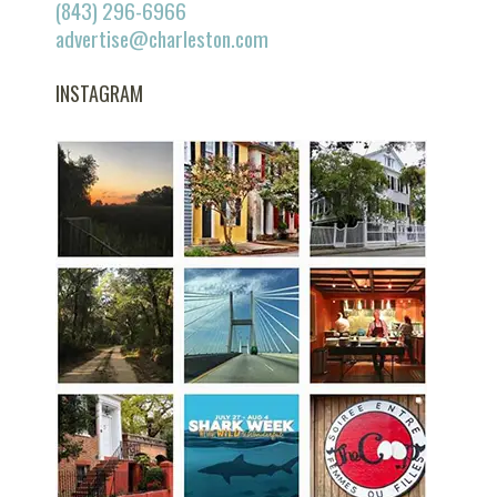
(843) 296-6966
advertise@charleston.com
INSTAGRAM