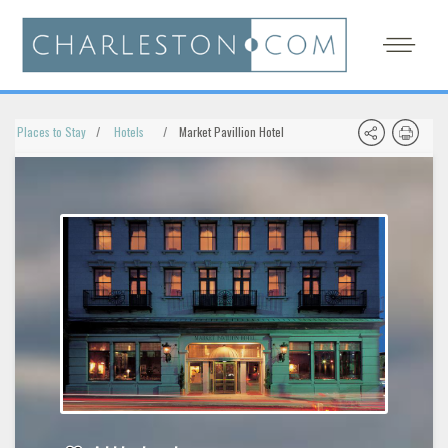
Places to Stay
Hotels
Market Pavillion Hotel