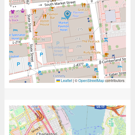
Leaflet
|
©
OpenStreetMap
contributors