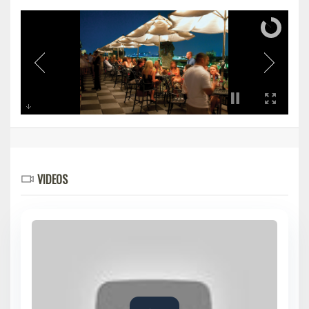
VIDEOS