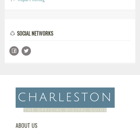
SOCIAL NETWORKS
ABOUT US