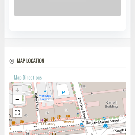
MAP LOCATION
Map Directions
+
−