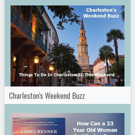
Charleston's Weekend Buzz