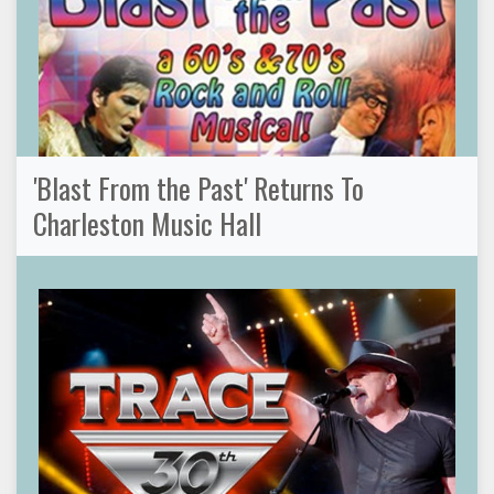
'Blast From the Past' Returns To
Charleston Music Hall