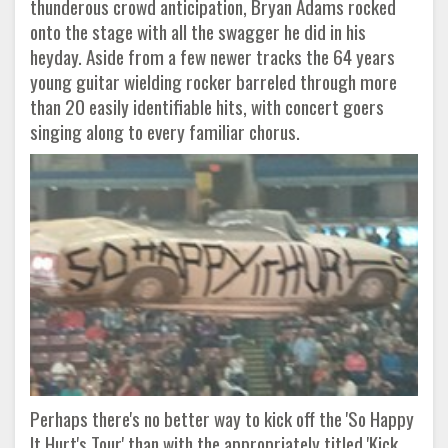
thunderous crowd anticipation, Bryan Adams rocked
onto the stage with all the swagger he did in his
heyday. Aside from a few newer tracks the 64 years
young guitar wielding rocker barreled through more
than 20 easily identifiable hits, with concert goers
singing along to every familiar chorus.
Perhaps there's no better way to kick off the 'So Happy
It Hurt's Tour' than with the appropriately titled 'Kick