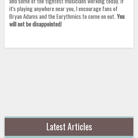
and some of the tightest musicians working today. If
it's playing anywhere near you, I encourage fans of
Bryan Adams and the Eurythmics to come on out.
You
will not be disappointed!
Latest Articles