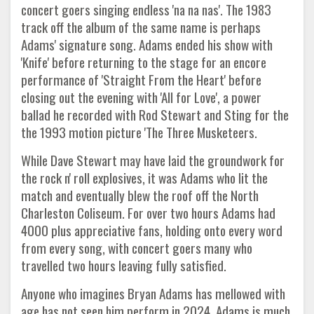
concert goers singing endless 'na na nas'. The 1983
track off the album of the same name is perhaps
Adams' signature song. Adams ended his show with
'Knife' before returning to the stage for an encore
performance of 'Straight From the Heart' before
closing out the evening with 'All for Love', a power
ballad he recorded with Rod Stewart and Sting for the
the 1993 motion picture 'The Three Musketeers.
While Dave Stewart may have laid the groundwork for
the rock n' roll explosives, it was Adams who lit the
match and eventually blew the roof off the North
Charleston Coliseum. For over two hours Adams had
4000 plus appreciative fans, holding onto every word
from every song, with concert goers many who
travelled two hours leaving fully satisfied.
Anyone who imagines Bryan Adams has mellowed with
age has not seen him perform in 2024. Adams is much