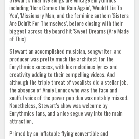
including 'Here Comes the Rain Again', 'Would I Lie To
You', 'Missionary Man', and the feminine anthem 'Sisters
Are Doin'it For Themselves', before closing with their
biggest across the board hit 'Sweet Dreams (Are Made
of This)'.
Stewart an accomplished musician, songwriter, and
producer was pretty much the architect for the
Eurythmics success, with his melodious lyrics and
creativity adding to their compelling videos. And
although the triple threat of vocalists did a stellar job,
the absence of Annie Lennox who was the face and
soulful voice of the power pop duo was notably missed.
Nonetheless, Stewart's show was welcome by
Eurythmics fans, and a nice segue way into the main
attraction,
Primed by an inflatable flying convertible and