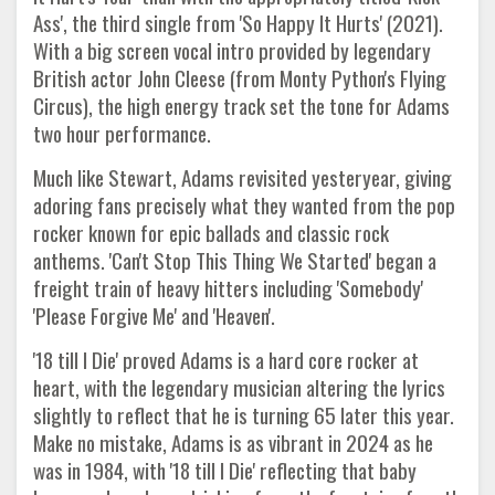
Ass', the third single from 'So Happy It Hurts' (2021).
With a big screen vocal intro provided by legendary
British actor John Cleese (from Monty Python's Flying
Circus), the high energy track set the tone for Adams
two hour performance.
Much like Stewart, Adams revisited yesteryear, giving
adoring fans precisely what they wanted from the pop
rocker known for epic ballads and classic rock
anthems. 'Can't Stop This Thing We Started' began a
freight train of heavy hitters including 'Somebody'
'Please Forgive Me' and 'Heaven'.
'18 till I Die' proved Adams is a hard core rocker at
heart, with the legendary musician altering the lyrics
slightly to reflect that he is turning 65 later this year.
Make no mistake, Adams is as vibrant in 2024 as he
was in 1984, with '18 till I Die' reflecting that baby