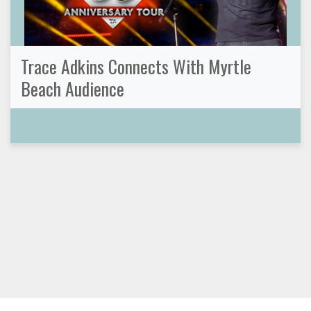
Trace Adkins Connects With Myrtle
Beach Audience