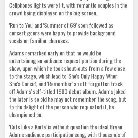
Cellphones lights were lit, with romantic couples in the
crowd being displayed on the big screen.
'Run to You' and 'Summer of 69' soon followed as
concert goers were happy to provide background
vocals on familiar choruses.
Adams remarked early on that he would be
entertaining an audience request portion during the
show, upon which he took shout-outs from a few close
to the stage, which lead to 'She's Only Happy When
She's Dancin', and 'Remember' an oft forgotten track
off Adams' self-titled 1980 debut album. Adams joked
the later is so old he may not remember the song, but
to the delight of the person who requested it, he
championed on.
'Cuts Like a Knife' is without question the ideal Bryan
Adams audience participation song, with thousands of