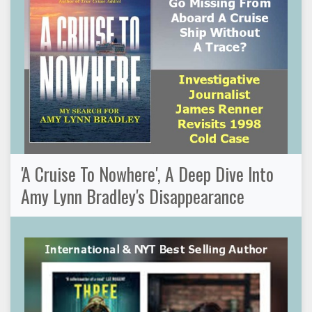
'A Cruise To Nowhere', A Deep Dive Into
Amy Lynn Bradley's Disappearance