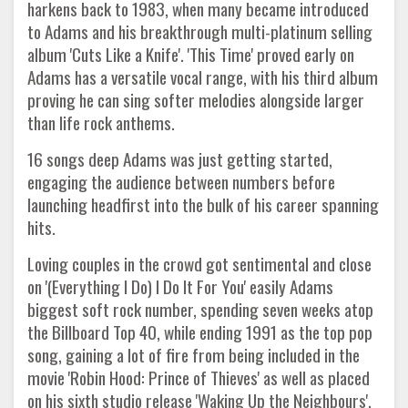
harkens back to 1983, when many became introduced
to Adams and his breakthrough multi-platinum selling
album 'Cuts Like a Knife'. 'This Time' proved early on
Adams has a versatile vocal range, with his third album
proving he can sing softer melodies alongside larger
than life rock anthems.
16 songs deep Adams was just getting started,
engaging the audience between numbers before
launching headfirst into the bulk of his career spanning
hits.
Loving couples in the crowd got sentimental and close
on '(Everything I Do) I Do It For You' easily Adams
biggest soft rock number, spending seven weeks atop
the Billboard Top 40, while ending 1991 as the top pop
song, gaining a lot of fire from being included in the
movie 'Robin Hood: Prince of Thieves' as well as placed
on his sixth studio release 'Waking Up the Neighbours'.