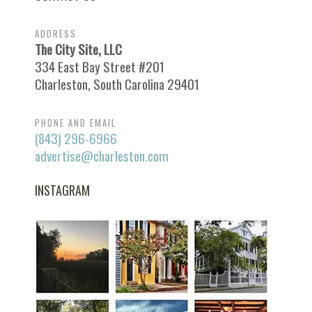
ADDRESS
The City Site, LLC
334 East Bay Street #201
Charleston, South Carolina 29401
PHONE AND EMAIL
(843) 296-6966
advertise@charleston.com
INSTAGRAM