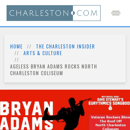
HOME
THE CHARLESTON INSIDER
ARTS & CULTURE
AGELESS BRYAN ADAMS ROCKS NORTH
CHARLESTON COLISEUM