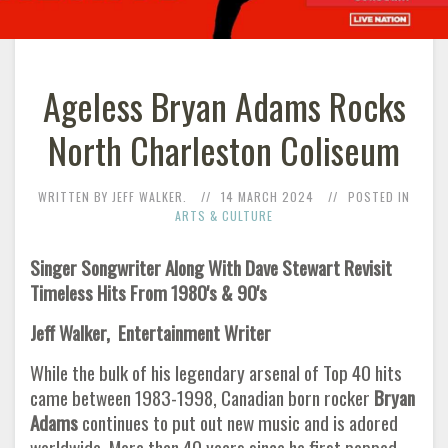
Ageless Bryan Adams Rocks
North Charleston Coliseum
WRITTEN BY JEFF WALKER.
14 MARCH 2024
POSTED IN
ARTS & CULTURE
Singer Songwriter Along With Dave Stewart Revisit
Timeless Hits From 1980's & 90's
Jeff Walker, Entertainment Writer
While the bulk of his legendary arsenal of Top 40 hits
came between 1983-1998, Canadian born rocker
Bryan
Adams
continues to put out new music and is adored
worldwide. More than 40 years since he first popped