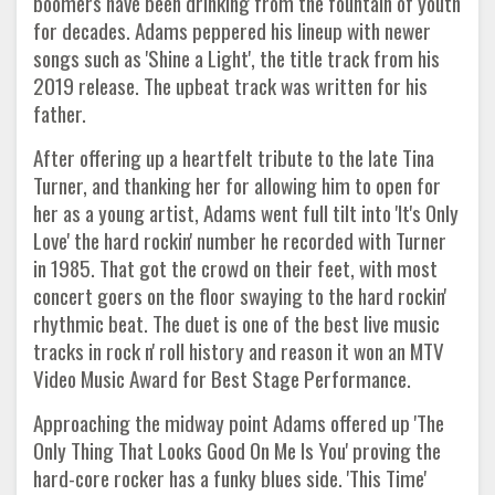
boomers have been drinking from the fountain of youth
for decades. Adams peppered his lineup with newer
songs such as 'Shine a Light', the title track from his
2019 release. The upbeat track was written for his
father.
After offering up a heartfelt tribute to the late Tina
Turner, and thanking her for allowing him to open for
her as a young artist, Adams went full tilt into 'It's Only
Love' the hard rockin' number he recorded with Turner
in 1985. That got the crowd on their feet, with most
concert goers on the floor swaying to the hard rockin'
rhythmic beat. The duet is one of the best live music
tracks in rock n' roll history and reason it won an MTV
Video Music Award for Best Stage Performance.
Approaching the midway point Adams offered up 'The
Only Thing That Looks Good On Me Is You' proving the
hard-core rocker has a funky blues side. 'This Time'