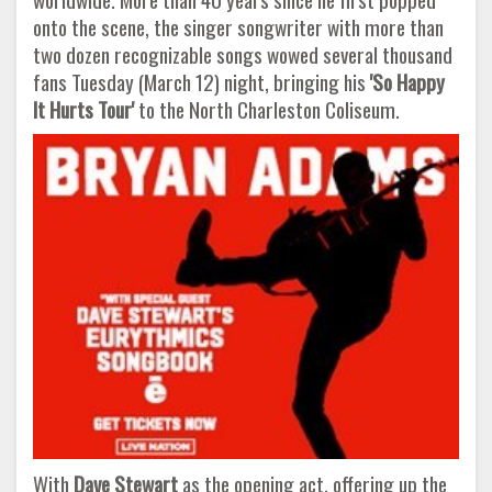
onto the scene, the singer songwriter with more than
two dozen recognizable songs wowed several thousand
fans Tuesday (March 12) night, bringing his
'So Happy
It Hurts Tour'
to the North Charleston Coliseum.
With
Dave Stewart
as the opening act, offering up the