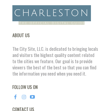
ABOUT US
The City Site, LLC. is dedicated to bringing locals
and visitors the highest quality content related
to the cities we feature. Our goal is to provide
viewers the best of the best so that you can find
the information you need when you need it.
FOLLOW US ON
CONTACT US