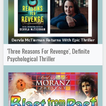
'Three Reasons For Revenge', Definite
Psychological Thriller