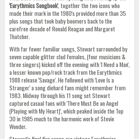
'Eurythmics Songbook'
, together the two icons who
made their mark in the 1980's provided more than 35
plus songs that took baby boomers back to the
carefree decade of Ronald Reagan and Margaret
Thatcher.
With far fewer familiar songs, Stewart surrounded by
seven capable glitter clad females, (four musicians &
three singers) kicked off the evening with 'I Need a Man',
a lesser known pop/rock track from the Eurythmics
1988 release 'Savage'. He followed with 'Love Is a
Stranger' a song diehard fans might remember from
1983. Midway through his 11 song set Stewart
captured casual fans with 'There Must Be an Angel
(Playing with My Heart)', which peaked inside the Top
30 in 1985 much to the harmonic work of Stevie
Wonder.
Stewart's final five songs are vintage Eurythmics