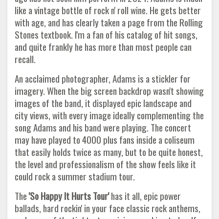
like a vintage bottle of rock n' roll wine. He gets better
with age, and has clearly taken a page from the Rolling
Stones textbook. I'm a fan of his catalog of hit songs,
and quite frankly he has more than most people can
recall.
An acclaimed photographer, Adams is a stickler for
imagery. When the big screen backdrop wasn't showing
images of the band, it displayed epic landscape and
city views, with every image ideally complementing the
song Adams and his band were playing. The concert
may have played to 4000 plus fans inside a coliseum
that easily holds twice as many, but to be quite honest,
the level and professionalism of the show feels like it
could rock a summer stadium tour.
The
'So Happy It Hurts Tour'
has it all, epic power
ballads, hard rockin' in your face classic rock anthems,