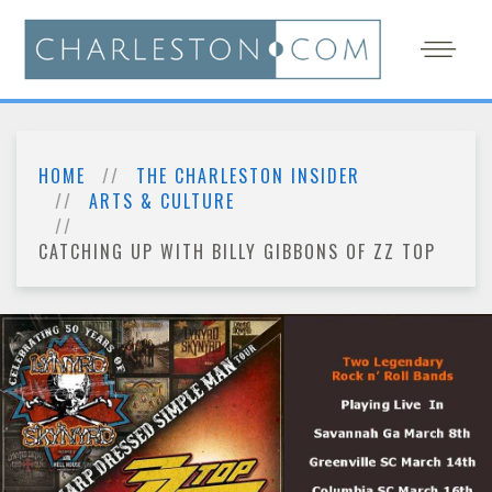
HOME
THE CHARLESTON INSIDER
ARTS & CULTURE
CATCHING UP WITH BILLY GIBBONS OF ZZ TOP