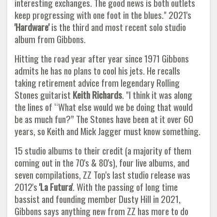
interesting exchanges. The good news is both outlets
keep progressing with one foot in the blues." 2021's
'Hardware'
is the third and most recent solo studio
album from Gibbons.
Hitting the road year after year since 1971 Gibbons
admits he has no plans to cool his jets. He recalls
taking retirement advice from legendary Rolling
Stones guitarist
Keith Richards
. "I think it was along
the lines of “What else would we be doing that would
be as much fun?” The Stones have been at it over 60
years, so Keith and Mick Jagger must know something.
15 studio albums to their credit (a majority of them
coming out in the 70's & 80's), four live albums, and
seven compilations, ZZ Top's last studio release was
2012's
'La Futura'
. With the passing of long time
bassist and founding member Dusty Hill in 2021,
Gibbons says anything new from ZZ has more to do