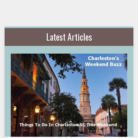
Latest Articles