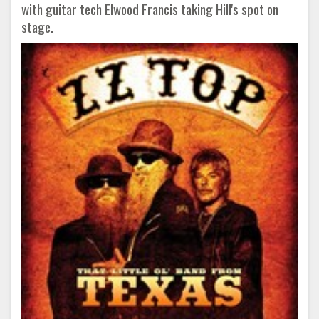
with guitar tech Elwood Francis taking Hill's spot on
stage.