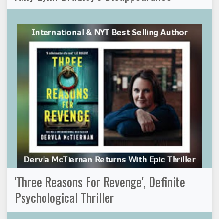
'Three Reasons For Revenge', Definite
Psychological Thriller