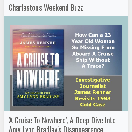
Charleston's Weekend Buzz
'A Cruise To Nowhere', A Deep Dive Into
Amy Lynn Bradley's Disappearance