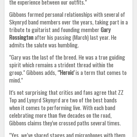
the experience between our outfits."
Gibbons formed personal relationships with several of
Skynryd band members over the years, taking part in a
tribute to guitarist and founding member
Gary
Rossington
after his passing (March) last year. He
admits the salute was humbling.
"Gary was the last of the breed. He was a true guiding
spirit which remains a strident thread within the
group." Gibbons adds, "
'Heroic'
is a term that comes to
mind."
It's not surprising that critics and fans agree that ZZ
Top and Lynyrd Skynyrd are two of the best bands
when it comes to performing live. With each band
celebrating more than five decades on the road,
Gibbons claims they've crossed paths several times.
"Yes, we’ve shared stages and microphones with them