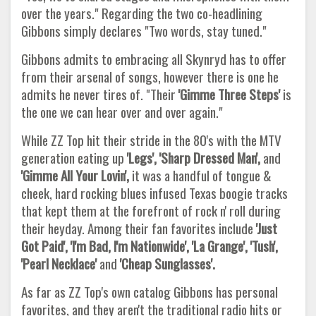
over the years." Regarding the two co-headlining
Gibbons simply declares "Two words, stay tuned."
Gibbons admits to embracing all Skynryd has to offer
from their arsenal of songs, however there is one he
admits he never tires of. "Their
'Gimme Three Steps'
is
the one we can hear over and over again."
While ZZ Top hit their stride in the 80's with the MTV
generation eating up
'Legs', 'Sharp Dressed Man',
and
'Gimme All Your Lovin',
it was a handful of tongue &
cheek, hard rocking blues infused Texas boogie tracks
that kept them at the forefront of rock n' roll during
their heyday. Among their fan favorites include
'Just
Got Paid', 'I'm Bad, I'm Nationwide', 'La Grange', 'Tush',
'Pearl Necklace'
and
'Cheap Sunglasses'.
As far as ZZ Top's own catalog Gibbons has personal
favorites, and they aren't the traditional radio hits or