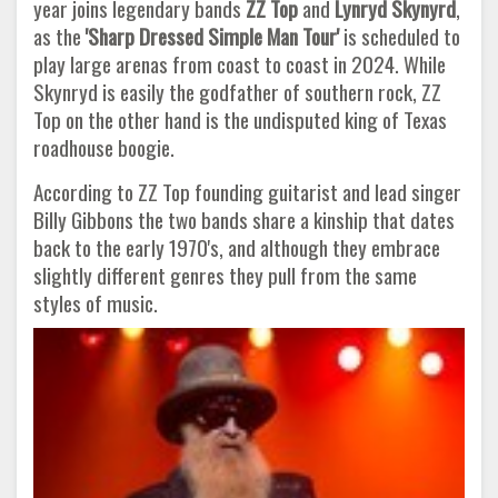
year joins legendary bands
ZZ Top
and
Lynryd Skynyrd
,
as the
'Sharp Dressed Simple Man Tour'
is scheduled to
play large arenas from coast to coast in 2024. While
Skynryd is easily the godfather of southern rock, ZZ
Top on the other hand is the undisputed king of Texas
roadhouse boogie.
According to ZZ Top founding guitarist and lead singer
Billy Gibbons the two bands share a kinship that dates
back to the early 1970's, and although they embrace
slightly different genres they pull from the same
styles of music.