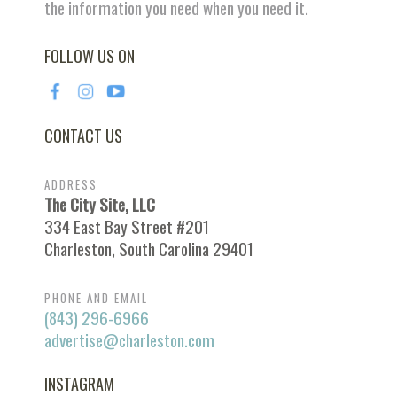
the information you need when you need it.
FOLLOW US ON
CONTACT US
ADDRESS
The City Site, LLC
334 East Bay Street #201
Charleston, South Carolina 29401
PHONE AND EMAIL
(843) 296-6966
advertise@charleston.com
INSTAGRAM