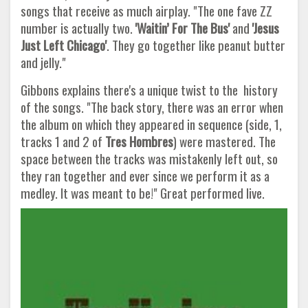
songs that receive as much airplay. "The one fave ZZ
number is actually two.
'Waitin’ For The Bus'
and
'Jesus
Just Left Chicago'
. They go together like peanut butter
and jelly."
Gibbons explains there's a unique twist to the history
of the songs. "The back story, there was an error when
the album on which they appeared in sequence (side, 1,
tracks 1 and 2 of
Tres Hombres
) were mastered. The
space between the tracks was mistakenly left out, so
they ran together and ever since we perform it as a
medley. It was meant to be!" Great performed live.