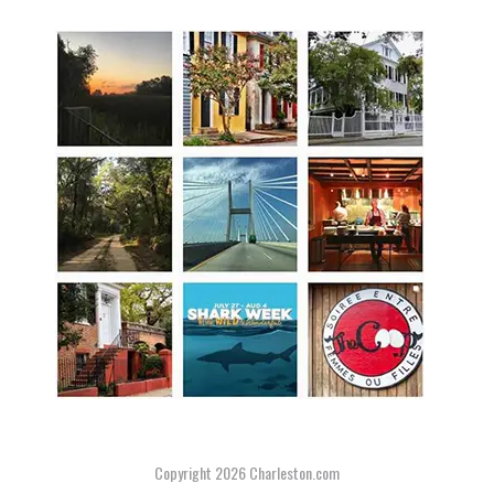
Copyright 2026
Charleston.com