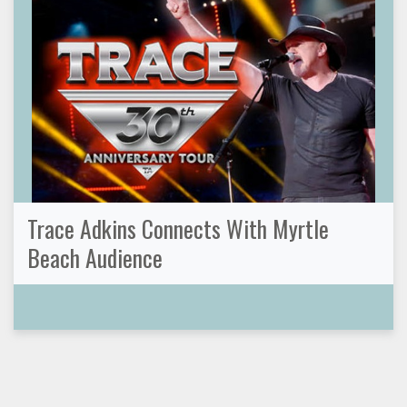
Trace Adkins Connects With Myrtle
Beach Audience