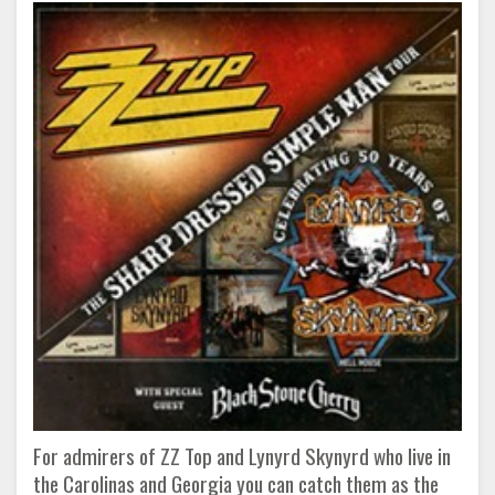
For admirers of ZZ Top and Lynyrd Skynyrd who live in
the Carolinas and Georgia you can catch them as the