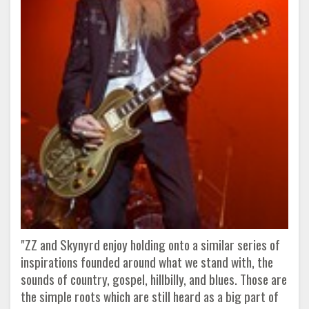
"ZZ and Skynyrd enjoy holding onto a similar series of
inspirations founded around what we stand with, the
sounds of country, gospel, hillbilly, and blues. Those are
the simple roots which are still heard as a big part of