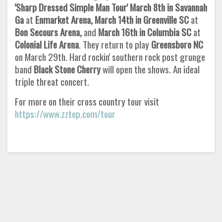
'Sharp Dressed Simple Man Tour' March 8th in Savannah
Ga
at
Enmarket Arena, March 14th in Greenville SC
at
Bon Secours Arena,
and
March 16th in Columbia SC
at
Colonial Life Arena
. They return to play
Greensboro NC
on March 29th. Hard rockin' southern rock post grunge
band
Black Stone Cherry
will open the shows. An ideal
triple threat concert.
For more on their cross country tour visit
https://www.zztop.com/tour