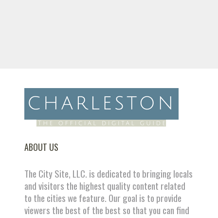
ABOUT US
The City Site, LLC. is dedicated to bringing locals
and visitors the highest quality content related
to the cities we feature. Our goal is to provide
viewers the best of the best so that you can find