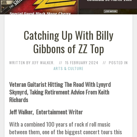
Catching Up With Billy
Gibbons of ZZ Top
WRITTEN BY JEFF WALKER.
15 FEBRUARY 2024
POSTED IN
ARTS & CULTURE
Veteran Guitarist Hitting The Road With Lynyrd
Skynyrd, Taking Retirement Advice From Keith
Richards
Jeff Walker, Entertainment Writer
With a combined 100 years of rock n' roll music
between them, one of the biggest concert tours this