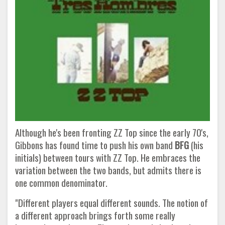
Although he's been fronting ZZ Top since the early 70's,
Gibbons has found time to push his own band
BFG
(his
initials) between tours with ZZ Top. He embraces the
variation between the two bands, but admits there is
one common denominator.
"Different players equal different sounds. The notion of
a different approach brings forth some really