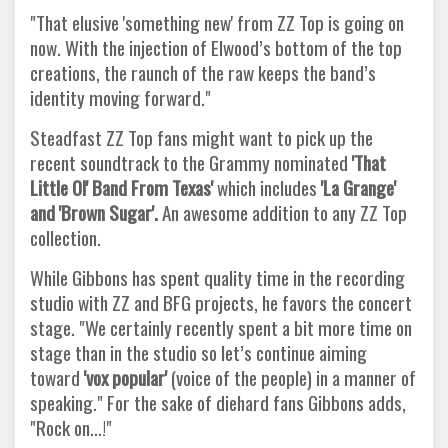
"That elusive 'something new' from ZZ Top is going on
now. With the injection of Elwood’s bottom of the top
creations, the raunch of the raw keeps the band’s
identity moving forward."
Steadfast ZZ Top fans might want to pick up the
recent soundtrack to the Grammy nominated
'That
Little Ol' Band From Texas'
which includes
'La Grange'
and 'Brown
Sugar'.
An awesome addition to any ZZ Top
collection.
While Gibbons has spent quality time in the recording
studio with ZZ and BFG projects, he favors the concert
stage. "We certainly recently spent a bit more time on
stage than in the studio so let’s continue aiming
toward
'vox popular'
(voice of the people) in a manner of
speaking." For the sake of diehard fans Gibbons adds,
"Rock on…!"