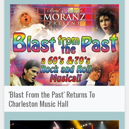
'Blast From the Past' Returns To
Charleston Music Hall