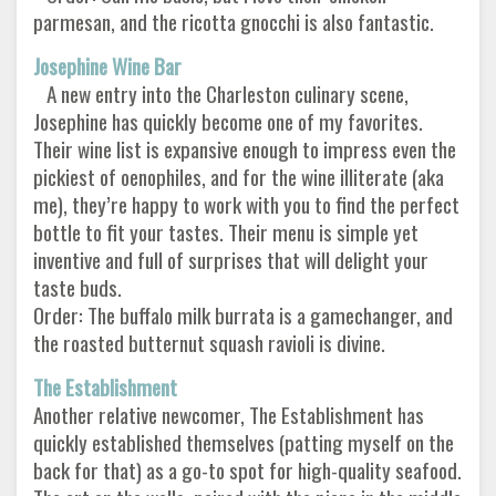
parmesan, and the ricotta gnocchi is also fantastic.
Josephine Wine Bar
A new entry into the Charleston culinary scene,
Josephine has quickly become one of my favorites.
Their wine list is expansive enough to impress even the
pickiest of oenophiles, and for the wine illiterate (aka
me), they’re happy to work with you to find the perfect
bottle to fit your tastes. Their menu is simple yet
inventive and full of surprises that will delight your
taste buds.
Order: The buffalo milk burrata is a gamechanger, and
the roasted butternut squash ravioli is divine.
The Establishment
Another relative newcomer, The Establishment has
quickly established themselves (patting myself on the
back for that) as a go-to spot for high-quality seafood.