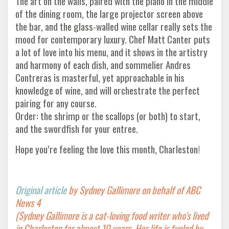
The art on the walls, paired with the piano in the middle
of the dining room, the large projector screen above
the bar, and the glass-walled wine cellar really sets the
mood for contemporary luxury. Chef Matt Canter puts
a lot of love into his menu, and it shows in the artistry
and harmony of each dish, and sommelier Andres
Contreras is masterful, yet approachable in his
knowledge of wine, and will orchestrate the perfect
pairing for any course.
Order: the shrimp or the scallops (or both) to start,
and the swordfish for your entree.
Hope you’re feeling the love this month, Charleston!
Original article
by Sydney Gallimore on behalf of ABC
News 4
(Sydney Gallimore is a cat-loving food writer who's lived
in Charleston for almost 10 years. Her life is fueled by