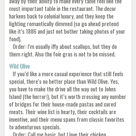
away by their ability to make every table feel like the
most important table in the restaurant. The decor
harkens back to colonial luxury, and they keep the
lighting romantically dimmed (so go ahead pretend
like it’s 1886 and just not bother taking photos of your
food).
Order: I’m usually iffy about scallops, but they do
them right. Also the foie gras is not to be missed.
Wild Olive
If you’d like a more casual experience that still feels
special, there’s no better place than Wild Olive. Yes,
you have to make the drive all the way out to Johns
Island (the horror!), but it’s worth crossing any number
of bridges for their house-made pastas and cured
meats. Their wine list is hearty, their cocktails are
inventive, and their menu spans from classic favorites
to adventurous specials.
Order: Call me basic, but I love their chicken