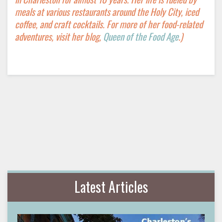
meals at various restaurants around the Holy City, iced
coffee, and craft cocktails. For more of her food-related
adventures, visit her blog,
Queen of the Food Age
.)
Latest Articles