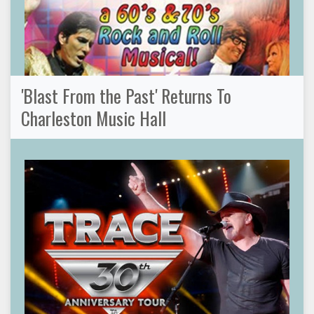
'Blast From the Past' Returns To
Charleston Music Hall