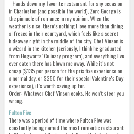
Hands down my favorite restaurant for any occasion
in Charleston (and possible the world), Zero George is
the pinnacle of romance in my opinion. When the
weather is nice, there’s nothing I love more than dining
al fresco in their courtyard, which feels like a secret
hideaway right in the middle of the city. Chef Vinson is
a wizard in the kitchen (seriously, I think he graduated
from Hogwarts’ Culinary program), and everything I’ve
ever eaten there has blown me away. While it’s not
cheap ($135 per person for the prix fixe experience on
a normal day, or $250 for their special Valentine’s Day
experience), it’s worth saving up for.
Order: Whatever Chef Vinson cooks. He won’t steer you
wrong.
Fulton Five
There was a period of time where Fulton Five was
constantly being named the most romantic restaurant