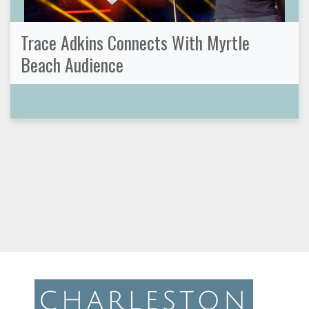
Trace Adkins Connects With Myrtle
Beach Audience