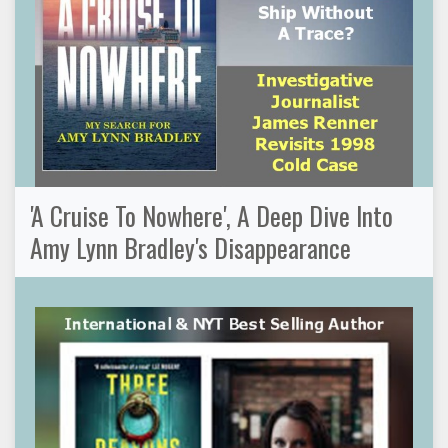
'A Cruise To Nowhere', A Deep Dive Into
Amy Lynn Bradley's Disappearance