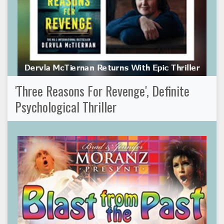
'Three Reasons For Revenge', Definite
Psychological Thriller