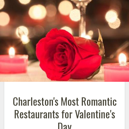
Charleston's Most Romantic
Restaurants for Valentine's
Day