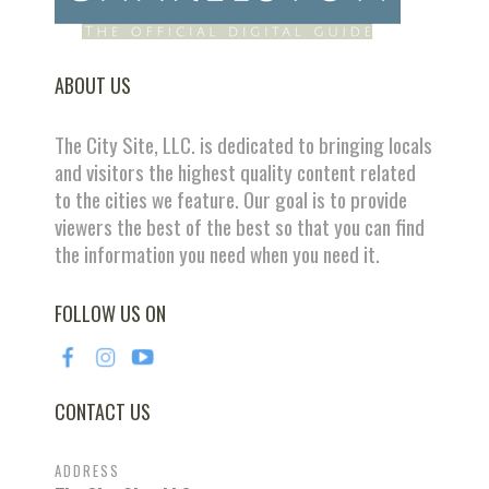
ABOUT US
The City Site, LLC. is dedicated to bringing locals
and visitors the highest quality content related
to the cities we feature. Our goal is to provide
viewers the best of the best so that you can find
the information you need when you need it.
FOLLOW US ON
CONTACT US
ADDRESS