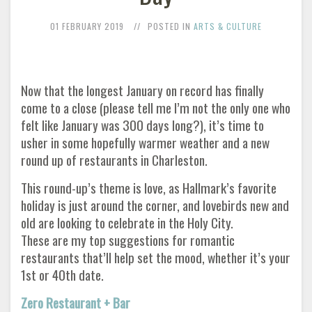
01 FEBRUARY 2019
POSTED IN
ARTS & CULTURE
Now that the longest January on record has finally
come to a close (please tell me I’m not the only one who
felt like January was 300 days long?), it’s time to
usher in some hopefully warmer weather and a new
round up of restaurants in Charleston.
This round-up’s theme is love, as Hallmark’s favorite
holiday is just around the corner, and lovebirds new and
old are looking to celebrate in the Holy City.
These are my top suggestions for romantic
restaurants that’ll help set the mood, whether it’s your
1st or 40th date.
Zero Restaurant + Bar