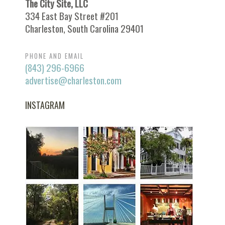
The City Site, LLC
334 East Bay Street #201
Charleston, South Carolina 29401
PHONE AND EMAIL
(843) 296-6966
advertise@charleston.com
INSTAGRAM