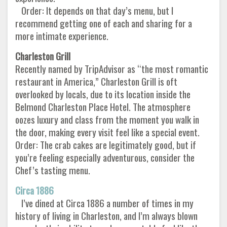
Order: It depends on that day’s menu, but I
recommend getting one of each and sharing for a
more intimate experience.
Charleston Grill
Recently named by TripAdvisor as “the most romantic
restaurant in America,” Charleston Grill is oft
overlooked by locals, due to its location inside the
Belmond Charleston Place Hotel. The atmosphere
oozes luxury and class from the moment you walk in
the door, making every visit feel like a special event.
Order: The crab cakes are legitimately good, but if
you’re feeling especially adventurous, consider the
Chef’s tasting menu.
Circa 1886
I’ve dined at Circa 1886 a number of times in my
history of living in Charleston, and I’m always blown