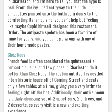
in Charleston, and I’m here to tell you that the hype is
real. From the ivy-lined entryway to the nude
silhouettes painted onto the bathroom doors to the
comforting Italian cuisine, you can’t help but feeling
like maybe Cupid himself designed this restaurant.
Order: The antipasto spoleto has been a favorite of
mine for years, and you can’t go wrong with any of
their homemade pastas.
Chez Nous
French food is often considered the quintessential
romantic cuisine, and few places in Charleston do it
better than Chez Nous. The restaurant itself is nestled
into a historic house off of Coming Street and seats
only a few tables at a time, giving you a very intimate
feeling right off the bat. Additionally, their entire menu
is a daily-changing set of 2 appetizers, 2 entrees, and
2 desserts, so every visit is a new and exciting
experience.