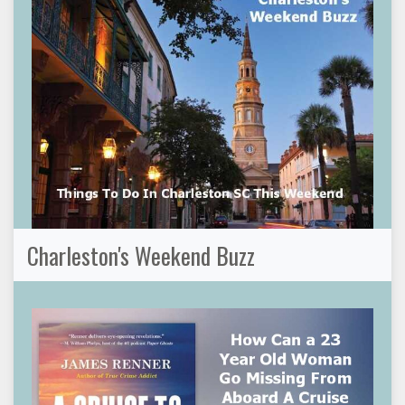
Charleston's Weekend Buzz