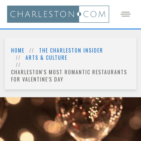
HOME
THE CHARLESTON INSIDER
ARTS & CULTURE
CHARLESTON'S MOST ROMANTIC RESTAURANTS
FOR VALENTINE'S DAY