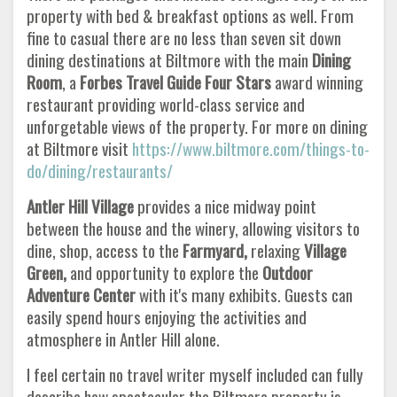
property with bed & breakfast options as well. From
fine to casual there are no less than seven sit down
dining destinations at Biltmore with the main
Dining
Room
, a
Forbes Travel Guide Four Stars
award winning
restaurant providing world-class service and
unforgetable views of the property. For more on dining
at Biltmore visit
https://www.biltmore.com/things-to-
do/dining/restaurants/
Antler Hill Village
provides a nice midway point
between the house and the winery, allowing visitors to
dine, shop, access to the
Farmyard,
relaxing
Village
Green,
and opportunity to explore the
Outdoor
Adventure Center
with it's many exhibits. Guests can
easily spend hours enjoying the activities and
atmosphere in Antler Hill alone.
I feel certain no travel writer myself included can fully
describe how spectacular the Biltmore property is.