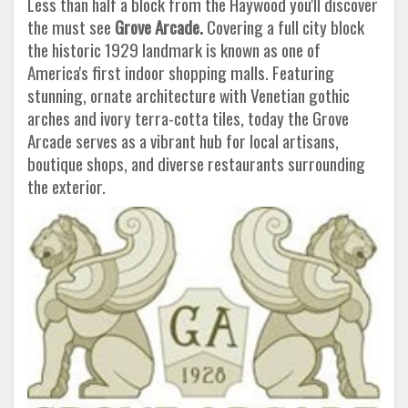
Less than half a block from the Haywood you'll discover
the must see
Grove Arcade.
Covering a full city block
the historic 1929 landmark is known as one of
America's first indoor shopping malls. Featuring
stunning, ornate architecture with Venetian gothic
arches and ivory terra-cotta tiles, today the Grove
Arcade serves as a vibrant hub for local artisans,
boutique shops, and diverse restaurants surrounding
the exterior.