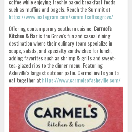
coffee while enjoying freshly baked breakfast foods
such as muffins and bagels. Reach the Summit at
https://www.instagram.com/summitcoffeegrove/
Offering contemporary southern cuisine,
Carmel's
Kitchen & Bar
is the Grove's fun and casual dining
destination where their culinary team specialize in
soups, salads, and specialty sandwiches for lunch,
adding favorites such as shrimp & grits and sweet-
tea-glazed ribs to the dinner menu. Featuring
Asheville's largest outdoor patio. Carmel invite you to
eat together at
https://www.carmelsofasheville.com/