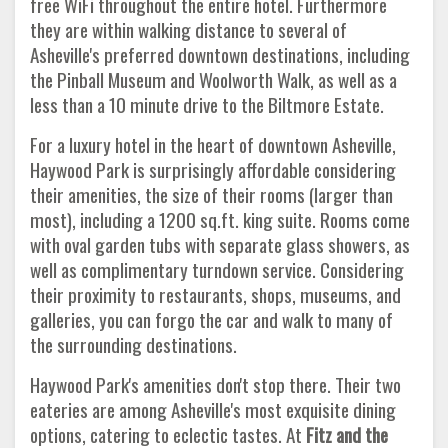
free WiFi throughout the entire hotel. Furthermore
they are within walking distance to several of
Asheville's preferred downtown destinations, including
the Pinball Museum and Woolworth Walk, as well as a
less than a 10 minute drive to the Biltmore Estate.
For a luxury hotel in the heart of downtown Asheville,
Haywood Park is surprisingly affordable considering
their amenities, the size of their rooms (larger than
most), including a 1200 sq.ft. king suite. Rooms come
with oval garden tubs with separate glass showers, as
well as complimentary turndown service. Considering
their proximity to restaurants, shops, museums, and
galleries, you can forgo the car and walk to many of
the surrounding destinations.
Haywood Park's amenities don't stop there. Their two
eateries are among Asheville's most exquisite dining
options, catering to eclectic tastes. At
Fitz and the