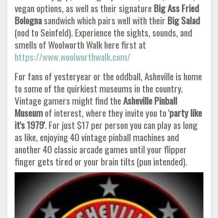
vegan options, as well as their signature
Big Ass Fried
Bologna
sandwich which pairs well with their
Big Salad
(nod to Seinfeld). Experience the sights, sounds, and
smells of Woolworth Walk here first at
https://www.woolworthwalk.com/
For fans of yesteryear or the oddball, Asheville is home
to some of the quirkiest museums in the country.
Vintage gamers might find the
Asheville Pinball
Museum
of interest, where they invite you to '
party like
it's 1979'
. For just $17 per person you can play as long
as like, enjoying 40 vintage pinball machines and
another 40 classic arcade games until your flipper
finger gets tired or your brain tilts (pun intended).