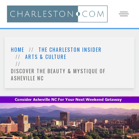
HOME
THE CHARLESTON INSIDER
ARTS & CULTURE
DISCOVER THE BEAUTY & MYSTIQUE OF
ASHEVILLE NC