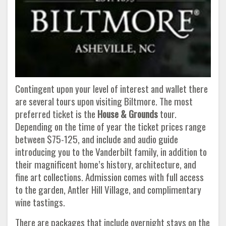
Contingent upon your level of interest and wallet there
are several tours upon visiting Biltmore. The most
preferred ticket is the
House & Grounds
tour.
Depending on the time of year the ticket prices range
between $75-125, and include and audio guide
introducing you to the Vanderbilt family, in addition to
their magnificent home’s history, architecture, and
fine art collections. Admission comes with full access
to the garden, Antler Hill Village, and complimentary
wine tastings.
There are packages that include overnight stays on the