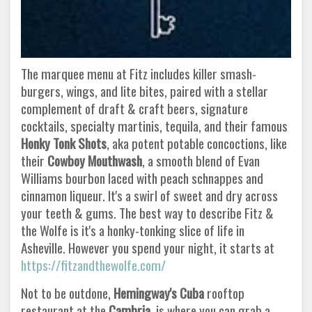
The marquee menu at Fitz includes killer smash-
burgers, wings, and lite bites, paired with a stellar
complement of draft & craft beers, signature
cocktails, specialty martinis, tequila, and their famous
Honky Tonk Shots
, aka potent potable concoctions, like
their
Cowboy Mouthwash
, a smooth blend of Evan
Williams bourbon laced with peach schnappes and
cinnamon liqueur. It's a swirl of sweet and dry across
your teeth & gums. The best way to describe Fitz &
the Wolfe is it's a honky-tonking slice of life in
Asheville. However you spend your night, it starts at
https://fitzandthewolfe.com/
Not to be outdone,
Hemingway's Cuba
rooftop
restaurant at the
Cambria
, is where you can grab a