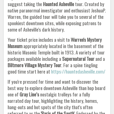
suggest taking the
Haunted Asheville
tour. Created by
native paranormal investigator and enthusiast JoshuaP.
Warren, the guided tour will take you to several of the
spookiest downtown sites, while exposing patrons to
some of Asheville's dark history.
Your ticket price includes a visit to
Warren's Mystery
Museum
appropriately located in the basement of the
historic Masonic Temple built in 1913. A variety of tour
packages available including a
Supernatural Tour
and a
Biltmore Village Mystery Tour
. For a spine tingling
good time start here at
https://hauntedasheville.com/
If you're pressed for time and want to discover the
best way to explore downtown Asheville than hop board
one of
Gray Line’s
nostalgic trolleys for a fully
narrated day tour, highlighting the history, homes,
hang-outs and hot spots of the city that's often
referred to as the
'Paris of the South'.
Endorsed by the