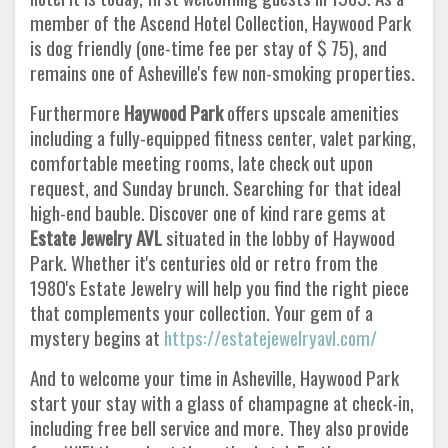
member of the Ascend Hotel Collection, Haywood Park
is dog friendly (one-time fee per stay of $ 75), and
remains one of Asheville's few non-smoking properties.
Furthermore
Haywood Park
offers upscale amenities
including a fully-equipped fitness center, valet parking,
comfortable meeting rooms, late check out upon
request, and Sunday brunch. Searching for that ideal
high-end bauble. Discover one of kind rare gems at
Estate Jewelry AVL
situated in the lobby of Haywood
Park. Whether it's centuries old or retro from the
1980's Estate Jewelry will help you find the right piece
that complements your collection. Your gem of a
mystery begins at
https://estatejewelryavl.com/
And to welcome your time in Asheville, Haywood Park
start your stay with a glass of champagne at check-in,
including free bell service and more. They also provide