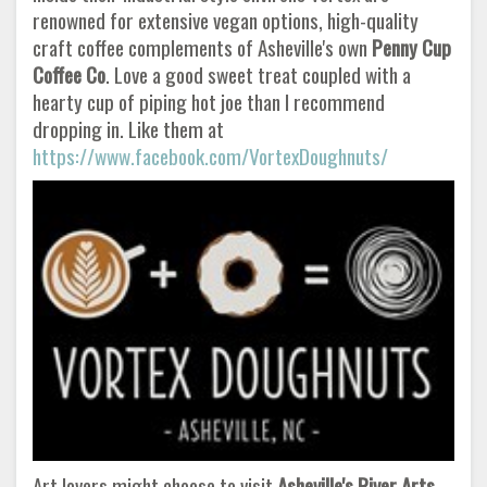
renowned for extensive vegan options, high-quality
craft coffee complements of Asheville's own
Penny Cup
Coffee Co
. Love a good sweet treat coupled with a
hearty cup of piping hot joe than I recommend
dropping in. Like them at
https://www.facebook.com/VortexDoughnuts/
Art lovers might choose to visit
Asheville's River Arts