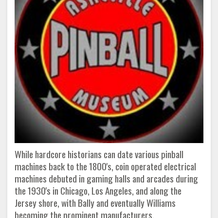
While hardcore historians can date various pinball
machines back to the 1800's, coin operated electrical
machines debuted in gaming halls and arcades during
the 1930's in Chicago, Los Angeles, and along the
Jersey shore, with Bally and eventually Williams
becoming the prominent manufacturers.