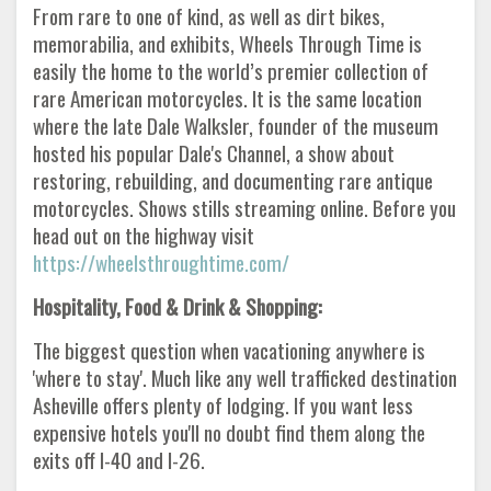
From rare to one of kind, as well as dirt bikes,
memorabilia, and exhibits, Wheels Through Time is
easily the home to the world’s premier collection of
rare American motorcycles. It is the same location
where the late Dale Walksler, founder of the museum
hosted his popular Dale's Channel, a show about
restoring, rebuilding, and documenting rare antique
motorcycles. Shows stills streaming online. Before you
head out on the highway visit
https://wheelsthroughtime.com/
Hospitality, Food & Drink & Shopping:
The biggest question when vacationing anywhere is
'where to stay'. Much like any well trafficked destination
Asheville offers plenty of lodging. If you want less
expensive hotels you'll no doubt find them along the
exits off I-40 and I-26.