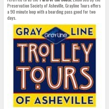
Preservation Society of Asheville, Grayline Tours offers
a 90 minute loop with a boarding pass good for two
days.