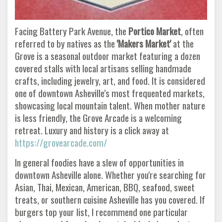
Facing Battery Park Avenue, the
Portico Market
, often
referred to by natives as the
'Makers Market'
at the
Grove is a seasonal outdoor market featuring a dozen
covered stalls with local artisans selling handmade
crafts, including jewelry, art, and food. It is considered
one of downtown Asheville's most frequented markets,
showcasing local mountain talent. When mother nature
is less friendly, the Grove Arcade is a welcoming
retreat. Luxury and history is a click away at
https://grovearcade.com/
In general foodies have a slew of opportunities in
downtown Asheville alone. Whether you're searching for
Asian, Thai, Mexican, American, BBQ, seafood, sweet
treats, or southern cuisine Asheville has you covered. If
burgers top your list, I recommend one particular