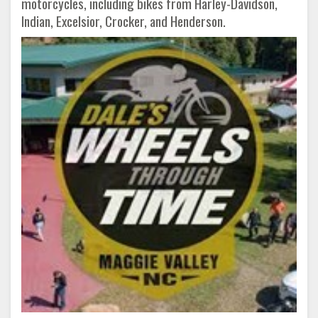
motorcycles, including bikes from Harley-Davidson,
Indian, Excelsior, Crocker, and Henderson.