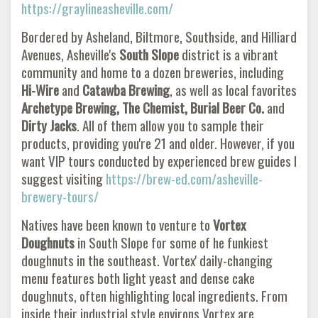
https://graylineasheville.com/
Bordered by Asheland, Biltmore, Southside, and Hilliard
Avenues, Asheville's
South Slope
district is a vibrant
community and home to a dozen breweries, including
Hi-Wire
and
Catawba Brewing
, as well as local favorites
Archetype Brewing, The Chemist, Burial Beer Co.
and
Dirty Jacks
. All of them allow you to sample their
products, providing you're 21 and older. However, if you
want VIP tours conducted by experienced brew guides I
suggest visiting
https://brew-ed.com/asheville-
brewery-tours/
Natives have been known to venture to
Vortex
Doughnuts
in South Slope for some of he funkiest
doughnuts in the southeast. Vortex' daily-changing
menu features both light yeast and dense cake
doughnuts, often highlighting local ingredients. From
inside their industrial style environs Vortex are