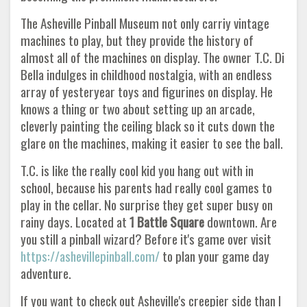
The Asheville Pinball Museum not only carriy vintage
machines to play, but they provide the history of
almost all of the machines on display. The owner T.C. Di
Bella indulges in childhood nostalgia, with an endless
array of yesteryear toys and figurines on display. He
knows a thing or two about setting up an arcade,
cleverly painting the ceiling black so it cuts down the
glare on the machines, making it easier to see the ball.
T.C. is like the really cool kid you hang out with in
school, because his parents had really cool games to
play in the cellar. No surprise they get super busy on
rainy days. Located at
1 Battle Square
downtown. Are
you still a pinball wizard? Before it's game over visit
https://ashevillepinball.com/
to plan your game day
adventure.
If you want to check out Asheville's creepier side than I