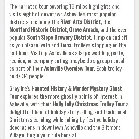
The narrated tour covering 15 miles highlights and
visits eight of downtown Asheville's most popular
districts, including the
River Arts District,
the
Montford
Historic District, Grove Arcade
, and the ever
popular
South Slope Brewery District
. Jump on and off
as you please, with additional trolleys stopping on the
half hour. Visiting Asheville as a large wedding party,
reunion, or company outing, maybe do a group rental
as part of their
Asheville Overview Tour
. Each trolley
holds 34 people.
Grayline's
Haunted History & Murder Mystery Ghost
Tour
explores the more ghostly points of interest in
Asheville, with their
Holly Jolly Christmas Trolley Tour
a
delightful blend of holiday storytelling and traditional
Christmas caroling while rolling by festive holiday
decorations in downtown Asheville and the Biltmore
Village. Begin your ride here at