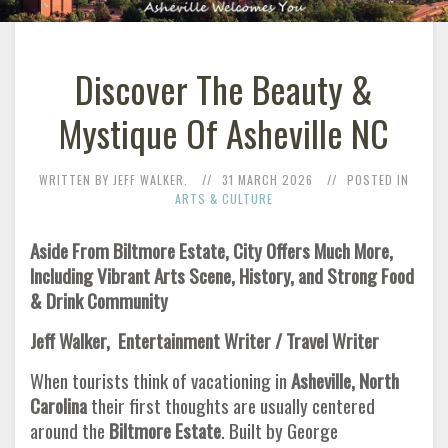
Discover The Beauty &
Mystique Of Asheville NC
WRITTEN BY JEFF WALKER.
31 MARCH 2026
POSTED IN
ARTS & CULTURE
Aside From Biltmore Estate, City Offers Much More,
Including Vibrant Arts Scene, History, and Strong Food
& Drink Community
Jeff Walker, Entertainment Writer / Travel Writer
When tourists think of vacationing in
Asheville, North
Carolina
their first thoughts are usually centered
around the
Biltmore Estate
. Built by George