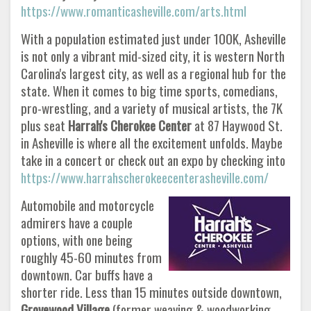
https://www.romanticasheville.com/arts.html
With a population estimated just under 100K, Asheville
is not only a vibrant mid-sized city, it is western North
Carolina's largest city, as well as a regional hub for the
state. When it comes to big time sports, comedians,
pro-wrestling, and a variety of musical artists, the 7K
plus seat
Harrah's Cherokee Center
at 87 Haywood St.
in Asheville is where all the excitement unfolds. Maybe
take in a concert or check out an expo by checking into
https://www.harrahscherokeecenterasheville.com/
Automobile and motorcycle
admirers have a couple
options, with one being
roughly 45-60 minutes from
downtown. Car buffs have a
shorter ride. Less than 15 minutes outside downtown,
Grovewood Village
(former weaving & woodworking