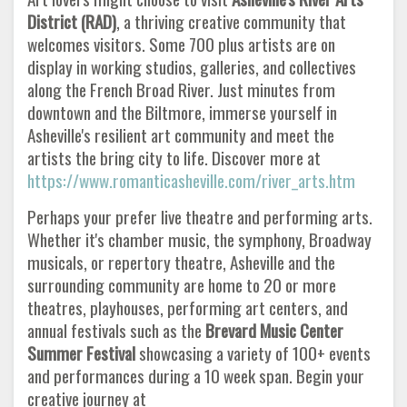
District (RAD)
, a thriving creative community that
welcomes visitors. Some 700 plus artists are on
display in working studios, galleries, and collectives
along the French Broad River. Just minutes from
downtown and the Biltmore, immerse yourself in
Asheville's resilient art community and meet the
artists the bring city to life. Discover more at
https://www.romanticasheville.com/river_arts.htm
Perhaps your prefer live theatre and performing arts.
Whether it's chamber music, the symphony, Broadway
musicals, or repertory theatre, Asheville and the
surrounding community are home to 20 or more
theatres, playhouses, performing art centers, and
annual festivals such as the
Brevard Music Center
Summer
Festival
showcasing a variety of 100+ events
and performances during a 10 week span. Begin your
creative journey at