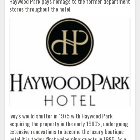
Haywood Park pays homage to the former department
stores throughout the hotel.
Ivey's would shutter in 1975 with Haywood Park
acquiring the property in the early 1980's, undergoing
extensive renovations to become the luxury boutique
hotel it is today, first welcoming guests in 1985. As a