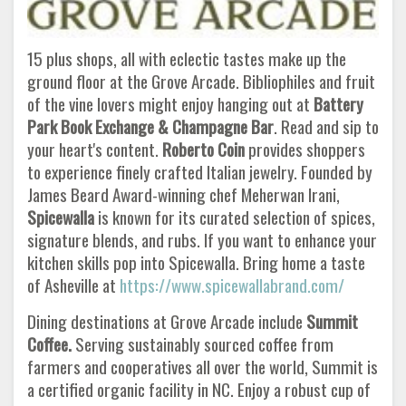
15 plus shops, all with eclectic tastes make up the
ground floor at the Grove Arcade. Bibliophiles and fruit
of the vine lovers might enjoy hanging out at
Battery
Park Book Exchange & Champagne Bar
. Read and sip to
your heart's content.
Roberto Coin
provides shoppers
to experience finely crafted Italian jewelry. Founded by
James Beard Award-winning chef Meherwan Irani,
Spicewalla
is known for its curated selection of spices,
signature blends, and rubs. If you want to enhance your
kitchen skills pop into Spicewalla. Bring home a taste
of Asheville at
https://www.spicewallabrand.com/
Dining destinations at Grove Arcade include
Summit
Coffee.
Serving sustainably sourced coffee from
farmers and cooperatives all over the world, Summit is
a certified organic facility in NC. Enjoy a robust cup of