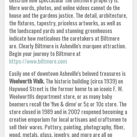
Mere words, photos, and online videos cannot do the
house and the gardens justice. The detail, architecture,
the fixtures, tapestry, priceless artworks, as well as
the landscaped yards and stunning greenhouses
indicate how meticulous the caretakers at Biltmore
are. Clearly Biltmore is Asheville's marquee attraction.
Begin your journey to Biltmore at
https://www.biltmore.com
Easily one of downtown Asheville's beloved treasures is
Woolworth Walk.
The historic building (circa 1939) on
Haywood Street is the former home to an iconic F. W.
Woolworth's department store, or as many baby
boomers recall the 'five & dime' or 5¢ or 10¢ store. The
store closed in 1989 and in 2002 reopened becoming a
creative emporium for local artisans and craftsmen to
sell their wares. Pottery, painting, photography, fiber,
wood, metals, glass, jewelry, and more are all on