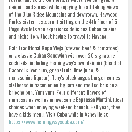
daiquiri and a meal while enjoying breathtaking views
of the Blue Ridge Mountains and downtown. Haywood
Park's sister restaurant sitting on the 4th Floor of
5
Page Ave
lets you experience delicious Cuban cuisine
and nightlife without having to travel to Havana.
Pair traditional
Ropa Vieja
(stewed beef & tomatoes)
or a classic
Cuban Sandwich
with over 20 signature
cocktails, including Hemingway's own daiquiri (blend of
Bacardi silver rum, grapefruit, lime juice, &
maraschino liqueur). Tony's black angus burger comes
slathered in bacon onion fig jam and melted brie on a
brioche bun. Yum yum! Four different flavors of
mimosas as well as an awesome
Espresso Martini
. Ideal
choices when enjoying weekend brunch. Hell yeah, they
have a kids menu. Visit Cuba while in Asheville at
https://www.hemingwayscuba.com/