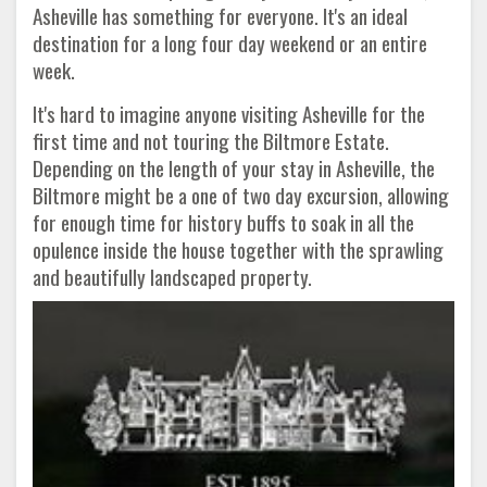
Asheville has something for everyone. It's an ideal
destination for a long four day weekend or an entire
week.
It's hard to imagine anyone visiting Asheville for the
first time and not touring the Biltmore Estate.
Depending on the length of your stay in Asheville, the
Biltmore might be a one of two day excursion, allowing
for enough time for history buffs to soak in all the
opulence inside the house together with the sprawling
and beautifully landscaped property.