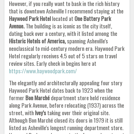
However, if you really want to bask in the rich history
that is downtown Asheville I recommend staying at the
Haywood Park Hotel
located at
One Battery Park
Avenue.
The building is as iconic as the city itself,
dating back over a century, with it listed among the
Historic Hotels of America,
spanning Asheville's
neoclassical to mid-century modern era. Haywood Park
Hotel regularly receives 4.5 out of 5 stars on travel
review sites. Early check in begins here at
https://www.haywoodpark.com/
The elegantly and architecturally appealing four story
Haywood Park Hotel dates back to 1923 when the
former
Bon Marché
department store held residence
along Park Avenue, before relocating (1937) across the
street, with
Ivey's
taking over their original site.
Although Bon Marché closed its doors in 1979 it is still
listed as Asheville's longest running department store.