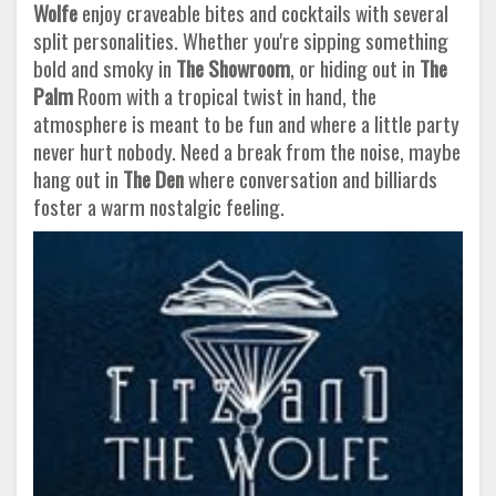
Wolfe
enjoy craveable bites and cocktails with several
split personalities. Whether you're sipping something
bold and smoky in
The Showroom
, or hiding out in
The
Palm
Room with a tropical twist in hand, the
atmosphere is meant to be fun and where a little party
never hurt nobody. Need a break from the noise, maybe
hang out in
The Den
where conversation and billiards
foster a warm nostalgic feeling.