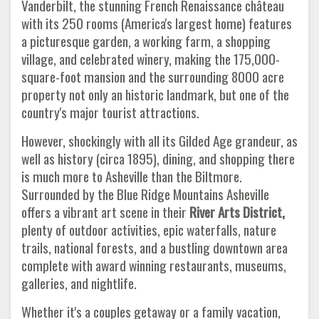
Vanderbilt, the stunning French Renaissance château
with its 250 rooms (America's largest home) features
a picturesque garden, a working farm, a shopping
village, and celebrated winery, making the 175,000-
square-foot mansion and the surrounding 8000 acre
property not only an historic landmark, but one of the
country's major tourist attractions.
However, shockingly with all its Gilded Age grandeur, as
well as history (circa 1895), dining, and shopping there
is much more to Asheville than the Biltmore.
Surrounded by the Blue Ridge Mountains Asheville
offers a vibrant art scene in their
River Arts District,
plenty of outdoor activities, epic waterfalls, nature
trails, national forests, and a bustling downtown area
complete with award winning restaurants, museums,
galleries, and nightlife.
Whether it's a couples getaway or a family vacation,