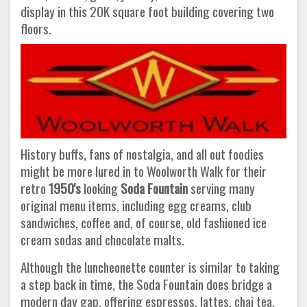
display in this 20K square foot building covering two
floors.
History buffs, fans of nostalgia, and all out foodies
might be more lured in to Woolworth Walk for their
retro
1950's
looking
Soda Fountain
serving many
original menu items, including egg creams, club
sandwiches, coffee and, of course, old fashioned ice
cream sodas and chocolate malts.
Although the luncheonette counter is similar to taking
a step back in time, the Soda Fountain does bridge a
modern day gap, offering espressos, lattes, chai tea,