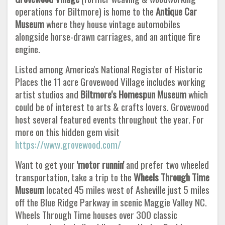
operations for Biltmore) is home to the
Antique Car
Museum
where they house vintage automobiles
alongside horse-drawn carriages, and an antique fire
engine.
Listed among America's National Register of Historic
Places the 11 acre Grovewood Village includes working
artist studios and
Biltmore's Homespun Museum
which
could be of interest to arts & crafts lovers. Grovewood
host several featured events throughout the year. For
more on this hidden gem visit
https://www.grovewood.com/
Want to get your
'motor runnin'
and prefer two wheeled
transportation, take a trip to the
Wheels Through Time
Museum
located 45 miles west of Asheville just 5 miles
off the Blue Ridge Parkway in scenic Maggie Valley NC.
Wheels Through Time houses over 300 classic