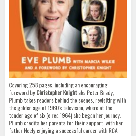
Covering 258 pages, including an encouraging
foreword by
Christopher Knight
aka Peter Brady,
Plumb takes readers behind the scenes, revisiting with
the golden age of 1960's television, where at the
tender age of six (circa 1964) she began her journey.
Plumb credits her parents for their support, with her
father Neely enjoying a successful career with RCA