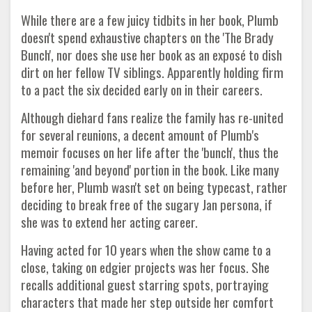
While there are a few juicy tidbits in her book, Plumb
doesn't spend exhaustive chapters on the 'The Brady
Bunch', nor does she use her book as an exposé to dish
dirt on her fellow TV siblings. Apparently holding firm
to a pact the six decided early on in their careers.
Although diehard fans realize the family has re-united
for several reunions, a decent amount of Plumb's
memoir focuses on her life after the 'bunch', thus the
remaining 'and beyond' portion in the book. Like many
before her, Plumb wasn't set on being typecast, rather
deciding to break free of the sugary Jan persona, if
she was to extend her acting career.
Having acted for 10 years when the show came to a
close, taking on edgier projects was her focus. She
recalls additional guest starring spots, portraying
characters that made her step outside her comfort