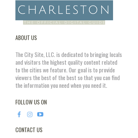
ABOUT US
The City Site, LLC. is dedicated to bringing locals
and visitors the highest quality content related
to the cities we feature. Our goal is to provide
viewers the best of the best so that you can find
the information you need when you need it.
FOLLOW US ON
CONTACT US