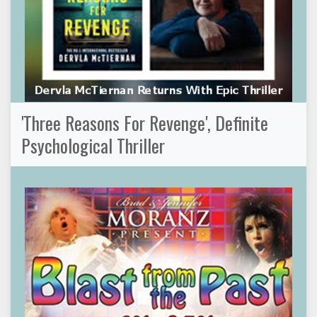
'Three Reasons For Revenge', Definite
Psychological Thriller