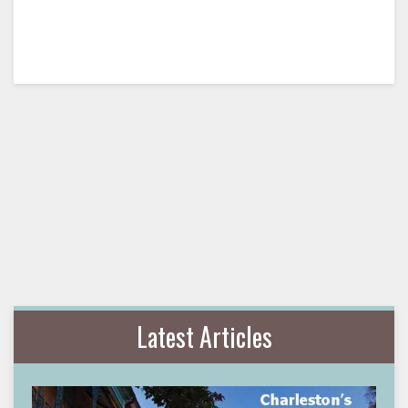
Latest Articles