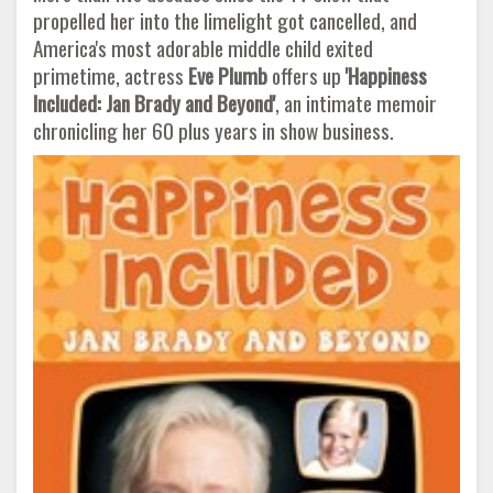
propelled her into the limelight got cancelled, and
America's most adorable middle child exited
primetime, actress
Eve Plumb
offers up
'Happiness
Included: Jan Brady and Beyond'
, an intimate memoir
chronicling her 60 plus years in show business.