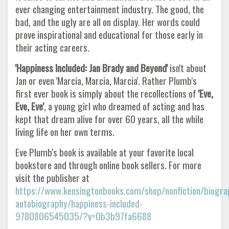
ever changing entertainment industry. The good, the
bad, and the ugly are all on display. Her words could
prove inspirational and educational for those early in
their acting careers.
'Happiness Included: Jan Brady and Beyond'
isn't about
Jan or even 'Marcia, Marcia, Marcia'. Rather Plumb's
first ever book is simply about the recollections of
'Eve,
Eve, Eve'
, a young girl who dreamed of acting and has
kept that dream alive for over 60 years, all the while
living life on her own terms.
Eve Plumb's book is available at your favorite local
bookstore and through online book sellers. For more
visit the publisher at
https://www.kensingtonbooks.com/shop/nonfiction/biogra
autobiography/happiness-included-
9780806545035/?v=0b3b97fa6688