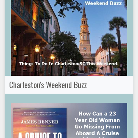
Charleston's Weekend Buzz