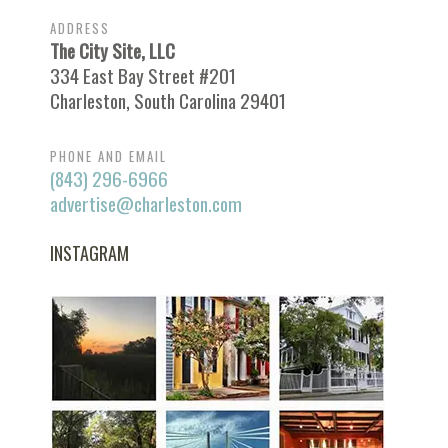
ADDRESS
The City Site, LLC
334 East Bay Street #201
Charleston, South Carolina 29401
PHONE AND EMAIL
(843) 296-6966
advertise@charleston.com
INSTAGRAM