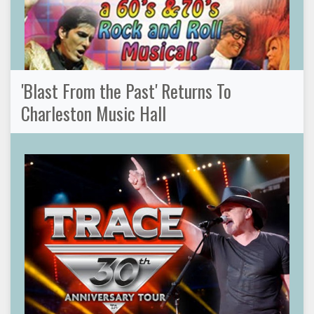
'Blast From the Past' Returns To
Charleston Music Hall