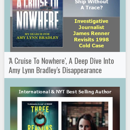
'A Cruise To Nowhere', A Deep Dive Into
Amy Lynn Bradley's Disappearance