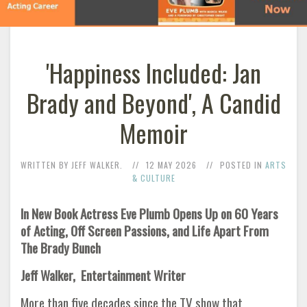
'Happiness Included: Jan
Brady and Beyond', A Candid
Memoir
WRITTEN BY JEFF WALKER.
12 MAY 2026
POSTED IN
ARTS
& CULTURE
In New Book Actress Eve Plumb Opens Up on 60 Years
of Acting, Off Screen Passions, and Life Apart From
The Brady Bunch
Jeff Walker, Entertainment Writer
More than five decades since the TV show that