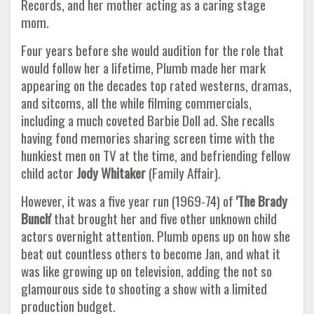
Records, and her mother acting as a caring stage
mom.
Four years before she would audition for the role that
would follow her a lifetime, Plumb made her mark
appearing on the decades top rated westerns, dramas,
and sitcoms, all the while filming commercials,
including a much coveted Barbie Doll ad. She recalls
having fond memories sharing screen time with the
hunkiest men on TV at the time, and befriending fellow
child actor
Jody Whitaker
(Family Affair).
However, it was a five year run (1969-74) of
'The Brady
Bunch'
that brought her and five other unknown child
actors overnight attention. Plumb opens up on how she
beat out countless others to become Jan, and what it
was like growing up on television, adding the not so
glamourous side to shooting a show with a limited
production budget.