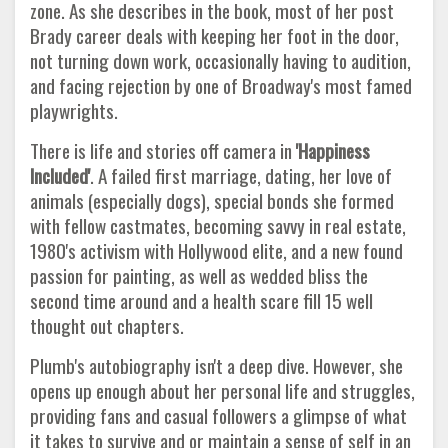
zone. As she describes in the book, most of her post
Brady career deals with keeping her foot in the door,
not turning down work, occasionally having to audition,
and facing rejection by one of Broadway's most famed
playwrights.
There is life and stories off camera in
'Happiness
Included'
. A failed first marriage, dating, her love of
animals (especially dogs), special bonds she formed
with fellow castmates, becoming savvy in real estate,
1980's activism with Hollywood elite, and a new found
passion for painting, as well as wedded bliss the
second time around and a health scare fill 15 well
thought out chapters.
Plumb's autobiography isn't a deep dive. However, she
opens up enough about her personal life and struggles,
providing fans and casual followers a glimpse of what
it takes to survive and or maintain a sense of self in an