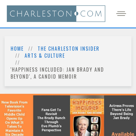
HOME
THE CHARLESTON INSIDER
ARTS & CULTURE
'HAPPINESS INCLUDED: JAN BRADY AND
BEYOND', A CANDID MEMOIR