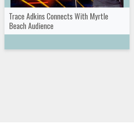
Trace Adkins Connects With Myrtle
Beach Audience