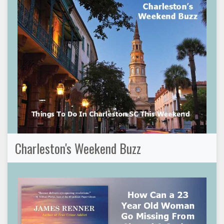
Charleston's Weekend Buzz