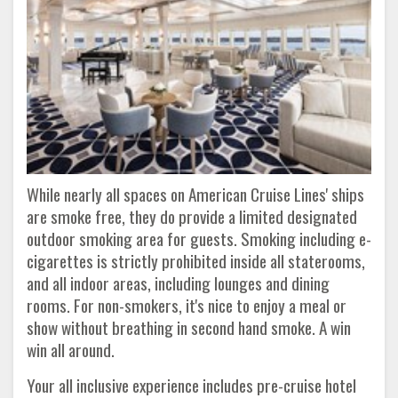
While nearly all spaces on American Cruise Lines' ships
are smoke free, they do provide a limited designated
outdoor smoking area for guests. Smoking including e-
cigarettes is strictly prohibited inside all staterooms,
and all indoor areas, including lounges and dining
rooms. For non-smokers, it's nice to enjoy a meal or
show without breathing in second hand smoke. A win
win all around.
Your all inclusive experience includes pre-cruise hotel