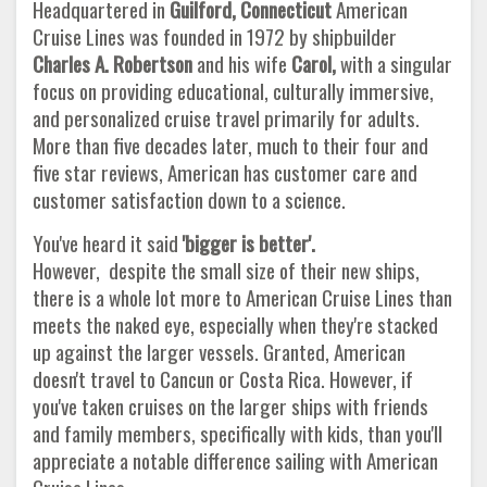
Headquartered in
Guilford, Connecticut
American
Cruise Lines was founded in 1972 by shipbuilder
Charles A. Robertson
and his wife
Carol,
with a singular
focus on providing educational, culturally immersive,
and personalized cruise travel primarily for adults.
More than five decades later, much to their four and
five star reviews, American has customer care and
customer satisfaction down to a science.
You've heard it said
'bigger is better'.
However, despite the small size of their new ships,
there is a whole lot more to American Cruise Lines than
meets the naked eye, especially when they're stacked
up against the larger vessels. Granted, American
doesn't travel to Cancun or Costa Rica. However, if
you've taken cruises on the larger ships with friends
and family members, specifically with kids, than you'll
appreciate a notable difference sailing with American