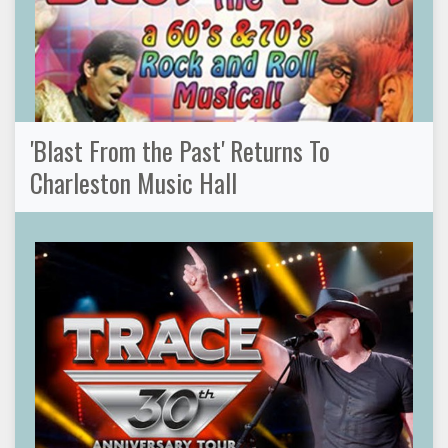
'Blast From the Past' Returns To
Charleston Music Hall