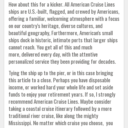
How about this for a kicker. All American Cruise Lines
ships are U.S.-built, flagged, and crewed by Americans,
offering a familiar, welcoming atmosphere with a focus
on our country's heritage, diverse cultures, and
beautiful geography, Furthermore, American's small
ships dock in historic, intimate ports that larger ships
cannot reach. You get all of this and much
more, delivered every day, with the attentive
personalized service they been providing for decades.
Tying the ship up to the pier, or in this case bringing
this article to a close. Perhaps you have disposable
income, or worked hard your whole life and set aside
funds to enjoy your retirement years. If so, I strongly
recommend American Cruise Lines. Maybe consider
taking a coastal cruise itinerary followed by a more
traditional river cruise, like along the mighty
Mississippi. No matter which cruise you choose, you