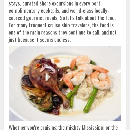
stays, curated shore excursions in every port,
complimentary cocktails, and world-class locally-
sourced gourmet meals. So let's talk about the food.
For many frequent cruise ship travelers, the food is
one of the main reasons they continue to sail, and not
just because it seems endless.
Whether you're cruising the mighty Mississippi or the