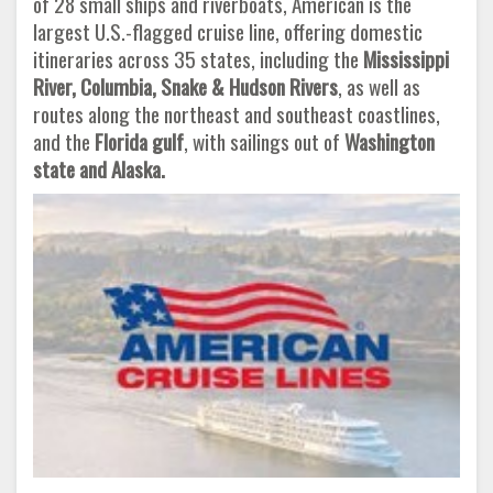
of 28 small ships and riverboats, American is the
largest U.S.-flagged cruise line, offering domestic
itineraries across 35 states, including the
Mississippi
River, Columbia, Snake & Hudson Rivers
, as well as
routes along the northeast and southeast coastlines,
and the
Florida gulf
, with sailings out of
Washington
state and Alaska.