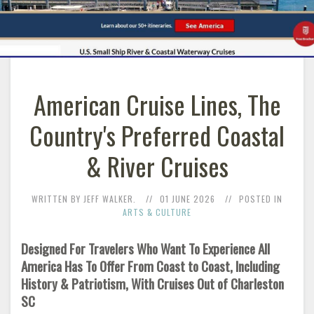
American Cruise Lines, The
Country's Preferred Coastal
& River Cruises
WRITTEN BY JEFF WALKER.
01 JUNE 2026
POSTED IN
ARTS & CULTURE
Designed For Travelers Who Want To Experience All
America Has To Offer From Coast to Coast, Including
History & Patriotism, With Cruises Out of Charleston
SC