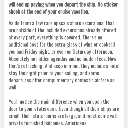
will end up paying when you depart the ship. No sticker
shock at the end of your cruise vacation.
Aside from a few rare upscale shore excursions, that
are outside of the included excursions already offered
at every port, everything is covered. There's no
additional cost for the extra glass of wine or cocktail
you had Friday night, or even on Saturday afternoon.
Absolutely no hidden agendas and no hidden fees. Now
that's refreshing. And keep in mind, they include a hotel
stay the night prior to your sailing. and some
departures offer complimentary domestic airfare as
well.
You'll notice the main difference when you open the
door to your stateroom. Even though all their ships are
small, their staterooms are large, and most come with
private furnished balconies. American's