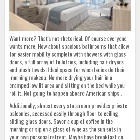
Want more? That's not rhetorical. Of course everyone
wants more. How about spacious bathrooms that allow
for easier mobility complete with showers with glass
doors, a full array of toiletries, including hair dryers
and plush towels. Ideal space for when ladies do their
morning makeup. No more drying your hair in a
cramped low lit area and sitting on the bed while you
roll it. Not going to happen aboard American ships..
Additionally, almost every stateroom provides private
balconies, accessed easily through floor to ceiling
sliding glass doors. Savor a cup of coffee in the
morning or sip on a glass of wine as the sun sets in
your own personal retreat. Maybe have breakfast on