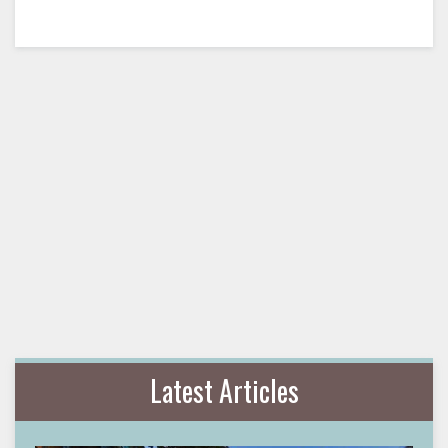
Latest Articles