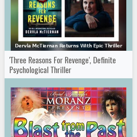
'Three Reasons For Revenge', Definite
Psychological Thriller