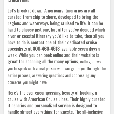
Cruise Lines.
Let's break it down. American's itineraries are all
curated from ship to shore, developed to bring the
regions and waterways being cruised to life. It can be
hard to choose just one, but after you've decided which
river or coastal itinerary you'd like to take, then all you
have to do is contact one of their dedicated cruise
specialists at
800-460-4518
, available seven days a
week. While you can book online and their website is
great for scanning all the many options,
calling allows
you to speak with a real person who can guide you through the
entire process, answering questions and addressing any
concerns you might have.
Here's the over encompassing beauty of booking a
cruise with American Cruise Lines. Their highly curated
itineraries and personalized service is designed to
handle almost everything for guests. The all-inclusive