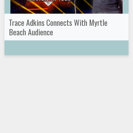
Trace Adkins Connects With Myrtle
Beach Audience