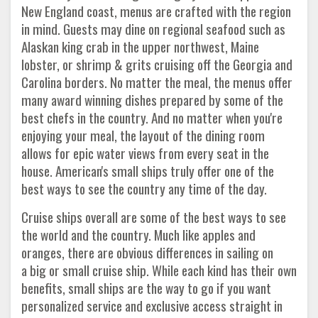
New England coast, menus are crafted with the region
in mind. Guests may dine on regional seafood such as
Alaskan king crab in the upper northwest, Maine
lobster, or shrimp & grits cruising off the Georgia and
Carolina borders. No matter the meal, the menus offer
many award winning dishes prepared by some of the
best chefs in the country. And no matter when you're
enjoying your meal, the layout of the dining room
allows for epic water views from every seat in the
house. American's small ships truly offer one of the
best ways to see the country any time of the day.
Cruise ships overall are some of the best ways to see
the world and the country. Much like apples and
oranges, there are obvious differences in sailing on
a big or small cruise ship. While each kind has their own
benefits, small ships are the way to go if you want
personalized service and exclusive access straight in