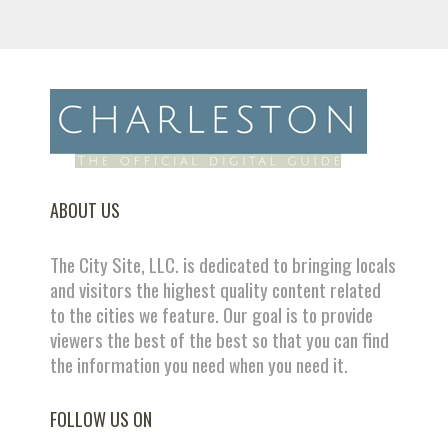
ABOUT US
The City Site, LLC. is dedicated to bringing locals
and visitors the highest quality content related
to the cities we feature. Our goal is to provide
viewers the best of the best so that you can find
the information you need when you need it.
FOLLOW US ON