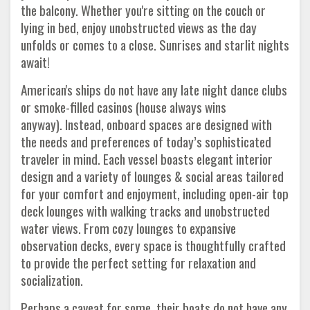
the balcony. Whether you're sitting on the couch or
lying in bed, enjoy unobstructed views as the day
unfolds or comes to a close. Sunrises and starlit nights
await!
American's ships do not have any late night dance clubs
or smoke-filled casinos (house always wins
anyway). Instead, onboard spaces are designed with
the needs and preferences of today’s sophisticated
traveler in mind. Each vessel boasts elegant interior
design and a variety of lounges & social areas tailored
for your comfort and enjoyment, including open-air top
deck lounges with walking tracks and unobstructed
water views. From cozy lounges to expansive
observation decks, every space is thoughtfully crafted
to provide the perfect setting for relaxation and
socialization.
Perhaps a caveat for some, their boats do not have any