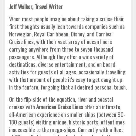
Jeff Walker, Travel Writer
When most people imagine about taking a cruise their
first thoughts usually lean towards companies such as
Norwegian, Royal Caribbean, Disney, and Carnival
Cruise lines, with their vast array of ocean liners
carrying anywhere from three to seven thousand
passengers. Although they offer a wide variety of
destinations, diverse entertainment, and on board
activities for guests of all ages, occasionally travelling
with that amount of people it's easy to get caught up
in the fanfare, forgoing that all desired personal touch.
On the flip-side of the equation, river and coastal
cruises with
American Cruise Lines
offer an intimate,
all-American experience on smaller ships (between 90-
180 guests) visiting unique, historic ports, oftentimes
inaccessible to the mega-ships. Currently with a fleet