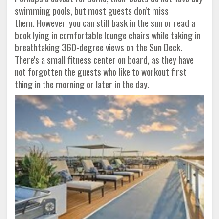
swimming pools, but most guests don't miss
them. However, you can still bask in the sun or read a
book lying in comfortable lounge chairs while taking in
breathtaking 360-degree views on the Sun Deck.
There's a small fitness center on board, as they have
not forgotten the guests who like to workout first
thing in the morning or later in the day.