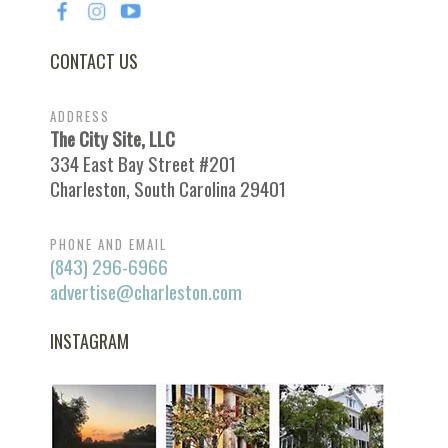
CONTACT US
ADDRESS
The City Site, LLC
334 East Bay Street #201
Charleston, South Carolina 29401
PHONE AND EMAIL
(843) 296-6966
advertise@charleston.com
INSTAGRAM