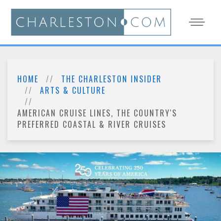
HOME
THE CHARLESTON INSIDER
ARTS & CULTURE
AMERICAN CRUISE LINES, THE COUNTRY'S
PREFERRED COASTAL & RIVER CRUISES