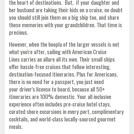
the heart of destinations. But, if your daughter and
her husband are taking their kids on a cruise, no doubt
you should still join them on a big ship too, and share
those memories with your grandchildren. That time is
precious.
However, when the hoopla of the larger vessels is not
what you're after, sailing with American Cruise
Lines carries an allure all its own. Their small ships
offer hassle-free cruises that follow interesting,
destination-focused itineraries. Plus for Americans,
there is no need for a passport, you just need
your driver's license to board, because all 50+
itineraries are 100% domestic. Your all inclusive
experience often includes pre-cruise hotel stays,
curated shore excursions in every port, complimentary
cocktails, and world-class locally-sourced gourmet
meals.