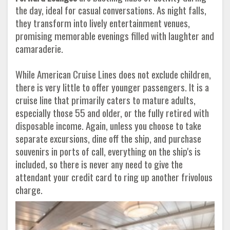
the day, ideal for casual conversations. As night falls,
they transform into lively entertainment venues,
promising memorable evenings filled with laughter and
camaraderie.
While American Cruise Lines does not exclude children,
there is very little to offer younger passengers. It is a
cruise line that primarily caters to mature adults,
especially those 55 and older, or the fully retired with
disposable income. Again, unless you choose to take
separate excursions, dine off the ship, and purchase
souvenirs in ports of call, everything on the ship's is
included, so there is never any need to give the
attendant your credit card to ring up another frivolous
charge.