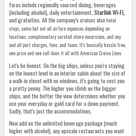
fares include regionally sourced dining, beverages
(including alcohol), daily entertainment,
Starlink Wi-Fi,
and gratuities. All the company's cruises also
hotel
stays, some but not all airfare expenses depending on
locations, complimentary curated shore excursions, and any
and all port charges, fees, and taxes. It's basically hassle free,
one price and one call does it all with American Cruise Lines
Let's be honest. On the big ships, unless you're staying
on the lowest level in an interior cabin about the size of
a walk-in closet with no windows, it's going to cost you
a pretty penny. The higher you climb on the bigger
ships, and the better the view determines whether you
use your everyday or gold card for a down payment.
Sadly, that's just the accommodations.
Now add on the unlimited beverage package (much
higher with alcohol), any upscale restaurants you want