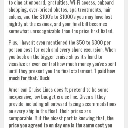
to dine at onboard, gratuities, Wi-Fi access, onboard
shopping, over-priced photos, spa treatments, hair
salons, and the $100's to $1000's you may have lost
nightly at the casinos, and your final bill becomes
somewhat unrecognizable than the price first listed.
Plus, I haven't even mentioned the $50 to $300 per
person cost for each and every shore excursion. When
you book on the bigger cruise ships it's hard to
visualize or even control how much money you've spent
until they present you the final statement.
'I paid how
much for that.' Ouch!
American Cruise Lines doesn't pretend to be some
inexpensive, low budget cruise line. Given all they
provide, including all outward facing accommodations
on every ship in the fleet, their prices are
comparable. But the nicest part is knowing that,
the
price you agreed to on day one is the same cost you