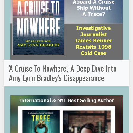
'A Cruise To Nowhere', A Deep Dive Into
Amy Lynn Bradley's Disappearance