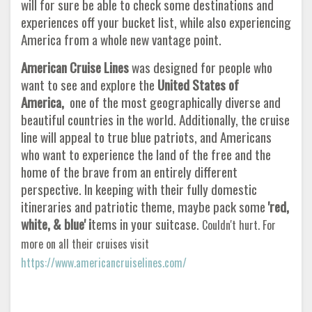
will for sure be able to check some destinations and
experiences off your bucket list, while also experiencing
America from a whole new vantage point.
American Cruise Lines
was designed for people who
want to see and explore the
United States of
America,
one of the most geographically diverse and
beautiful countries in the world. Additionally, the cruise
line will appeal to true blue patriots, and Americans
who want to experience the land of the free and the
home of the brave from an entirely different
perspective. In keeping with their fully domestic
itineraries and patriotic theme, maybe pack some
'red,
white, & blue' i
tems in your suitcase.
Couldn't hurt. For
more on all their cruises visit
https://www.americancruiselines.com/