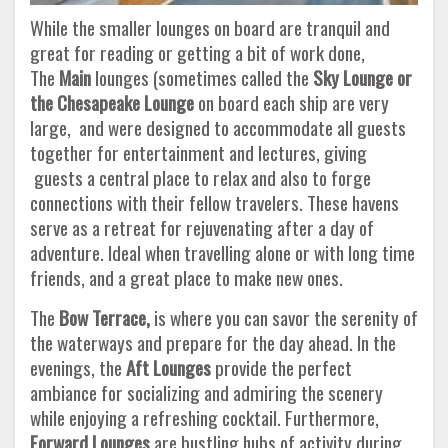
While the smaller lounges on board are tranquil and
great for reading or getting a bit of work done,
The
Main
lounges (sometimes called the
Sky Lounge or
the Chesapeake Lounge
on board each ship are very
large, and were designed to accommodate all guests
together for entertainment and lectures, giving
guests a central place to relax and also to forge
connections with their fellow travelers. These havens
serve as a retreat for rejuvenating after a day of
adventure. Ideal when travelling alone or with long time
friends, and a great place to make new ones.
The
Bow Terrace,
is where you can savor the serenity of
the waterways and prepare for the day ahead. In the
evenings, the
Aft Lounges
provide the perfect
ambiance for socializing and admiring the scenery
while enjoying a refreshing cocktail. Furthermore,
Forward Lounges
are bustling hubs of activity during