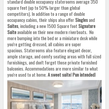
standard double occupancy staterooms average 350
square feet (up to 50% larger than global
competitors). In addition to a range of double
occupancy cabins, their ships also offer
Singles
and
Suites
, including a new 1500 Square foot
Signature
Suite
available on their new modern riverboats. No
more bumping into the bed or a miniature desk while
you're getting dressed, all cabins are super
spacious. Staterooms also feature elegant decor,
ample storage, and comfy seating areas with full sized
furnishings, and don't forget those private furnished
balconies. Accommodations are more similar to what
you're used to at home.
A sweet suite! Pun intended!