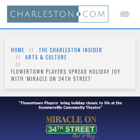
HOME
THE CHARLESTON INSIDER
ARTS & CULTURE
FLOWERTOWN PLAYERS SPREAD HOLIDAY JOY
WITH 'MIRACLE ON 34TH STREET'