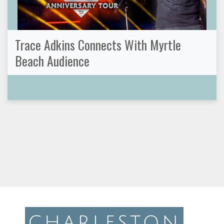
Trace Adkins Connects With Myrtle
Beach Audience