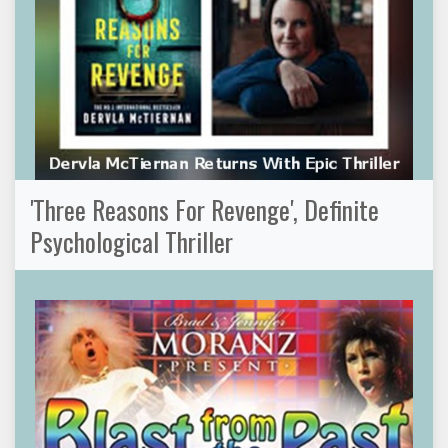
'Three Reasons For Revenge', Definite
Psychological Thriller