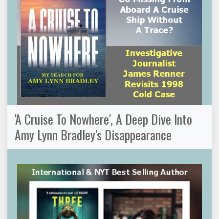
'A Cruise To Nowhere', A Deep Dive Into
Amy Lynn Bradley's Disappearance