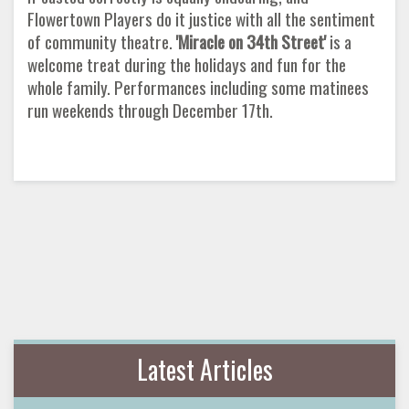
Flowertown Players do it justice with all the sentiment
of community theatre.
'Miracle on 34th Street'
is a
welcome treat during the holidays and fun for the
whole family. Performances including some matinees
run weekends through December 17th.
Latest Articles