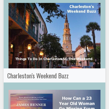
Charleston's Weekend Buzz