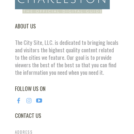
ABOUT US
The City Site, LLC. is dedicated to bringing locals
and visitors the highest quality content related
to the cities we feature. Our goal is to provide
viewers the best of the best so that you can find
the information you need when you need it.
FOLLOW US ON
CONTACT US
ADDRESS