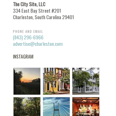
The City Site, LLC
334 East Bay Street #201
Charleston, South Carolina 29401
PHONE AND EMAIL
(843) 296-6966
advertise@charleston.com
INSTAGRAM