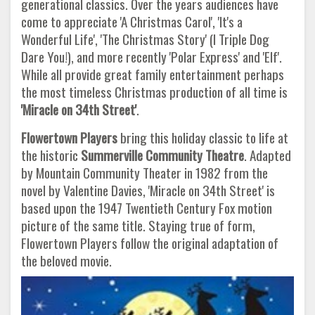
generational classics. Over the years audiences have
come to appreciate 'A Christmas Carol', 'It's a
Wonderful Life', 'The Christmas Story' (I Triple Dog
Dare You!), and more recently 'Polar Express' and 'Elf'.
While all provide great family entertainment perhaps
the most timeless Christmas production of all time is
'Miracle on 34th Street'
.
Flowertown Players
bring this holiday classic to life at
the historic
Summerville Community Theatre
. Adapted
by Mountain Community Theater in 1982 from the
novel by Valentine Davies, 'Miracle on 34th Street' is
based upon the 1947 Twentieth Century Fox motion
picture of the same title. Staying true of form,
Flowertown Players follow the original adaptation of
the beloved movie.