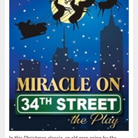
In this Christmas classic, an old man going by the