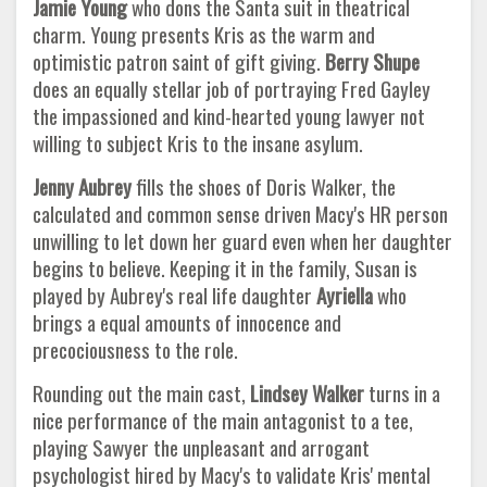
Jamie Young
who dons the Santa suit in theatrical
charm. Young presents Kris as the warm and
optimistic patron saint of gift giving.
Berry Shupe
does an equally stellar job of portraying Fred Gayley
the impassioned and kind-hearted young lawyer not
willing to subject Kris to the insane asylum.
Jenny Aubrey
fills the shoes of Doris Walker, the
calculated and common sense driven Macy's HR person
unwilling to let down her guard even when her daughter
begins to believe. Keeping it in the family, Susan is
played by Aubrey's real life daughter
Ayriella
who
brings a equal amounts of innocence and
precociousness to the role.
Rounding out the main cast,
Lindsey Walker
turns in a
nice performance of the main antagonist to a tee,
playing Sawyer the unpleasant and arrogant
psychologist hired by Macy's to validate Kris' mental