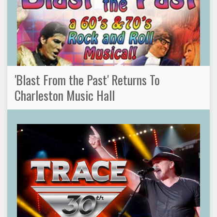
'Blast From the Past' Returns To
Charleston Music Hall