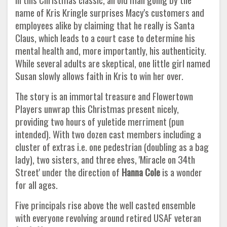
name of Kris Kringle surprises Macy's customers and
employees alike by claiming that he really is Santa
Claus, which leads to a court case to determine his
mental health and, more importantly, his authenticity.
While several adults are skeptical, one little girl named
Susan slowly allows faith in Kris to win her over.
The story is an immortal treasure and Flowertown
Players unwrap this Christmas present nicely,
providing two hours of yuletide merriment (pun
intended). With two dozen cast members including a
cluster of extras i.e. one pedestrian (doubling as a bag
lady), two sisters, and three elves, 'Miracle on 34th
Street' under the direction of
Hanna Cole
is a wonder
for all ages.
Five principals rise above the well casted ensemble
with everyone revolving around retired USAF veteran