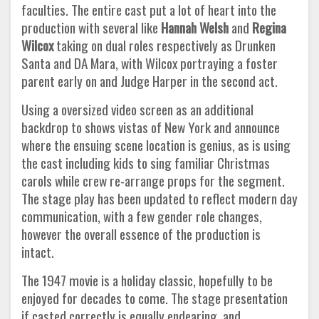
faculties. The entire cast put a lot of heart into the
production with several like
Hannah Welsh
and
Regina
Wilcox
taking on dual roles respectively as Drunken
Santa and DA Mara, with Wilcox portraying a foster
parent early on and Judge Harper in the second act.
Using a oversized video screen as an additional
backdrop to shows vistas of New York and announce
where the ensuing scene location is genius, as is using
the cast including kids to sing familiar Christmas
carols while crew re-arrange props for the segment.
The stage play has been updated to reflect modern day
communication, with a few gender role changes,
however the overall essence of the production is
intact.
The 1947 movie is a holiday classic, hopefully to be
enjoyed for decades to come. The stage presentation
if casted correctly is equally endearing, and