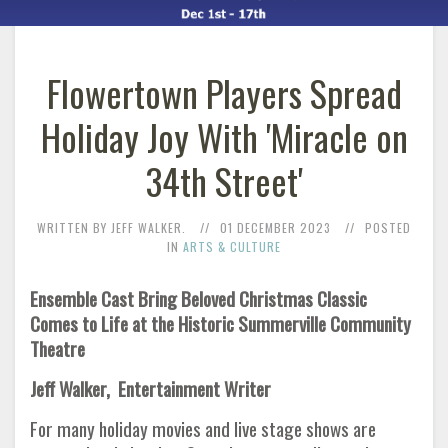
Flowertown Players Spread
Holiday Joy With 'Miracle on
34th Street'
WRITTEN BY JEFF WALKER.
01 DECEMBER 2023
POSTED
IN
ARTS & CULTURE
Ensemble Cast Bring Beloved Christmas Classic
Comes to Life at the Historic Summerville Community
Theatre
Jeff Walker, Entertainment Writer
For many holiday movies and live stage shows are