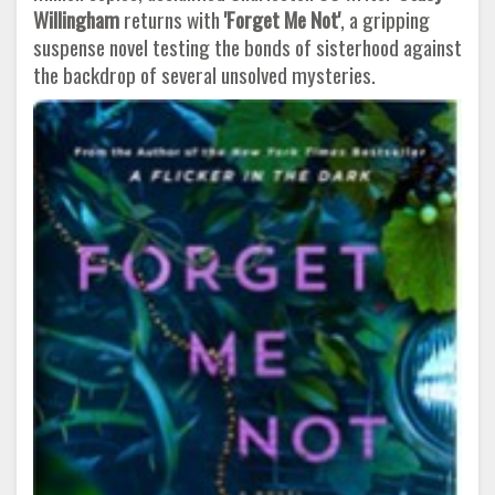
Willingham
returns with
'Forget Me Not'
, a gripping
suspense novel testing the bonds of sisterhood against
the backdrop of several unsolved mysteries.