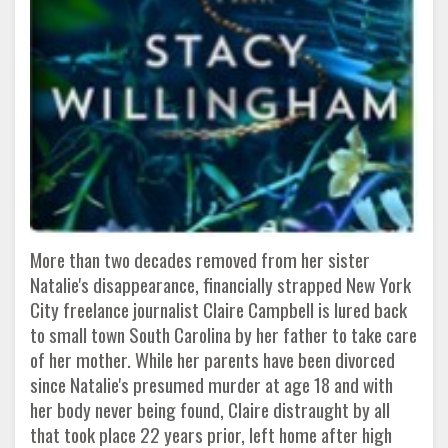
More than two decades removed from her sister
Natalie's disappearance, financially strapped New York
City freelance journalist Claire Campbell is lured back
to small town South Carolina by her father to take care
of her mother. While her parents have been divorced
since Natalie's presumed murder at age 18 and with
her body never being found, Claire distraught by all
that took place 22 years prior, left home after high