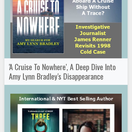
'A Cruise To Nowhere', A Deep Dive Into
Amy Lynn Bradley's Disappearance