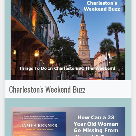
Charleston's Weekend Buzz