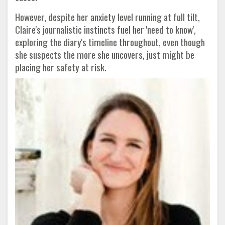
However, despite her anxiety level running at full tilt,
Claire's journalistic instincts fuel her 'need to know',
exploring the diary's timeline throughout, even though
she suspects the more she uncovers, just might be
placing her safety at risk.