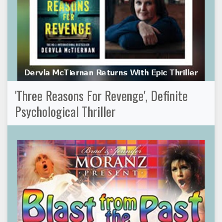
'Three Reasons For Revenge', Definite
Psychological Thriller