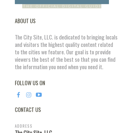
ABOUT US
The City Site, LLC. is dedicated to bringing locals
and visitors the highest quality content related
to the cities we feature. Our goal is to provide
viewers the best of the best so that you can find
the information you need when you need it.
FOLLOW US ON
CONTACT US
ADDRESS
The City Site, LLC