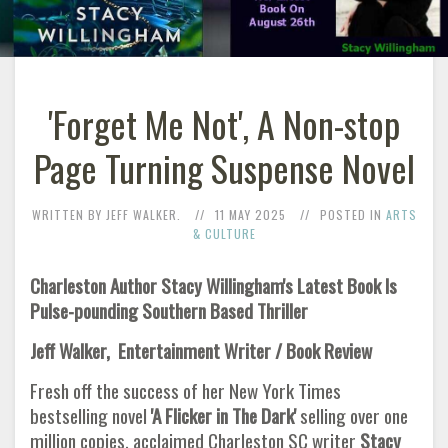
'Forget Me Not', A Non-stop
Page Turning Suspense Novel
WRITTEN BY JEFF WALKER.
11 MAY 2025
POSTED IN
ARTS
& CULTURE
Charleston Author Stacy Willingham's Latest Book Is
Pulse-pounding Southern Based Thriller
Jeff Walker, Entertainment Writer / Book Review
Fresh off the success of her New York Times
bestselling novel
'A Flicker in The Dark'
selling over one
million copies, acclaimed Charleston SC writer
Stacy