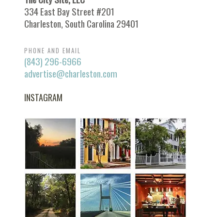
334 East Bay Street #201
Charleston, South Carolina 29401
PHONE AND EMAIL
(843) 296-6966
advertise@charleston.com
INSTAGRAM