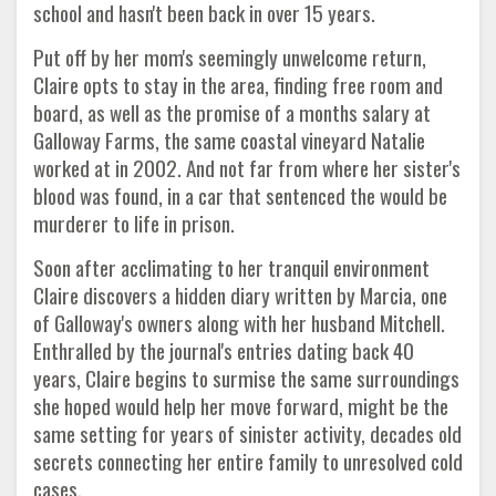
school and hasn't been back in over 15 years.
Put off by her mom's seemingly unwelcome return,
Claire opts to stay in the area, finding free room and
board, as well as the promise of a months salary at
Galloway Farms, the same coastal vineyard Natalie
worked at in 2002. And not far from where her sister's
blood was found, in a car that sentenced the would be
murderer to life in prison.
Soon after acclimating to her tranquil environment
Claire discovers a hidden diary written by Marcia, one
of Galloway's owners along with her husband Mitchell.
Enthralled by the journal's entries dating back 40
years, Claire begins to surmise the same surroundings
she hoped would help her move forward, might be the
same setting for years of sinister activity, decades old
secrets connecting her entire family to unresolved cold
cases.