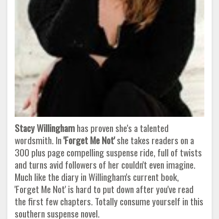
Stacy Willingham
has proven she's a talented
wordsmith. In
'Forget Me Not'
she takes readers on a
300 plus page compelling suspense ride, full of twists
and turns avid followers of her couldn't even imagine.
Much like the diary in Willingham's current book,
'Forget Me Not' is hard to put down after you've read
the first few chapters. Totally consume yourself in this
southern suspense novel.