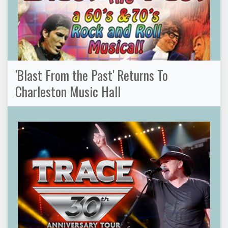
'Blast From the Past' Returns To
Charleston Music Hall