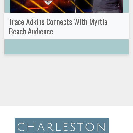
Trace Adkins Connects With Myrtle
Beach Audience