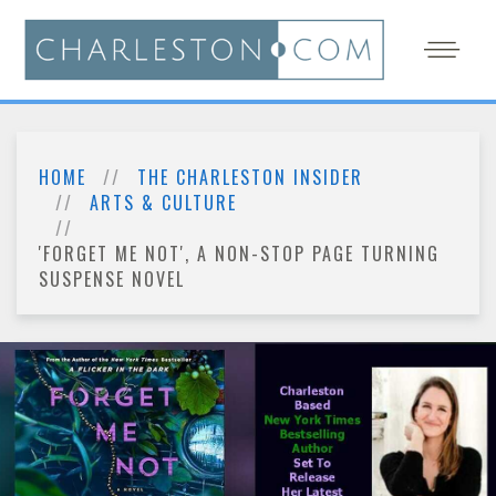
HOME
THE CHARLESTON INSIDER
ARTS & CULTURE
'FORGET ME NOT', A NON-STOP PAGE TURNING
SUSPENSE NOVEL