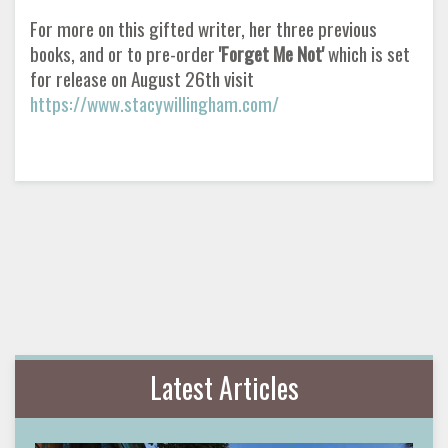
For more on this gifted writer, her three previous
books, and or to pre-order
'Forget Me Not'
which is set
for release on August 26th visit
https://www.stacywillingham.com/
Latest Articles