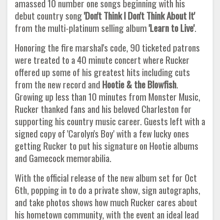
amassed 10 number one songs beginning with his
debut country song
'Don't Think I Don't Think About It'
from the multi-platinum selling album
'Learn to Live'
.
Honoring the fire marshal's code, 90 ticketed patrons
were treated to a 40 minute concert where Rucker
offered up some of his greatest hits including cuts
from the new record and
Hootie & the Blowfish
.
Growing up less than 10 minutes from Monster Music,
Rucker thanked fans and his beloved Charleston for
supporting his country music career. Guests left with a
signed copy of 'Carolyn's Boy' with a few lucky ones
getting Rucker to put his signature on Hootie albums
and Gamecock memorabilia.
With the official release of the new album set for Oct
6th, popping in to do a private show, sign autographs,
and take photos shows how much Rucker cares about
his hometown community, with the event an ideal lead