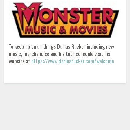
To keep up on all things Darius Rucker including new
music, merchandise and his tour schedule visit his
website at
https://www.dariusrucker.com/welcome