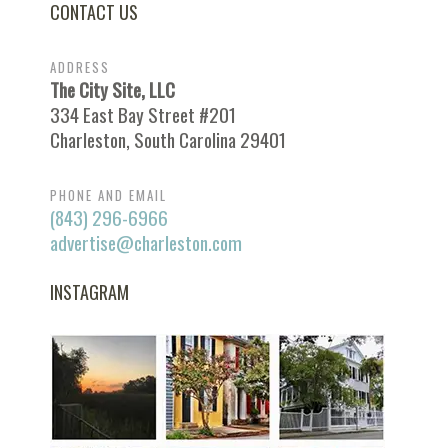
CONTACT US
ADDRESS
The City Site, LLC
334 East Bay Street #201
Charleston, South Carolina 29401
PHONE AND EMAIL
(843) 296-6966
advertise@charleston.com
INSTAGRAM