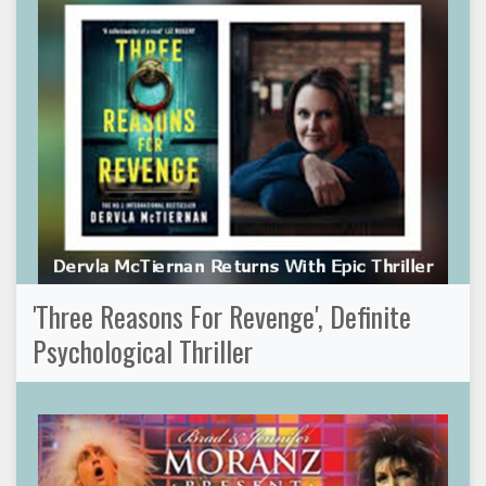
'Three Reasons For Revenge', Definite
Psychological Thriller