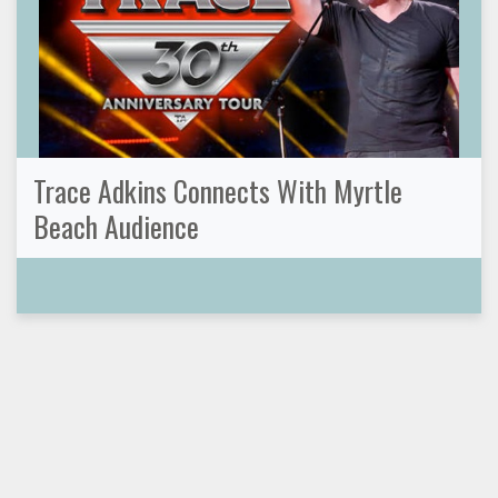
Trace Adkins Connects With Myrtle
Beach Audience