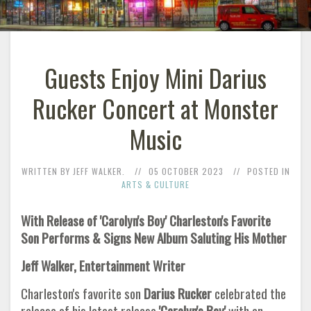
Guests Enjoy Mini Darius
Rucker Concert at Monster
Music
WRITTEN BY JEFF WALKER.
05 OCTOBER 2023
POSTED IN
ARTS & CULTURE
With Release of 'Carolyn's Boy' Charleston's Favorite
Son Performs & Signs New Album Saluting His Mother
Jeff Walker, Entertainment Writer
Charleston's favorite son
Darius Rucker
celebrated the
release of his latest release
'Carolyn's Boy'
with an