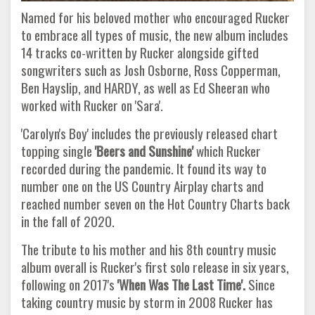
Named for his beloved mother who encouraged Rucker
to embrace all types of music, the new album includes
14 tracks co-written by Rucker alongside gifted
songwriters such as Josh Osborne, Ross Copperman,
Ben Hayslip, and HARDY, as well as Ed Sheeran who
worked with Rucker on 'Sara'.
'Carolyn's Boy' includes the previously released chart
topping single
'Beers and Sunshine'
which Rucker
recorded during the pandemic. It found its way to
number one on the US Country Airplay charts and
reached number seven on the Hot Country Charts back
in the fall of 2020.
The tribute to his mother and his 8th country music
album overall is Rucker's first solo release in six years,
following on 2017's
'When Was The Last Time'.
Since
taking country music by storm in 2008 Rucker has