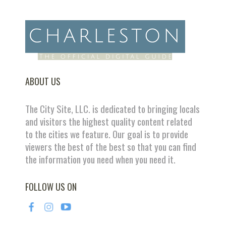
ABOUT US
The City Site, LLC. is dedicated to bringing locals
and visitors the highest quality content related
to the cities we feature. Our goal is to provide
viewers the best of the best so that you can find
the information you need when you need it.
FOLLOW US ON