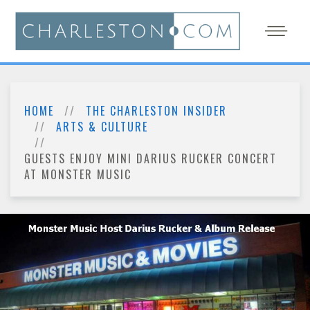
HOME
THE CHARLESTON INSIDER
ARTS & CULTURE
GUESTS ENJOY MINI DARIUS RUCKER CONCERT
AT MONSTER MUSIC