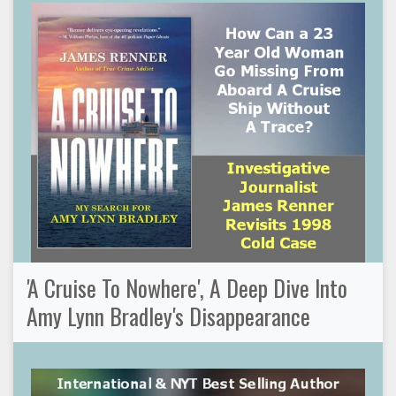
'A Cruise To Nowhere', A Deep Dive Into
Amy Lynn Bradley's Disappearance