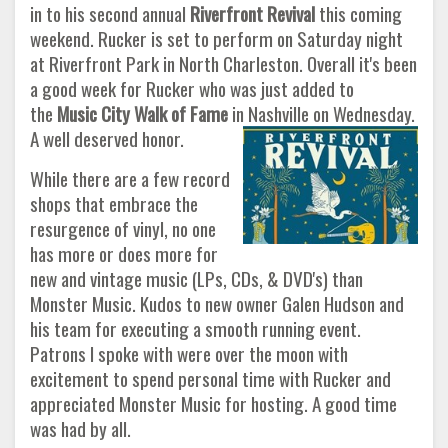
in to his second annual
Riverfront Revival
this coming
weekend. Rucker is set to perform on Saturday night
at Riverfront Park in North Charleston. Overall it's been
a good week for Rucker who was just added to
the
Music City Walk of Fame
in Nashville on Wednesday.
A well deserved honor.
While there are a few record
shops that embrace the
resurgence of vinyl, no one
has more or does more for
new and vintage music (LPs, CDs, & DVD's) than
Monster Music. Kudos to new owner Galen Hudson and
his team for executing a smooth running event.
Patrons I spoke with were over the moon with
excitement to spend personal time with Rucker and
appreciated Monster Music for hosting. A good time
was had by all.