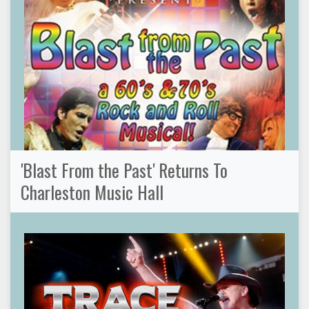
'Blast From the Past' Returns To
Charleston Music Hall