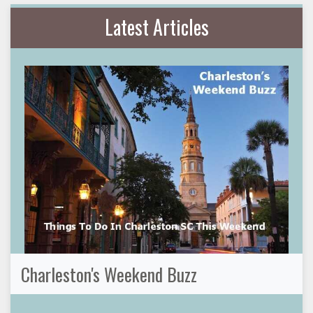
Latest Articles
Charleston's Weekend Buzz