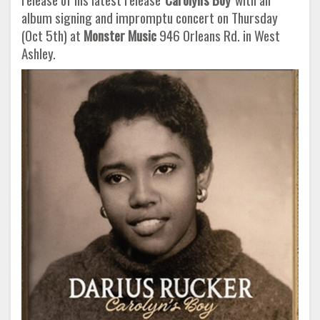
album signing and impromptu concert on Thursday
(Oct 5th) at
Monster Music
946 Orleans Rd. in West
Ashley.