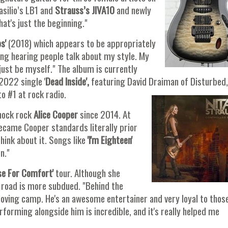
asilio’s LB1 and
Strauss’s JIVA10
and newly
hat's just the beginning."
s'
(2018) which appears to be appropriately
ting hearing people talk about my style. My
just be myself." The album is currently
2022 single '
Dead Inside',
featuring David Draiman of Disturbed,
to #1 at rock radio.
hock rock
Alice Cooper
since 2014. At
became Cooper standards literally prior
think about it. Songs like
'I'm Eighteen'
n."
se For Comfort'
tour. Although she
 road is more subdued. "Behind the
 loving camp. He's an awesome entertainer and very loyal to thos
orming alongside him is incredible, and it's really helped me