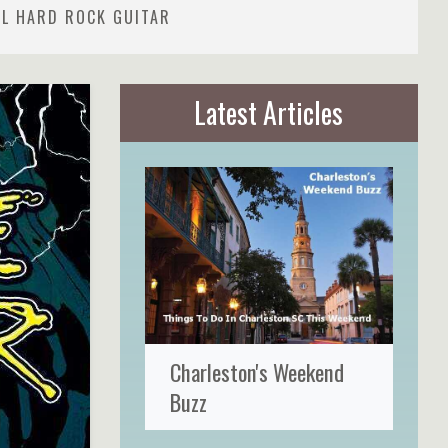
IL HARD ROCK GUITAR
Latest Articles
Charleston's Weekend
Buzz