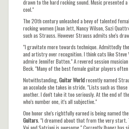
drawn to the hard rocking sound. Music presented a 
cool."
The 20th century unleashed a bevy of talented female
rocking women (Joan Jett, Nancy Wilson, Suzi Quattr
such as Strauss. However Strauss admits she's drawn
"I gravitate more towards technique. Admittedly ther
and artistry over recognition. I think cats like Steve V
admire Jennifer Batten." A revered session musician 
Beck. "Many of the best female guitar players often 
Notwithstanding,
Guitar World
recently named Stra
an accolade she takes in stride. "Lists such as those
another. I don't take it too seriously. At the end of 
who's number one, it's all subjective."
One honor she's rightfully earned is being named the
Guitars
. "I dreamed about that from the very start
Vai and Satriani is awesome." Currently Ibanez has s