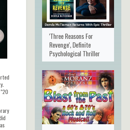
'Three Reasons For
Revenge', Definite
Psychological Thriller
arted
y.
, "20
orary
did
was