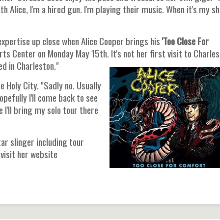
h Alice, I'm a hired gun. I'm playing their music. When it's my sh
expertise up close when Alice Cooper brings his
'Too Close For
s Center on Monday May 15th. It's not her first visit to Charles
yed in Charleston."
e Holy City. "Sadly no. Usually
opefully I'll come back to see
 I'll bring my solo tour there
ar slinger including tour
visit her website