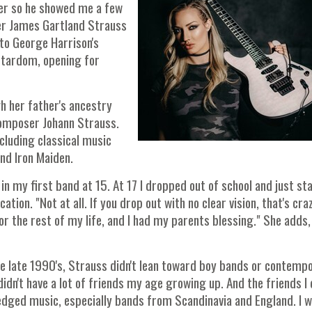
yer so he showed me a few
er James Gartland Strauss
to George Harrison's
 stardom, opening for
h her father's ancestry
 composer Johann Strauss.
ncluding classical music
and Iron Maiden.
in my first band at 15. At 17 I dropped out of school and just st
ion. "Not at all. If you drop out with no clear vision, that's craz
or the rest of my life, and I had my parents blessing." She adds
e late 1990's, Strauss didn't lean toward boy bands or contemp
 didn't have a lot of friends my age growing up. And the friends I 
edged music, especially bands from Scandinavia and England. I 