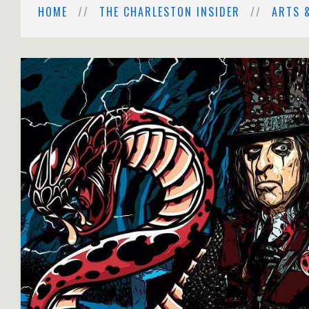
HOME
THE CHARLESTON INSIDER
ARTS 