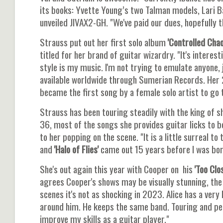
its books: Yvette Young’s two Talman models, Lari B
unveiled JIVAX2-GH. "We've paid our dues, hopefully t
Strauss put out her first solo album
'Controlled Chao
titled for her brand of guitar wizardry. "It's interes
style is my music. I'm not trying to emulate anyone, 
available worldwide through Sumerian Records. Her 
became the first song by a female solo artist to go 
Strauss has been touring steadily with the king of s
36, most of the songs she provides guitar licks to 
to her popping on the scene. "It is a little surreal to 
and
'Halo of Flies'
came out 15 years before I was bor
She's out again this year with Cooper on his
'Too Clo
agrees Cooper's shows may be visually stunning, the
scenes it's not as shocking in 2023. Alice has a very
around him. He keeps the same band. Touring and perf
improve my skills as a guitar player."