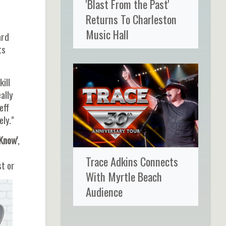
'Blast From the Past'
Returns To Charleston
Music Hall
ard
ts
ill
ally
eff
ely."
Know'
,
Trace Adkins Connects
st or
With Myrtle Beach
Audience