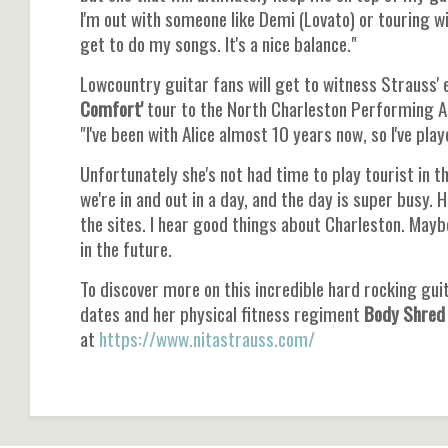
I'm out with someone like Demi (Lovato) or touring wit
get to do my songs. It's a nice balance."
Lowcountry guitar fans will get to witness Strauss' 
Comfort'
tour to the North Charleston Performing Art
"I've been with Alice almost 10 years now, so I've pla
Unfortunately she's not had time to play tourist in th
we're in and out in a day, and the day is super busy. H
the sites. I hear good things about Charleston. Maybe
in the future.
To discover more on this incredible hard rocking guit
dates and her physical fitness regiment
Body Shred
at
https://www.nitastrauss.com/