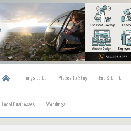
Things to Do
Places to Stay
Eat & Drink
Local Businesses
Weddings