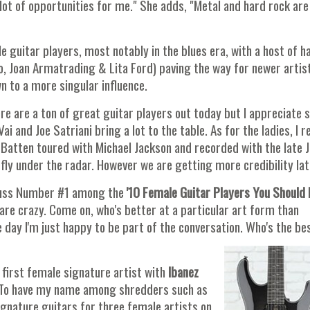
lot of opportunities for me." She adds, "Metal and hard rock are
 guitar players, most notably in the blues era, with a host of h
o, Joan Armatrading & Lita Ford) paving the way for newer artis
 to a more singular influence.
e are a ton of great guitar players out today but I appreciate sk
ai and Joe Satriani bring a lot to the table. As for the ladies, I re
Batten toured with Michael Jackson and recorded with the late J
fly under the radar. However we are getting more credibility lat
uss Number #1 among the
'10 Female Guitar Players You Should 
 are crazy. Come on, who's better at a particular art form than
the day I'm just happy to be part of the conversation. Who's the be
 first female signature artist with
Ibanez
. To have my name among shredders such as
ignature guitars for three female artists on