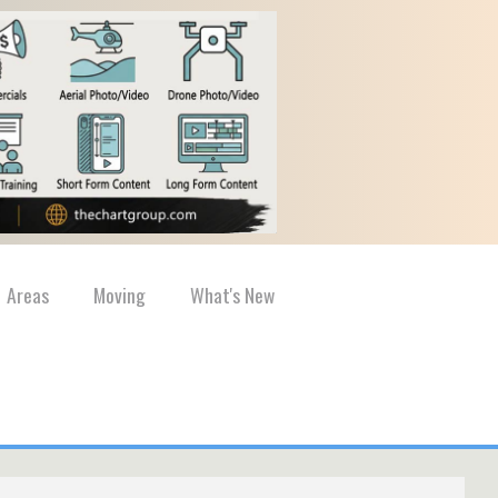
Areas
Moving
What's New