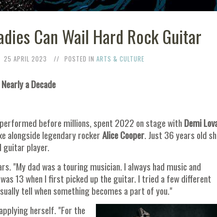
Ladies Can Wail Hard Rock Guitar
25 APRIL 2023
POSTED IN
ARTS & CULTURE
 Nearly a Decade
, performed before millions, spent 2022 on stage with
Demi Lova
axe alongside legendary rocker
Alice Cooper
. Just 36 years old sh
 guitar player.
rs. "My dad was a touring musician. I always had music and
was 13 when I first picked up the guitar. I tried a few different
 usually tell when something becomes a part of you."
applying herself. "For the