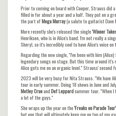
Prior to coming on board with Cooper, Strauss did a 
filled in for about a year and a half. They put on a 
the part of
Mega Murray
(a salute to guitarist Dave M
More recently she's released the single
'Winner Takes 
Henriksen, who is in Alice's band. I'm not really a sing
Sheryl, so it's incredibly cool to have Alice's voice on 
Regarding the new single, "I've been with him (Alice)
legendary songs on stage. But this time around it's r
Alice gets me on an organic level." Strauss' second fu
2023 will be very busy for Nita Strauss. "We have Ali
tour in early summer. Doing 18 shows in June and Jul
Motley Crue
and
Def Leppard
summer tour. "When I fi
a lot of the guys."
She wraps up the year on the
'Freaks on Parade Tour'
but one that will ultimately keep me on top of my g