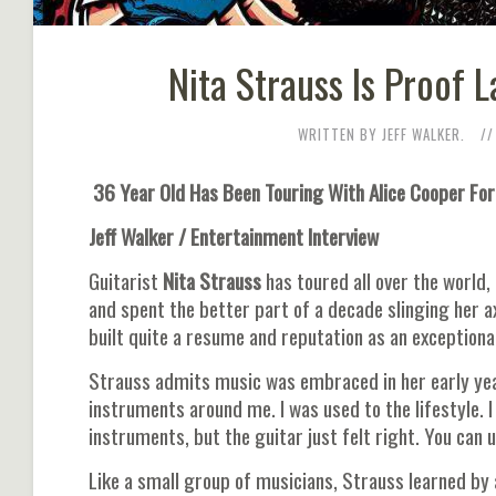
Nita Strauss Is Proof 
WRITTEN BY JEFF WALKER.
36 Year Old Has Been Touring With Alice Cooper For
Jeff Walker / Entertainment Interview
Guitarist
Nita Strauss
has toured all over the world
and spent the better part of a decade slinging her 
built quite a resume and reputation as an exceptional
Strauss admits music was embraced in her early yea
instruments around me. I was used to the lifestyle. I 
instruments, but the guitar just felt right. You can
Like a small group of musicians, Strauss learned by 