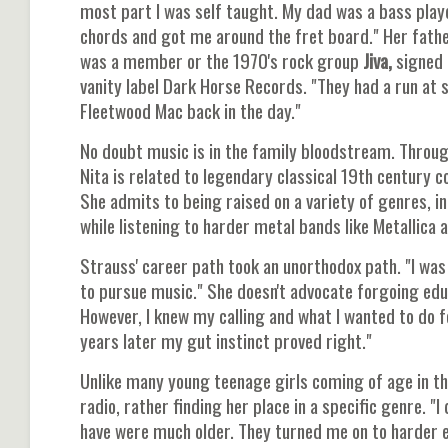
most part I was self taught. My dad was a bass pla
chords and got me around the fret board." Her fath
was a member or the 1970's rock group
Jiva,
signed 
vanity label Dark Horse Records. "They had a run at
Fleetwood Mac back in the day."
No doubt music is in the family bloodstream. Throug
Nita is related to legendary classical 19th century
She admits to being raised on a variety of genres, i
while listening to harder metal bands like Metallica 
Strauss' career path took an unorthodox path. "I was 
to pursue music." She doesn't advocate forgoing educat
However, I knew my calling and what I wanted to do f
years later my gut instinct proved right."
Unlike many young teenage girls coming of age in th
radio, rather finding her place in a specific genre. "I
have were much older. They turned me on to harder 