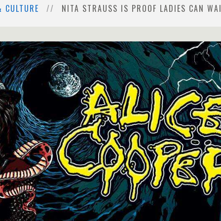
& CULTURE
NITA STRAUSS IS PROOF LADIES CAN WA