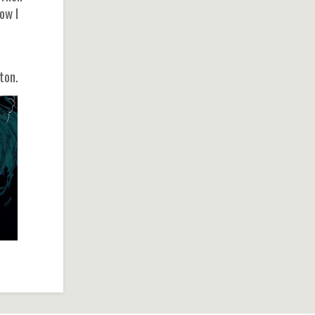
ow I
ton.