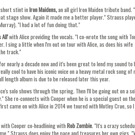
short stint in
Iron Maidens,
an all girl Iron Maiden tribute band. "
great stage show. Again it made me a better player." Strauss play
urray). "I had a lot of fun doing that."
All'
with Alice providing the vocals. "I co-wrote the song with 
er. I sing a little when I'm out on tour with Alice, as does his wife
the track."
 for nearly a decade now and it's been great to lend my sound to 
eally cool to have his iconic voice on a heavy metal rock song of 
ll length album is due to be released later this year.
ce's solo shows through the spring. Then I'll be going out on a so
y." She re-connects with Cooper when he is a special guest on th
rst came on with Alice in 2014 we toured with Motley Crue, so 
with Cooper co-headlining with
Rob Zombie
. "It's a crazy schedu
ame." Strauss does enjoy the pace and treasures her own gigs. 