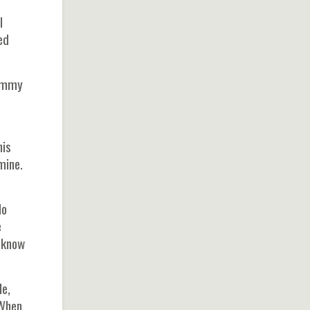
I
ed
Tommy
his
mine.
lo
e
I know
le,
"When