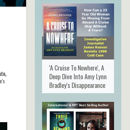
'A Cruise To Nowhere', A
to,
Deep Dive Into Amy Lynn
e's
Bradley's Disappearance