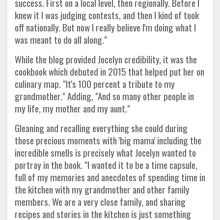
success. First on a local level, then regionally. Before I
knew it I was judging contests, and then I kind of took
off nationally. But now I really believe I'm doing what I
was meant to do all along."
While the blog provided Jocelyn credibility, it was the
cookbook which debuted in 2015 that helped put her on
culinary map. "It's 100 percent a tribute to my
grandmother." Adding, "And so many other people in
my life, my mother and my aunt."
Gleaning and recalling everything she could during
those precious moments with 'big mama' including the
incredible smells is precisely what Jocelyn wanted to
portray in the book. "I wanted it to be a time capsule,
full of my memories and anecdotes of spending time in
the kitchen with my grandmother and other family
members. We are a very close family, and sharing
recipes and stories in the kitchen is just something