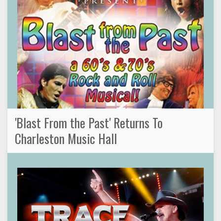
'Blast From the Past' Returns To
Charleston Music Hall