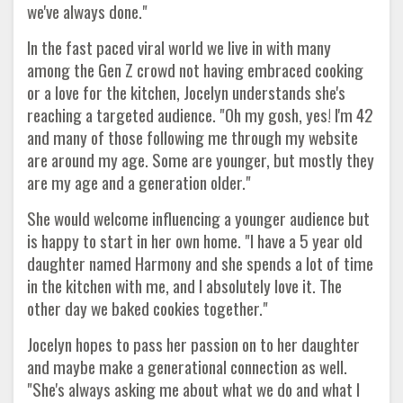
we've always done."
In the fast paced viral world we live in with many
among the Gen Z crowd not having embraced cooking
or a love for the kitchen, Jocelyn understands she's
reaching a targeted audience. "Oh my gosh, yes! I'm 42
and many of those following me through my website
are around my age. Some are younger, but mostly they
are my age and a generation older."
She would welcome influencing a younger audience but
is happy to start in her own home. "I have a 5 year old
daughter named Harmony and she spends a lot of time
in the kitchen with me, and I absolutely love it. The
other day we baked cookies together."
Jocelyn hopes to pass her passion on to her daughter
and maybe make a generational connection as well.
"She's always asking me about what we do and what I