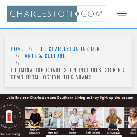
HOME
THE CHARLESTON INSIDER
ARTS & CULTURE
ILLUMINATION CHARLESTON INCLUDES COOKING
DEMO FROM JOCELYN DELK ADAMS