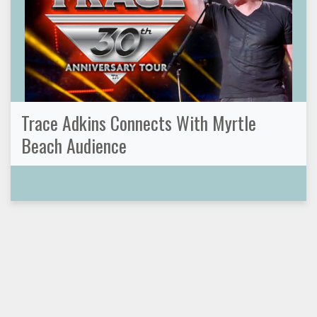
Trace Adkins Connects With Myrtle
Beach Audience