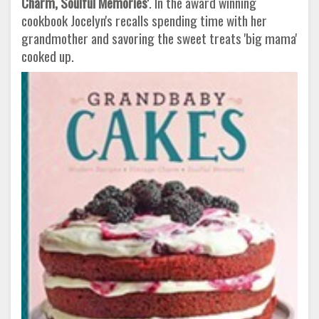
Charm, Soulful Memories'
. In the award winning
cookbook Jocelyn's recalls spending time with her
grandmother and savoring the sweet treats 'big mama'
cooked up.