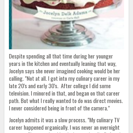
Despite spending all that time during her younger
years in the kitchen and eventually leaning that way,
Jocelyn says she never imagined cooking would be her
calling. "Not at all. I got into my culinary career in my
late 20's and early 30's. After college I did some
television. I minored in that, and began on that career
path. But what I really wanted to do was direct movies.
I never considered being in front of the camera."
Jocelyn admits it was a slow process. "My culinary TV
career happened organically. I was never an overnight