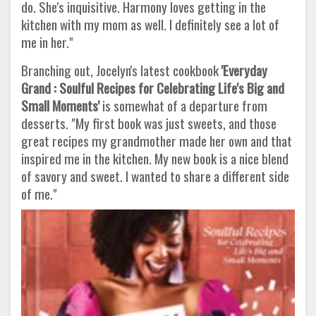
do. She's inquisitive. Harmony loves getting in the
kitchen with my mom as well. I definitely see a lot of
me in her."
Branching out, Jocelyn's latest cookbook
'Everyday
Grand : Soulful Recipes for Celebrating Life's Big and
Small Moments'
is somewhat of a departure from
desserts. "My first book was just sweets, and those
great recipes my grandmother made her own and that
inspired me in the kitchen. My new book is a nice blend
of savory and sweet. I wanted to share a different side
of me."