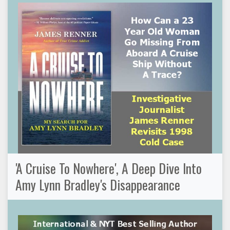
'A Cruise To Nowhere', A Deep Dive Into
Amy Lynn Bradley's Disappearance