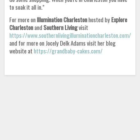
to soak it all in."
For more on
Illumination Charleston
hosted by
Explore
Charleston
and
Southern Living
visit
https://www.southernlivingilluminationcharleston.com/
and for more on Jocely Delk Adams visit her blog
website at
https://grandbaby-cakes.com/