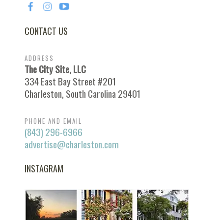
CONTACT US
ADDRESS
The City Site, LLC
334 East Bay Street #201
Charleston, South Carolina 29401
PHONE AND EMAIL
(843) 296-6966
advertise@charleston.com
INSTAGRAM