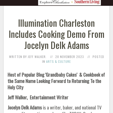
Illumination Charleston
Includes Cooking Demo From
Jocelyn Delk Adams
WRITTEN BY JEFF WALKER.
28 NOVEMBER 2023
POSTED
IN
ARTS & CULTURE
Host of Popular Blog 'Grandbaby Cakes' & Cookbook of
the Same Name Looking Forward to Returning To the
Holy City
Jeff Walker, Entertainment Writer
Jocelyn Delk Adams
is a writer, baker, and national TV