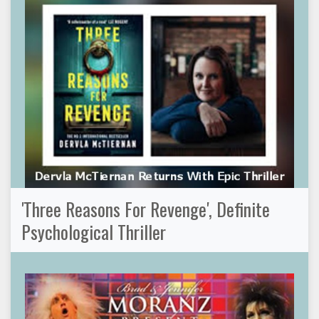
'Three Reasons For Revenge', Definite
Psychological Thriller