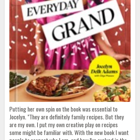
Putting her own spin on the book was essential to
Jocelyn. "They are definitely family recipes. But they
are my own. I put my own creative play on recipes
some might be familiar with. With the new book I want