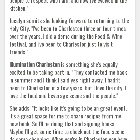
people to respect who I am, and how I've evolved in the
kitchen."
Jocelyn admits she looking forward to returning to the
Holy City. "I've been to Charleston three or four times
over the years. I did a demo during the Food & Wine
festival, and I've been to Charleston just to visit
friends."
Illumination Charleston
is something she's equally
excited to be taking part in. "They contacted me back
in summer and I think I said yes right away. I hadn't
been to Charleston in a few years, but I love the city. I
love the food and beverage scene and the people."
She adds, "It looks like it's going to be an great event.
It's a great space for me to share recipes from my
new book. So I'll be doing that and signing books.
Maybe I'll get some time to check out the food scene,
do some shopping. When you're in Charleston you have