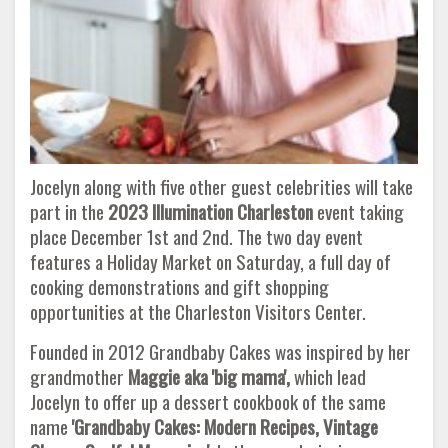
Jocelyn along with five other guest celebrities will take
part in the
2023 Illumination Charleston
event taking
place December 1st and 2nd. The two day event
features a Holiday Market on Saturday, a full day of
cooking demonstrations and gift shopping
opportunities at the Charleston Visitors Center.
Founded in 2012 Grandbaby Cakes was inspired by her
grandmother
Maggie aka 'big mama',
which lead
Jocelyn to offer up a dessert cookbook of the same
name
'Grandbaby Cakes: Modern Recipes, Vintage