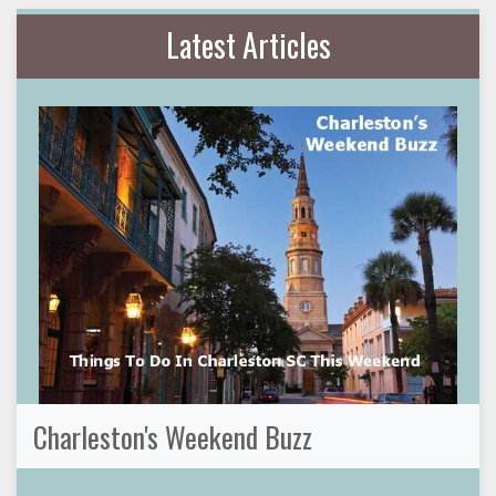
Latest Articles
Charleston's Weekend Buzz