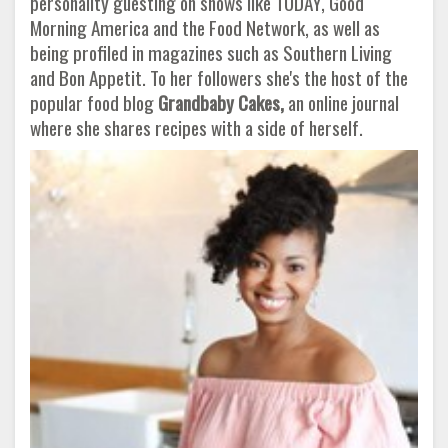
personality guesting on shows like TODAY, Good
Morning America and the Food Network, as well as
being profiled in magazines such as Southern Living
and Bon Appetit. To her followers she's the host of the
popular food blog
Grandbaby Cakes,
an online journal
where she shares recipes with a side of herself.