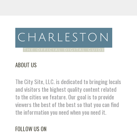
ABOUT US
The City Site, LLC. is dedicated to bringing locals
and visitors the highest quality content related
to the cities we feature. Our goal is to provide
viewers the best of the best so that you can find
the information you need when you need it.
FOLLOW US ON