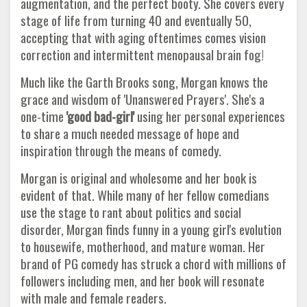
augmentation, and the perfect booty. She covers every
stage of life from turning 40 and eventually 50,
accepting that with aging oftentimes comes vision
correction and intermittent menopausal brain fog!
Much like the Garth Brooks song, Morgan knows the
grace and wisdom of 'Unanswered Prayers'. She's a
one-time
'good bad-girl'
using her personal experiences
to share a much needed message of hope and
inspiration through the means of comedy.
Morgan is original and wholesome and her book is
evident of that. While many of her fellow comedians
use the stage to rant about politics and social
disorder, Morgan finds funny in a young girl's evolution
to housewife, motherhood, and mature woman. Her
brand of PG comedy has struck a chord with millions of
followers including men, and her book will resonate
with male and female readers.