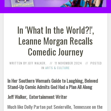
In 'What In the World?!',
Leanne Morgan Recalls
Comedic Journey
WRITTEN BY JEFF WALKER.
11 NOVEMBER 2024
POSTED
IN
ARTS & CULTURE
In Her Southern Woman's Guide to Laughing, Beloved
Stand-Up Comic Admits God Had a Plan All Along
Jeff Walker, Entertainment Writer
Much like Dolly Parton put Sevierville, Tennessee on the