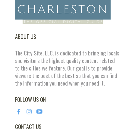
ABOUT US
The City Site, LLC. is dedicated to bringing locals
and visitors the highest quality content related
to the cities we feature. Our goal is to provide
viewers the best of the best so that you can find
the information you need when you need it.
FOLLOW US ON
CONTACT US