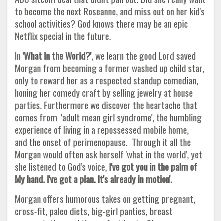
to become the next Roseanne, and miss out on her kid's
school activities? God knows there may be an epic
Netflix special in the future.
In
'What In the World?'
, we learn the good Lord saved
Morgan from becoming a former washed up child star,
only to reward her as a respected standup comedian,
honing her comedy craft by selling jewelry at house
parties. Furthermore we discover the heartache that
comes from 'adult mean girl syndrome', the humbling
experience of living in a repossessed mobile home,
and the onset of perimenopause. Through it all the
Morgan would often ask herself 'what in the world', yet
she listened to God's voice,
I've got you in the palm of
My hand. I've got a plan. It's already in motion'.
Morgan offers humorous takes on getting pregnant,
cross-fit, paleo diets, big-girl panties, breast