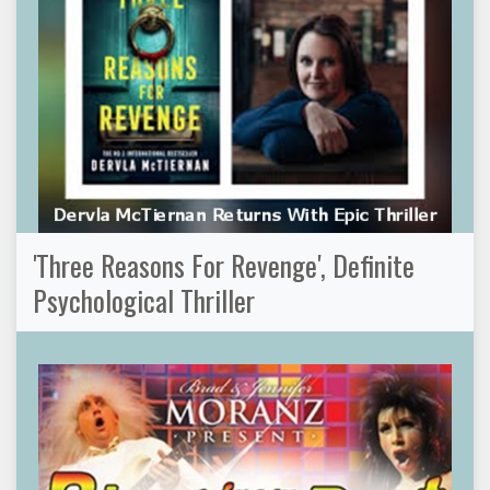
'Three Reasons For Revenge', Definite
Psychological Thriller