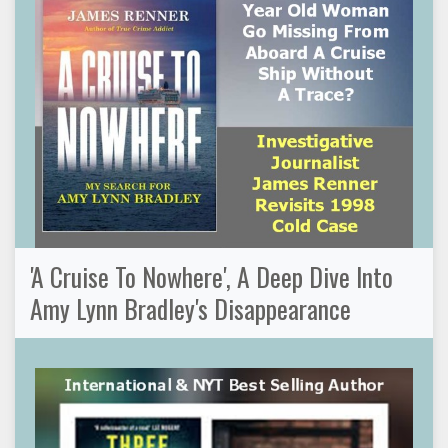
'A Cruise To Nowhere', A Deep Dive Into
Amy Lynn Bradley's Disappearance