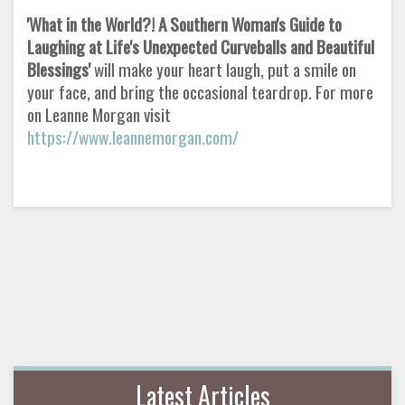
'What in the World?! A Southern Woman's Guide to
Laughing at Life's Unexpected Curveballs and Beautiful
Blessings'
will make your heart laugh, put a smile on
your face, and bring the occasional teardrop. For more
on Leanne Morgan visit
https://www.leannemorgan.com/
Latest Articles