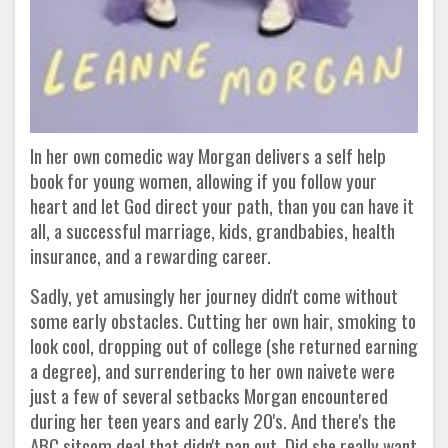
In her own comedic way Morgan delivers a self help
book for young women, allowing if you follow your
heart and let God direct your path, than you can have it
all, a successful marriage, kids, grandbabies, health
insurance, and a rewarding career.
Sadly, yet amusingly her journey didn't come without
some early obstacles. Cutting her own hair, smoking to
look cool, dropping out of college (she returned earning
a degree), and surrendering to her own naivete were
just a few of several setbacks Morgan encountered
during her teen years and early 20's. And there's the
ABC sitcom deal that didn't pan out. Did she really want