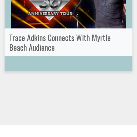
Trace Adkins Connects With Myrtle
Beach Audience