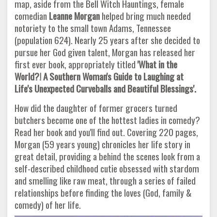
map, aside from the Bell Witch Hauntings, female
comedian
Leanne
Morgan
helped bring much needed
notoriety to the small town Adams, Tennessee
(population 624). Nearly 25 years after she decided to
pursue her God given talent, Morgan has released her
first ever book, appropriately titled
'What in the
World?! A Southern Woman's Guide to Laughing at
Life's Unexpected Curveballs and Beautiful Blessings'.
How did the daughter of former grocers turned
butchers become one of the hottest ladies in comedy?
Read her book and you'll find out. Covering 220 pages,
Morgan (59 years young) chronicles her life story in
great detail, providing a behind the scenes look from a
self-described childhood cutie obsessed with stardom
and smelling like raw meat, through a series of failed
relationships before finding the loves (God, family &
comedy) of her life.