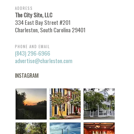
ADDRESS
The City Site, LLC
334 East Bay Street #201
Charleston, South Carolina 29401
PHONE AND EMAIL
(843) 296-6966
advertise@charleston.com
INSTAGRAM