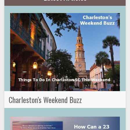
Charleston's Weekend Buzz