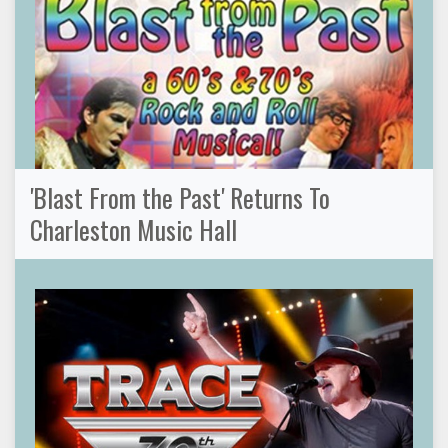
'Blast From the Past' Returns To
Charleston Music Hall