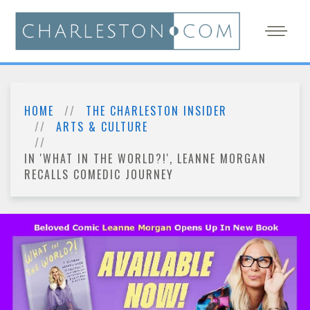
HOME
THE CHARLESTON INSIDER
ARTS & CULTURE
IN 'WHAT IN THE WORLD?!', LEANNE MORGAN
RECALLS COMEDIC JOURNEY