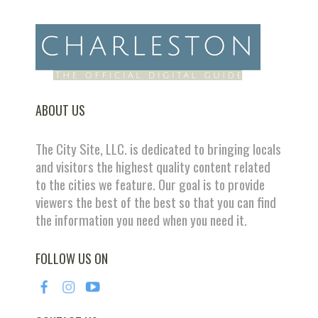
ABOUT US
The City Site, LLC. is dedicated to bringing locals
and visitors the highest quality content related
to the cities we feature. Our goal is to provide
viewers the best of the best so that you can find
the information you need when you need it.
FOLLOW US ON