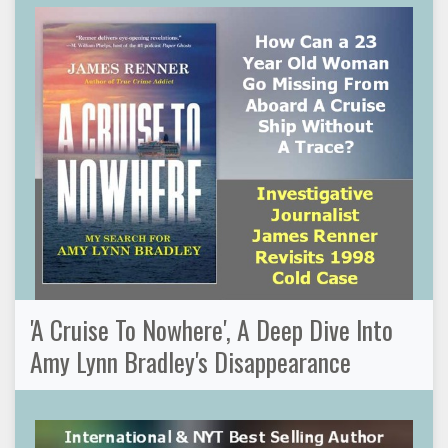
'A Cruise To Nowhere', A Deep Dive Into
Amy Lynn Bradley's Disappearance