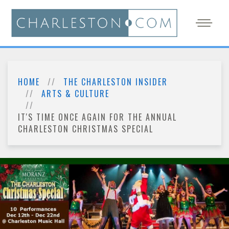
HOME
THE CHARLESTON INSIDER
ARTS & CULTURE
IT'S TIME ONCE AGAIN FOR THE ANNUAL
CHARLESTON CHRISTMAS SPECIAL