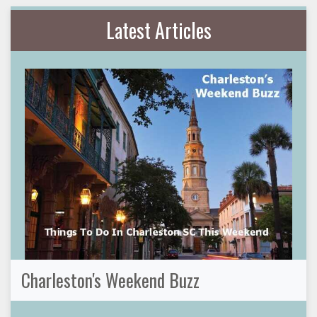
Latest Articles
Charleston's Weekend Buzz