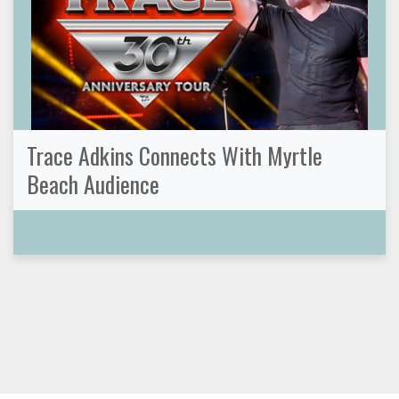
Trace Adkins Connects With Myrtle
Beach Audience