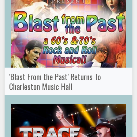
'Blast From the Past' Returns To
Charleston Music Hall