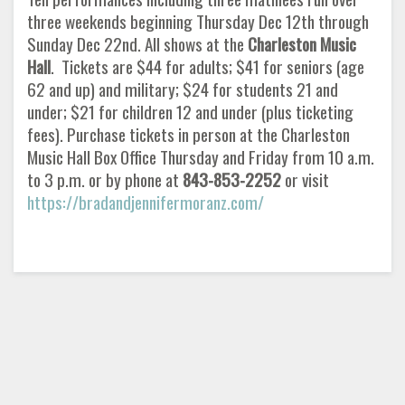
three weekends beginning Thursday Dec 12th through
Sunday Dec 22nd. All shows at the
Charleston Music
Hall
. Tickets are $44 for adults; $41 for seniors (age
62 and up) and military; $24 for students 21 and
under; $21 for children 12 and under (plus ticketing
fees). Purchase tickets in person at the Charleston
Music Hall Box Office Thursday and Friday from 10 a.m.
to 3 p.m. or by phone at
843-853-2252
or visit
https://bradandjennifermoranz.com/