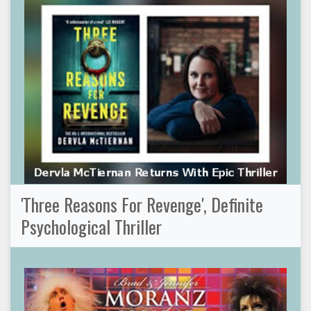
'Three Reasons For Revenge', Definite
Psychological Thriller