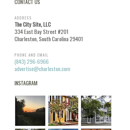
CONTACT US
ADDRESS
The City Site, LLC
334 East Bay Street #201
Charleston, South Carolina 29401
PHONE AND EMAIL
(843) 296-6966
advertise@charleston.com
INSTAGRAM