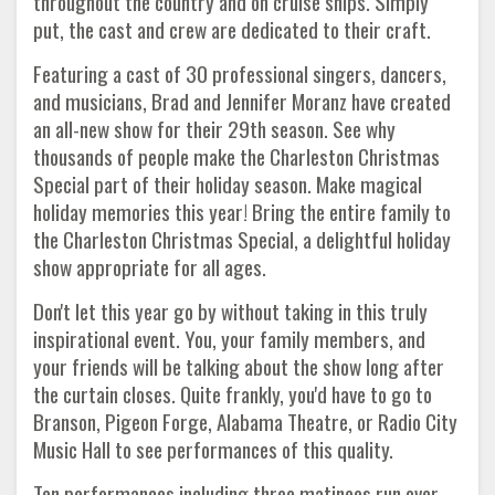
throughout the country and on cruise ships. Simply
put, the cast and crew are dedicated to their craft.
Featuring a cast of 30 professional singers, dancers,
and musicians, Brad and Jennifer Moranz have created
an all-new show for their 29th season. See why
thousands of people make the Charleston Christmas
Special part of their holiday season. Make magical
holiday memories this year! Bring the entire family to
the Charleston Christmas Special, a delightful holiday
show appropriate for all ages.
Don't let this year go by without taking in this truly
inspirational event. You, your family members, and
your friends will be talking about the show long after
the curtain closes. Quite frankly, you'd have to go to
Branson, Pigeon Forge, Alabama Theatre, or Radio City
Music Hall to see performances of this quality.
Ten performances including three matinees run over