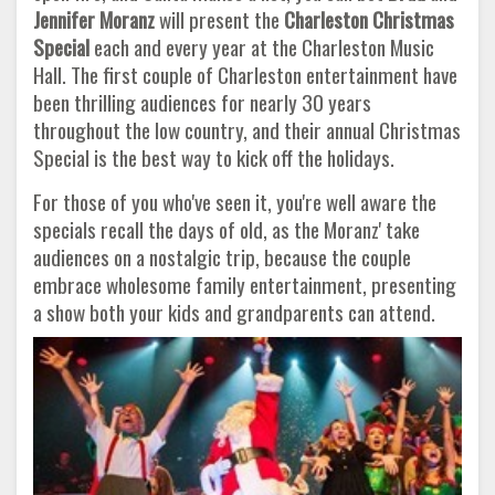
Jennifer Moranz
will present the
Charleston Christmas
Special
each and every year at the Charleston Music
Hall. The first couple of Charleston entertainment have
been thrilling audiences for nearly 30 years
throughout the low country, and their annual Christmas
Special is the best way to kick off the holidays.
For those of you who've seen it, you're well aware the
specials recall the days of old, as the Moranz' take
audiences on a nostalgic trip, because the couple
embrace wholesome family entertainment, presenting
a show both your kids and grandparents can attend.