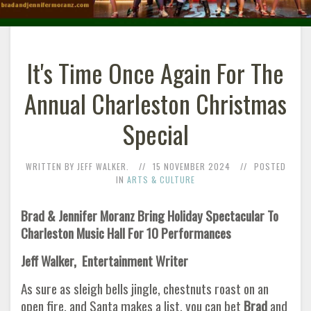
It's Time Once Again For The
Annual Charleston Christmas
Special
WRITTEN BY JEFF WALKER.
15 NOVEMBER 2024
POSTED
IN
ARTS & CULTURE
Brad & Jennifer Moranz Bring Holiday Spectacular To
Charleston Music Hall For 10 Performances
Jeff Walker, Entertainment Writer
As sure as sleigh bells jingle, chestnuts roast on an
open fire, and Santa makes a list, you can bet
Brad
and