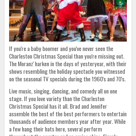
If you're a baby boomer and you've never seen the
Charleston Christmas Special than you're missing out.
The Moranz' harken in the days of yesteryear, with their
shows resembling the holiday spectacle you witnessed
on the seasonal TV specials during the 1960's and 70's.
Live music, singing, dancing, and comedy all on one
stage. If you love variety than the Charleston
Christmas Special has it all. Brad and Jennifer
assemble the best of the best performers to entertain
thousands of audience members year after year. While
a few hang their hats here, several perform