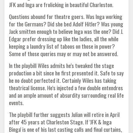
JFK and Inga are frolicking in beautiful Charleston.
Questions abound for theatre goers. Was Inga working
for the Germans? Did she bed Adolf Hitler? Was young
Jack smitten enough to believe Inga was the one? Did J.
Edgar prefer dressing up like the ladies, all the while
keeping a laundry list of taboos on those in power?
Some of those queries may or may not be answered.
In the playbill Wiles admits he's tweaked the stage
production a bit since he first presented it. Safe to say
he no doubt perfected it. Certainly Wiles has taking
theatrical license. He's injected a few double entendres
and an ample amount of absurdity surrounding real life
events.
The playbill further suggests Julian will retire in April
after 45 years at Charleston Stage. If 'JFK & Inga
Binga' is one of his last casting calls and final curtains,