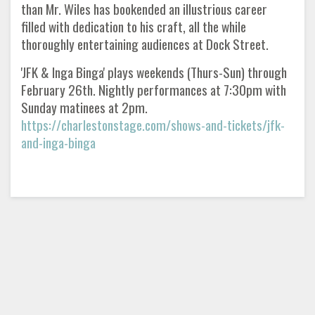
than Mr. Wiles has bookended an illustrious career
filled with dedication to his craft, all the while
thoroughly entertaining audiences at Dock Street.
'JFK & Inga Binga' plays weekends (Thurs-Sun) through
February 26th. Nightly performances at 7:30pm with
Sunday matinees at 2pm.
https://charlestonstage.com/shows-and-tickets/jfk-
and-inga-binga