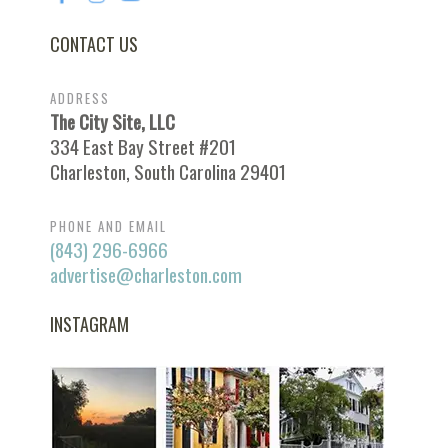
CONTACT US
ADDRESS
The City Site, LLC
334 East Bay Street #201
Charleston, South Carolina 29401
PHONE AND EMAIL
(843) 296-6966
advertise@charleston.com
INSTAGRAM