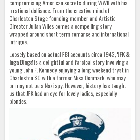
compromising American secrets during WWII with his
irrational dalliance. From the creative mind of
Charleston Stage founding member and Artistic
Director Julian Wiles comes a compelling story
wrapped around short term romance and international
intrigue.
Loosely based on actual FBI accounts circa 1942,
'JFK &
Inga Binga'
is a delightful and farcical story involving a
young John F. Kennedy enjoying a long weekend tryst in
Charleston SC with a former Miss Denmark, who may
or may not be a Nazi spy. However, history has taught
us that JFK had an eye for lovely ladies, especially
blondes.