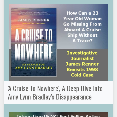
'A Cruise To Nowhere', A Deep Dive Into
Amy Lynn Bradley's Disappearance