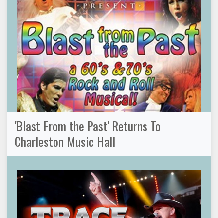
'Blast From the Past' Returns To
Charleston Music Hall