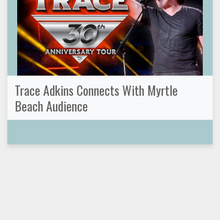
Trace Adkins Connects With Myrtle
Beach Audience