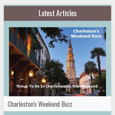
Latest Articles
Charleston's Weekend Buzz