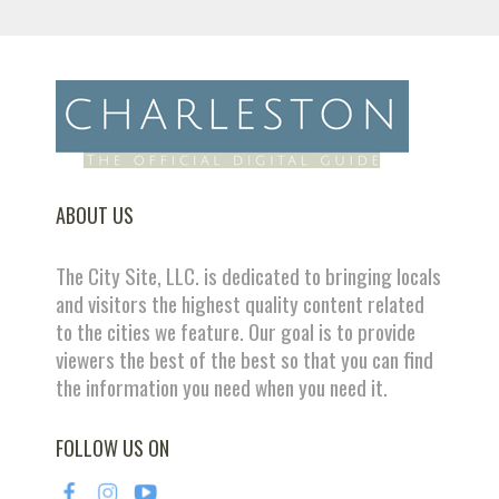
ABOUT US
The City Site, LLC. is dedicated to bringing locals
and visitors the highest quality content related
to the cities we feature. Our goal is to provide
viewers the best of the best so that you can find
the information you need when you need it.
FOLLOW US ON