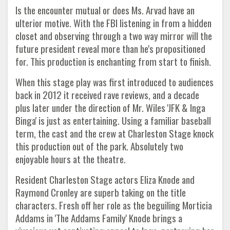
Is the encounter mutual or does Ms. Arvad have an
ulterior motive. With the FBI listening in from a hidden
closet and observing through a two way mirror will the
future president reveal more than he's propositioned
for. This production is enchanting from start to finish.
When this stage play was first introduced to audiences
back in 2012 it received rave reviews, and a decade
plus later under the direction of Mr. Wiles 'JFK & Inga
Binga' is just as entertaining. Using a familiar baseball
term, the cast and the crew at Charleston Stage knock
this production out of the park. Absolutely two
enjoyable hours at the theatre.
Resident Charleston Stage actors Eliza Knode and
Raymond Cronley are superb taking on the title
characters. Fresh off her role as the beguiling Morticia
Addams in 'The Addams Family' Knode brings a