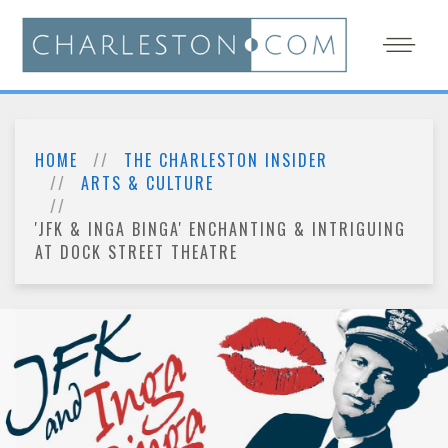
HOME
THE CHARLESTON INSIDER
ARTS & CULTURE
'JFK & INGA BINGA' ENCHANTING & INTRIGUING
AT DOCK STREET THEATRE