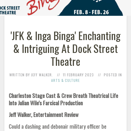
'JFK & Inga Binga' Enchanting
& Intriguing At Dock Street
Theatre
WRITTEN BY JEFF WALKER.
11 FEBRUARY 2023
POSTED IN
ARTS & CULTURE
Charleston Stage Cast & Crew Breath Theatrical Life
Into Julian Wile's Farcical Production
Jeff Walker, Entertainment Review
Could a dashing and debonair military officer be