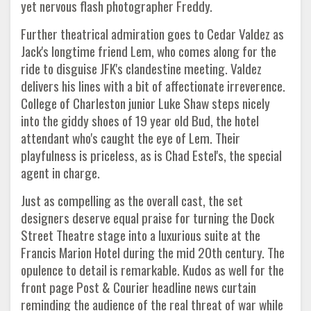
yet nervous flash photographer Freddy.
Further theatrical admiration goes to Cedar Valdez as
Jack's longtime friend Lem, who comes along for the
ride to disguise JFK's clandestine meeting. Valdez
delivers his lines with a bit of affectionate irreverence.
College of Charleston junior Luke Shaw steps nicely
into the giddy shoes of 19 year old Bud, the hotel
attendant who's caught the eye of Lem. Their
playfulness is priceless, as is Chad Estel's, the special
agent in charge.
Just as compelling as the overall cast, the set
designers deserve equal praise for turning the Dock
Street Theatre stage into a luxurious suite at the
Francis Marion Hotel during the mid 20th century. The
opulence to detail is remarkable. Kudos as well for the
front page Post & Courier headline news curtain
reminding the audience of the real threat of war while