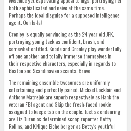
vivacious yet captivating appeal to Inga, portraying her
both sophisticated and naive at the same time.
Perhaps the ideal disguise for a supposed intelligence
agent. Ooh la-la!
Cronley is equally convincing as the 24 year old JFK,
portraying young Jack as confident, brash, and
somewhat entitled. Knode and Cronley play wonderfully
off one another and totally immerse themselves in
their respective characters, especially in regards to
Boston and Scandinavian accents. Bravo!
The remaining ensemble twosomes are uniformly
entertaining and perfectly paired. Michael Locklair and
Anthony Matrejek are superb respectively as Hank the
veteran FBI agent and Skip the fresh-faced rookie
assigned to keeps tab on the couple. Just as endearing
are Liz Duren as determined scoop reporter Betty
Rollins, and K'Nique Eichelberger as Betty's youthful