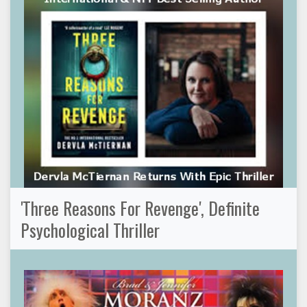
'Three Reasons For Revenge', Definite
Psychological Thriller