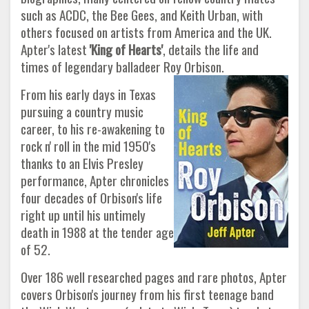
such as ACDC, the Bee Gees, and Keith Urban, with
others focused on artists from America and the UK.
Apter's latest
'King of Hearts'
, details the life and
times of legendary balladeer Roy Orbison.
From his early days in Texas
pursuing a country music
career, to his re-awakening to
rock n' roll in the mid 1950's
thanks to an Elvis Presley
performance, Apter chronicles
four decades of Orbison's life
right up until his untimely
death in 1988 at the tender age
of 52.
Over 186 well researched pages and rare photos, Apter
covers Orbison's journey from his first teenage band