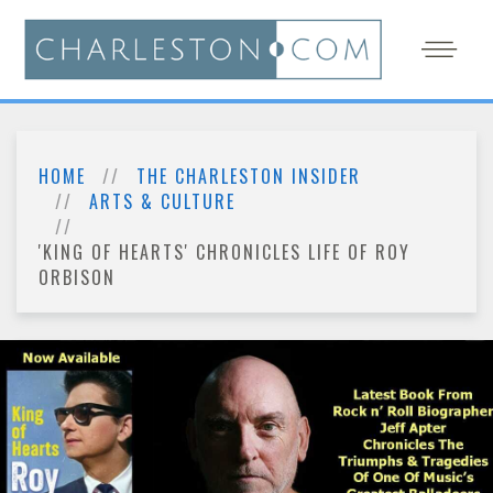
HOME
THE CHARLESTON INSIDER
ARTS & CULTURE
'KING OF HEARTS' CHRONICLES LIFE OF ROY
ORBISON