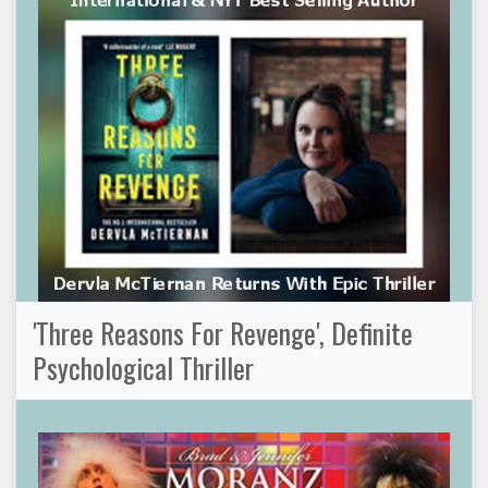
'Three Reasons For Revenge', Definite
Psychological Thriller