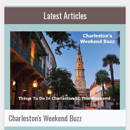
Latest Articles
Charleston's Weekend Buzz