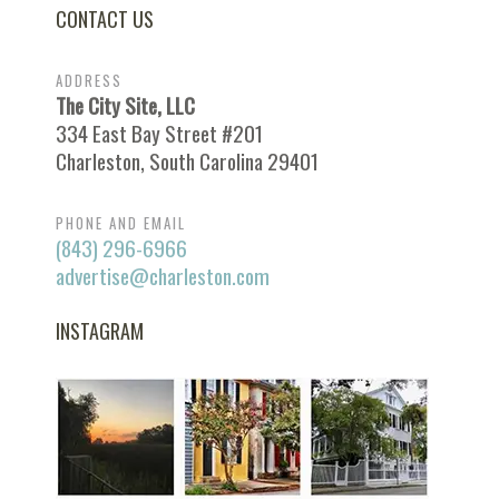
CONTACT US
ADDRESS
The City Site, LLC
334 East Bay Street #201
Charleston, South Carolina 29401
PHONE AND EMAIL
(843) 296-6966
advertise@charleston.com
INSTAGRAM