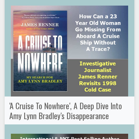
'A Cruise To Nowhere', A Deep Dive Into
Amy Lynn Bradley's Disappearance