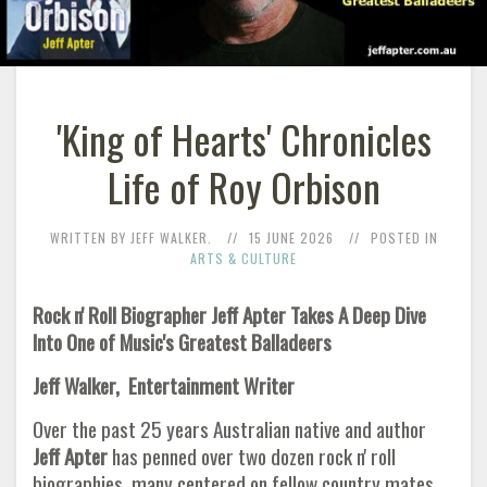
'King of Hearts' Chronicles
Life of Roy Orbison
WRITTEN BY JEFF WALKER.
15 JUNE 2026
POSTED IN
ARTS & CULTURE
Rock n' Roll Biographer Jeff Apter Takes A Deep Dive
Into One of Music's Greatest Balladeers
Jeff Walker, Entertainment Writer
Over the past 25 years Australian native and author
Jeff Apter
has penned over two dozen rock n' roll
biographies, many centered on fellow country mates