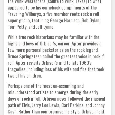
the Wink Westerners (salute to Wink, Texas) to what
appeared to be his comeback compliments of the
Traveling Wilburys, a five member roots rock n' roll
super group, featuring George Harrison, Bob Dylan,
Tom Petty, and Jeff Lynne.
While true rock historians may be familiar with the
highs and lows of Orbison's, career, Apter provides a
few more personal backstories on the rock legend
Bruce Springsteen called the greatest voice in rock n'
roll. Apter revisits Orbison's mid to late 1960's
tragedies, including loss of his wife and fire that took
two of his children.
Perhaps one of the most un-assuming and
misunderstood artists to emerge during the early
days of rock n' roll, Orbison never followed the musical
path of Elvis, Jerry Lee Lewis, Carl Perkins, and Johnny
Cash. Rather than compromise his style, Orbison held