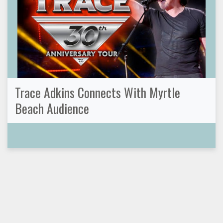
Trace Adkins Connects With Myrtle
Beach Audience