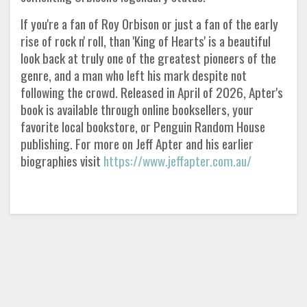
If you're a fan of Roy Orbison or just a fan of the early
rise of rock n' roll, than 'King of Hearts' is a beautiful
look back at truly one of the greatest pioneers of the
genre, and a man who left his mark despite not
following the crowd. Released in April of 2026, Apter's
book is available through online booksellers, your
favorite local bookstore, or Penguin Random House
publishing. For more on Jeff Apter and his earlier
biographies visit
https://www.jeffapter.com.au/