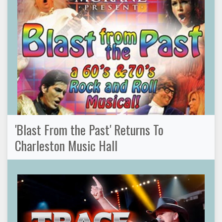
'Blast From the Past' Returns To
Charleston Music Hall