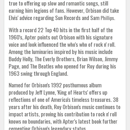
true to offering up slow and romantic songs, still
earning him legions of fans. However, Orbison did take
Elvis' advice regarding Sun Records and Sam
Phillips.
With a record 22 Top 40 hits in the first half of the
1960's, Apter points out Orbison with his signature
voice and look influenced the who's who of rock n' roll.
Among the luminaries inspired by his music include
Buddy Holly, The Everly Brothers, Brian Wilson, Jimmy
Page, and The Beatles who opened for Roy during his
1963 swing through England.
Named for Orbison's 1992 posthumous album
produced by Jeff Lynne, 'King of Hearts' offers up
reflections of one of America's timeless treasures. 38
years after his death, Roy Orbison's music continues to
impact artists, proving his contribution to rock n' roll
knows no boundaries, with Apter's latest book further
cementing Orbison's legendary status.