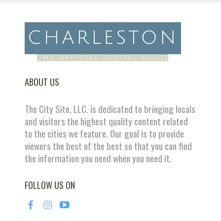
ABOUT US
The City Site, LLC. is dedicated to bringing locals
and visitors the highest quality content related
to the cities we feature. Our goal is to provide
viewers the best of the best so that you can find
the information you need when you need it.
FOLLOW US ON