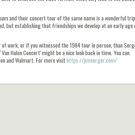
lbum and their concert tour of the same name is a wonderful tri
d, but establishing that friendships we develop at an early age 
y of work, or if you witnessed the 1984 tour in person, than Serg
 Van Halen Concert' might be a nice look back in time. You can
zon and Walmart. For more visit
https://jimserger.com/