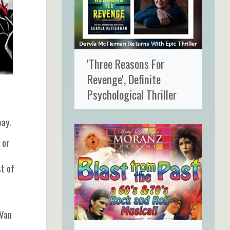
'Three Reasons For
Revenge', Definite
Psychological Thriller
way.
 or
t of
 Van