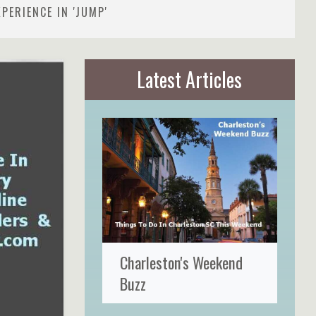
PERIENCE IN 'JUMP'
Latest Articles
Charleston's Weekend
Buzz