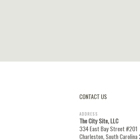
CONTACT US
ADDRESS
The City Site, LLC
334 East Bay Street #201
Charleston, South Carolina