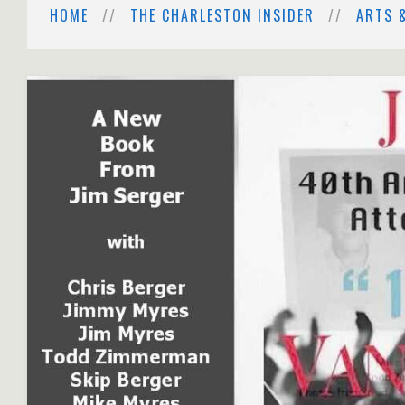
HOME
THE CHARLESTON INSIDER
ARTS 