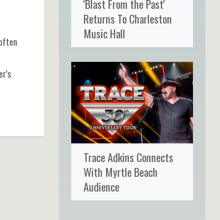
'Blast From the Past'
Returns To Charleston
p
Music Hall
often
er's
Trace Adkins Connects
With Myrtle Beach
Audience