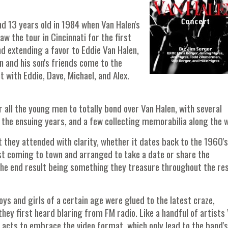
nd 13 years old in 1984 when Van Halen's
w the tour in Cincinnati for the first
nd extending a favor to Eddie Van Halen,
n and his son's friends come to the
 with Eddie, Dave, Michael, and Alex.
r all the young men to totally bond over Van Halen, with several
 the ensuing years, and a few collecting memorabilia along the 
rt they attended with clarity, whether it dates back to the 1960's
ist coming to town and arranged to take a date or share the
 the end result being something they treasure throughout the res
s and girls of a certain age were glued to the latest craze,
hey first heard blaring from FM radio. Like a handful of artists
ll acts to embrace the video format, which only lead to the band's