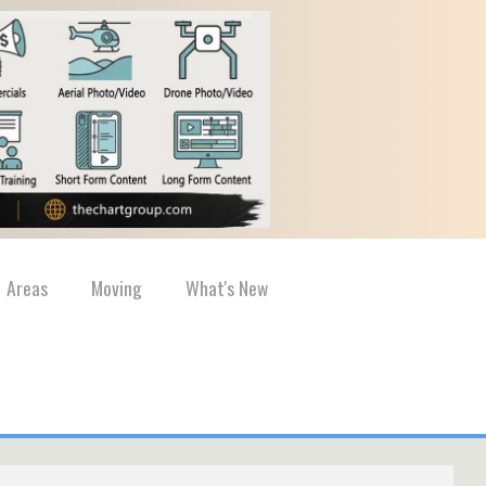
Areas
Moving
What's New