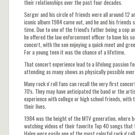
their relationships over the past four decades.
Serger and his circle of friends were all around 12 a
iconic album 1984 came out, and he and his friends sa
time. Due to one of the friend's father being a cop a
he offered the law enforcement officer to have his so
concert, with the son enjoying a quick meet and greet
For a young teen it was the chance of a lifetime.
That concert experience lead to a lifelong passion fo
attending as many shows as physically possible over
Many rock n' roll fans can recall the very first conce
70's. They may have anticipated the band or the art
experience with college or high school friends, with
their lives.
1984 was the height of the MTV generation, where boy
watching videos of their favorite Top 40 songs that t
Halen were easily one of the most colorful rock n' ro