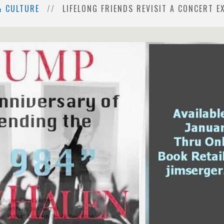
& CULTURE
LIFELONG FRIENDS REVISIT A CONCERT EX