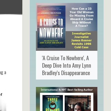
'A Cruise To Nowhere', A
Deep Dive Into Amy Lynn
Bradley's Disappearance
ng a