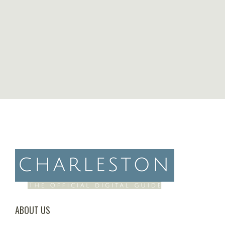
ABOUT US