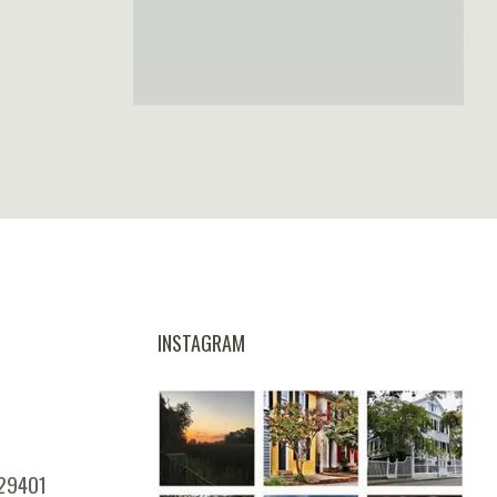
INSTAGRAM
 29401