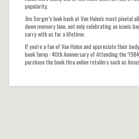
popularity.
Jim Serger's look back at Van Halen's most pivotal a
down memory lane, not only celebrating an iconic ban
carry with us for a lifetime.
If you're a fan of Van Halen and appreciate their bod
book 'Jump : 40th Anniversary of Attending the '1984'
purchase the book thru online retailers such as Ama