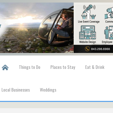
Things to Do
Places to Stay
Eat & Drink
Local Businesses
Weddings