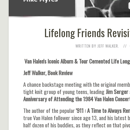
Lifelong Friends Revis
WRITTEN BY JEFF WALKER.
Van Halen's Iconic Album & Tour Cemented Life Long
Jeff Walker, Book Review
A chance backstage meeting with the original membe
tight knit group of young teens, leading
Jim Serger
Anniversary of Attending the 1984 Van Halen Concert
The author of the popular
'911 : A Time to Always R
true Van Halen follower since age 13, and his latest 
half dozen of his buddies, as they reflect on that pi