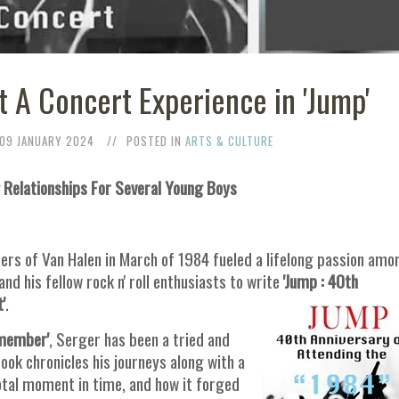
it A Concert Experience in 'Jump'
09 JANUARY 2024
POSTED IN
ARTS & CULTURE
 Relationships For Several Young Boys
rs of Van Halen in March of 1984 fueled a lifelong passion amo
and his fellow rock n' roll enthusiasts to write
'Jump : 40th
'
.
emember'
, Serger has been a tried and
book chronicles his journeys along with a
votal moment in time, and how it forged