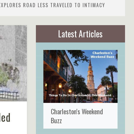
EXPLORES ROAD LESS TRAVELED TO INTIMACY
Latest Articles
Charleston's Weekend
led
Buzz