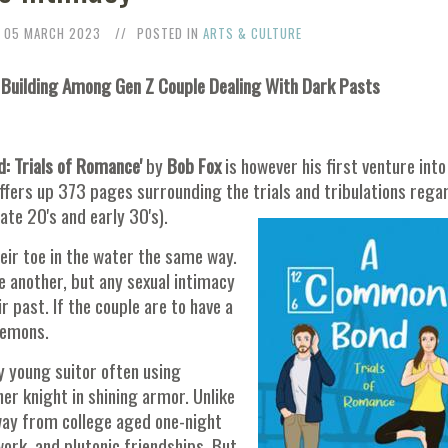
05 MARCH 2023
POSTED IN
ARTS & CULTURE
 Building Among Gen Z Couple Dealing With Dark Pasts
 Trials of Romance'
by
Bob Fox
is however his first venture into
offers up 373 pages surrounding the trials and tribulations rega
late 20's and early 30's).
eir toe in the water the same way.
e another, but any sexual intimacy
past. If the couple are to have a
demons.
ly young suitor often using
er knight in shining armor. Unlike
way from college aged one-night
ork, and plutonic friendships. But