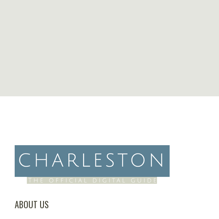
ABOUT US