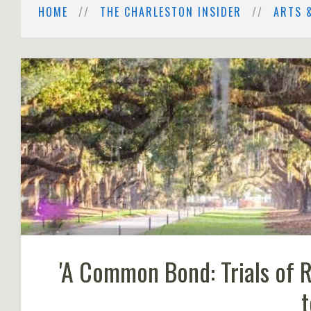
HOME
THE CHARLESTON INSIDER
ARTS 
'A Common Bond: Trials of 
t