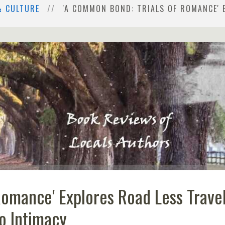
& CULTURE
'A COMMON BOND: TRIALS OF ROMANCE' 
Romance' Explores Road Less Trave
o Intimacy