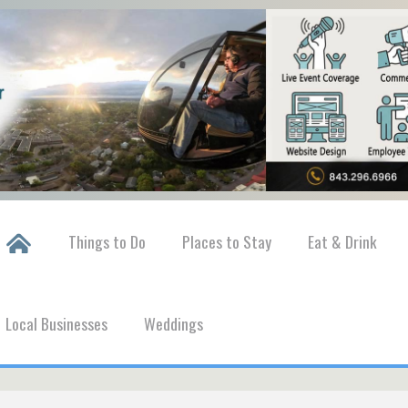
Things to Do
Places to Stay
Eat & Drink
Local Businesses
Weddings