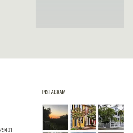
INSTAGRAM
 29401