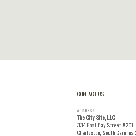
CONTACT US
ADDRESS
The City Site, LLC
334 East Bay Street #201
Charleston, South Carolina