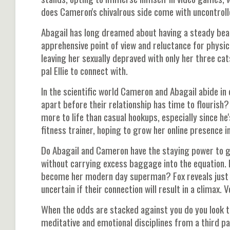
does Cameron's chivalrous side come with uncontrolle
Abagail has long dreamed about having a steady beau
apprehensive point of view and reluctance for physi
leaving her sexually depraved with only her three cat
pal Ellie to connect with.
In the scientific world Cameron and Abagail abide i
apart before their relationship has time to flourish?
more to life than casual hookups, especially since 
fitness trainer, hoping to grow her online presence i
Do Abagail and Cameron have the staying power to g
without carrying excess baggage into the equation.
become her modern day superman? Fox reveals just 
uncertain if their connection will result in a climax.
When the odds are stacked against you do you look to
meditative and emotional disciplines from a third pa