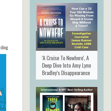
rding
'A Cruise To Nowhere', A
Deep Dive Into Amy Lynn
Bradley's Disappearance