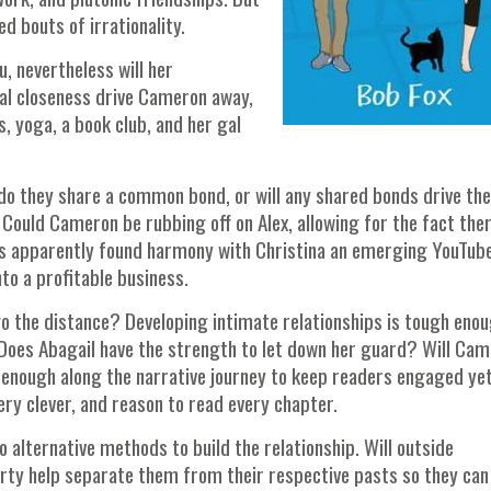
d bouts of irrationality.
, nevertheless will her
cal closeness drive Cameron away,
s, yoga, a book club, and her gal
n do they share a common bond, or will any shared bonds drive th
 Could Cameron be rubbing off on Alex, allowing for the fact ther
he's apparently found harmony with Christina an emerging YouTub
nto a profitable business.
o the distance? Developing intimate relationships is tough eno
 Does Abagail have the strength to let down her guard? Will Ca
enough along the narrative journey to keep readers engaged ye
 Very clever, and reason to read every chapter.
 alternative methods to build the relationship. Will outside
rty help separate them from their respective pasts so they can 