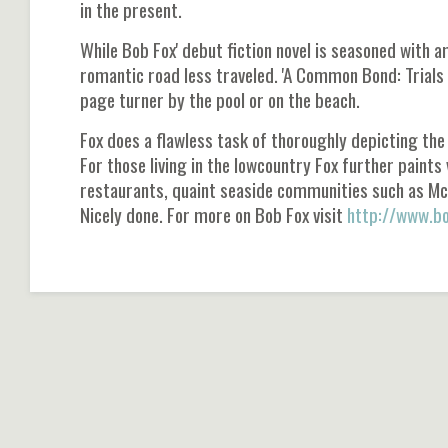
in the present.
While Bob Fox' debut fiction novel is seasoned with 
romantic road less traveled. 'A Common Bond: Trials
page turner by the pool or on the beach.
Fox does a flawless task of thoroughly depicting the
For those living in the lowcountry Fox further paint
restaurants, quaint seaside communities such as McC
Nicely done. For more on Bob Fox visit
http://www.bo