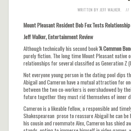
WRITTEN BY JEFF WALKER.
Mount Pleasant Resident Bob Fox Tests Relationship
Jeff Walker, Entertainment Review
Although technically his second book
'A Common Bond:
purely fiction. The long time Mount Pleasant native 
relationships for several classified as Generation Z (
Not everyone young person in the dating pool dips th
Abigail and Cameron have a mutual attraction for on
between the two co-workers is overshadowed by their 
future together they must rid themselves of inner 
Cameron is a likeable fellow, a responsible and time
Shakespearean prose to reassure Abigail he can be h
his cousin and roommate Alex, Cameron has shied a
stands, opting to immerse himself in video games, w