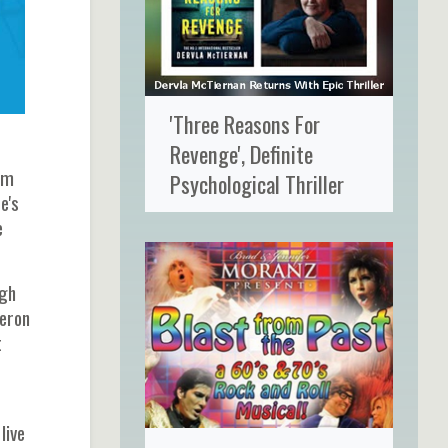
'Three Reasons For
Revenge', Definite
em
Psychological Thriller
e's
e
ugh
meron
t
live