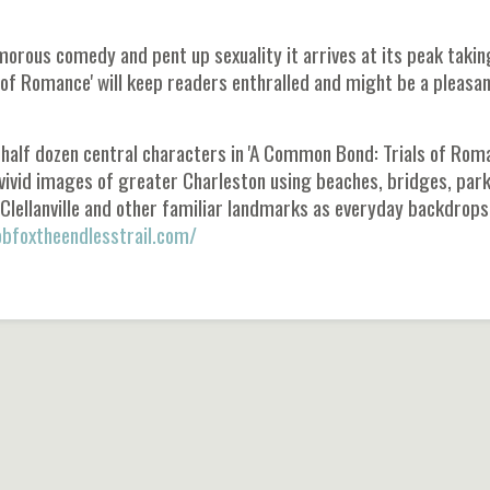
amorous comedy and pent up sexuality it arrives at its peak takin
 of Romance' will keep readers enthralled and might be a pleasa
 half dozen central characters in 'A Common Bond: Trials of Roma
s vivid images of greater Charleston using beaches, bridges, park
lellanville and other familiar landmarks as everyday backdrops
bfoxtheendlesstrail.com/