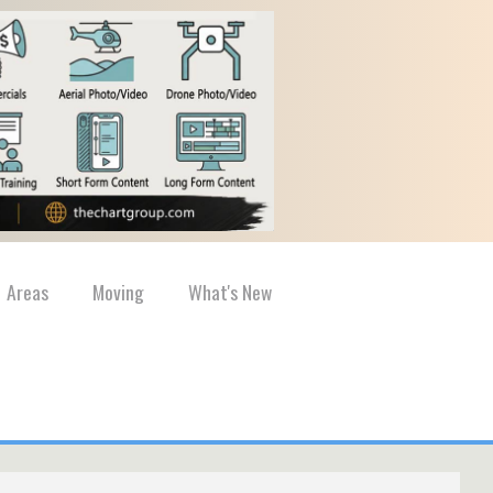
Areas
Moving
What's New