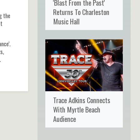
'Blast From the Past'
Returns To Charleston
g the
Music Hall
nt
nce'.
s,
.
Trace Adkins Connects
With Myrtle Beach
Audience