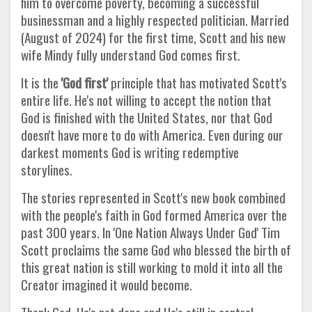
him to overcome poverty, becoming a successful
businessman and a highly respected politician. Married
(August of 2024) for the first time, Scott and his new
wife Mindy fully understand God comes first.
It is the
'God first'
principle that has motivated Scott's
entire life. He's not willing to accept the notion that
God is finished with the United States, nor that God
doesn't have more to do with America. Even during our
darkest moments God is writing redemptive
storylines.
The stories represented in Scott's new book combined
with the people's faith in God formed America over the
past 300 years. In 'One Nation Always Under God' Tim
Scott proclaims the same God who blessed the birth of
this great nation is still working to mold it into all the
Creator imagined it would become.