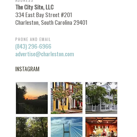
ADDRESS
The City Site, LLC
334 East Bay Street #201
Charleston, South Carolina 29401
PHONE AND EMAIL
(843) 296-6966
advertise@charleston.com
INSTAGRAM