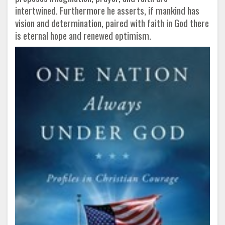
intertwined. Furthermore he asserts, if mankind has
vision and determination, paired with faith in God there
is eternal hope and renewed optimism.