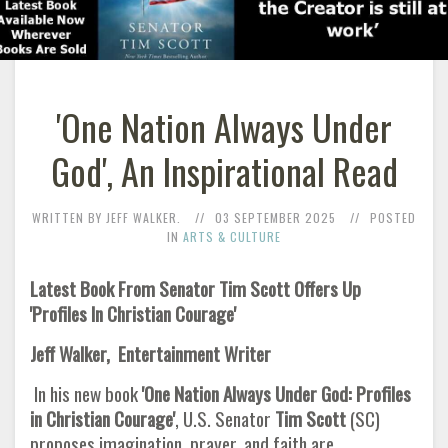
'One Nation Always Under
God', An Inspirational Read
WRITTEN BY JEFF WALKER.
03 SEPTEMBER 2025
POSTED
IN
ARTS & CULTURE
Latest Book From Senator Tim Scott Offers Up
'Profiles In Christian Courage'
Jeff Walker, Entertainment Writer
In his new book
'One Nation Always Under God: Profiles
in Christian Courage'
, U.S. Senator
Tim Scott
(SC)
proposes imagination, prayer, and faith are