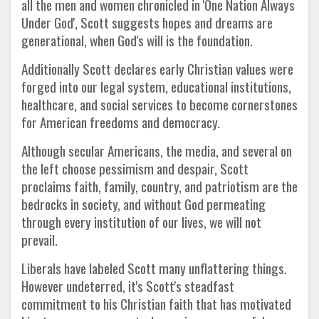
all the men and women chronicled in 'One Nation Always
Under God', Scott suggests hopes and dreams are
generational, when God's will is the foundation.
Additionally Scott declares early Christian values were
forged into our legal system, educational institutions,
healthcare, and social services to become cornerstones
for American freedoms and democracy.
Although secular Americans, the media, and several on
the left choose pessimism and despair, Scott
proclaims faith, family, country, and patriotism are the
bedrocks in society, and without God permeating
through every institution of our lives, we will not
prevail.
Liberals have labeled Scott many unflattering things.
However undeterred, it's Scott's steadfast
commitment to his Christian faith that has motivated