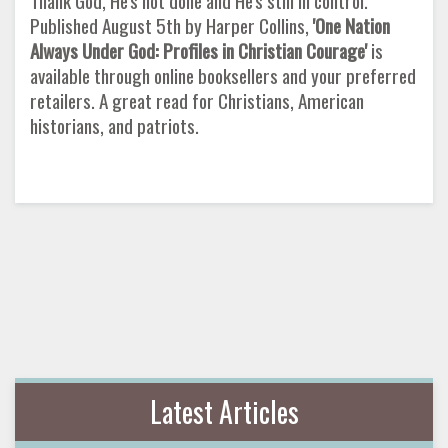
Thank God, He's not done and He's still in control.
Published August 5th by Harper Collins,
'One Nation
Always Under God: Profiles
in Christian Courage'
is
available through online booksellers and your preferred
retailers. A great read for Christians, American
historians, and patriots.
Latest Articles