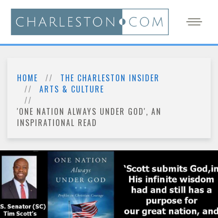
HOME
THE CHARLESTON INSIDER
ARTS & CULTURE
'ONE NATION ALWAYS UNDER GOD', AN
INSPIRATIONAL READ