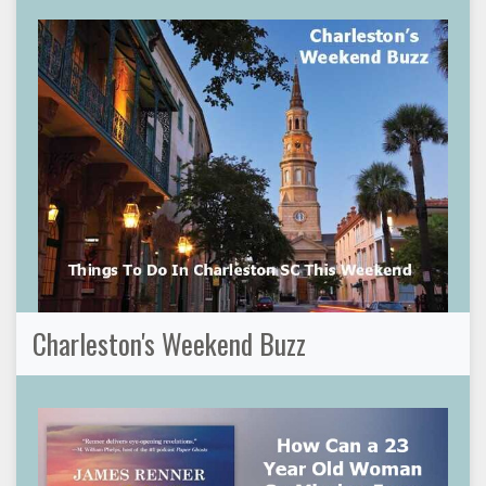
Charleston's Weekend Buzz