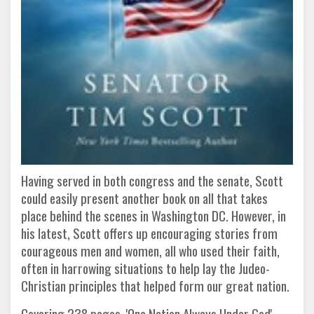
Having served in both congress and the senate, Scott
could easily present another book on all that takes
place behind the scenes in Washington DC. However, in
his latest, Scott offers up encouraging stories from
courageous men and women, all who used their faith,
often in harrowing situations to help lay the Judeo-
Christian principles that helped form our great nation.
Covering 238 pages, 'One Nation Always Under God'