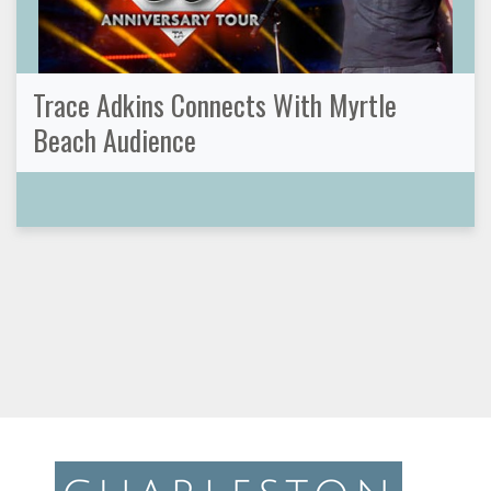
Trace Adkins Connects With Myrtle
Beach Audience