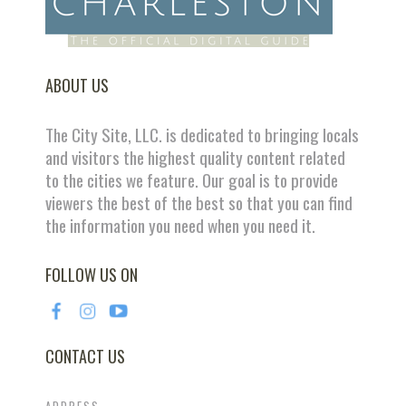
ABOUT US
The City Site, LLC. is dedicated to bringing locals
and visitors the highest quality content related
to the cities we feature. Our goal is to provide
viewers the best of the best so that you can find
the information you need when you need it.
FOLLOW US ON
CONTACT US