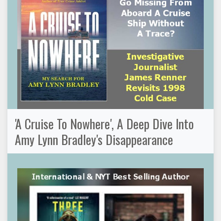
'A Cruise To Nowhere', A Deep Dive Into
Amy Lynn Bradley's Disappearance