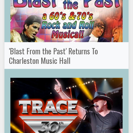
'Blast From the Past' Returns To
Charleston Music Hall