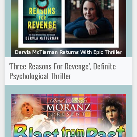
'Three Reasons For Revenge', Definite
Psychological Thriller