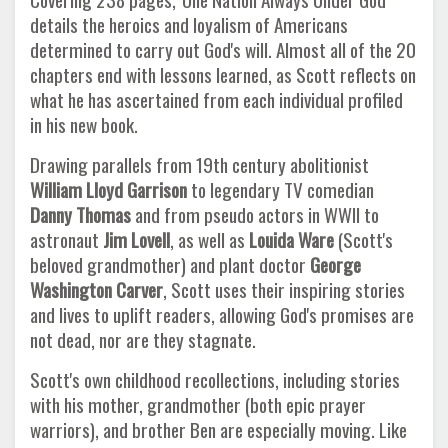
details the heroics and loyalism of Americans
determined to carry out God's will. Almost all of the 20
chapters end with lessons learned, as Scott reflects on
what he has ascertained from each individual profiled
in his new book.
Drawing parallels from 19th century abolitionist
William Lloyd Garrison
to legendary TV comedian
Danny Thomas
and from pseudo actors in WWII to
astronaut
Jim Lovell
, as well as
Louida Ware
(Scott's
beloved grandmother) and plant doctor
George
Washington Carver
, Scott uses their inspiring stories
and lives to uplift readers, allowing God's promises are
not dead, nor are they stagnate.
Scott's own childhood recollections, including stories
with his mother, grandmother (both epic prayer
warriors), and brother Ben are especially moving. Like