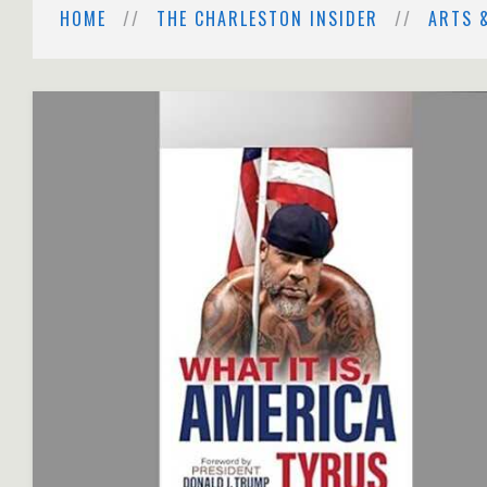
HOME
THE CHARLESTON INSIDER
ARTS 