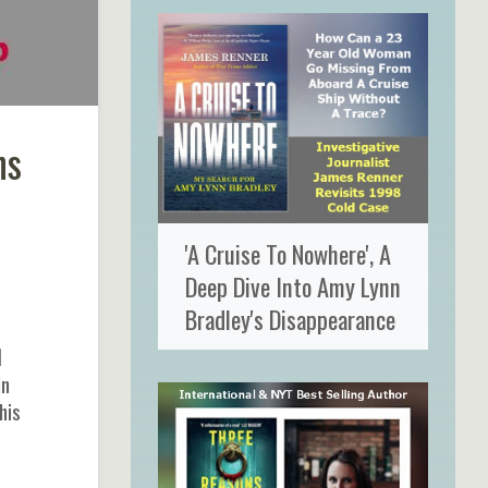
ns
'A Cruise To Nowhere', A
Deep Dive Into Amy Lynn
Bradley's Disappearance
d
in
his