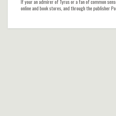
If your an admirer of Tyrus or a fan of common sens
online and book stores, and through the publisher Po