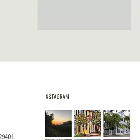
INSTAGRAM
 29401