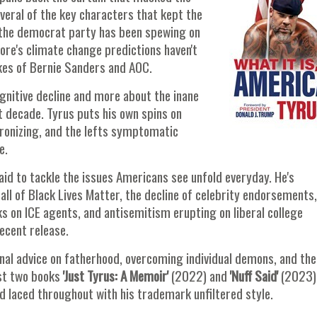
veral of the key characters that kept the
y the democrat party has been spewing on
ore's climate change predictions haven't
likes of Bernie Sanders and AOC.
cognitive decline and more about the inane
t decade. Tyrus puts his own spins on
atronizing, and the lefts symptomatic
e.
fraid to tackle the issues Americans see unfold everyday. He's
fall of Black Lives Matter, the decline of celebrity endorsements,
ks on ICE agents, and antisemitism erupting on liberal college
ecent release.
nal advice on fatherhood, overcoming individual demons, and the
irst two books
'Just Tyrus: A Memoir'
(2022) and
'Nuff Said'
(2023)
and laced throughout with his trademark unfiltered style.