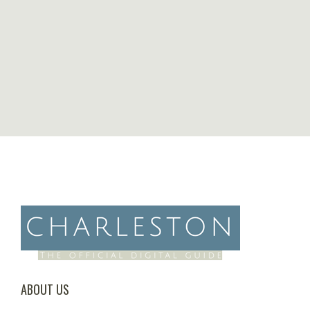
ABOUT US