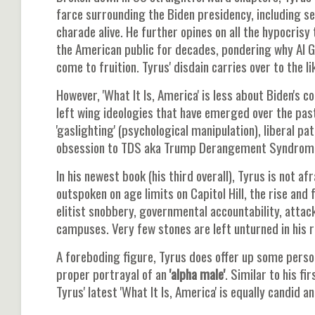
farce surrounding the Biden presidency, including se
charade alive. He further opines on all the hypocris
the American public for decades, pondering why Al G
come to fruition. Tyrus' disdain carries over to the 
However, 'What It Is, America' is less about Biden's 
left wing ideologies that have emerged over the pas
'gaslighting' (psychological manipulation), liberal p
obsession to TDS aka Trump Derangement Syndrom
In his newest book (his third overall), Tyrus is not a
outspoken on age limits on Capitol Hill, the rise and 
elitist snobbery, governmental accountability, attac
campuses. Very few stones are left unturned in his r
A foreboding figure, Tyrus does offer up some perso
proper portrayal of an
'alpha male'
. Similar to his f
Tyrus' latest 'What It Is, America' is equally candid 