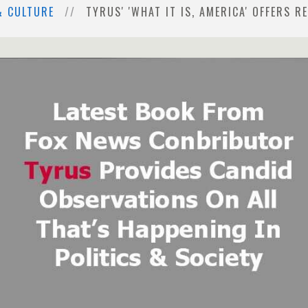
& CULTURE
TYRUS' 'WHAT IT IS, AMERICA' OFFERS 