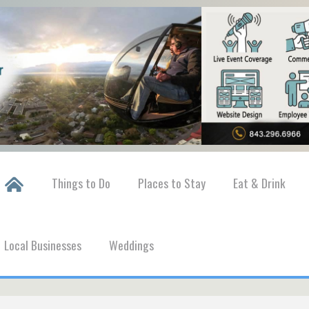
Things to Do
Places to Stay
Eat & Drink
Local Businesses
Weddings