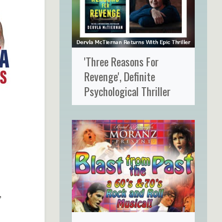
'Three Reasons For
Revenge', Definite
Psychological Thriller
,