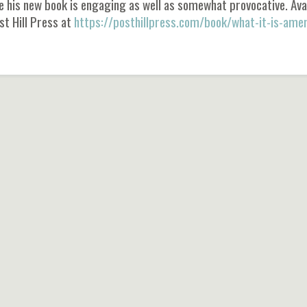
e his new book is engaging as well as somewhat provocative. Ava
st Hill Press at
https://posthillpress.com/book/what-it-is-amer