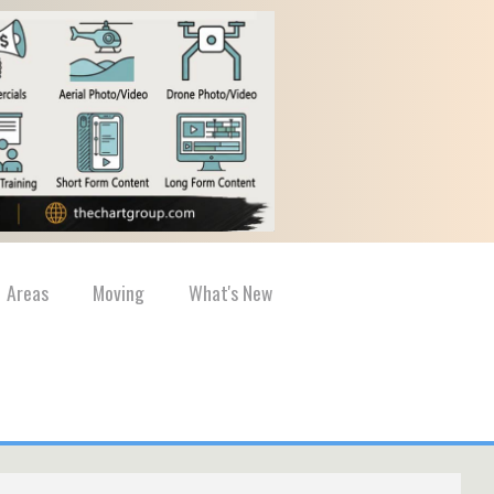
Areas
Moving
What's New