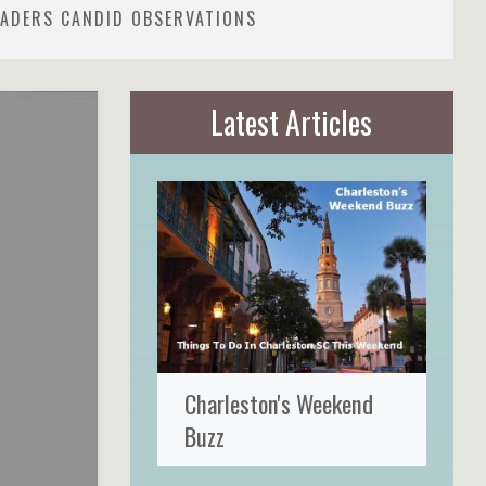
READERS CANDID OBSERVATIONS
Latest Articles
Charleston's Weekend
Buzz