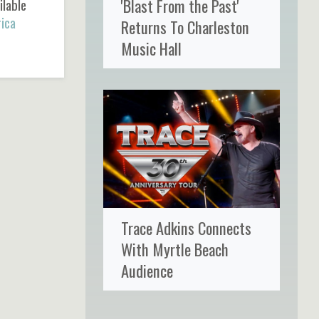
'Blast From the Past'
ilable
ica
Returns To Charleston
Music Hall
Trace Adkins Connects
With Myrtle Beach
Audience