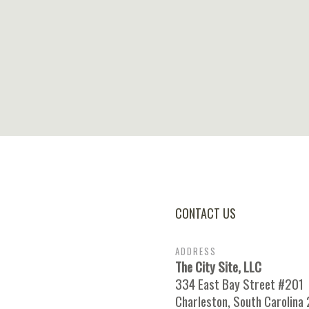
CONTACT US
ADDRESS
The City Site, LLC
334 East Bay Street #201
Charleston, South Carolina