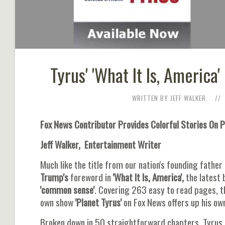
Tyrus' 'What It Is, Americ
WRITTEN BY JEFF WALKER.
Fox News Contributor Provides Colorful Stories On 
Jeff Walker, Entertainment Writer
Much like the title from our nation's founding fathe
Trump's
foreword in
'What It Is, America',
the latest 
'common sense'
. Covering 263 easy to read pages, 
own show
'Planet Tyrus'
on Fox News offers up his own
Broken down in 50 straightforward chapters, Tyrus 