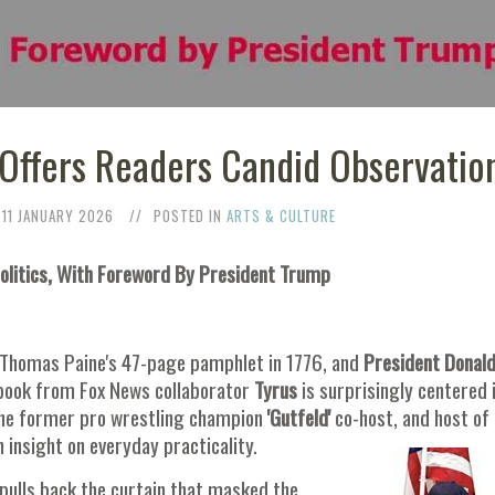
a' Offers Readers Candid Observatio
11 JANUARY 2026
POSTED IN
ARTS & CULTURE
Politics, With Foreword By President Trump
r Thomas Paine's 47-page pamphlet in 1776, and
President Donal
book from Fox News collaborator
Tyrus
is surprisingly centered 
the former pro wrestling champion
'Gutfeld'
co-host, and host of 
 insight on everyday practicality.
pulls back the curtain that masked the