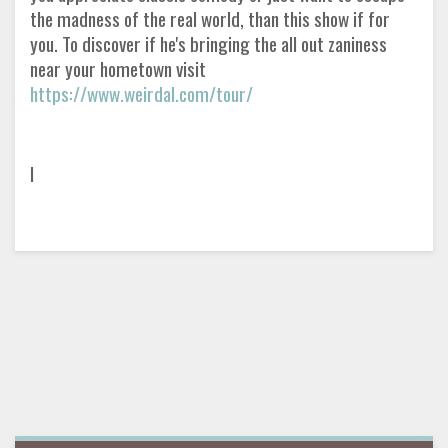
the madness of the real world, than this show if for
you. To discover if he's bringing the all out zaniness
near your hometown visit
https://www.weirdal.com/tour/
I