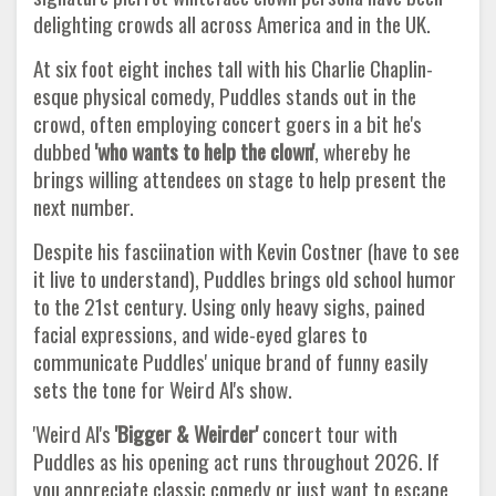
delighting crowds all across America and in the UK.
At six foot eight inches tall with his Charlie Chaplin-
esque physical comedy, Puddles stands out in the
crowd, often employing concert goers in a bit he's
dubbed
'who wants to help the
clown'
, whereby he
brings willing attendees on stage to help present the
next number.
Despite his fasciination with Kevin Costner (have to see
it live to understand), Puddles brings old school humor
to the 21st century. Using only heavy sighs, pained
facial expressions, and wide-eyed glares to
communicate Puddles' unique brand of funny easily
sets the tone for Weird Al's show.
'Weird Al's
'Bigger & Weirder'
concert tour with
Puddles as his opening act runs throughout 2026. If
you appreciate classic comedy or just want to escape