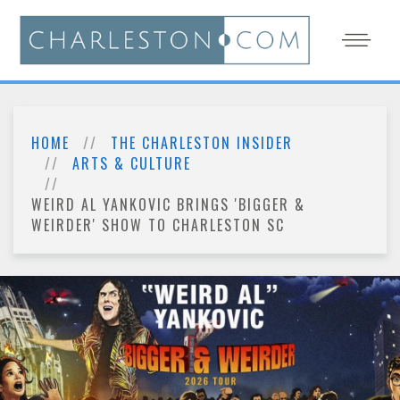
HOME
THE CHARLESTON INSIDER
ARTS & CULTURE
WEIRD AL YANKOVIC BRINGS 'BIGGER &
WEIRDER' SHOW TO CHARLESTON SC