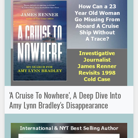
'A Cruise To Nowhere', A Deep Dive Into
Amy Lynn Bradley's Disappearance