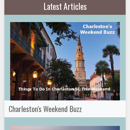
Latest Articles
Charleston's Weekend Buzz