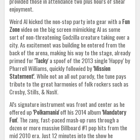
provided those in attendance two plus hours of shear
enjoyment.
Weird Al kicked the non-stop party into gear with a
Fun
Zone
video on the big screen mimicking Al as some
sort of non-threatening Godzilla creature taking over a
city. As excitement was building he entered from the
back of the arena, making his way to the stage, already
primed for
'Tacky
' a spoof of the 2013 single 'Happy' by
Pharrell Williams, quickly followied by
'Mission
Statement'
. While not an all out parody, the tune pays
tribute to the great harmonies of folk rockers such as
Crosby, Stills, & Nash'.
Al's signature instrument was front and center as he
offered up
'Polkamania'
off his 2014 album
'Mandatory
Fun'
. The zany, fast-paced mash-up runs through a
dozen or more massive Billboard #1 pop hits from the
mid 2010 era. Just 12 minutes into the show he