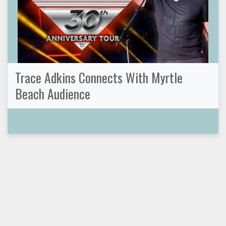
Trace Adkins Connects With Myrtle
Beach Audience