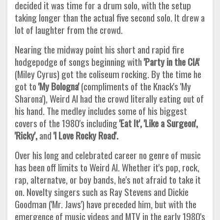
decided it was time for a drum solo, with the setup
taking longer than the actual five second solo. It drew a
lot of laughter from the crowd.
Nearing the midway point his short and rapid fire
hodgepodge of songs beginning with
'Party in the CIA'
(Miley Cyrus) got the coliseum rocking. By the time he
got to
'My Bologna'
(compliments of the Knack's 'My
Sharona'), Weird Al had the crowd literally eating out of
his hand. The medley includes some of his biggest
covers of the 1980's including
'Eat It', 'Like a
Surgeon',
'Ricky',
and
'I Love Rocky Road'.
Over his long and celebrated career no genre of music
has been off limits to Weird Al. Whether it's pop, rock,
rap, alternatve, or boy bands, he's not afraid to take it
on. Novelty singers such as Ray Stevens and Dickie
Goodman ('Mr. Jaws') have preceded him, but with the
emergence of music videos and MTV in the early 1980's