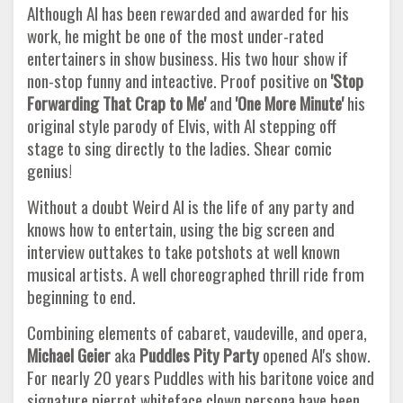
Although Al has been rewarded and awarded for his
work, he might be one of the most under-rated
entertainers in show business. His two hour show if
non-stop funny and inteactive. Proof positive on
'Stop
Forwarding That Crap to Me'
and
'One More Minute'
his
original style parody of Elvis, with Al stepping off
stage to sing directly to the ladies. Shear comic
genius!
Without a doubt Weird Al is the life of any party and
knows how to entertain, using the big screen and
interview outtakes to take potshots at well known
musical artists. A well choreographed thrill ride from
beginning to end.
Combining elements of cabaret, vaudeville, and opera,
Michael Geier
aka
Puddles Pity Party
opened Al's show.
For nearly 20 years Puddles with his baritone voice and
signature pierrot whiteface clown persona have been