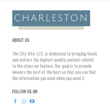
ABOUT US
The City Site, LLC. is dedicated to bringing locals
and visitors the highest quality content related
to the cities we feature. Our goal is to provide
viewers the best of the best so that you can find
the information you need when you need it.
FOLLOW US ON