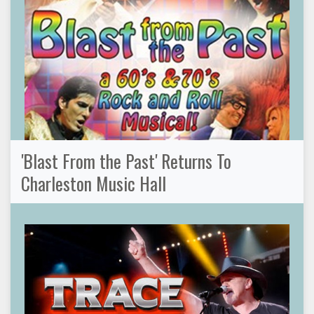
'Blast From the Past' Returns To
Charleston Music Hall