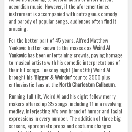
accordian music. However, if the aforementioned
instrument is accompanied with outrageous comedy
and parody of popular songs, audiences often find it
amusing.
For the better part of 45 years, Alfred Matthew
Yankovic better known to the masses as
Weird Al
Yankovic
has been entertaining crowds, paying homage
to musical artists with his comedic interpretations of
their hit songs. Tuesday night (June 9th) Weird Al
brought his
'Bigger & Weirder'
tour to 3500 plus
enthusiastic fans at the
North Charleston Coliseum
.
Running full tilt, Weird Al and his eight fellow merry
makers offered up 35 songs, including 11 in a revolving
medley, interjecting Al's own brand of humor and facial
expressions in every number. The addition of three big
screens, appropriate props and costume changes