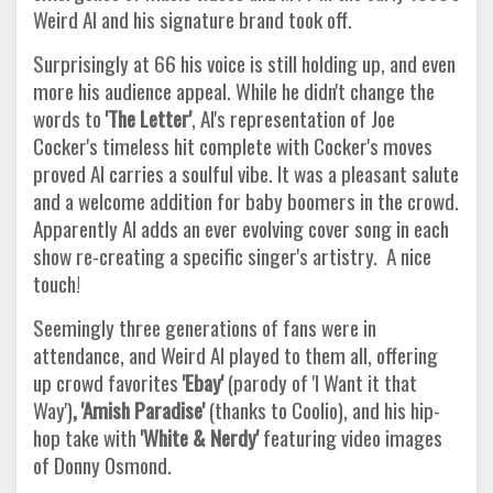
Weird Al and his signature brand took off.
Surprisingly at 66 his voice is still holding up, and even
more his audience appeal. While he didn't change the
words to
'The Letter'
, Al's representation of Joe
Cocker's timeless hit complete with Cocker's moves
proved Al carries a soulful vibe. It was a pleasant salute
and a welcome addition for baby boomers in the crowd.
Apparently Al adds an ever evolving cover song in each
show re-creating a specific singer's artistry. A nice
touch!
Seemingly three generations of fans were in
attendance, and Weird Al played to them all, offering
up crowd favorites
'Ebay'
(parody of 'I Want it that
Way')
, 'Amish Paradise'
(thanks to Coolio), and his hip-
hop take with
'White & Nerdy'
featuring video images
of Donny Osmond.