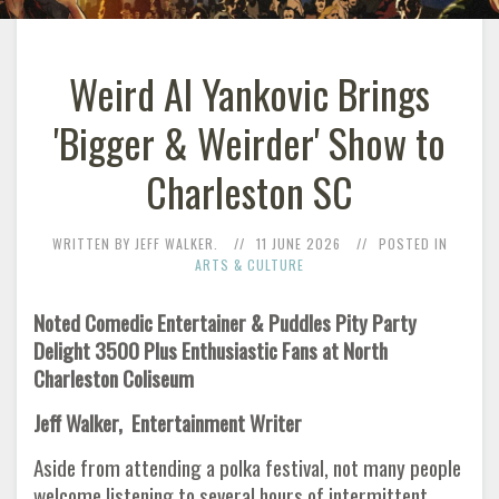
Weird Al Yankovic Brings
'Bigger & Weirder' Show to
Charleston SC
WRITTEN BY JEFF WALKER.
11 JUNE 2026
POSTED IN
ARTS & CULTURE
Noted Comedic Entertainer & Puddles Pity Party
Delight 3500 Plus Enthusiastic Fans at North
Charleston Coliseum
Jeff Walker, Entertainment Writer
Aside from attending a polka festival, not many people
welcome listening to several hours of intermittent