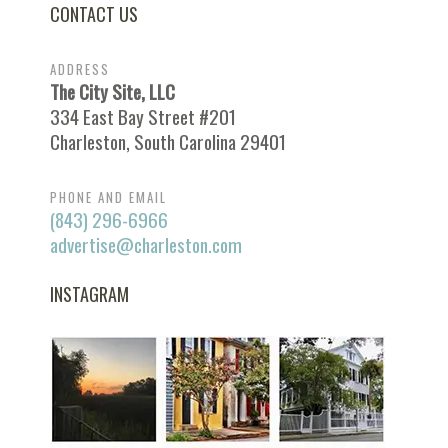
CONTACT US
ADDRESS
The City Site, LLC
334 East Bay Street #201
Charleston, South Carolina 29401
PHONE AND EMAIL
(843) 296-6966
advertise@charleston.com
INSTAGRAM