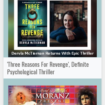
'Three Reasons For Revenge', Definite
Psychological Thriller