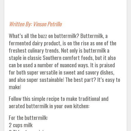
Written By: Vinson Petrillo
What’s all the buzz on buttermilk? Buttermilk, a
fermented dairy product, is on the rise as one of the
freshest culinary trends. Not only is buttermilk a
staple in classic Southern comfort foods, but it also
can be used a number of nuanced ways. It is praised
for both super versatile in sweet and savory dishes,
and also super sustainable! The best part? It’s easy to
make!
Follow this simple recipe to make traditional and
aerated buttermilk in your own kitchen:
For the buttermilk:
2 cups milk