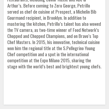
Arthur’s. Before coming to Zero George, Petrillo
served as chef de cuisine at Prospect, a Michelin Bib
Gourmand recipient, in Brooklyn. In addition to
mastering the kitchen, Petrillo’s talent has also wowed
the TV camera, as two-time winner of Food Network’s
Chopped and Chopped Champions, and on Bravo’s Top
Chef Masters. In 2015, his innovative, technical cuisine
won him the regional title at the S.Pellegrino Young
Chef competition and a spot in the international
competition at the Expo Milano 2015, sharing the
stage with the world’s best and brightest young chefs.