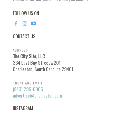
FOLLOW US ON
CONTACT US
ADDRESS
The City Site, LLC
334 East Bay Street #201
Charleston, South Carolina 29401
PHONE AND EMAIL
(843) 296-6966
advertise@charleston.com
INSTAGRAM