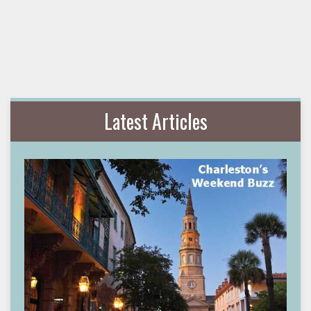
Latest Articles