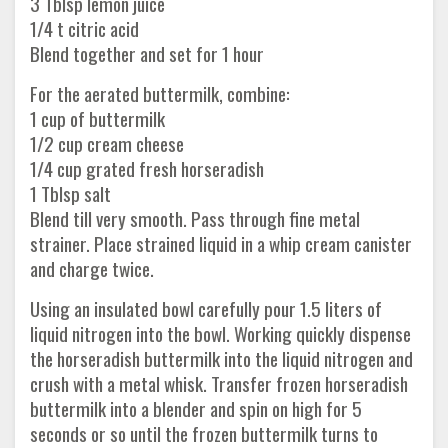
3 Tblsp lemon juice
1/4 t citric acid
Blend together and set for 1 hour
For the aerated buttermilk, combine:
1 cup of buttermilk
1/2 cup cream cheese
1/4 cup grated fresh horseradish
1 Tblsp salt
Blend till very smooth. Pass through fine metal
strainer. Place strained liquid in a whip cream canister
and charge twice.
Using an insulated bowl carefully pour 1.5 liters of
liquid nitrogen into the bowl. Working quickly dispense
the horseradish buttermilk into the liquid nitrogen and
crush with a metal whisk. Transfer frozen horseradish
buttermilk into a blender and spin on high for 5
seconds or so until the frozen buttermilk turns to