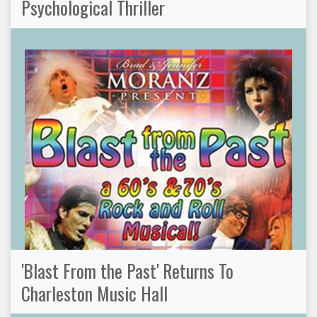
Psychological Thriller
'Blast From the Past' Returns To
Charleston Music Hall