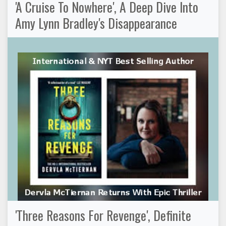
'A Cruise To Nowhere', A Deep Dive Into
Amy Lynn Bradley's Disappearance
'Three Reasons For Revenge', Definite