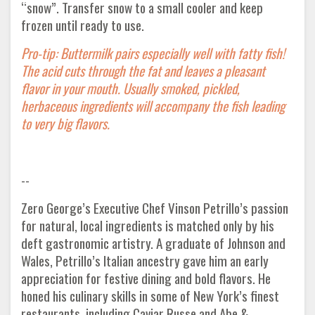
“snow”. Transfer snow to a small cooler and keep
frozen until ready to use.
Pro-tip: Buttermilk pairs especially well with fatty fish!
The acid cuts through the fat and leaves a pleasant
flavor in your mouth. Usually smoked, pickled,
herbaceous ingredients will accompany the fish leading
to very big flavors.
--
Zero George’s Executive Chef Vinson Petrillo’s passion
for natural, local ingredients is matched only by his
deft gastronomic artistry. A graduate of Johnson and
Wales, Petrillo’s Italian ancestry gave him an early
appreciation for festive dining and bold flavors. He
honed his culinary skills in some of New York’s finest
restaurants, including Caviar Russe and Abe &