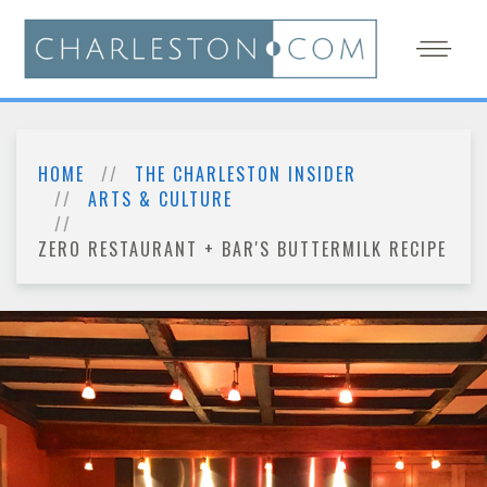
HOME
THE CHARLESTON INSIDER
ARTS & CULTURE
ZERO RESTAURANT + BAR'S BUTTERMILK RECIPE