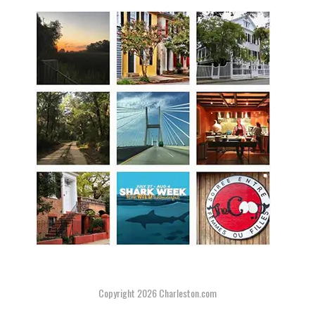
Copyright 2026
Charleston.com