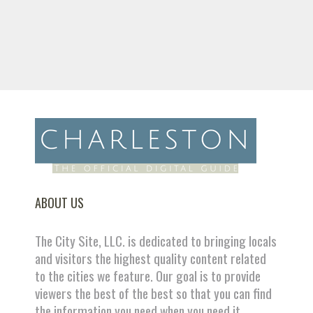
ABOUT US
The City Site, LLC. is dedicated to bringing locals
and visitors the highest quality content related
to the cities we feature. Our goal is to provide
viewers the best of the best so that you can find
the information you need when you need it.