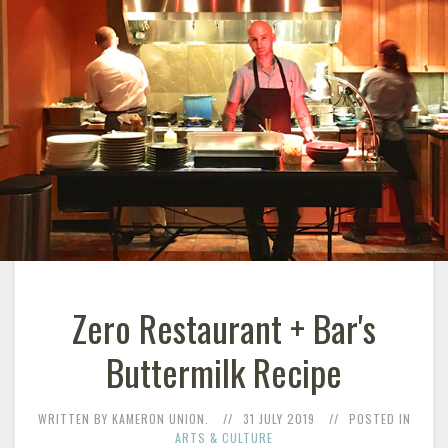
Zero Restaurant + Bar's
Buttermilk Recipe
WRITTEN BY KAMERON UNION.
31 JULY 2019
POSTED IN
ARTS & CULTURE