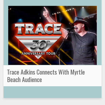
Trace Adkins Connects With Myrtle
Beach Audience