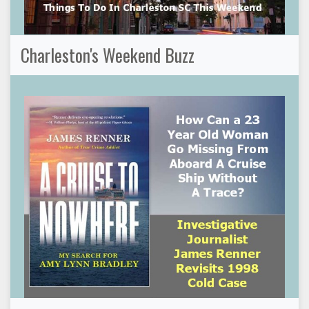
Charleston's Weekend Buzz