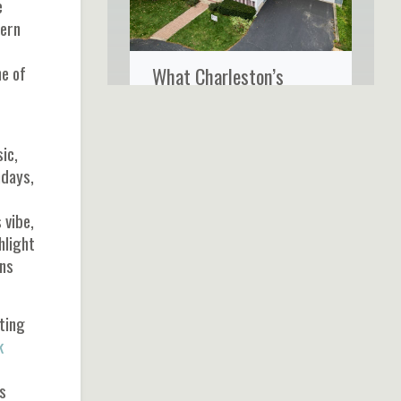
e
tern
ne of
What Charleston’s
Coastal Climate Really
Does to Your Home’s
ic,
Siding
hdays,
 vibe,
hlight
ons
ting
k
s