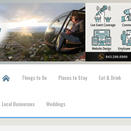
Things to Do
Places to Stay
Eat & Drink
Local Businesses
Weddings