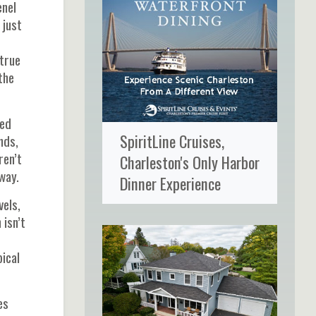
enel
 just
 true
the
red
SpiritLine Cruises,
nds,
ren’t
Charleston's Only Harbor
way.
Dinner Experience
vels,
 isn’t
pical
es