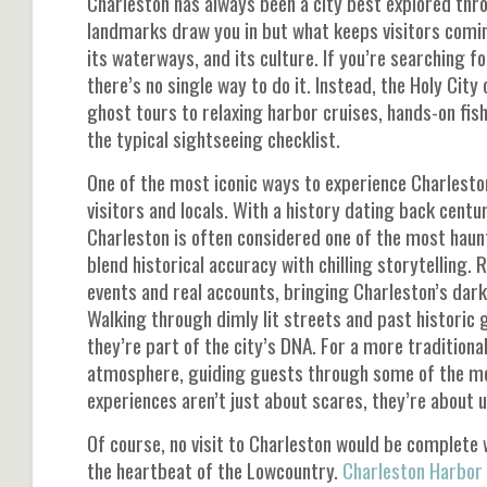
Charleston has always been a city best explored thro
landmarks draw you in but what keeps visitors coming
its waterways, and its culture. If you’re searching fo
there’s no single way to do it. Instead, the Holy Cit
ghost tours to relaxing harbor cruises, hands-on fish
the typical sightseeing checklist.
One of the most iconic ways to experience Charlesto
visitors and locals. With a history dating back centur
Charleston is often considered one of the most haun
blend historical accuracy with chilling storytelling.
events and real accounts, bringing Charleston’s darke
Walking through dimly lit streets and past historic 
they’re part of the city’s DNA. For a more traditiona
atmosphere, guiding guests through some of the most
experiences aren’t just about scares, they’re about 
Of course, no visit to Charleston would be complete w
the heartbeat of the Lowcountry.
Charleston Harbor