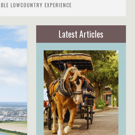
ABLE LOWCOUNTRY EXPERIENCE
Latest Articles