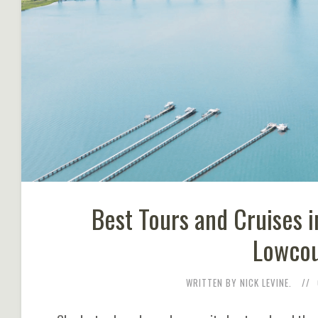
Best Tours and Cruises i
Lowcou
WRITTEN BY NICK LEVINE.