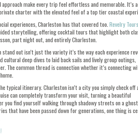
d approach make every trip feel effortless and memorable. It’s a
 private charter with the elevated feel of a top tier coastal exper
ocial experiences, Charleston has that covered too.
Revelry Tour
ided storytelling, offering cocktail tours that highlight both cla
sson, part night out, and entirely Charleston.
tand out isn’t just the variety it’s the way each experience rev
d cultural deep dives to laid back sails and lively group outings,
ler. The common thread is connection whether it’s connecting wi
e home.
e typical itinerary. Charleston isn’t a city you simply check off a
ruise can completely transform your visit, turning a beautiful
er you find yourself walking through shadowy streets on a ghost
ries that have been passed down for generations, one thing is ce
.
!