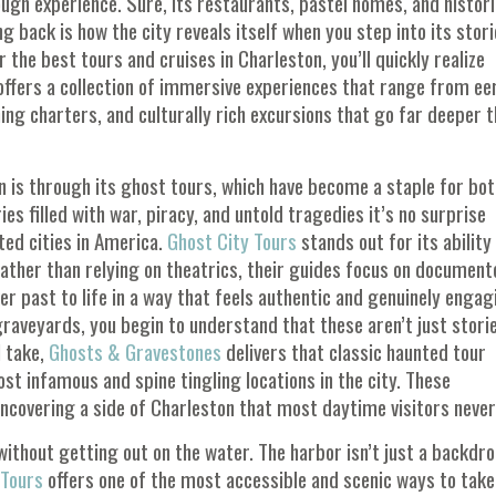
ugh experience. Sure, its restaurants, pastel homes, and histori
 back is how the city reveals itself when you step into its stori
r the best tours and cruises in Charleston, you’ll quickly realize
y offers a collection of immersive experiences that range from ee
ing charters, and culturally rich excursions that go far deeper 
n is through its ghost tours, which have become a staple for bot
ies filled with war, piracy, and untold tragedies it’s no surprise
ted cities in America.
Ghost City Tours
stands out for its ability
 Rather than relying on theatrics, their guides focus on documen
r past to life in a way that feels authentic and genuinely engag
graveyards, you begin to understand that these aren’t just stori
l take,
Ghosts & Gravestones
delivers that classic haunted tour
 infamous and spine tingling locations in the city. These
uncovering a side of Charleston that most daytime visitors never
ithout getting out on the water. The harbor isn’t just a backdro
 Tours
offers one of the most accessible and scenic ways to take i