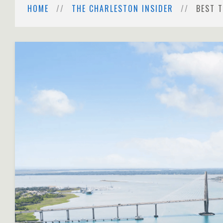
HOME
THE CHARLESTON INSIDER
BEST 