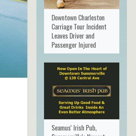
Downtown Charleston
Carriage Tour Incident
Leaves Driver and
Passenger Injured
Seamus' Irish Pub,