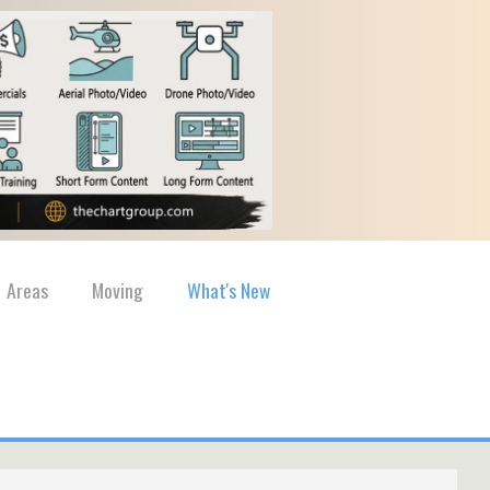
Areas
Moving
What's New