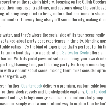
rspective on the region’s history, focusing on the Gullah Geeche
ved their language, traditions, and customs along the southeas
g, offering insight into a living culture that continues to shape
nd context to everything else you’ll see in the city, making it o
.
water, and that’s where the social side of its tour scene really
t talked-about party boat experiences in the city, blending mus
able outing. It’s the kind of experience that’s perfect for birt
to turn a boat day into a celebration.
Saltwater Cycle
offers a
e harbor. With its pedal powered setup and bring your own drinks
s part sightseeing tour, part floating party. Both experiences hig
arm with a vibrant social scene, making them must consider opti
e energetic way.
even further,
Quarterdeck
delivers a premium, customizable boa
 for their sleek vessels and knowledgeable captains,
Quarterdec
sunset outings to high energy sandbar trips and curated group
ccasion or simply want a more refined way to explore Charleston’