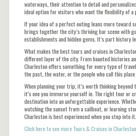
waterways, their attention to detail and personalize
ideal option for visitors who want the flexibility of a
If your idea of a perfect outing leans more toward s
brings together the city’s thriving bar scene with gu
establishments and hidden gems. It’s part history le
What makes the best tours and cruises in Charleston s
different layer of the city. From haunted histories an
Charleston offers something for every type of trave
the past, the water, or the people who call this plac
When planning your trip, it’s worth thinking beyond th
it’s one you immerse yourself in. The right tour or c
destination into an unforgettable experience. Wheth
watching the sunset from a sailboat, or learning sto
Charleston is best experienced when you step into it
Click here to see more Tours & Cruises in Charleston