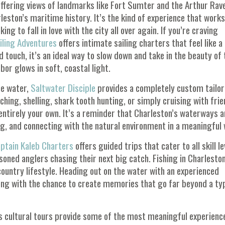
offering views of landmarks like
Fort Sumter
and the
Arthur Rav
eston’s maritime history. It’s the kind of experience that works
king to fall in love with the city all over again. If you’re craving
iling Adventures
offers intimate sailing charters that feel like a
touch, it’s an ideal way to slow down and take in the beauty of 
bor glows in soft, coastal light.
he water,
Saltwater Disciple
provides a completely custom tailo
hing, shelling, shark tooth hunting, or simply cruising with frie
s entirely your own. It’s a reminder that Charleston’s waterways a
ing, and connecting with the natural environment in a meaningful 
ptain Kaleb Charters
offers guided trips that cater to all skill le
ned anglers chasing their next big catch. Fishing in Charleston
wcountry lifestyle. Heading out on the water with an experienced
along with the chance to create memories that go far beyond a ty
s cultural tours provide some of the most meaningful experienc