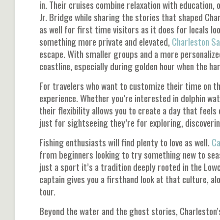
in. Their cruises combine relaxation with education, 
Jr. Bridge
while sharing the stories that shaped Charl
as well for first time visitors as it does for locals loo
something more private and elevated,
Charleston Sa
escape. With smaller groups and a more personalized 
coastline, especially during golden hour when the har
For travelers who want to customize their time on t
experience. Whether you’re interested in dolphin watc
their flexibility allows you to create a day that feel
just for sightseeing they’re for exploring, discover
Fishing enthusiasts will find plenty to love as well.
Ca
from beginners looking to try something new to seaso
just a sport it’s a tradition deeply rooted in the Lo
captain gives you a firsthand look at that culture, 
tour.
Beyond the water and the ghost stories, Charleston’