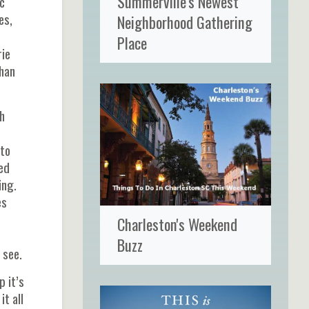
Summerville's Newest
c
es,
Neighborhood Gathering
Place
rie
than
h
 to
ted
ing.
es
Charleston's Weekend
Buzz
 see.
p it’s
t all