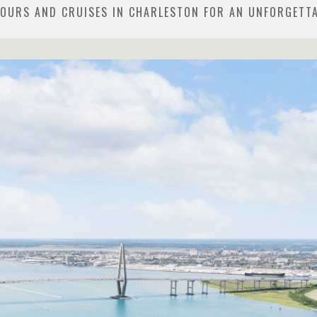
TOURS AND CRUISES IN CHARLESTON FOR AN UNFORGETT