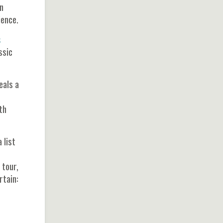
n
ience.
s
ssic
eals a
th
 list
 tour,
rtain: