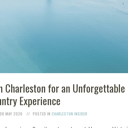
n Charleston for an Unforgettable
ntry Experience
08 MAY 2026
POSTED IN
CHARLESTON INSIDER