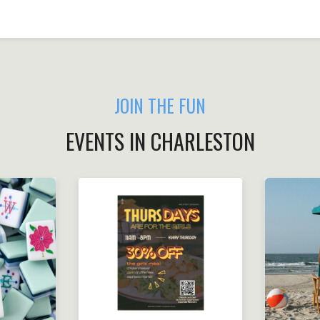
JOIN THE FUN
EVENTS IN CHARLESTON