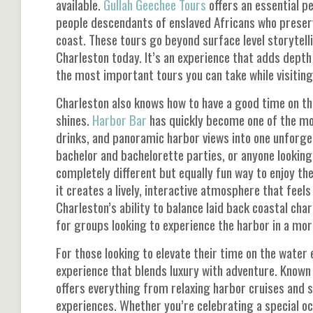
available.
Gullah Geechee Tours
offers an essential pe
people descendants of enslaved Africans who preser
coast. These tours go beyond surface level storytellin
Charleston today. It’s an experience that adds depth a
the most important tours you can take while visiting
Charleston also knows how to have a good time on the 
shines.
Harbor Bar
has quickly become one of the mos
drinks, and panoramic harbor views into one unforgett
bachelor and bachelorette parties, or anyone looking 
completely different but equally fun way to enjoy th
it creates a lively, interactive atmosphere that feel
Charleston’s ability to balance laid back coastal ch
for groups looking to experience the harbor in a mor
For those looking to elevate their time on the water 
experience that blends luxury with adventure. Known
offers everything from relaxing harbor cruises and 
experiences. Whether you’re celebrating a special o