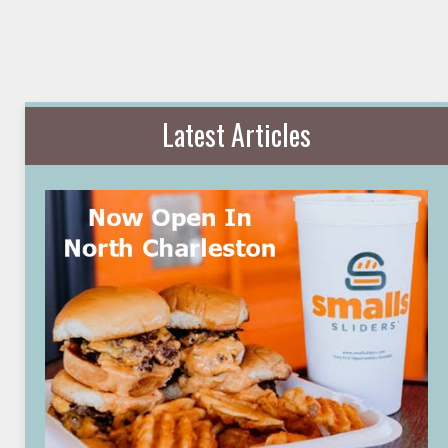
Latest Articles