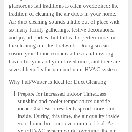
glamorous fall traditions is often overlooked: the
tradition of cleaning the air ducts in your home.
Air duct cleaning sounds a little out of place with
so many family gatherings, festive decorations,
and joyful parties, but fall is the perfect time for
the cleaning out the ductwork. Doing so can
ensure your home remains a fresh and inviting
haven for you and your loved ones, and there are
several benefits for you and your HVAC system.
Why Fall/Winter Is Ideal for Duct Cleaning
Prepare for Increased Indoor Time:Less
sunshine and cooler temperatures outside
mean Charleston residents spend more time
inside. During this time, the air quality inside
your home becomes even more critical. As
your HVAC system works overtime, the air