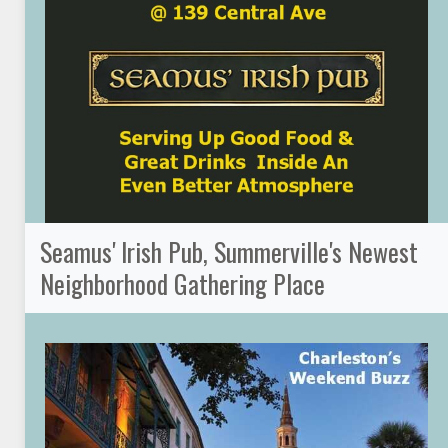
Seamus' Irish Pub, Summerville's Newest
Neighborhood Gathering Place