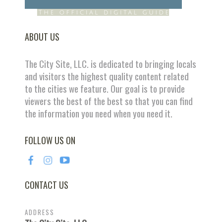
ABOUT US
The City Site, LLC. is dedicated to bringing locals
and visitors the highest quality content related
to the cities we feature. Our goal is to provide
viewers the best of the best so that you can find
the information you need when you need it.
FOLLOW US ON
CONTACT US
ADDRESS