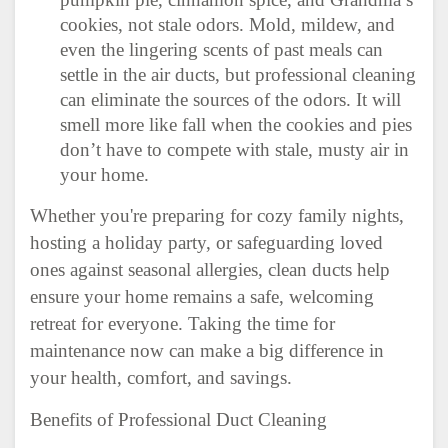
cookies, not stale odors. Mold, mildew, and
even the lingering scents of past meals can
settle in the air ducts, but professional cleaning
can eliminate the sources of the odors. It will
smell more like fall when the cookies and pies
don’t have to compete with stale, musty air in
your home.
Whether you're preparing for cozy family nights,
hosting a holiday party, or safeguarding loved
ones against seasonal allergies, clean ducts help
ensure your home remains a safe, welcoming
retreat for everyone. Taking the time for
maintenance now can make a big difference in
your health, comfort, and savings.
Benefits of Professional Duct Cleaning