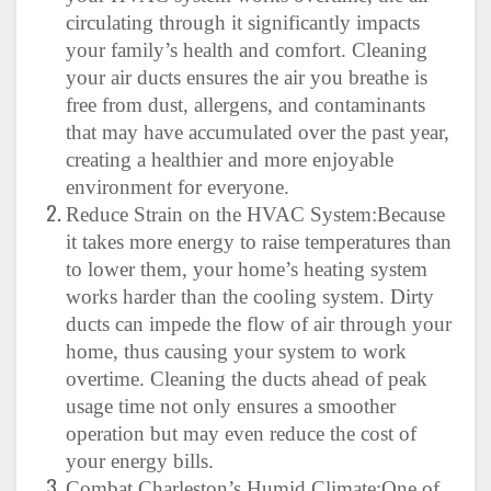
circulating through it significantly impacts
your family’s health and comfort. Cleaning
your air ducts ensures the air you breathe is
free from dust, allergens, and contaminants
that may have accumulated over the past year,
creating a healthier and more enjoyable
environment for everyone.
Reduce Strain on the HVAC System:Because
it takes more energy to raise temperatures than
to lower them, your home’s heating system
works harder than the cooling system. Dirty
ducts can impede the flow of air through your
home, thus causing your system to work
overtime. Cleaning the ducts ahead of peak
usage time not only ensures a smoother
operation but may even reduce the cost of
your energy bills.
Combat Charleston’s Humid Climate:One of