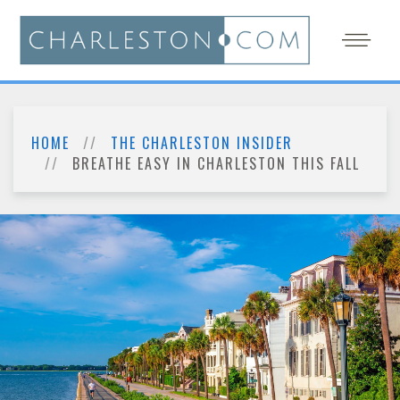
HOME
THE CHARLESTON INSIDER
BREATHE EASY IN CHARLESTON THIS FALL