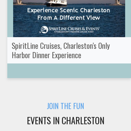
SpiritLine Cruises, Charleston's Only
Harbor Dinner Experience
JOIN THE FUN
EVENTS IN CHARLESTON