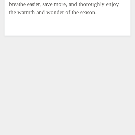
breathe easier, save more, and thoroughly enjoy
the warmth and wonder of the season.