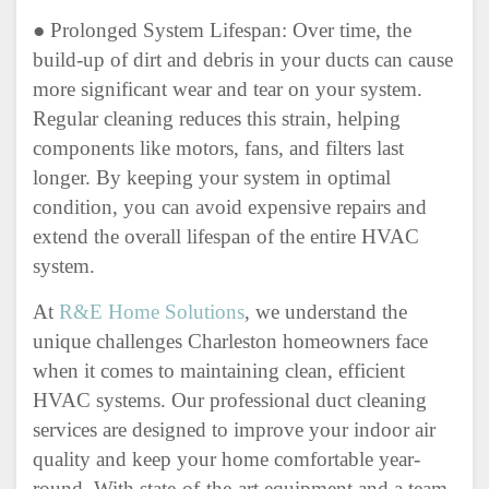
● Prolonged System Lifespan: Over time, the
build-up of dirt and debris in your ducts can cause
more significant wear and tear on your system.
Regular cleaning reduces this strain, helping
components like motors, fans, and filters last
longer. By keeping your system in optimal
condition, you can avoid expensive repairs and
extend the overall lifespan of the entire HVAC
system.
At
R&E Home Solutions
, we understand the
unique challenges Charleston homeowners face
when it comes to maintaining clean, efficient
HVAC systems. Our professional duct cleaning
services are designed to improve your indoor air
quality and keep your home comfortable year-
round. With state-of-the-art equipment and a team