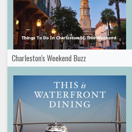
Charleston's Weekend Buzz