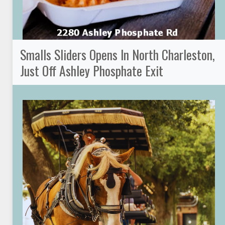
Smalls Sliders Opens In North Charleston,
Just Off Ashley Phosphate Exit