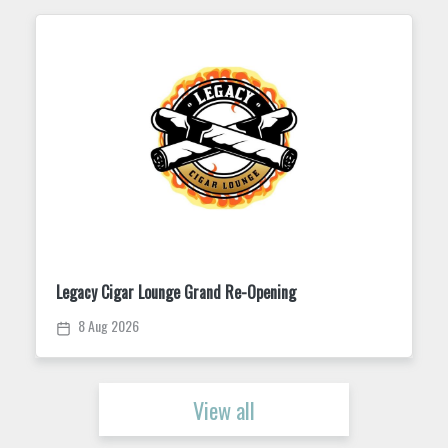
Grand Re-Opening
Trivia Tuesday at King Stree
11 Aug 2026
View all