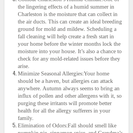
the lingering effects of a humid summer in
Charleston is the moisture that can collect in
the air ducts. This can create an ideal breeding
ground for mold and mildew. Scheduling a
fall cleaning will help create a fresh start in
your home before the winter months lock the
moisture into your house. It’s also a chance to
check for any mold-related issues before they
arise.
Minimize Seasonal Allergies:Your home
should be a haven, but allergies can attack
anywhere. Autumn always seems to bring an
influx of pollen and other allergens with it, so
purging these irritants will promote better
health for all the allergy sufferers in your
family.
Elimination of Odors:Fall should smell like
pumpkin pie, cinnamon spice, and Grandma’s