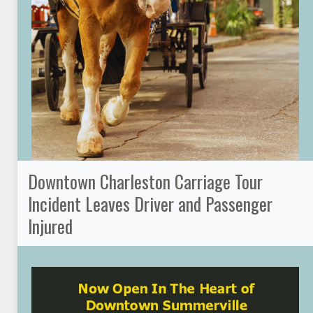
Downtown Charleston Carriage Tour
Incident Leaves Driver and Passenger
Injured