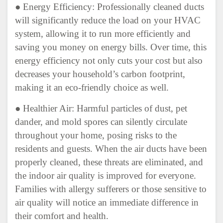
● Energy Efficiency: Professionally cleaned ducts
will significantly reduce the load on your HVAC
system, allowing it to run more efficiently and
saving you money on energy bills. Over time, this
energy efficiency not only cuts your cost but also
decreases your household’s carbon footprint,
making it an eco-friendly choice as well.
● Healthier Air: Harmful particles of dust, pet
dander, and mold spores can silently circulate
throughout your home, posing risks to the
residents and guests. When the air ducts have been
properly cleaned, these threats are eliminated, and
the indoor air quality is improved for everyone.
Families with allergy sufferers or those sensitive to
air quality will notice an immediate difference in
their comfort and health.