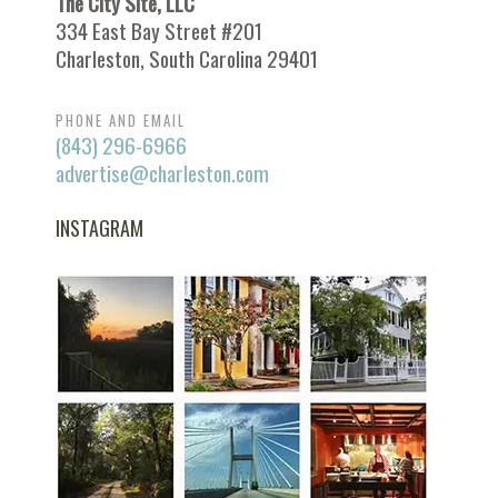
The City Site, LLC
334 East Bay Street #201
Charleston, South Carolina 29401
PHONE AND EMAIL
(843) 296-6966
advertise@charleston.com
INSTAGRAM