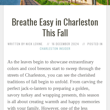
Breathe Easy in Charleston
This Fall
WRITTEN BY NICK LEVINE.
16 DECEMBER 2024
POSTED IN
CHARLESTON INSIDER
As the leaves begin to showcase extraordinary
colors and cool breezes start to sweep through the
streets of Charleston, you can see the cherished
traditions of fall begin to unfold. From carving the
perfect jack-o-lantern to preparing a golden,
savory turkey and wrapping presents, this season
is all about creating warmth and happy memories
with your family. However, one of the less