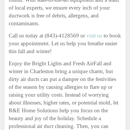
of local experts, we ensure every inch of your
ductwork is free of debris, allergens, and
contaminants.
Call us today at (843)-4128569 or
visit us
to book
your appointment. Let us help you breathe easier
this fall and winter!
Enjoy the Bright Lights and Fresh AirFall and
winter in Charleston bring a unique charm, but
dirty air ducts can put a damper on the festivities
of the season by causing allergies to flare up or
raising your utility costs. Instead of worrying
about illnesses, higher rates, or potential mold, let
R&E Home Solutions help you focus on the
beauty and joy of the holiday. Schedule a
professional air duct cleaning. Then, you can