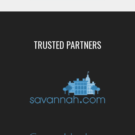
TRUSTED PARTNERS