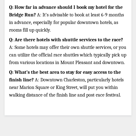
Q: How far in advance should I book my hotel for the 
Bridge Run?
 A: It’s advisable to book at least 6-9 months 
in advance, especially for popular downtown hotels, as 
rooms fill up quickly.
Q: Are there hotels with shuttle services to the race?
A: Some hotels may offer their own shuttle services, or you 
can utilize the official race shuttles which typically pick up 
from various locations in Mount Pleasant and downtown.
Q: What’s the best area to stay for easy access to the 
finish line?
 A: Downtown Charleston, particularly hotels 
near Marion Square or King Street, will put you within 
walking distance of the finish line and post-race festival.