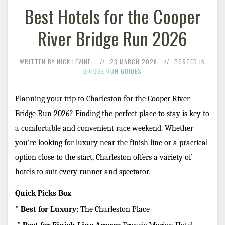
Best Hotels for the Cooper
River Bridge Run 2026
WRITTEN BY NICK LEVINE.
23 MARCH 2026
POSTED IN
BRIDGE RUN GUIDES
Planning your trip to Charleston for the Cooper River 
Bridge Run 2026? Finding the perfect place to stay is key to 
a comfortable and convenient race weekend. Whether 
you’re looking for luxury near the finish line or a practical 
option close to the start, Charleston offers a variety of 
hotels to suit every runner and spectator.
Quick Picks Box
* 
Best for Luxury:
 The Charleston Place