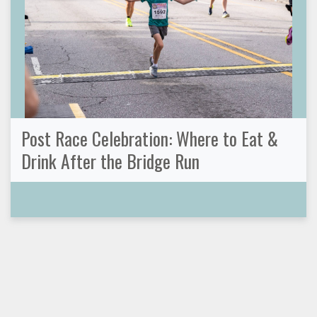
Post Race Celebration: Where to Eat &
Drink After the Bridge Run