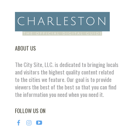
ABOUT US
The City Site, LLC. is dedicated to bringing locals
and visitors the highest quality content related
to the cities we feature. Our goal is to provide
viewers the best of the best so that you can find
the information you need when you need it.
FOLLOW US ON