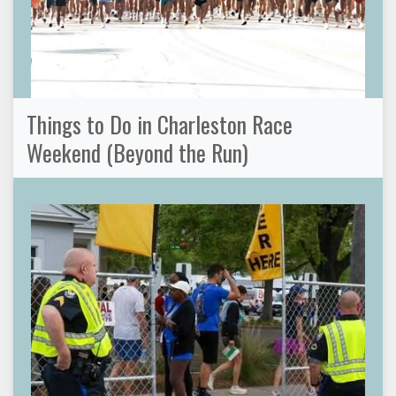
Things to Do in Charleston Race
Weekend (Beyond the Run)