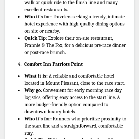
walk or quick ride to the finish line and many 
excellent restaurants.
Who it’s for:
 Travelers seeking a trendy, intimate 
hotel experience with high-quality dining options 
on-site or nearby.
Quick Tip:
 Explore their on-site restaurant, 
Frannie & The Fox, for a delicious pre-race dinner 
or post-race brunch.
Comfort Inn Patriots Point
What it is:
 A reliable and comfortable hotel 
located in Mount Pleasant, close to the race start.
Why go:
 Convenient for early morning race day 
logistics, offering easy access to the start line. A 
more budget-friendly option compared to 
downtown luxury hotels.
Who it’s for:
 Runners who prioritize proximity to 
the start line and a straightforward, comfortable 
stay.