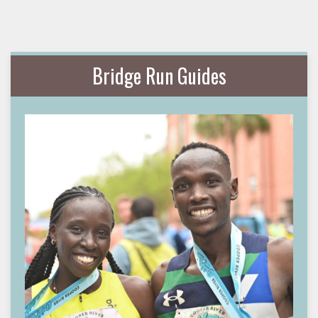
Bridge Run Guides