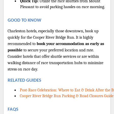
Quick Tip:
 Utilize the race shuttles from Mount 
Pleasant to avoid parking hassles on race morning.
GOOD TO KNOW
Charleston hotels, especially those downtown, book up 
quickly for the Cooper River Bridge Run. It is highly 
recommended to 
book your accommodation as early as 
possible
 to secure your preferred location and rate. 
Consider hotels that offer shuttle services or are within 
walking distance of race transportation hubs to minimize 
stress on race day.
RELATED GUIDES
Post-Race Celebration: Where to Eat & Drink After the 
Cooper River Bridge Run Parking & Road Closures Guide
FAQS