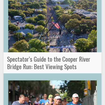
Spectator’s Guide to the Cooper River
Bridge Run: Best Viewing Spots