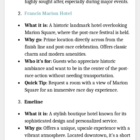
highly sought after, especially during major events.
Francis Marion Hotel
What it is:
 A historic landmark hotel overlooking 
Marion Square, where the post-race festival is held.
Why go:
 Prime location directly across from the 
finish line and post-race celebration. Offers classic 
charm and modern amenities.
Who it’s for:
 Guests who appreciate historic 
ambiance and want to be in the center of the post-
race action without needing transportation.
Quick Tip:
 Request a room with a view of Marion 
Square for an immersive race day experience.
Emeline
What it is:
 A stylish boutique hotel known for its 
sophisticated design and personalized service.
Why go:
 Offers a unique, upscale experience with a 
vibrant atmosphere. Located downtown, it’s a short 