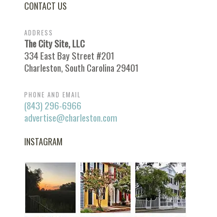
CONTACT US
ADDRESS
The City Site, LLC
334 East Bay Street #201
Charleston, South Carolina 29401
PHONE AND EMAIL
(843) 296-6966
advertise@charleston.com
INSTAGRAM