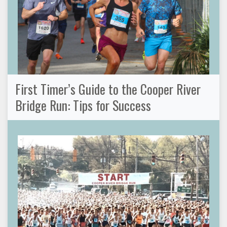
First Timer’s Guide to the Cooper River
Bridge Run: Tips for Success