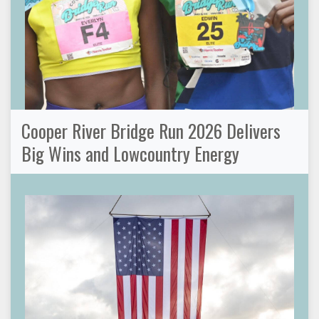
Cooper River Bridge Run 2026 Delivers
Big Wins and Lowcountry Energy