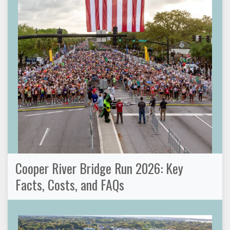
Cooper River Bridge Run 2026: Key
Facts, Costs, and FAQs