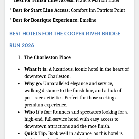
 * 
Best for Finish Line Access:
 Francis Marion Hotel 
* 
Best for Start Line Access:
 Comfort Inn Patriots Point 
* 
Best for Boutique Experience:
 Emeline
BEST HOTELS FOR THE COOPER RIVER BRIDGE 
RUN 2026
The Charleston Place
What it is:
 A luxurious, iconic hotel in the heart of 
downtown Charleston.
Why go:
 Unparalleled elegance and service, 
walking distance to the finish line, and a hub of 
post-race activities. Perfect for those seeking a 
premium experience.
Who it’s for:
 Runners and spectators looking for a 
high-end, full-service hotel with easy access to 
downtown attractions and the race finish.
Quick Tip:
 Book well in advance, as this hotel is 