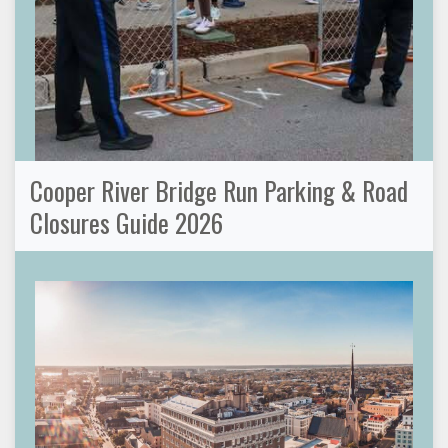
Cooper River Bridge Run Parking & Road
Closures Guide 2026