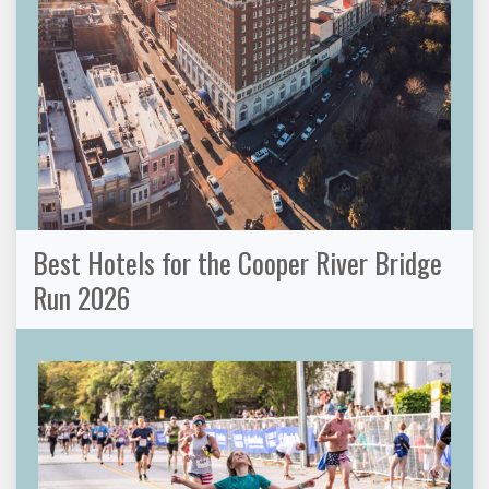
Best Hotels for the Cooper River Bridge
Run 2026