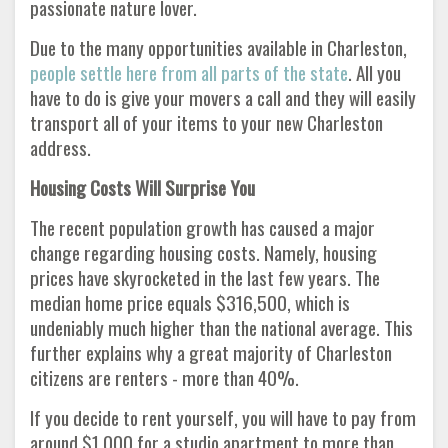
passionate nature lover.
Due to the many opportunities available in Charleston,
people settle here from all parts of the state
. All you
have to do is give your movers a call and they will easily
transport all of your items to your new Charleston
address.
Housing Costs Will Surprise You
The recent population growth has caused a major
change regarding housing costs. Namely, housing
prices have skyrocketed in the last few years. The
median home price equals $316,500, which is
undeniably much higher than the national average. This
further explains why a great majority of Charleston
citizens are renters - more than 40%.
If you decide to rent yourself, you will have to pay from
around $1,000 for a studio apartment to more than