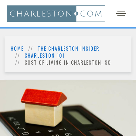
HOME
THE CHARLESTON INSIDER
CHARLESTON 101
COST OF LIVING IN CHARLESTON, SC