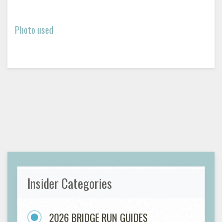
Photo used
Insider Categories
2026 BRIDGE RUN GUIDES