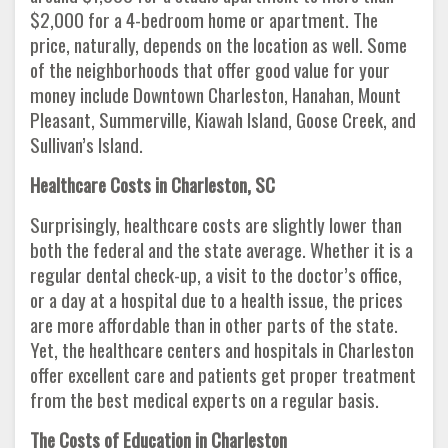
$2,000 for a 4-bedroom home or apartment. The
price, naturally, depends on the location as well. Some
of the neighborhoods that offer good value for your
money include Downtown Charleston, Hanahan, Mount
Pleasant, Summerville, Kiawah Island, Goose Creek, and
Sullivan’s Island.
Healthcare Costs in Charleston, SC
Surprisingly, healthcare costs are slightly lower than
both the federal and the state average. Whether it is a
regular dental check-up, a visit to the doctor’s office,
or a day at a hospital due to a health issue, the prices
are more affordable than in other parts of the state.
Yet, the healthcare centers and hospitals in Charleston
offer excellent care and patients get proper treatment
from the best medical experts on a regular basis.
The Costs of Education in Charleston