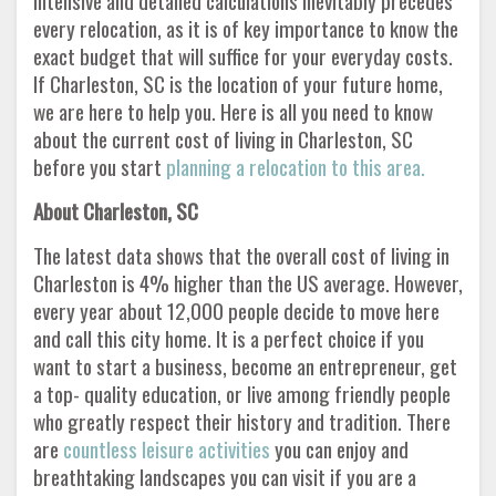
intensive and detailed calculations inevitably precedes
every relocation, as it is of key importance to know the
exact budget that will suffice for your everyday costs.
If Charleston, SC is the location of your future home,
we are here to help you. Here is all you need to know
about the current cost of living in Charleston, SC
before you start
planning a relocation to this area.
About Charleston, SC
The latest data shows that the overall cost of living in
Charleston is 4% higher than the US average. However,
every year about 12,000 people decide to move here
and call this city home. It is a perfect choice if you
want to start a business, become an entrepreneur, get
a top- quality education, or live among friendly people
who greatly respect their history and tradition. There
are
countless leisure activities
you can enjoy and
breathtaking landscapes you can visit if you are a