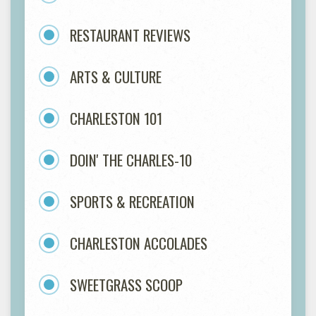
RESTAURANT REVIEWS
ARTS & CULTURE
CHARLESTON 101
DOIN' THE CHARLES-10
SPORTS & RECREATION
CHARLESTON ACCOLADES
SWEETGRASS SCOOP