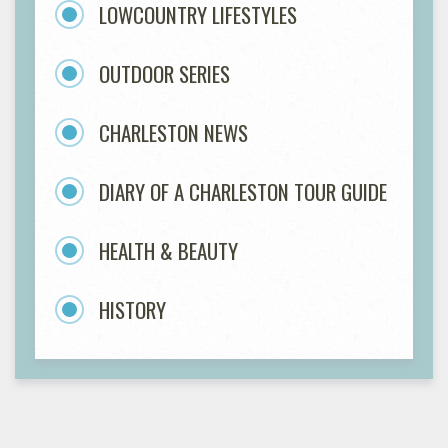
LOWCOUNTRY LIFESTYLES
OUTDOOR SERIES
CHARLESTON NEWS
DIARY OF A CHARLESTON TOUR GUIDE
HEALTH & BEAUTY
HISTORY