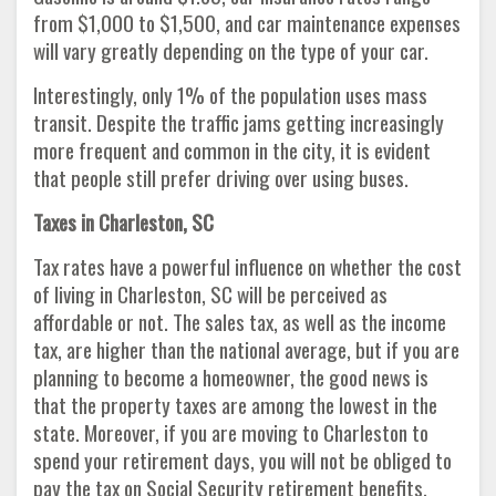
from $1,000 to $1,500, and car maintenance expenses
will vary greatly depending on the type of your car.
Interestingly, only 1% of the population uses mass
transit. Despite the traffic jams getting increasingly
more frequent and common in the city, it is evident
that people still prefer driving over using buses.
Taxes in Charleston, SC
Tax rates have a powerful influence on whether the cost
of living in Charleston, SC will be perceived as
affordable or not. The sales tax, as well as the income
tax, are higher than the national average, but if you are
planning to become a homeowner, the good news is
that the property taxes are among the lowest in the
state. Moreover, if you are moving to Charleston to
spend your retirement days, you will not be obliged to
pay the tax on Social Security retirement benefits.