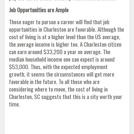
Job Opportunities are Ample
Those eager to pursue a career will find that job
opportunities in Charleston are favorable. Although the
cost of living is at a higher level than the US average,
the average income is higher too. A Charleston citizen
can earn around $33,200 a year on average. The
median household income one can expect is around
$53,000. Thus, with the expected employment
growth, it seems the circumstances will get more
favorable in the future. To all those who are
considering where to move, the cost of living in
Charleston, SC suggests that this is a city worth your
time.