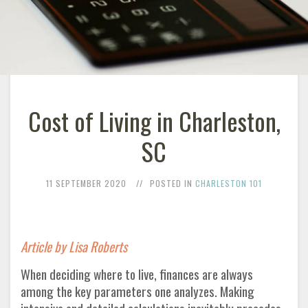
Cost of Living in Charleston,
SC
11 SEPTEMBER 2020
POSTED IN
CHARLESTON 101
Article by Lisa Roberts
When deciding where to live, finances are always
among the key parameters one analyzes. Making