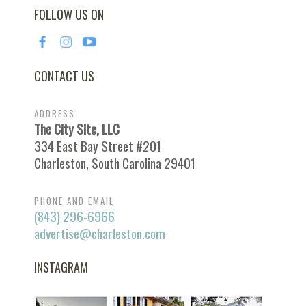
FOLLOW US ON
CONTACT US
ADDRESS
The City Site, LLC
334 East Bay Street #201
Charleston, South Carolina 29401
PHONE AND EMAIL
(843) 296-6966
advertise@charleston.com
INSTAGRAM