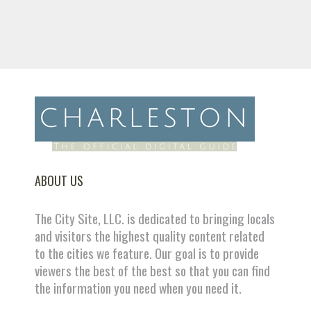
ABOUT US
The City Site, LLC. is dedicated to bringing locals
and visitors the highest quality content related
to the cities we feature. Our goal is to provide
viewers the best of the best so that you can find
the information you need when you need it.