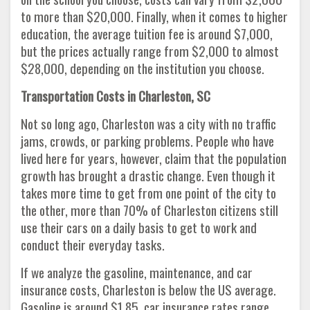
to more than $20,000. Finally, when it comes to higher
education, the average tuition fee is around $7,000,
but the prices actually range from $2,000 to almost
$28,000, depending on the institution you choose.
Transportation Costs in Charleston, SC
Not so long ago, Charleston was a city with no traffic
jams, crowds, or parking problems. People who have
lived here for years, however, claim that the population
growth has brought a drastic change. Even though it
takes more time to get from one point of the city to
the other, more than 70% of Charleston citizens still
use their cars on a daily basis to get to work and
conduct their everyday tasks.
If we analyze the gasoline, maintenance, and car
insurance costs, Charleston is below the US average.
Gasoline is around $1.85, car insurance rates range