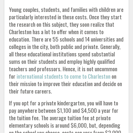
Young couples, students, and families with children are
particularly interested in these costs. Once they start
the research on this subject, they soon realize that
Charleston has a lot to offer when it comes to
education. There are 55 schools and 14 universities and
colleges in the city, both public and private. Generally,
all these educational institutions spend substantial
sums on their students and employ highly qualified
teachers and professors. Hence, it is not uncommon
for
international students to come to Charleston
on
their mission to improve their education and decide on
their future careers.
If you opt for a private kindergarten, you will have to
pay anywhere between $1,100 and $4,500 a year for
the tuition fee. The average tuition fee at private
elementary schools is around $6,000, but, depending
on the school you choose, costs can vary from $2,000