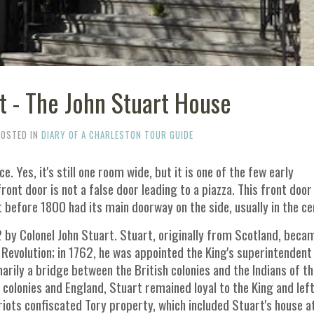
t - The John Stuart House
POSTED IN
DIARY OF A CHARLESTON TOUR GUIDE
e. Yes, it's still one room wide, but it is one of the few early
front door is not a false door leading to a piazza. This front door
lt before 1800 had its main doorway on the side, usually in the ce
 by Colonel John Stuart. Stuart, originally from Scotland, beca
evolution; in 1762, he was appointed the King's superintendent
imarily a bridge between the British colonies and the Indians of t
 colonies and England, Stuart remained loyal to the King and lef
riots confiscated Tory property, which included Stuart's house a