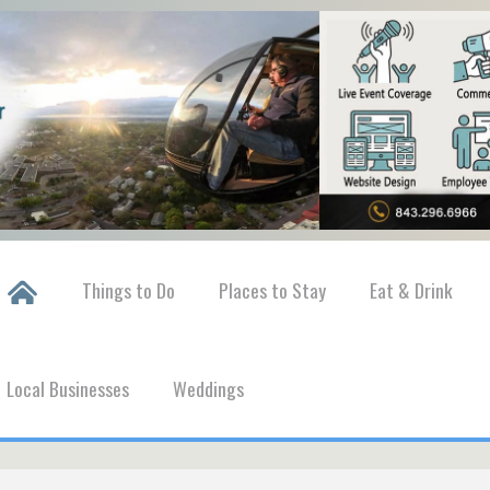
Things to Do
Places to Stay
Eat & Drink
Local Businesses
Weddings