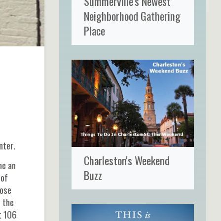
Summerville's Newest
Neighborhood Gathering
Place
nter.
Charleston's Weekend
me an
Buzz
 of
hose
t the
t 106