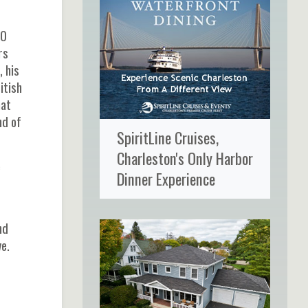
80
rs
, his
itish
hat
nd of
SpiritLine Cruises,
Charleston's Only Harbor
e
Dinner Experience
nd
e.