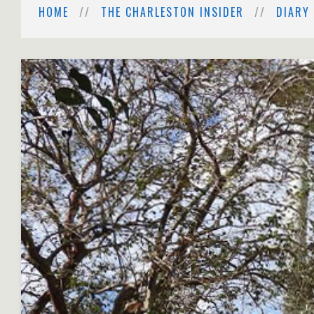
HOME
THE CHARLESTON INSIDER
DIARY