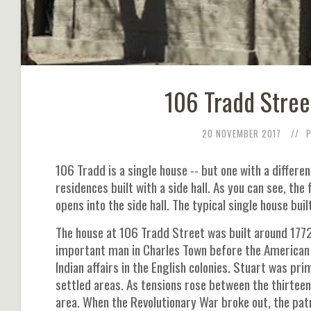
106 Tradd Stree
20 NOVEMBER 2017
106 Tradd is a single house -- but one with a differenc
residences built with a side hall. As you can see, the 
opens into the side hall. The typical single house bui
The house at 106 Tradd Street was built around 1772
important man in Charles Town before the American R
Indian affairs in the English colonies. Stuart was pr
settled areas. As tensions rose between the thirteen
area. When the Revolutionary War broke out, the pat