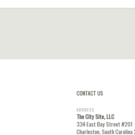
CONTACT US
ADDRESS
The City Site, LLC
334 East Bay Street #201
Charleston, South Carolina