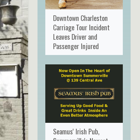
Downtown Charleston
Carriage Tour Incident
Leaves Driver and
Passenger Injured
Seamus' Irish Pub,