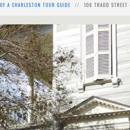
 OF A CHARLESTON TOUR GUIDE
106 TRADD STREET 