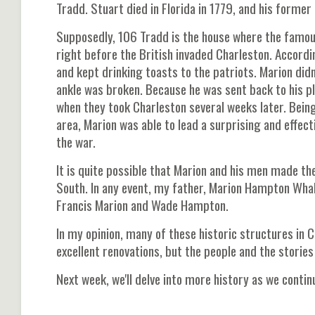
Tradd. Stuart died in Florida in 1779, and his forme
Supposedly, 106 Tradd is the house where the famou
right before the British invaded Charleston. Accordi
and kept drinking toasts to the patriots. Marion didn
ankle was broken. Because he was sent back to his p
when they took Charleston several weeks later. Bein
area, Marion was able to lead a surprising and effect
the war.
It is quite possible that Marion and his men made the
South. In any event, my father, Marion Hampton Whal
Francis Marion and Wade Hampton.
In my opinion, many of these historic structures in C
excellent renovations, but the people and the storie
Next week, we'll delve into more history as we contin