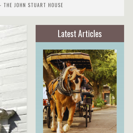
- THE JOHN STUART HOUSE
Latest Articles