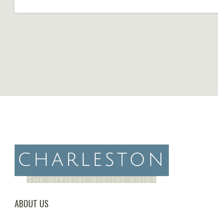
ABOUT US