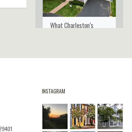
What Charleston’s
Coastal Climate Really
Does to Your Home’s
Siding
INSTAGRAM
 29401