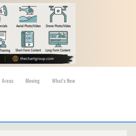
Areas
Moving
What's New