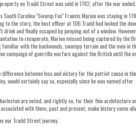
r property on Tradd Street was sold in 1782, after the war ended.
s South Carolina "Swamp Fox" Francis Marion was staying in 17
ng to the story, the host officer at 106 Tradd had locked the doo
't drink and finally escaped by jumping out of a window. However
lantation to recuperate, Marion missed being captured by the Br
g familiar with the backwoods, swampy terrain and the men in t
ive campaign of guerrilla warfare against the British until the e
 difference between loss and victory for the patriot cause in th
ey, would certainly say so, especially since he was named after
harleston are noted, and rightly so, for their fine architecture a
s associated with them, past and present, make history come aliv
ue our Tradd Street journey.