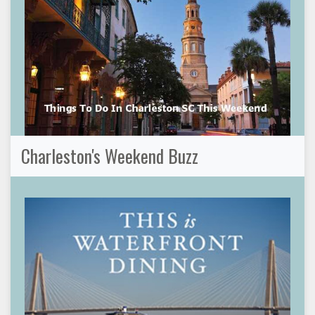
Charleston's Weekend Buzz