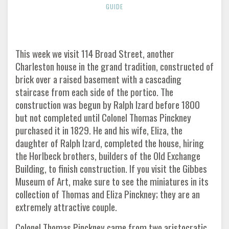
GUIDE
This week we visit 114 Broad Street, another
Charleston house in the grand tradition, constructed of
brick over a raised basement with a cascading
staircase from each side of the portico. The
construction was begun by Ralph Izard before 1800
but not completed until Colonel Thomas Pinckney
purchased it in 1829. He and his wife, Eliza, the
daughter of Ralph Izard, completed the house, hiring
the Horlbeck brothers, builders of the Old Exchange
Building, to finish construction. If you visit the Gibbes
Museum of Art, make sure to see the miniatures in its
collection of Thomas and Eliza Pinckney; they are an
extremely attractive couple.
Colonel Thomas Pinckney came from two aristocratic