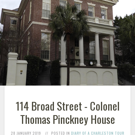
114 Broad Street - Colonel
Thomas Pinckney House
28 JANUARY 2019
POSTED IN
DIARY OF A CHARLESTON TOUR