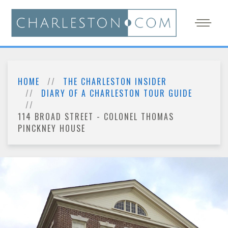
HOME
THE CHARLESTON INSIDER
DIARY OF A CHARLESTON TOUR GUIDE
114 BROAD STREET - COLONEL THOMAS
PINCKNEY HOUSE