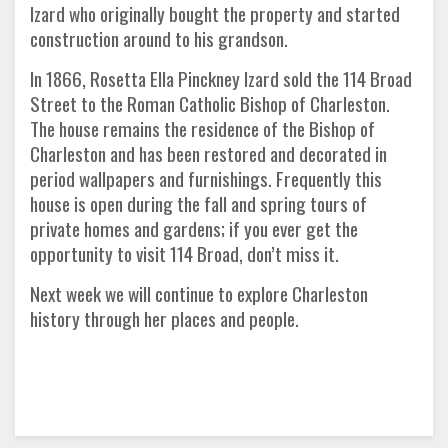
Izard who originally bought the property and started
construction around to his grandson.
In 1866, Rosetta Ella Pinckney Izard sold the 114 Broad
Street to the Roman Catholic Bishop of Charleston.
The house remains the residence of the Bishop of
Charleston and has been restored and decorated in
period wallpapers and furnishings. Frequently this
house is open during the fall and spring tours of
private homes and gardens; if you ever get the
opportunity to visit 114 Broad, don’t miss it.
Next week we will continue to explore Charleston
history through her places and people.