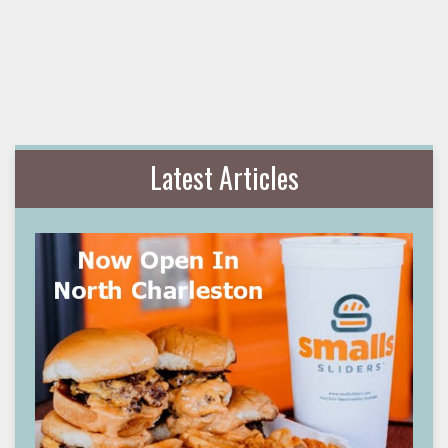
Latest Articles