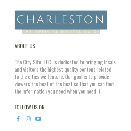
ABOUT US
The City Site, LLC. is dedicated to bringing locals
and visitors the highest quality content related
to the cities we feature. Our goal is to provide
viewers the best of the best so that you can find
the information you need when you need it.
FOLLOW US ON