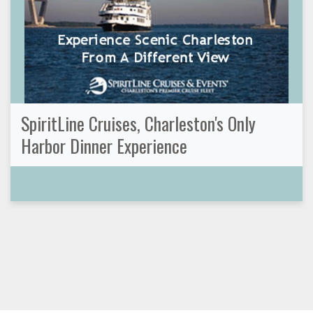
SpiritLine Cruises, Charleston's Only
Harbor Dinner Experience