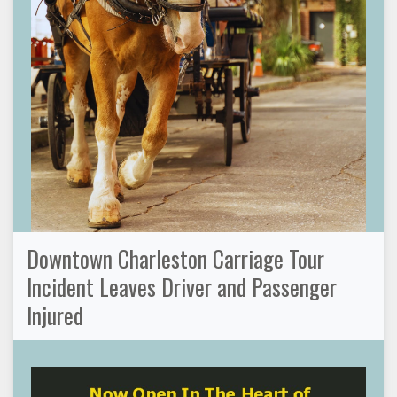
Downtown Charleston Carriage Tour
Incident Leaves Driver and Passenger
Injured