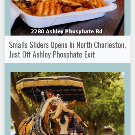
Smalls Sliders Opens In North Charleston,
Just Off Ashley Phosphate Exit