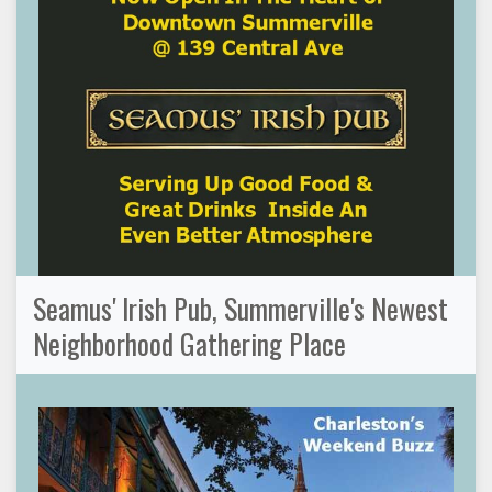
Seamus' Irish Pub, Summerville's Newest
Neighborhood Gathering Place