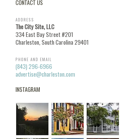
CONTACT US
ADDRESS
The City Site, LLC
334 East Bay Street #201
Charleston, South Carolina 29401
PHONE AND EMAIL
(843) 296-6966
advertise@charleston.com
INSTAGRAM