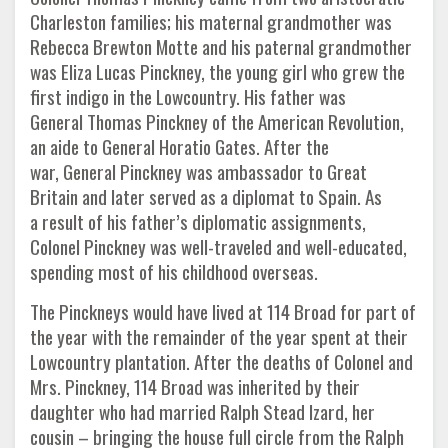
Charleston families; his maternal grandmother was
Rebecca Brewton Motte and his paternal grandmother
was Eliza Lucas Pinckney, the young girl who grew the
first indigo in the Lowcountry. His father was
General Thomas Pinckney of the American Revolution,
an aide to General Horatio Gates. After the
war, General Pinckney was ambassador to Great
Britain and later served as a diplomat to Spain. As
a result of his father’s diplomatic assignments,
Colonel Pinckney was well-traveled and well-educated,
spending most of his childhood overseas.
The Pinckneys would have lived at 114 Broad for part of
the year with the remainder of the year spent at their
Lowcountry plantation. After the deaths of Colonel and
Mrs. Pinckney, 114 Broad was inherited by their
daughter who had married Ralph Stead Izard, her
cousin – bringing the house full circle from the Ralph