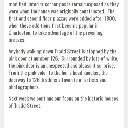
modified, interior corner posts remain exposed as they
were when the house was originally constructed. The
first and second floor piazzas were added after 1800,
when these additions first became popular in
Charleston, to take advantage of the prevailing
breezes.
Anybody walking down Tradd Street is stopped by the
pink door at number 126. Surrounded by lots of white,
the pink door is an unexpected and pleasant surprise.
From the pink color to the lion’s head knocker, the
doorway to 126 Tradd is a favorite of artists and
photographers.
Next week we continue our focus on the historic houses
of Tradd Street.