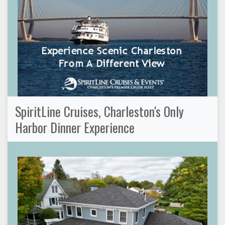
SpiritLine Cruises, Charleston's Only
Harbor Dinner Experience