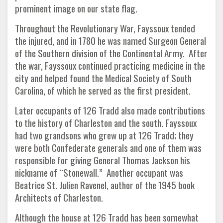
prominent image on our state flag.
Throughout the Revolutionary War, Fayssoux tended
the injured, and in 1780 he was named Surgeon General
of the Southern division of the Continental Army. After
the war, Fayssoux continued practicing medicine in the
city and helped found the Medical Society of South
Carolina, of which he served as the first president.
Later occupants of 126 Tradd also made contributions
to the history of Charleston and the south. Fayssoux
had two grandsons who grew up at 126 Tradd; they
were both Confederate generals and one of them was
responsible for giving General Thomas Jackson his
nickname of “Stonewall.” Another occupant was
Beatrice St. Julien Ravenel, author of the 1945 book
Architects of Charleston.
Although the house at 126 Tradd has been somewhat