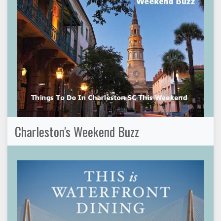
Charleston's Weekend Buzz