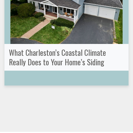
What Charleston’s Coastal Climate
Really Does to Your Home’s Siding