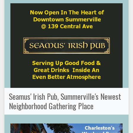
Seamus' Irish Pub, Summerville's Newest
Neighborhood Gathering Place