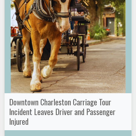
Downtown Charleston Carriage Tour
Incident Leaves Driver and Passenger
Injured