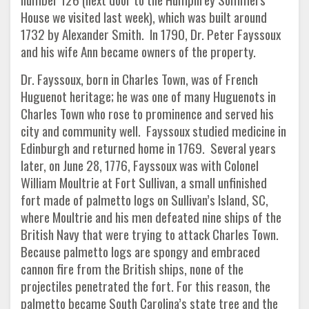
House we visited last week), which was built around
1732 by Alexander Smith. In 1790, Dr. Peter Fayssoux
and his wife Ann became owners of the property.
Dr. Fayssoux, born in Charles Town, was of French
Huguenot heritage; he was one of many Huguenots in
Charles Town who rose to prominence and served his
city and community well. Fayssoux studied medicine in
Edinburgh and returned home in 1769. Several years
later, on June 28, 1776, Fayssoux was with Colonel
William Moultrie at Fort Sullivan, a small unfinished
fort made of palmetto logs on Sullivan’s Island, SC,
where Moultrie and his men defeated nine ships of the
British Navy that were trying to attack Charles Town.
Because palmetto logs are spongy and embraced
cannon fire from the British ships, none of the
projectiles penetrated the fort. For this reason, the
palmetto became South Carolina’s state tree and the