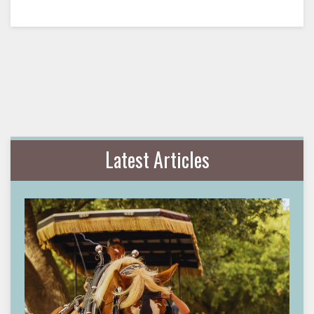
Latest Articles