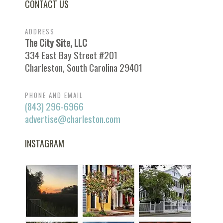
CONTACT US
ADDRESS
The City Site, LLC
334 East Bay Street #201
Charleston, South Carolina 29401
PHONE AND EMAIL
(843) 296-6966
advertise@charleston.com
INSTAGRAM