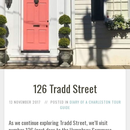
126 Tradd Street
13 NOVEMBER 2017
POSTED IN
DIARY OF A CHARLESTON TOUR
GUIDE
As we continue exploring Tradd Street, we’ll visit
number 126 (next door to the Humphrey Sommers