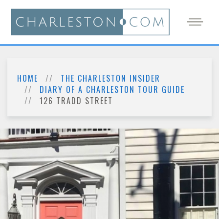
HOME
THE CHARLESTON INSIDER
DIARY OF A CHARLESTON TOUR GUIDE
126 TRADD STREET