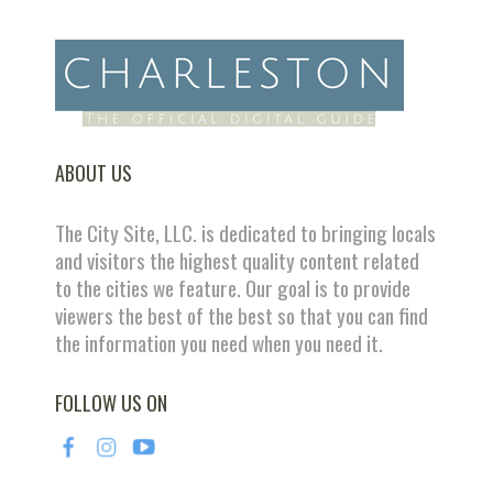
ABOUT US
The City Site, LLC. is dedicated to bringing locals
and visitors the highest quality content related
to the cities we feature. Our goal is to provide
viewers the best of the best so that you can find
the information you need when you need it.
FOLLOW US ON