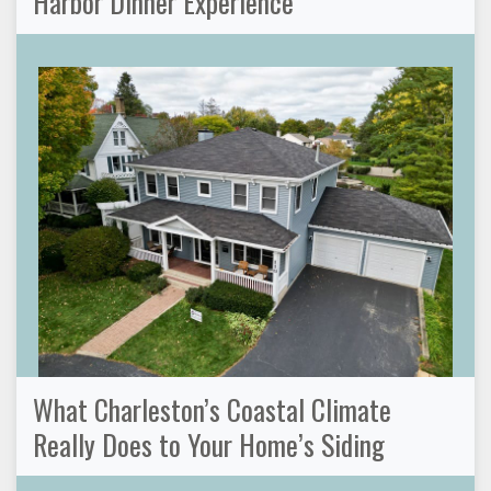
Harbor Dinner Experience
What Charleston’s Coastal Climate
Really Does to Your Home’s Siding