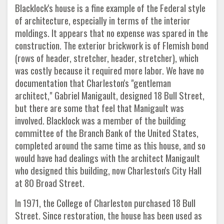
Blacklock's house is a fine example of the Federal style
of architecture, especially in terms of the interior
moldings. It appears that no expense was spared in the
construction. The exterior brickwork is of Flemish bond
(rows of header, stretcher, header, stretcher), which
was costly because it required more labor. We have no
documentation that Charleston's "gentleman
architect," Gabriel Manigault, designed 18 Bull Street,
but there are some that feel that Manigault was
involved. Blacklock was a member of the building
committee of the Branch Bank of the United States,
completed around the same time as this house, and so
would have had dealings with the architect Manigault
who designed this building, now Charleston's City Hall
at 80 Broad Street.
In 1971, the College of Charleston purchased 18 Bull
Street. Since restoration, the house has been used as