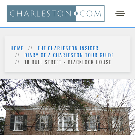
HOME
THE CHARLESTON INSIDER
DIARY OF A CHARLESTON TOUR GUIDE
18 BULL STREET - BLACKLOCK HOUSE