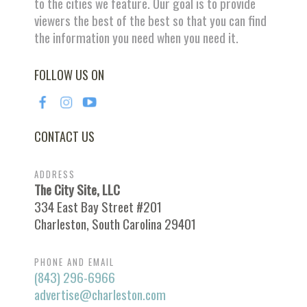
to the cities we feature. Our goal is to provide
viewers the best of the best so that you can find
the information you need when you need it.
FOLLOW US ON
CONTACT US
ADDRESS
The City Site, LLC
334 East Bay Street #201
Charleston, South Carolina 29401
PHONE AND EMAIL
(843) 296-6966
advertise@charleston.com