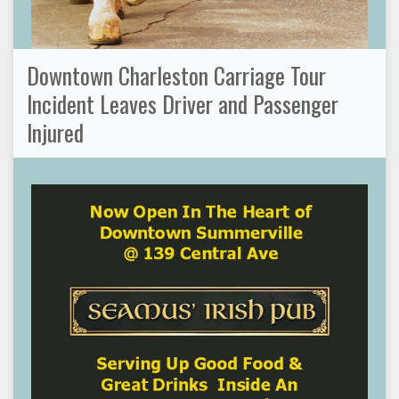
Downtown Charleston Carriage Tour
Incident Leaves Driver and Passenger
Injured