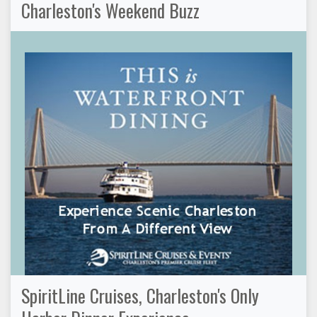
Charleston's Weekend Buzz
SpiritLine Cruises, Charleston's Only