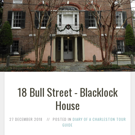
18 Bull Street - Blacklock
House
27 DECEMBER 2018
POSTED IN
DIARY OF A CHARLESTON TOUR
GUIDE