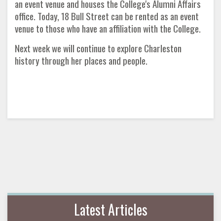
an event venue and houses the College's Alumni Affairs
office. Today, 18 Bull Street can be rented as an event
venue to those who have an affiliation with the College.
Next week we will continue to explore Charleston
history through her places and people.
Latest Articles