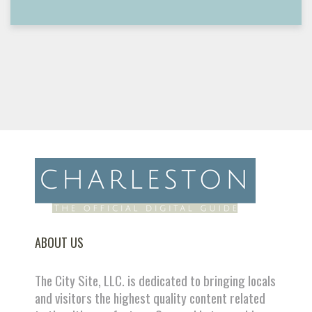
ABOUT US
The City Site, LLC. is dedicated to bringing locals
and visitors the highest quality content related