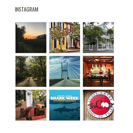
INSTAGRAM