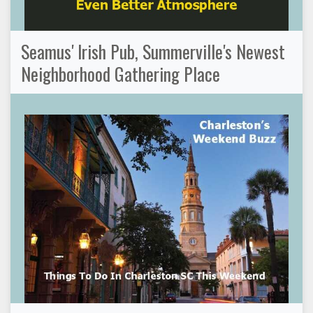
Seamus' Irish Pub, Summerville's Newest
Neighborhood Gathering Place