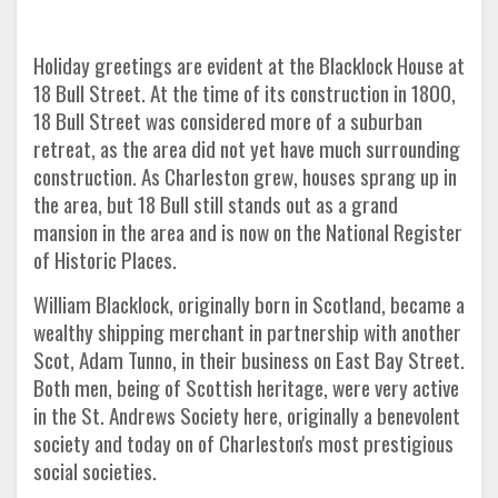
Holiday greetings are evident at the Blacklock House at
18 Bull Street. At the time of its construction in 1800,
18 Bull Street was considered more of a suburban
retreat, as the area did not yet have much surrounding
construction. As Charleston grew, houses sprang up in
the area, but 18 Bull still stands out as a grand
mansion in the area and is now on the National Register
of Historic Places.
William Blacklock, originally born in Scotland, became a
wealthy shipping merchant in partnership with another
Scot, Adam Tunno, in their business on East Bay Street.
Both men, being of Scottish heritage, were very active
in the St. Andrews Society here, originally a benevolent
society and today on of Charleston's most prestigious
social societies.