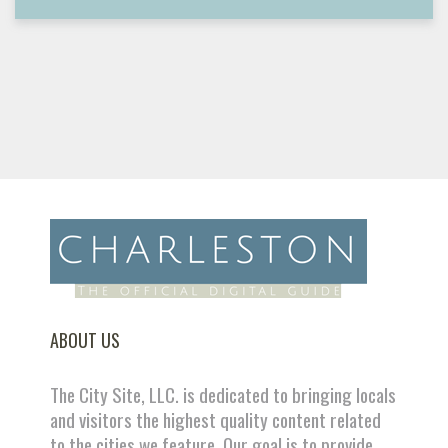
ABOUT US
The City Site, LLC. is dedicated to bringing locals
and visitors the highest quality content related
to the cities we feature. Our goal is to provide