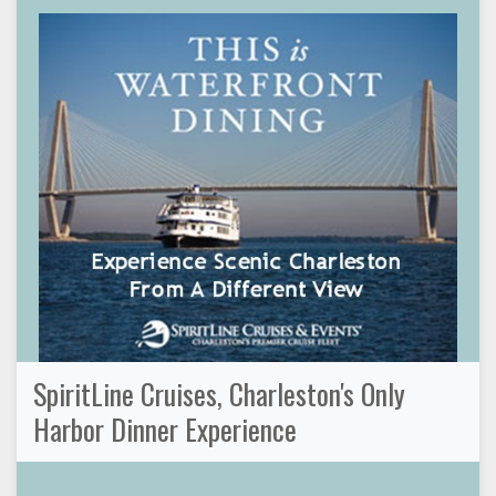
SpiritLine Cruises, Charleston's Only
Harbor Dinner Experience