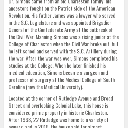
Dr. Simons came from an old Charleston family; his
ancestors fought on the Patriot side of the American
Revolution. His father James was a lawyer who served
in the S.C. Legislature and was appointed Brigadier
General of the Confederate Army at the outbreak of
the Civil War. Manning Simons was a rising junior at the
College of Charleston when the Civil War broke out, but
he left school and served with the S.C. Artillery during
the war. After the war was over, Simons completed his
studies at the College. When he later finished his
medical education, Simons became a surgeon and
professor of surgery at the Medical College of South
Carolina (now the Medical University).
Located at the corner of Rutledge Avenue and Broad
Street and overlooking Colonial Lake, this house is
considered prime property in historic Charleston.
After 1968, 22 Rutledge was home to a variety of
owners, and in 2016, the house sold for almost