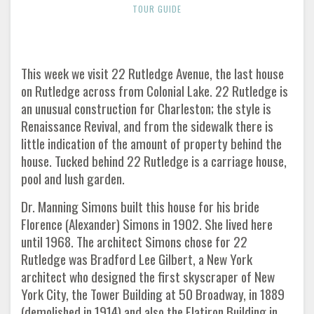
TOUR GUIDE
This week we visit 22 Rutledge Avenue, the last house
on Rutledge across from Colonial Lake. 22 Rutledge is
an unusual construction for Charleston; the style is
Renaissance Revival, and from the sidewalk there is
little indication of the amount of property behind the
house. Tucked behind 22 Rutledge is a carriage house,
pool and lush garden.
Dr. Manning Simons built this house for his bride
Florence (Alexander) Simons in 1902. She lived here
until 1968. The architect Simons chose for 22
Rutledge was Bradford Lee Gilbert, a New York
architect who designed the first skyscraper of New
York City, the Tower Building at 50 Broadway, in 1889
(demolished in 1914) and also the Flatiron Building in