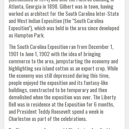
Atlanta, Georgia in 1898. Gilbert was in town, having
worked as architect for the South Carolina Inter-State
and West Indian Exposition (the "South Carolina
Exposition"), which was held in the area since developed
as Hampton Park.
The South Carolina Exposition ran from December 1,
1901 to June 1, 1902 with the idea of bringing
commerce to the area, jumpstarting the economy and
highlighting sea island cotton as an export crop. While
the economy was still depressed during this time,
people enjoyed the exposition and its fantasy-like
buildings, constructed to be temporary and then
demolished when the exposition was over. The Liberty
Bell was in residence at the Exposition for 6 months,
and President Teddy Roosevelt spend a week in
Charleston as part of the celebrations.