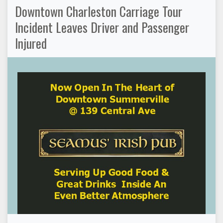
Downtown Charleston Carriage Tour
Incident Leaves Driver and Passenger
Injured