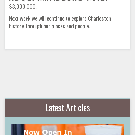
$3,000,000.
Next week we will continue to explore Charleston
history through her places and people.
Latest Articles