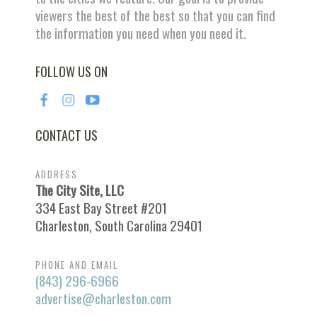
viewers the best of the best so that you can find
the information you need when you need it.
FOLLOW US ON
CONTACT US
ADDRESS
The City Site, LLC
334 East Bay Street #201
Charleston, South Carolina 29401
PHONE AND EMAIL
(843) 296-6966
advertise@charleston.com