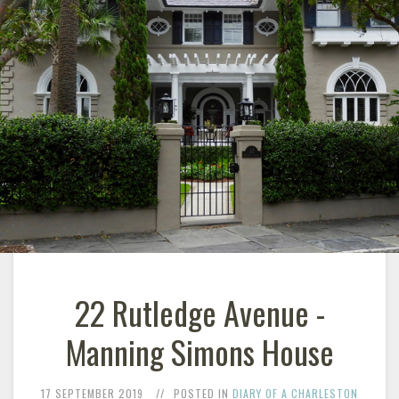
22 Rutledge Avenue -
Manning Simons House
17 SEPTEMBER 2019
POSTED IN
DIARY OF A CHARLESTON