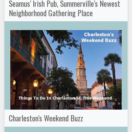
Seamus' Irish Pub, Summerville's Newest
Neighborhood Gathering Place
Charleston's Weekend Buzz