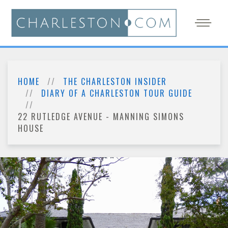
HOME
THE CHARLESTON INSIDER
DIARY OF A CHARLESTON TOUR GUIDE
22 RUTLEDGE AVENUE - MANNING SIMONS
HOUSE