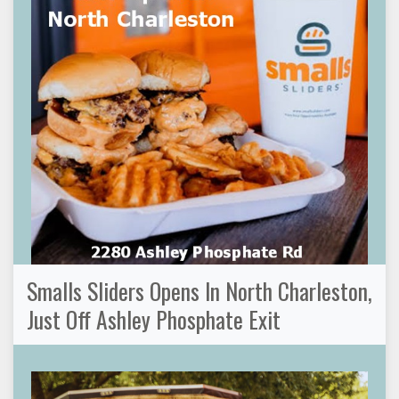
Smalls Sliders Opens In North Charleston,
Just Off Ashley Phosphate Exit