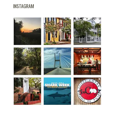
INSTAGRAM