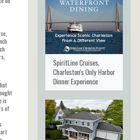
te on
rse,
ench
ich
rs,
SpiritLine Cruises,
Charleston's Only Harbor
Dinner Experience
that
rought
 is
rs of
s
part
e