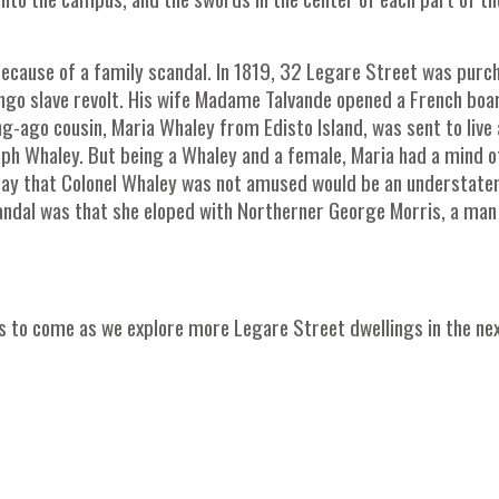
because of a family scandal. In 1819, 32 Legare Street was purc
go slave revolt. His wife Madame Talvande opened a French boa
ng-ago cousin, Maria Whaley from Edisto Island, was sent to live 
eph Whaley. But being a Whaley and a female, Maria had a mind o
 say that Colonel Whaley was not amused would be an understate
candal was that she eloped with Northerner George Morris, a ma
t's to come as we explore more Legare Street dwellings in the ne