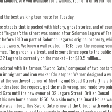
 on Monday. Are you available for a walking tour of a different rou
 the best walking tour route for Tuesday.
se streets that is packed with history, ghost stories, and of cou
 not "le-gare"; the street was named after Solomon Legare of Fr
 before 1810 on part of Solomon Legare's original property, wh
ous owners. We know a wall existed in 1818; over the ensuing yea
mes. The garden is a treat, and is sometimes open to the public
 32 Legare is currently on the market - for $19.5 million...
ssociated with its famous "Sword Gate," composed of two parts 
man immigrant and iron worker Christopher Werner designed a w
 at the southwest corner of Meeting and Broad Streets (this site
sunderstood the request, got the math wrong, and made two pai
 Gate until the new owner of 32 Legare Street, British Consul
at his new home around 1850. As a side note, the Guard House wa
e was intact. This Sword Gate is now at the Citadel with each 
 into the campus, and the swords in the center of each part of th