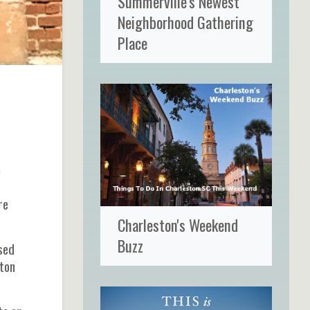
Summerville's Newest
Neighborhood Gathering
Place
n
re
Charleston's Weekend
Buzz
sed
ston