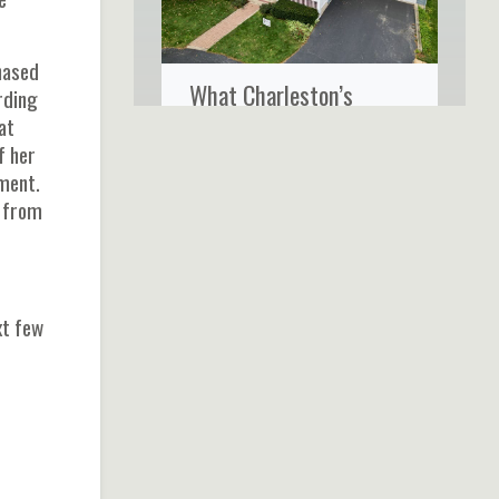
hased
What Charleston’s
rding
Coastal Climate Really
at
f her
Does to Your Home’s
ment.
Siding
n from
xt few