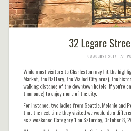
32 Legare Stree
08 AUGUST 2017
P
While most visitors to Charleston may hit the highlig
Market, the Battery, the Walled City area), the hist
walking distance of the downtown hotels. If you're o
than once) to enjoy more of the city.
For instance, two ladies from Seattle, Melanie and 
that the next time they visited we would do a differ
as a weakened Category 1 on Saturday, October 8, 20