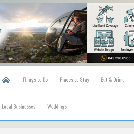
Things to Do
Places to Stay
Eat & Drink
Local Businesses
Weddings