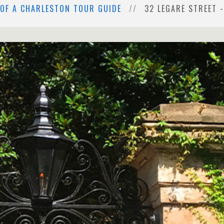
 OF A CHARLESTON TOUR GUIDE
32 LEGARE STREET 