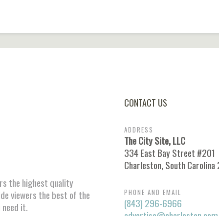
CONTACT US
ADDRESS
The City Site, LLC
334 East Bay Street #201
Charleston, South Carolina
ors the highest quality
PHONE AND EMAIL
ide viewers the best of the
(843) 296-6966
 need it.
advertise@charleston.com