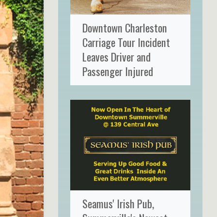
Downtown Charleston
Carriage Tour Incident
Leaves Driver and
Passenger Injured
Seamus' Irish Pub,