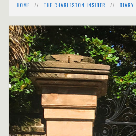
HOME
THE CHARLESTON INSIDER
DIARY