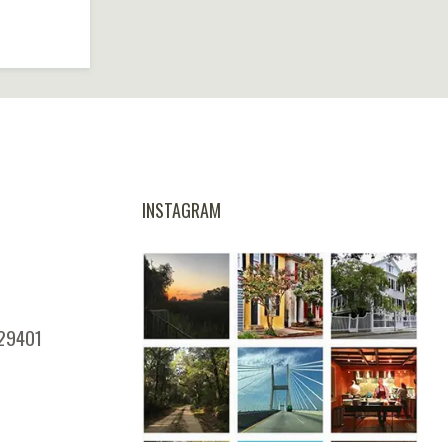
INSTAGRAM
 29401