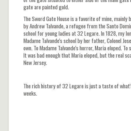
gate are painted gold.
The Sword Gate House is a favorite of mine, mainly 
by Andrew Talvande, a refugee from the Santo Domin
school for young ladies at 32 Legare. In 1828, my lo
Madame Talvande's school by her father, Colonel Jos
own. To Madame Talvande's horror, Maria eloped. To
It was bad enough that Maria eloped, but the real s
New Jersey.
The rich history of 32 Legare is just a taste of wha
weeks.