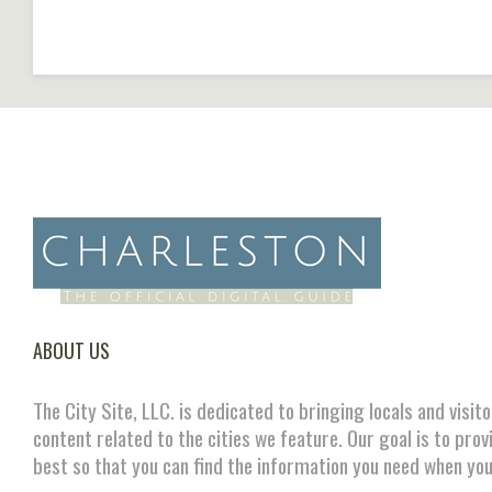
ABOUT US
The City Site, LLC. is dedicated to bringing locals and visit
content related to the cities we feature. Our goal is to prov
best so that you can find the information you need when you