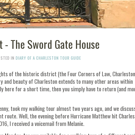
t - The Sword Gate House
OSTED IN
DIARY OF A CHARLESTON TOUR GUIDE
hts of the historic district (the Four Corners of Law, Charlesto
ory and beauty of Charleston extends to many other areas within
nly here for a short time, then you simply have to return (and mo
Penny, took my walking tour almost two years ago, and we discus
ent route. Well, the evening before Hurricane Matthew hit Charle
16, I received a voicemail from Melanie.