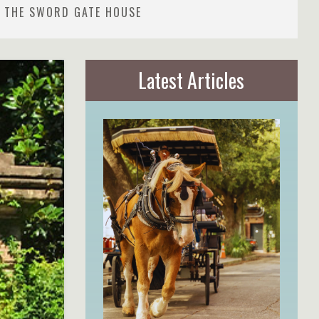
- THE SWORD GATE HOUSE
Latest Articles