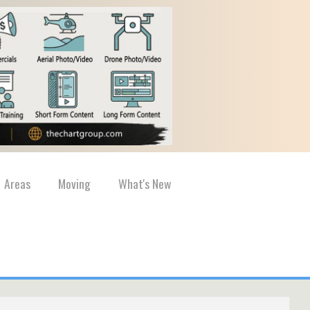
Areas
Moving
What's New