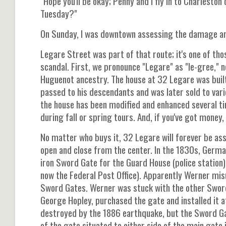
"Hope you'll be okay; Penny and I fly in to Charleston
Tuesday?"
On Sunday, I was downtown assessing the damage and
Legare Street was part of that route; it's one of tho
scandal. First, we pronounce "Legare" as "le-gree,"
Huguenot ancestry. The house at 32 Legare was built
passed to his descendants and was later sold to vari
the house has been modified and enhanced several ti
during fall or spring tours. And, if you've got money,
No matter who buys it, 32 Legare will forever be a
open and close from the center. In the 1830s, Ger
iron Sword Gate for the Guard House (police station)
now the Federal Post Office). Apparently Werner mi
Sword Gates. Werner was stuck with the other Sword
George Hopley, purchased the gate and installed it 
destroyed by the 1886 earthquake, but the Sword Gat
of the gate situated to either side of the main gate