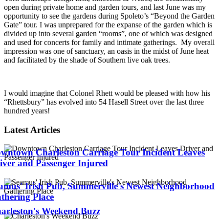
open during private home and garden tours, and last June was my
opportunity to see the gardens during Spoleto’s “Beyond the Garden
Gate” tour. I was unprepared for the expanse of the garden which is
divided up into several garden “rooms”, one of which was designed
and used for concerts for family and intimate gatherings. My overall
impression was one of sanctuary, an oasis in the midst of June heat
and facilitated by the shade of Southern live oak trees.
I would imagine that Colonel Rhett would be pleased with how his
“Rhettsbury” has evolved into 54 Hasell Street over the last three
hundred years!
Latest Articles
wntown Charleston Carriage Tour Incident Leaves
iver and Passenger Injured
amus' Irish Pub, Summerville's Newest Neighborhood
thering Place
arleston's Weekend Buzz