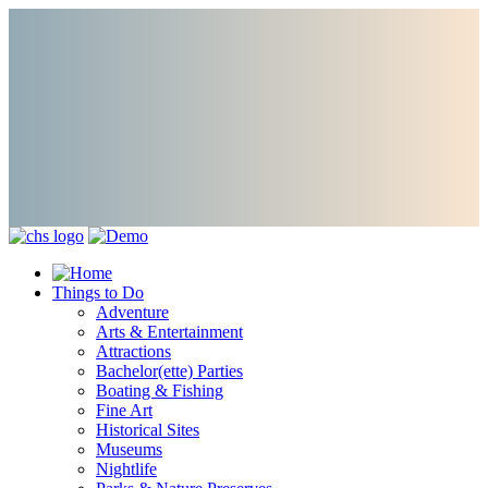
Things to Do
Adventure
Arts & Entertainment
Attractions
Bachelor(ette) Parties
Boating & Fishing
Fine Art
Historical Sites
Museums
Nightlife