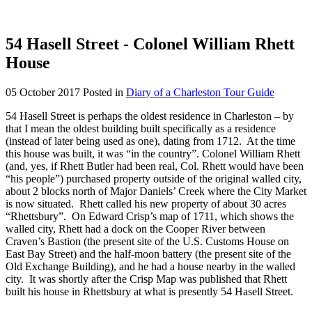
54 Hasell Street - Colonel William Rhett
House
05 October 2017
Posted in
Diary of a Charleston Tour Guide
54 Hasell Street is perhaps the oldest residence in Charleston – by
that I mean the oldest building built specifically as a residence
(instead of later being used as one), dating from 1712. At the time
this house was built, it was “in the country”. Colonel William Rhett
(and, yes, if Rhett Butler had been real, Col. Rhett would have been
“his people”) purchased property outside of the original walled city,
about 2 blocks north of Major Daniels’ Creek where the City Market
is now situated. Rhett called his new property of about 30 acres
“Rhettsbury”. On Edward Crisp’s map of 1711, which shows the
walled city, Rhett had a dock on the Cooper River between
Craven’s Bastion (the present site of the U.S. Customs House on
East Bay Street) and the half-moon battery (the present site of the
Old Exchange Building), and he had a house nearby in the walled
city. It was shortly after the Crisp Map was published that Rhett
built his house in Rhettsbury at what is presently 54 Hasell Street.