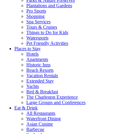
Parks & Nature Preserves
Plantations and Gardens
Pro Sports
Shopping
Spa Services
Tours & Cruises
Things to Do for Kids
Watersports
Pet Friendly Activities
Places to Stay
Hotels
Apartments
Historic Inns
Beach Resorts
Vacation Rentals
Extended Stay
Yachts
Bed & Breakfast
The Charleston Experience
Large Groups and Conferences
Eat & Drink
All Restaurants
Waterfront Dining
Asian Cuisine
Barbecue