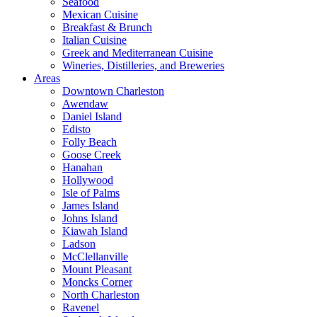
Seafood
Mexican Cuisine
Breakfast & Brunch
Italian Cuisine
Greek and Mediterranean Cuisine
Wineries, Distilleries, and Breweries
Areas
Downtown Charleston
Awendaw
Daniel Island
Edisto
Folly Beach
Goose Creek
Hanahan
Hollywood
Isle of Palms
James Island
Johns Island
Kiawah Island
Ladson
McClellanville
Mount Pleasant
Moncks Corner
North Charleston
Ravenel