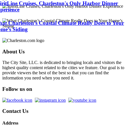
iritLine Cruises, Charleston's Only Harbor Dinner
perience
at Charleston’s Coastal Climate Really Does to Your
me’s Siding
About Us
The City Site, LLC. is dedicated to bringing locals and visitors the
highest quality content related to the cities we feature. Our goal is to
provide viewers the best of the best so that you can find the
information you need when you need it.
Follow us on
Contact Us
Address