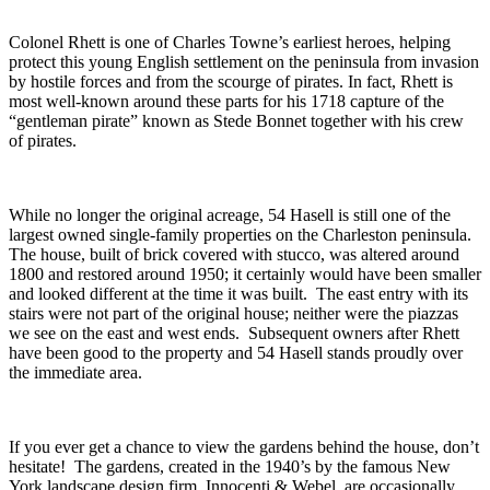
Colonel Rhett is one of Charles Towne’s earliest heroes, helping
protect this young English settlement on the peninsula from invasion
by hostile forces and from the scourge of pirates. In fact, Rhett is
most well-known around these parts for his 1718 capture of the
“gentleman pirate” known as Stede Bonnet together with his crew
of pirates.
While no longer the original acreage, 54 Hasell is still one of the
largest owned single-family properties on the Charleston peninsula.
The house, built of brick covered with stucco, was altered around
1800 and restored around 1950; it certainly would have been smaller
and looked different at the time it was built. The east entry with its
stairs were not part of the original house; neither were the piazzas
we see on the east and west ends. Subsequent owners after Rhett
have been good to the property and 54 Hasell stands proudly over
the immediate area.
If you ever get a chance to view the gardens behind the house, don’t
hesitate! The gardens, created in the 1940’s by the famous New
York landscape design firm, Innocenti & Webel, are occasionally