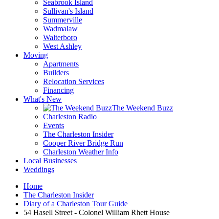
Seabrook Island
Sullivan's Island
Summerville
Wadmalaw
Walterboro
West Ashley
Moving
Apartments
Builders
Relocation Services
Financing
What's New
The Weekend Buzz
Charleston Radio
Events
The Charleston Insider
Cooper River Bridge Run
Charleston Weather Info
Local Businesses
Weddings
Home
The Charleston Insider
Diary of a Charleston Tour Guide
54 Hasell Street - Colonel William Rhett House