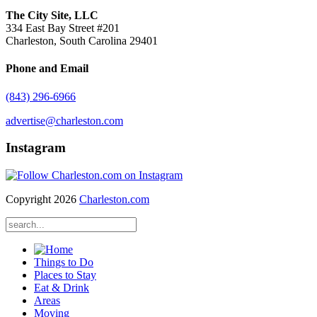
The City Site, LLC
334 East Bay Street #201
Charleston, South Carolina 29401
Phone and Email
(843) 296-6966
advertise@charleston.com
Instagram
Copyright 2026
Charleston.com
Things to Do
Places to Stay
Eat & Drink
Areas
Moving