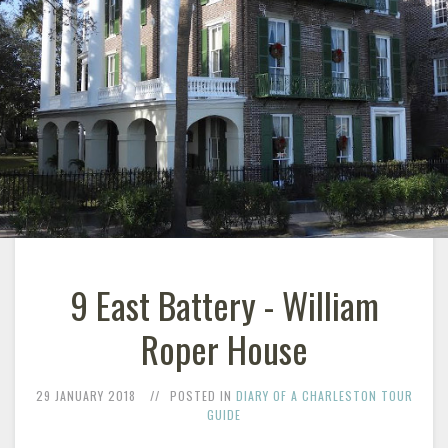
9 East Battery - William
Roper House
29 JANUARY 2018
POSTED IN
DIARY OF A CHARLESTON TOUR
GUIDE