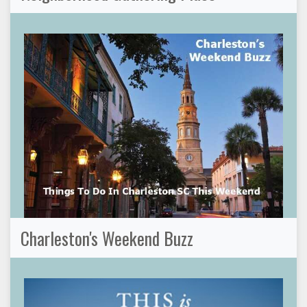
Charleston's Weekend Buzz