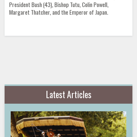
President Bush (43), Bishop Tutu, Colin Powell,
Margaret Thatcher, and the Emperor of Japan.
Latest Articles