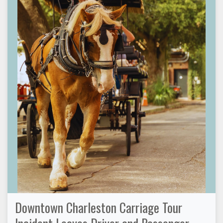
Downtown Charleston Carriage Tour