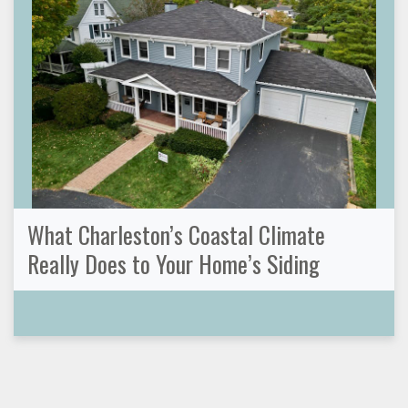
What Charleston’s Coastal Climate
Really Does to Your Home’s Siding