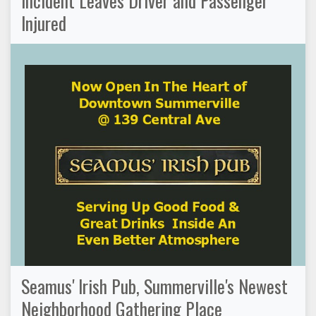
Incident Leaves Driver and Passenger
Injured
Seamus' Irish Pub, Summerville's Newest
Neighborhood Gathering Place