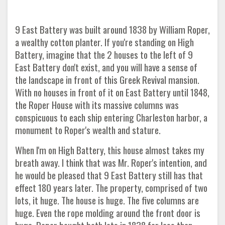
9 East Battery was built around 1838 by William Roper,
a wealthy cotton planter. If you're standing on High
Battery, imagine that the 2 houses to the left of 9
East Battery don't exist, and you will have a sense of
the landscape in front of this Greek Revival mansion.
With no houses in front of it on East Battery until 1848,
the Roper House with its massive columns was
conspicuous to each ship entering Charleston harbor, a
monument to Roper's wealth and stature.
When I'm on High Battery, this house almost takes my
breath away. I think that was Mr. Roper's intention, and
he would be pleased that 9 East Battery still has that
effect 180 years later. The property, comprised of two
lots, it huge. The house is huge. The five columns are
huge. Even the rope molding around the front door is