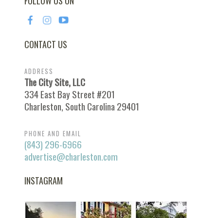
FOLLOW US ON
CONTACT US
ADDRESS
The City Site, LLC
334 East Bay Street #201
Charleston, South Carolina 29401
PHONE AND EMAIL
(843) 296-6966
advertise@charleston.com
INSTAGRAM