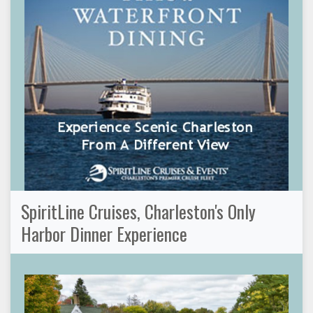
SpiritLine Cruises, Charleston's Only
Harbor Dinner Experience