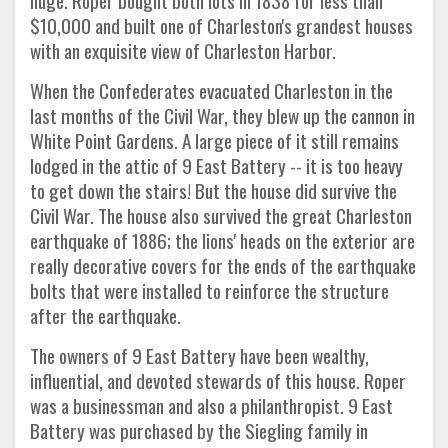
huge. Roper bought both lots in 1838 for less than
$10,000 and built one of Charleston's grandest houses
with an exquisite view of Charleston Harbor.
When the Confederates evacuated Charleston in the
last months of the Civil War, they blew up the cannon in
White Point Gardens. A large piece of it still remains
lodged in the attic of 9 East Battery -- it is too heavy
to get down the stairs! But the house did survive the
Civil War. The house also survived the great Charleston
earthquake of 1886; the lions' heads on the exterior are
really decorative covers for the ends of the earthquake
bolts that were installed to reinforce the structure
after the earthquake.
The owners of 9 East Battery have been wealthy,
influential, and devoted stewards of this house. Roper
was a businessman and also a philanthropist. 9 East
Battery was purchased by the Siegling family in