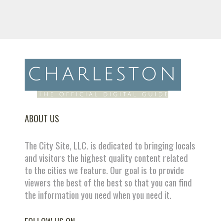
ABOUT US
The City Site, LLC. is dedicated to bringing locals
and visitors the highest quality content related
to the cities we feature. Our goal is to provide
viewers the best of the best so that you can find
the information you need when you need it.