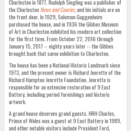
Charleston in 1877. Rudolph Siegling was a publisher of
the Charleston
News and Courier
, and his initials are on
the front door. In 1929, Solomon Guggenheim
purchased the house, and in 1936 the Gibbes Museum
of Art in Charleston exhibited his modern art collection
for the first time. From October 22, 2016 through
January 15, 2017 -- eighty years later -- the Gibbes
brought back that same exhibition to Charleston.
The house has been a National Historic Landmark since
1973, and the present owner is Richard Jenrette of the
Richard Hampton Jenrette Foundation. Jenrette is
responsible for an extensive restoration of 9 East
Battery, including period furnishings and historic
artwork.
A grand house deserves grand guests. HRH Charles,
Prince of Wales was a guest at 9 East Battery in 1989,
and other notable visitors include President Ford,