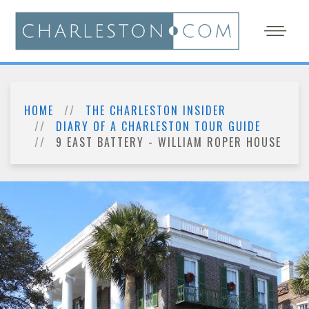
HOME
THE CHARLESTON INSIDER
DIARY OF A CHARLESTON TOUR GUIDE
9 EAST BATTERY - WILLIAM ROPER HOUSE