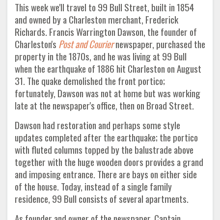
This week we'll travel to 99 Bull Street, built in 1854
and owned by a Charleston merchant, Frederick
Richards. Francis Warrington Dawson, the founder of
Charleston's
Post and Courier
newspaper, purchased the
property in the 1870s, and he was living at 99 Bull
when the earthquake of 1886 hit Charleston on August
31. The quake demolished the front portico;
fortunately, Dawson was not at home but was working
late at the newspaper's office, then on Broad Street.
Dawson had restoration and perhaps some style
updates completed after the earthquake; the portico
with fluted columns topped by the balustrade above
together with the huge wooden doors provides a grand
and imposing entrance. There are bays on either side
of the house. Today, instead of a single family
residence, 99 Bull consists of several apartments.
As founder and owner of the newspaper, Captain