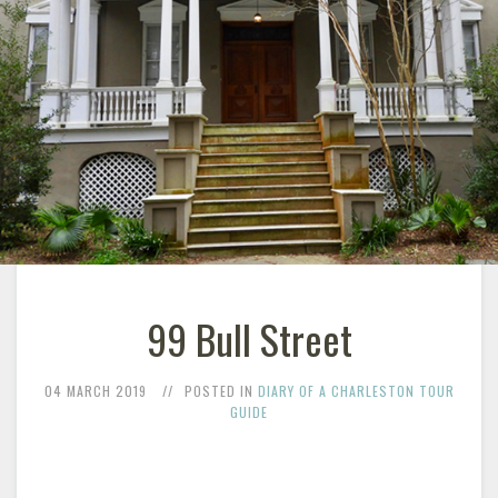
99 Bull Street
04 MARCH 2019
POSTED IN
DIARY OF A CHARLESTON TOUR
GUIDE