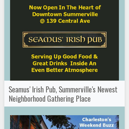
Seamus' Irish Pub, Summerville's Newest
Neighborhood Gathering Place