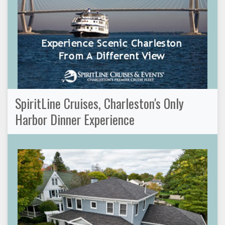
SpiritLine Cruises, Charleston's Only
Harbor Dinner Experience