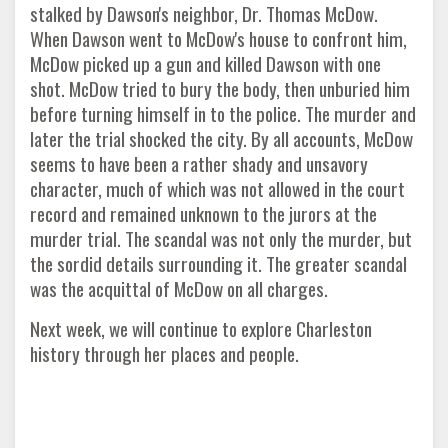
stalked by Dawson's neighbor, Dr. Thomas McDow.
When Dawson went to McDow's house to confront him,
McDow picked up a gun and killed Dawson with one
shot. McDow tried to bury the body, then unburied him
before turning himself in to the police. The murder and
later the trial shocked the city. By all accounts, McDow
seems to have been a rather shady and unsavory
character, much of which was not allowed in the court
record and remained unknown to the jurors at the
murder trial. The scandal was not only the murder, but
the sordid details surrounding it. The greater scandal
was the acquittal of McDow on all charges.
Next week, we will continue to explore Charleston
history through her places and people.