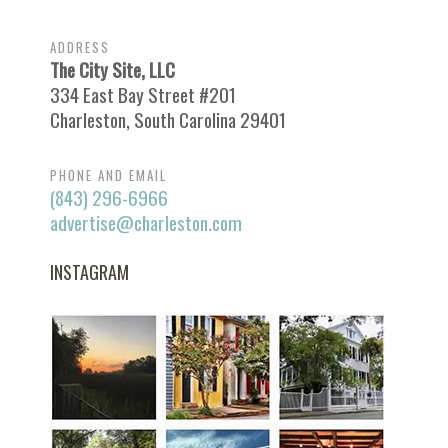
ADDRESS
The City Site, LLC
334 East Bay Street #201
Charleston, South Carolina 29401
PHONE AND EMAIL
(843) 296-6966
advertise@charleston.com
INSTAGRAM