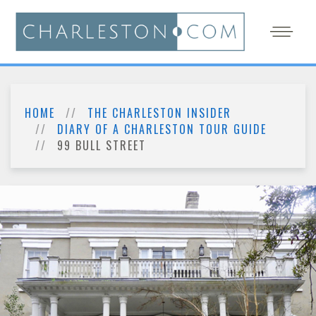
HOME
THE CHARLESTON INSIDER
DIARY OF A CHARLESTON TOUR GUIDE
99 BULL STREET