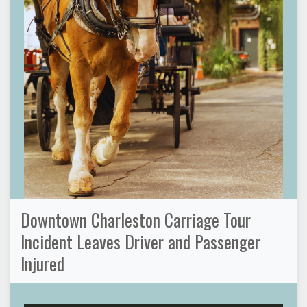
Downtown Charleston Carriage Tour
Incident Leaves Driver and Passenger
Injured