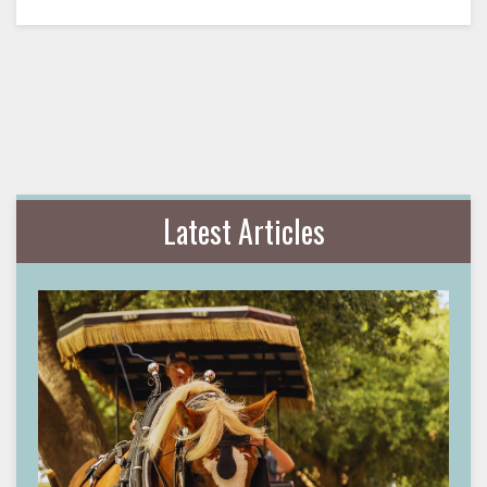
Latest Articles