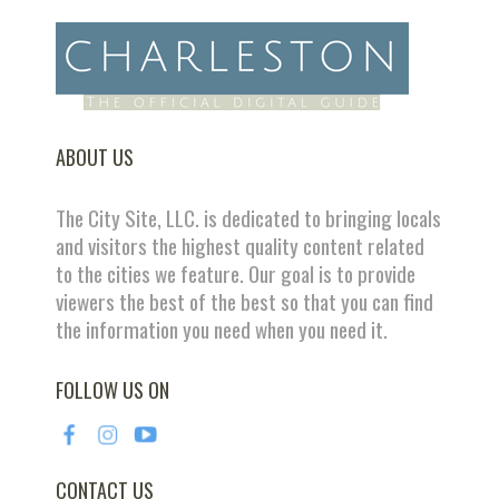
ABOUT US
The City Site, LLC. is dedicated to bringing locals
and visitors the highest quality content related
to the cities we feature. Our goal is to provide
viewers the best of the best so that you can find
the information you need when you need it.
FOLLOW US ON
CONTACT US