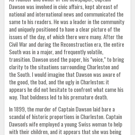
Dawson was involved in civic affairs, kept abreast of
national and international news and communicated the
same to his readers. He was a leader in the community
and uniquely positioned to have a clear picture of the
issues of the day, of which there were many. After the
Civil War and during the Reconstruction era, the entire
South was in a major, and frequently volatile,
transition. Dawson used the paper, his "voice," to bring
clarity to the situations surrounding Charleston and
the South. I would imagine that Dawson was aware of
the good, the bad, and the ugly in Charleston; it
appears he did not hesitate to confront what came his
way. That boldness led to his premature death.
In 1899, the murder of Captain Dawson laid bare a
scandal of historic proportions in Charleston. Captain
Dawson's wife employed a young Swiss woman to help
with their children, and it appears that she was being