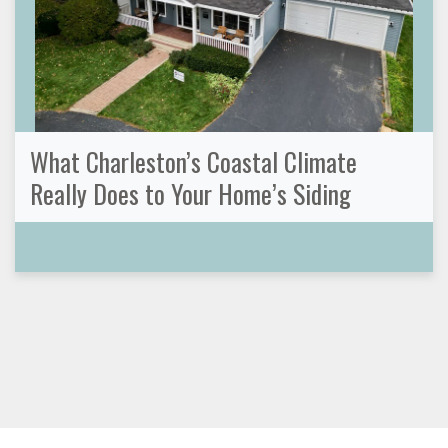
What Charleston’s Coastal Climate
Really Does to Your Home’s Siding