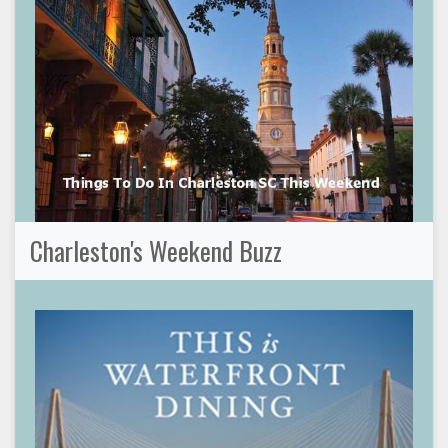
Charleston's Weekend Buzz