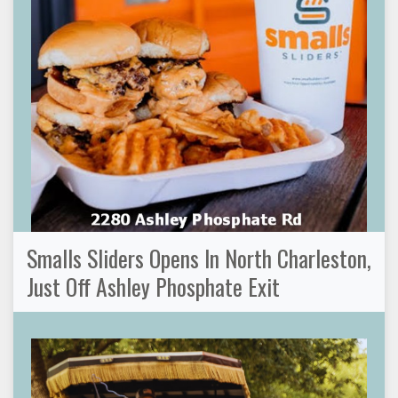
Smalls Sliders Opens In North Charleston,
Just Off Ashley Phosphate Exit