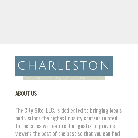
ABOUT US
The City Site, LLC. is dedicated to bringing locals
and visitors the highest quality content related
to the cities we feature. Our goal is to provide
viewers the best of the best so that you can find