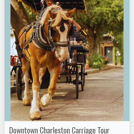
Downtown Charleston Carriage Tour