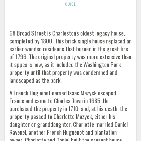
GUIDE
68 Broad Street is Charleston's oldest legacy house,
completed by 1800. This brick single house replaced an
earlier wooden residence that burned in the great fire
of 1796. The original property was more extensive than
it appears now, as it included the Washington Park
property until that property was condemned and
landscaped as the park.
A French Huguenot named Isaac Mazyck escaped
France and came to Charles Town in 1685. He
purchased the property in 1710, and, at his death, the
property passed to Charlotte Mazyck, either his
daughter or granddaughter. Charlotte married Daniel
Ravenel, another French Huguenot and plantation
owner. Charlotte and Daniel built the present house,