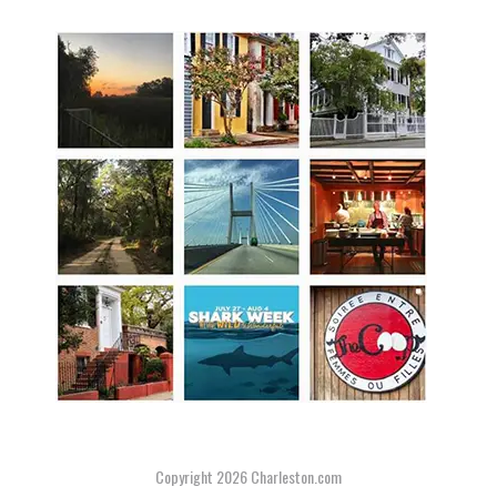
Copyright 2026
Charleston.com