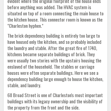
evident where the original footprint of the house ends
before anything was added. The HVAC system is
situated on top of a room connecting the main house to
the kitchen house. This connector room is known as the
"Charleston hyphen."
The brick dependency building is entirely too large to
have housed only the kitchen, and so probably included
the laundry and stable. After the great fire of 1740,
kitchens became separate buildings of brick. They
were usually two stories with the upstairs housing the
enslaved of the household. The stables or carriage
houses were often separate buildings. Here we see a
dependency building large enough to house the kitchen,
stable, and laundry.
68 Broad Street is one of Charleston's most important
buildings with its legacy ownership and the visibility of
the property from the front and the side.