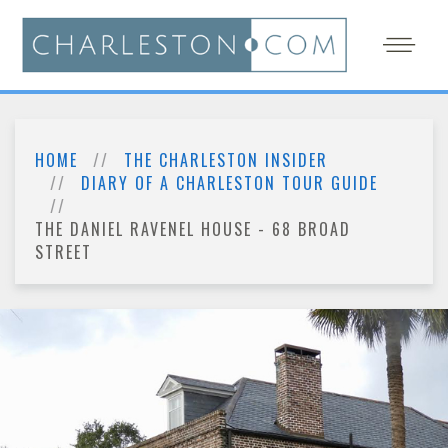
HOME
THE CHARLESTON INSIDER
DIARY OF A CHARLESTON TOUR GUIDE
THE DANIEL RAVENEL HOUSE - 68 BROAD
STREET