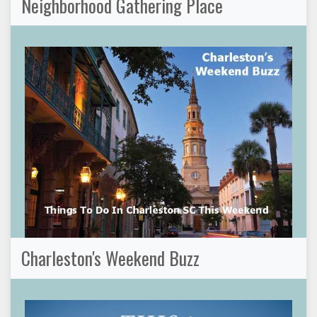
Neighborhood Gathering Place
Charleston's Weekend Buzz