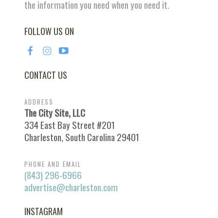
the information you need when you need it.
FOLLOW US ON
CONTACT US
ADDRESS
The City Site, LLC
334 East Bay Street #201
Charleston, South Carolina 29401
PHONE AND EMAIL
(843) 296-6966
advertise@charleston.com
INSTAGRAM