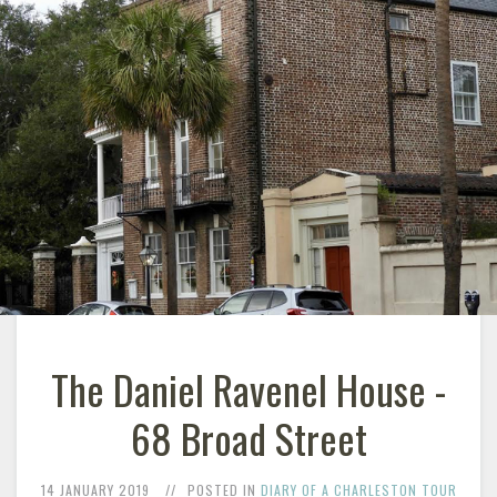
The Daniel Ravenel House -
68 Broad Street
14 JANUARY 2019
POSTED IN
DIARY OF A CHARLESTON TOUR