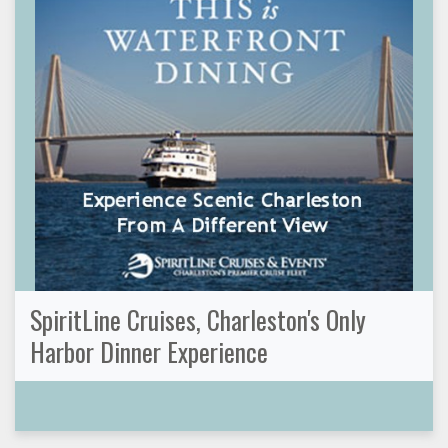
SpiritLine Cruises, Charleston's Only
Harbor Dinner Experience