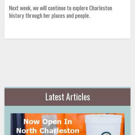
Next week, we will continue to explore Charleston
history through her places and people.
Latest Articles