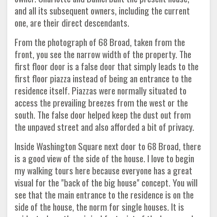
and all its subsequent owners, including the current
one, are their direct descendants.
From the photograph of 68 Broad, taken from the
front, you see the narrow width of the property. The
first floor door is a false door that simply leads to the
first floor piazza instead of being an entrance to the
residence itself. Piazzas were normally situated to
access the prevailing breezes from the west or the
south. The false door helped keep the dust out from
the unpaved street and also afforded a bit of privacy.
Inside Washington Square next door to 68 Broad, there
is a good view of the side of the house. I love to begin
my walking tours here because everyone has a great
visual for the "back of the big house" concept. You will
see that the main entrance to the residence is on the
side of the house, the norm for single houses. It is