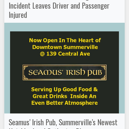
Incident Leaves Driver and Passenger
Injured
Seamus' Irish Pub, Summerville's Newest