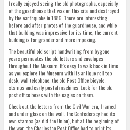
I really enjoyed seeing the old photographs, especially
of the guardhouse that was on this site and destroyed
by the earthquake in 1886. There are interesting
before and after photos of the guardhouse, and while
that building was impressive for its time, the current
building is far grander and more imposing.
The beautiful old script handwriting from bygone
years permeates the old letters and envelopes
throughout the Museum. It's easy to walk back in time
as you explore the Museum with its antique roll top
desk, wall telephone, the old Post Office bicycle,
stamps and early postal machines. Look for the old
post office boxes with the eagles on them.
Check out the letters from the Civil War era, framed
and under glass on the wall. The Confederacy had its
own stamps (as did the Union), but at the beginning of
the war, the Charleston Post Office had to print its