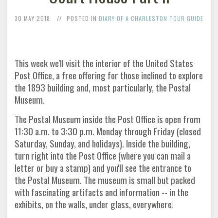
30 MAY 2018
POSTED IN
DIARY OF A CHARLESTON TOUR GUIDE
This week we'll visit the interior of the United States
Post Office, a free offering for those inclined to explore
the 1893 building and, most particularly, the Postal
Museum.
The Postal Museum inside the Post Office is open from
11:30 a.m. to 3:30 p.m. Monday through Friday (closed
Saturday, Sunday, and holidays). Inside the building,
turn right into the Post Office (where you can mail a
letter or buy a stamp) and you'll see the entrance to
the Postal Museum. The museum is small but packed
with fascinating artifacts and information -- in the
exhibits, on the walls, under glass, everywhere!