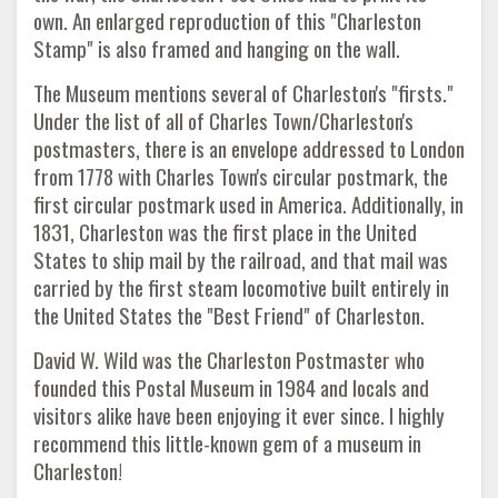
own. An enlarged reproduction of this "Charleston
Stamp" is also framed and hanging on the wall.
The Museum mentions several of Charleston's "firsts."
Under the list of all of Charles Town/Charleston's
postmasters, there is an envelope addressed to London
from 1778 with Charles Town's circular postmark, the
first circular postmark used in America. Additionally, in
1831, Charleston was the first place in the United
States to ship mail by the railroad, and that mail was
carried by the first steam locomotive built entirely in
the United States the "Best Friend" of Charleston.
David W. Wild was the Charleston Postmaster who
founded this Postal Museum in 1984 and locals and
visitors alike have been enjoying it ever since. I highly
recommend this little-known gem of a museum in
Charleston!