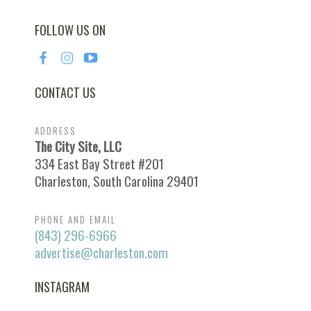
FOLLOW US ON
CONTACT US
ADDRESS
The City Site, LLC
334 East Bay Street #201
Charleston, South Carolina 29401
PHONE AND EMAIL
(843) 296-6966
advertise@charleston.com
INSTAGRAM