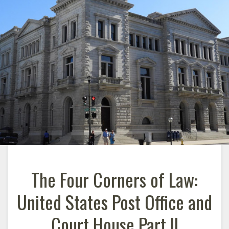
The Four Corners of Law:
United States Post Office and
Court House Part II