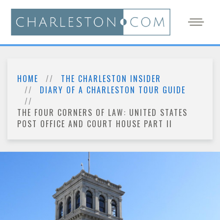
HOME
THE CHARLESTON INSIDER
DIARY OF A CHARLESTON TOUR GUIDE
THE FOUR CORNERS OF LAW: UNITED STATES
POST OFFICE AND COURT HOUSE PART II