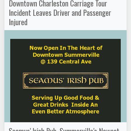
Downtown Charleston Carriage Tour
Incident Leaves Driver and Passenger
Injured
Seamus' Irish Pub, Summerville's Newest