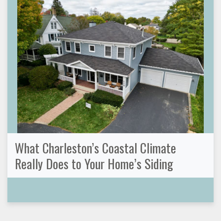
What Charleston’s Coastal Climate
Really Does to Your Home’s Siding