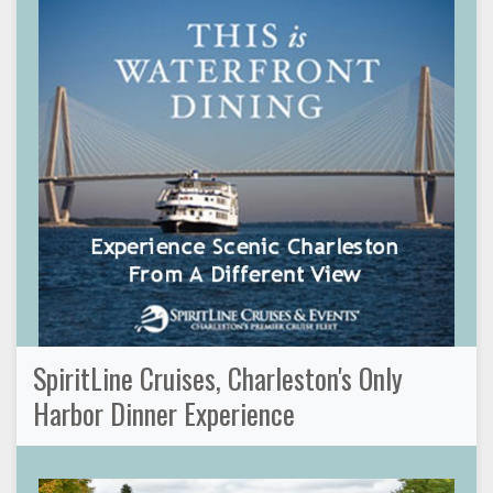
SpiritLine Cruises, Charleston's Only
Harbor Dinner Experience