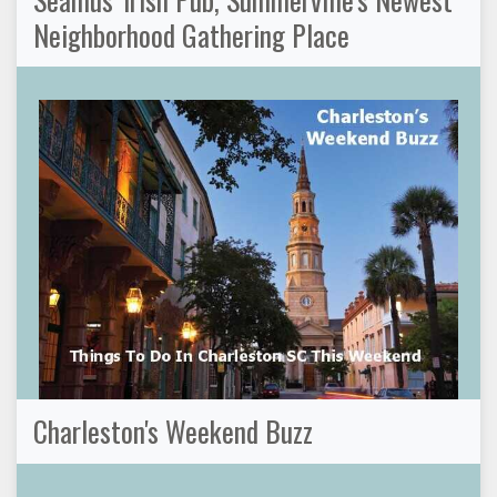
Neighborhood Gathering Place
Charleston's Weekend Buzz