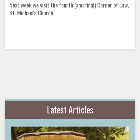
Next week we visit the fourth (and final) Corner of Law,
St. Michael's Church.
Latest Articles