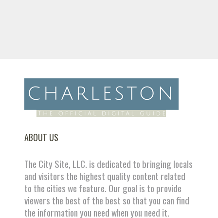
ABOUT US
The City Site, LLC. is dedicated to bringing locals
and visitors the highest quality content related
to the cities we feature. Our goal is to provide
viewers the best of the best so that you can find
the information you need when you need it.