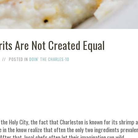
rits Are Not Created Equal
POSTED IN
DOIN' THE CHARLES-10
o the Holy City, the fact that Charleston is known for its shrimp 
e in the know realize that often the only two ingredients prevalen
ter that, local chefs often let their imagination run wild.