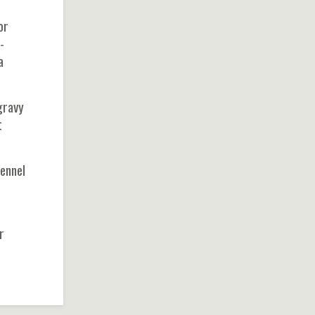
or
-
a
gravy
t
ennel
r