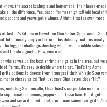
urant knows the secret is simple and homemade. Their house-made
e all the difference. Yes, bacon Parmesan grits!! Add local sh
nd peppers and you've got a winner. A hint: it tastes even more
ay at Jestine's Kitchen in Downtown Charleston. Spectacular Sout
ial. Intentionally soupy in texture, this delicacy features meaty-
. The biggest challenge: deciding which two incredible sides sh
 and the okra gumbo. Now, you're all in!
 on who serves up the best shrimp and grits in the area, but we 
sle of Palms, it's easy to decide where to eat. That's the Acme
 grits options to choose from, I suggest their Whistle Stop ver
imento cheese grits! That just says Charleston, doesn't it?
ons, including Summerville, I love Toast's unique take on shrimp 
 shrimp, tomatoes, onions, peppers and Tasso ham. But it gets
wine and serve it all with a lobster cream sauce over grits. As 
t about you?