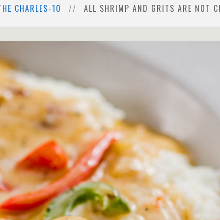
THE CHARLES-10
ALL SHRIMP AND GRITS ARE NOT C