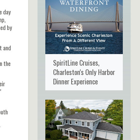
he day
mp,
ted by
et and
SpiritLine Cruises,
n the
Charleston's Only Harbor
Dinner Experience
eir
"
outh
r