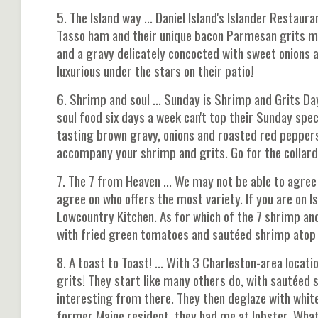
5. The Island way ... Daniel Island's Islander Resta
Tasso ham and their unique bacon Parmesan grits mak
and a gravy delicately concocted with sweet onions a
luxurious under the stars on their patio!
6. Shrimp and soul ... Sunday is Shrimp and Grits D
soul food six days a week can't top their Sunday spec
tasting brown gravy, onions and roasted red peppers
accompany your shrimp and grits. Go for the collards
7. The 7 from Heaven ... We may not be able to agree
agree on who offers the most variety. If you are on I
Lowcountry Kitchen. As for which of the 7 shrimp and
with fried green tomatoes and sautéed shrimp atop p
8. A toast to Toast! ... With 3 Charleston-area locati
grits! They start like many others do, with sautéed
interesting from there. They then deglaze with white 
former Maine resident, they had me at lobster. Wha