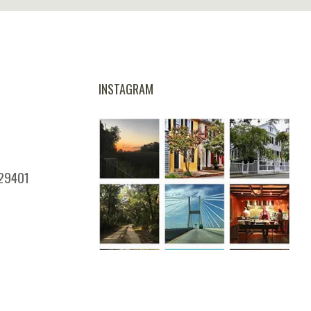
INSTAGRAM
 29401