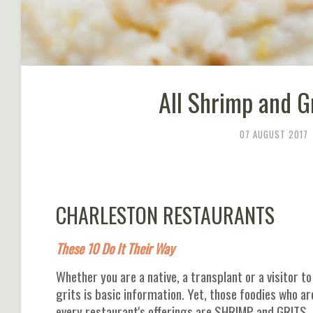
All Shrimp and G
07 AUGUST 2017
CHARLESTON RESTAURANTS
These 10 Do It Their Way
Whether you are a native, a transplant or a visitor t
grits is basic information. Yet, those foodies who ar
every restaurant's offerings are SHRIMP and GRITS. Af