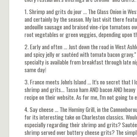
1. Shrimp and grits du jour ... The Glass Onion in We
and certainly by the season. My last visit there feat
andouille sausage and braised vine-ripe tomatoes ov
root vegetables or green veggies, depending upon th
2. Early and often ... Just down the road in West Ashl
and spicy jelly or sautéed with tomato bacon gravy." 
specialty is available from breakfast through late n
same day!
3. France meets John's Island ... It's no secret that I
shrimp and grits... Tasso ham AND bacon AND heavy 
recipe on their website. As for me, I'm not going to
4. Say cheese ... The Hominy Grill, in the Cannonbor
for its interesting take on Charleston classics. Would 
especially regarding their shrimp and grits? Sauté
shrimp served over buttery cheese grits? The simple