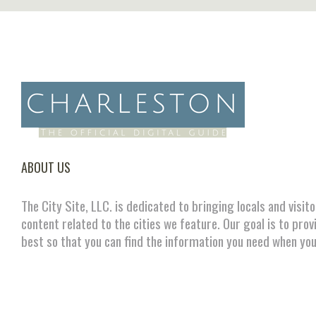
ABOUT US
The City Site, LLC. is dedicated to bringing locals and visit
content related to the cities we feature. Our goal is to prov
best so that you can find the information you need when you
FOLLOW US ON