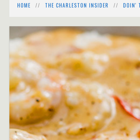
HOME
THE CHARLESTON INSIDER
DOIN' 