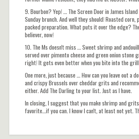
9. Bourbon? Yep! ... The Screen Door in James Island
Sunday brunch. And well they should! Roasted corn, pe
packed preparation. What puts it over the edge? The
believer, now!
10. The Ms doesn't miss ... Sweet shrimp and andoui
served over pimento cheese and green onion stone gr
right! It gets even better when you bite into the gril
One more, just because ... How can you leave out a
and crispy Brussels over cheddar grits and recommend
either. Add The Darling to your list. Just as I have.
In closing, I suggest that you make shrimp and grits
favorite...if you can. I know I can't, at least not yet