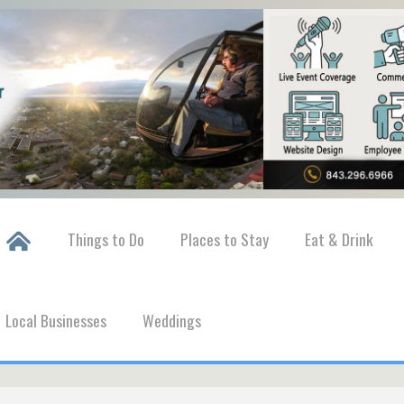
Things to Do
Places to Stay
Eat & Drink
Local Businesses
Weddings