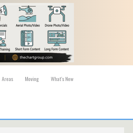
Areas
Moving
What's New