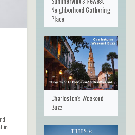
Summerville's Newest
Neighborhood Gathering
Place
Charleston's Weekend
Buzz
and
t in