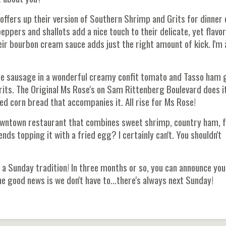
 offers up their version of Southern Shrimp and Grits for dinner 
ppers and shallots add a nice touch to their delicate, yet flavor
ir bourbon cream sauce adds just the right amount of kick. I'm 
lle sausage in a wonderful creamy confit tomato and Tasso ham 
its. The Original Ms Rose's on Sam Rittenberg Boulevard does i
led corn bread that accompanies it. All rise for Ms Rose!
 downtown restaurant that combines sweet shrimp, country ham, f
s topping it with a fried egg? I certainly can't. You shouldn't
 a Sunday tradition! In three months or so, you can announce you
. The good news is we don't have to...there's always next Sunday!