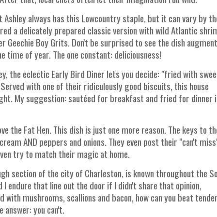
st Ashley always has this Lowcountry staple, but it can vary by t
ured a delicately prepared classic version with wild Atlantic shri
er Geechie Boy Grits. Don't be surprised to see the dish augmen
e time of year. The one constant: deliciousness!
ey, the eclectic Early Bird Diner lets you decide: "fried with swe
Served with one of their ridiculously good biscuits, this house
ight. My suggestion: sautéed for breakfast and fried for dinner i
 love the Fat Hen. This dish is just one more reason. The keys to th
cream AND peppers and onions. They even post their "can't miss
 even try to match their magic at home.
ough section of the city of Charleston, is known throughout the S
I endure that line out the door if I didn't share that opinion,
ed with mushrooms, scallions and bacon, how can you beat tende
 answer: you can't.