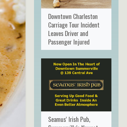
Downtown Charleston
Carriage Tour Incident
Leaves Driver and
Passenger Injured
Seamus' Irish Pub,