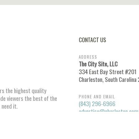
CONTACT US
ADDRESS
The City Site, LLC
334 East Bay Street #201
Charleston, South Carolina
ors the highest quality
PHONE AND EMAIL
ide viewers the best of the
(843) 296-6966
 need it.
advertise@charleston.com