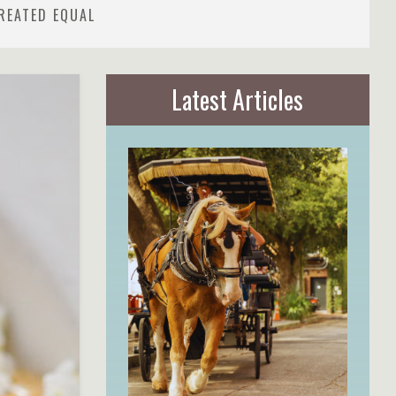
REATED EQUAL
Latest Articles