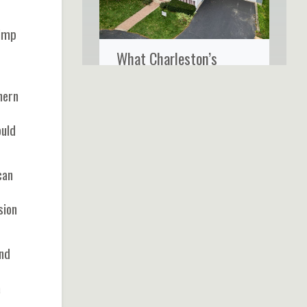
rimp
What Charleston’s
Coastal Climate Really
hern
Does to Your Home’s
Siding
ould
can
sion
and
a