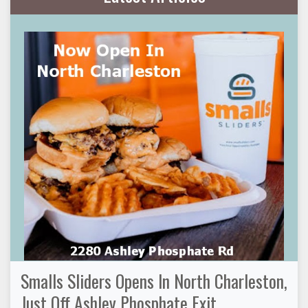
Smalls Sliders Opens In North Charleston,
Just Off Ashley Phosphate Exit