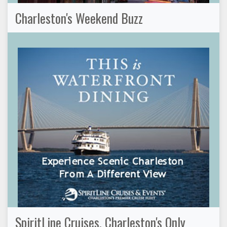
Charleston's Weekend Buzz
SpiritLine Cruises, Charleston's Only