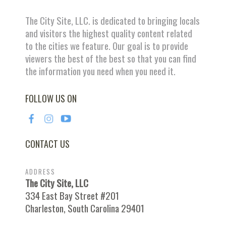
The City Site, LLC. is dedicated to bringing locals
and visitors the highest quality content related
to the cities we feature. Our goal is to provide
viewers the best of the best so that you can find
the information you need when you need it.
FOLLOW US ON
CONTACT US
ADDRESS
The City Site, LLC
334 East Bay Street #201
Charleston, South Carolina 29401