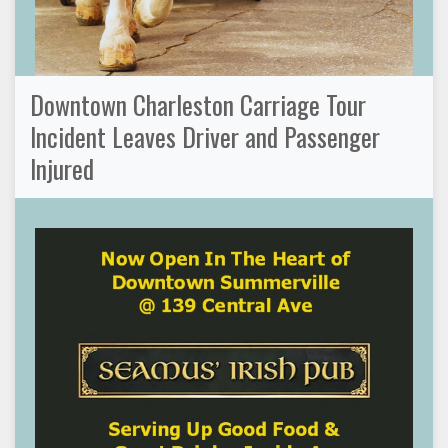
Downtown Charleston Carriage Tour
Incident Leaves Driver and Passenger
Injured