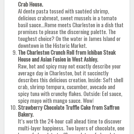
Crab House.
Al dente pasta tossed with sautéed shrimp,
delicious crabmeat, sweet mussels in a tomato
basil sauce…Rome meets Charleston in a dish that
promises to please the discerning palette. The
toughest choice? On the water in James Island or
downtown in the Historic Market.
The Charleston Crunch Roll from Ichiban Steak
House and Asian Fusion in West Ashley.
Raw, hot and spicy may not exactly describe your
average day in Charleston, but it succinctly
describes this delicious creation. Inside: Soft shell
crab, shrimp tempura, cucumber, avocado and
spicy tuna with crunchy flakes. Outside: Eel sauce,
spicy mayo with mango sauce. Wow!
Strawberry Chocolate Truffle Cake from Saffron
Bakery.
It’s worth the 24-hour call ahead time to discover
multi-layer happiness. Two layers of chocolate, one