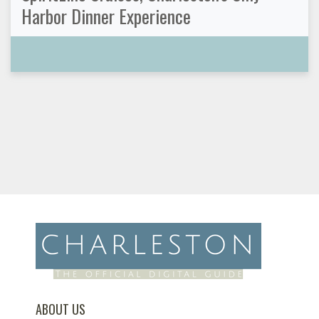
Harbor Dinner Experience
ABOUT US