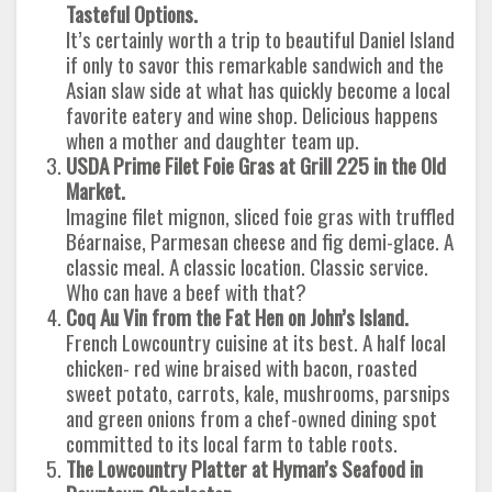
Tasteful Options.
It’s certainly worth a trip to beautiful Daniel Island
if only to savor this remarkable sandwich and the
Asian slaw side at what has quickly become a local
favorite eatery and wine shop. Delicious happens
when a mother and daughter team up.
USDA Prime Filet Foie Gras at Grill 225 in the Old
Market.
Imagine filet mignon, sliced foie gras with truffled
Béarnaise, Parmesan cheese and fig demi-glace. A
classic meal. A classic location. Classic service.
Who can have a beef with that?
Coq Au Vin from the Fat Hen on John’s Island.
French Lowcountry cuisine at its best. A half local
chicken- red wine braised with bacon, roasted
sweet potato, carrots, kale, mushrooms, parsnips
and green onions from a chef-owned dining spot
committed to its local farm to table roots.
The Lowcountry Platter at Hyman’s Seafood in