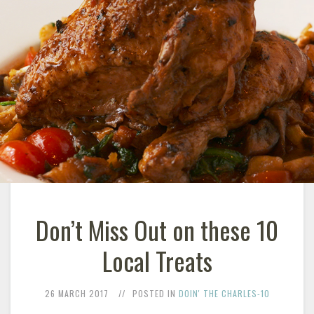
Don’t Miss Out on these 10
Local Treats
26 MARCH 2017
POSTED IN
DOIN' THE CHARLES-10