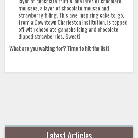
layer of chocolate truffle, one later of chocolate
mousses, a layer of chocolate mousse and
strawberry filling. This awe-inspiring cake to-go,
from a Downtown Charleston institution, is topped
off with chocolate ganache icing and chocolate
dipped strawberries. Sweet!
What are you waiting for? Time to hit the list!
Latest Articles