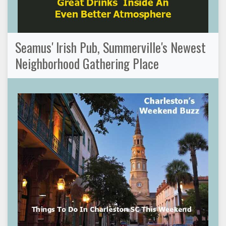
Seamus' Irish Pub, Summerville's Newest
Neighborhood Gathering Place