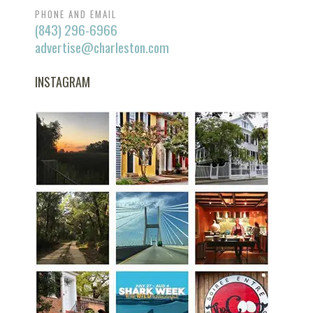
PHONE AND EMAIL
(843) 296-6966
advertise@charleston.com
INSTAGRAM