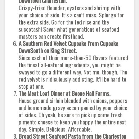
Downtown Charleston.
Crispy-fried flounder, oysters and shrimp with
your choice of side. It’s a can’t miss. Splurge for
the extra side. Go for the fed rice and the
succotash! Savor what generations of seafood
masters can create firsthand.
A Southern Red Velvet Cupcake from Cupcake
DownSouth on King Street.
Since each of their more-than-50 flavors featured
the finest all-natural ingredients, you might be
swayed to go a different way. Not me, though. The
red velvet is ridiculously addicting. It’ll be hard to
stop at one.
The Meat Loaf Dinner at Boone Hall Farms.
House ground sirloin blended with onions, peppers
and homemade gravy accompanied by your choice
of sides. Oh yeah, be sure to pick up some fresh
pimento cheese to keep you happy the entire next
day. Simple. Delicious. Affordable.
Broad Street Seafood Pasta from the Charleston