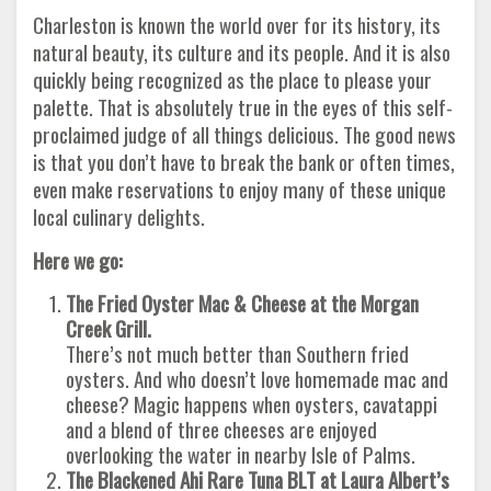
Charleston is known the world over for its history, its
natural beauty, its culture and its people. And it is also
quickly being recognized as the place to please your
palette. That is absolutely true in the eyes of this self-
proclaimed judge of all things delicious. The good news
is that you don’t have to break the bank or often times,
even make reservations to enjoy many of these unique
local culinary delights.
Here we go:
The Fried Oyster Mac & Cheese at the Morgan
Creek Grill.
There’s not much better than Southern fried
oysters. And who doesn’t love homemade mac and
cheese? Magic happens when oysters, cavatappi
and a blend of three cheeses are enjoyed
overlooking the water in nearby Isle of Palms.
The Blackened Ahi Rare Tuna BLT at Laura Albert’s