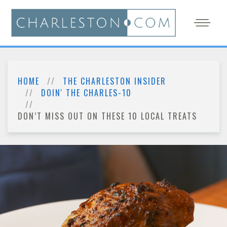
HOME
THE CHARLESTON INSIDER
DOIN' THE CHARLES-10
DON’T MISS OUT ON THESE 10 LOCAL TREATS