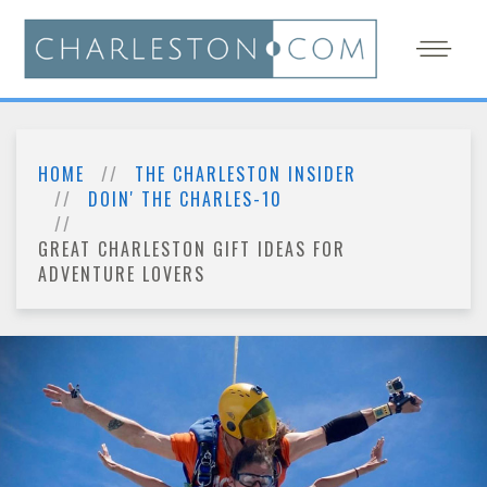
HOME
THE CHARLESTON INSIDER
DOIN' THE CHARLES-10
GREAT CHARLESTON GIFT IDEAS FOR
ADVENTURE LOVERS