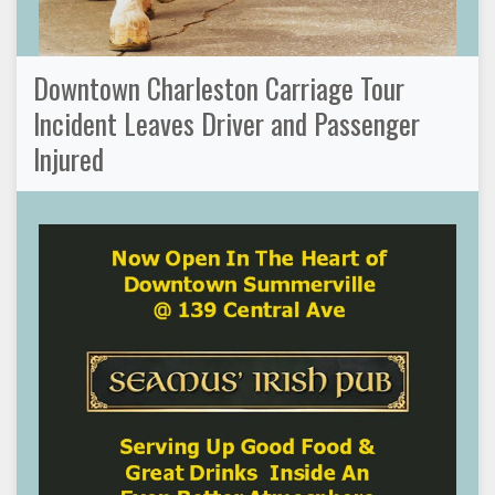
Downtown Charleston Carriage Tour
Incident Leaves Driver and Passenger
Injured