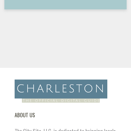
ABOUT US
The City Site, LLC. is dedicated to bringing locals