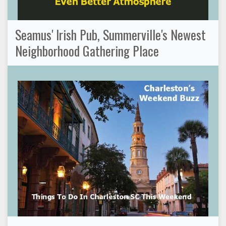
Seamus' Irish Pub, Summerville's Newest
Neighborhood Gathering Place