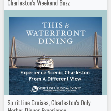
Charleston's Weekend Buzz
SpiritLine Cruises, Charleston's Only
Harbor Dinner Experience