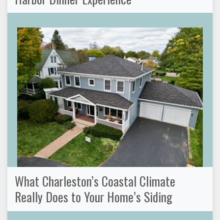
What Charleston’s Coastal Climate
Really Does to Your Home’s Siding