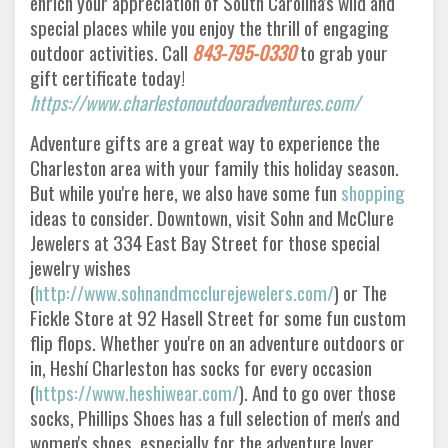
enrich your appreciation of South Carolina's wild and
special places while you enjoy the thrill of engaging
outdoor activities. Call
843-795-0330
to grab your
gift certificate today!
https://www.charlestonoutdooradventures.com/
Adventure gifts are a great way to experience the
Charleston area with your family this holiday season.
But while you're here, we also have some fun
shopping
ideas to consider. Downtown, visit Sohn and McClure
Jewelers at 334 East Bay Street for those special
jewelry wishes
(
http://www.sohnandmcclurejewelers.com/
) or The
Fickle Store at 92 Hasell Street for some fun custom
flip flops. Whether you're on an adventure outdoors or
in, Heshí Charleston has socks for every occasion
(
https://www.heshiwear.com/
). And to go over those
socks, Phillips Shoes has a full selection of men's and
women's shoes, especially for the adventure lover