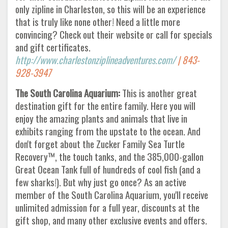
only zipline in Charleston, so this will be an experience
that is truly like none other! Need a little more
convincing? Check out their website or call for specials
and gift certificates.
http://www.charlestonziplineadventures.com/
| 843-
928-3947
The South Carolina Aquarium:
This is another great
destination gift for the entire family. Here you will
enjoy the amazing plants and animals that live in
exhibits ranging from the upstate to the ocean. And
don't forget about the Zucker Family Sea Turtle
Recovery™, the touch tanks, and the 385,000-gallon
Great Ocean Tank full of hundreds of cool fish (and a
few sharks!). But why just go once? As an active
member of the South Carolina Aquarium, you'll receive
unlimited admission for a full year, discounts at the
gift shop, and many other exclusive events and offers.