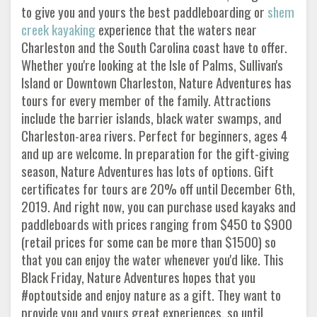
to give you and yours the best paddleboarding or
shem
creek kayaking
experience that the waters near
Charleston and the South Carolina coast have to offer.
Whether you're looking at the Isle of Palms, Sullivan's
Island or Downtown Charleston, Nature Adventures has
tours for every member of the family. Attractions
include the barrier islands, black water swamps, and
Charleston-area rivers. Perfect for beginners, ages 4
and up are welcome. In preparation for the gift-giving
season, Nature Adventures has lots of options. Gift
certificates for tours are 20% off until December 6th,
2019. And right now, you can purchase used kayaks and
paddleboards with prices ranging from $450 to $900
(retail prices for some can be more than $1500) so
that you can enjoy the water whenever you'd like. This
Black Friday, Nature Adventures hopes that you
#optoutside and enjoy nature as a gift. They want to
provide you and yours great experiences, so until