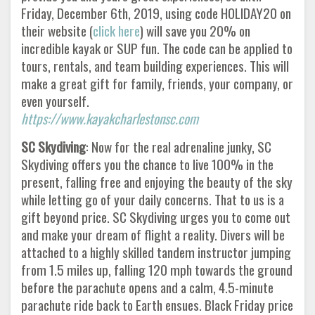
Friday, December 6th, 2019, using code HOLIDAY20 on
their website (
click here
) will save you 20% on
incredible kayak or SUP fun. The code can be applied to
tours, rentals, and team building experiences. This will
make a great gift for family, friends, your company, or
even yourself.
https://www.kayakcharlestonsc.com
SC Skydiving
: Now for the real adrenaline junky, SC
Skydiving offers you the chance to live 100% in the
present, falling free and enjoying the beauty of the sky
while letting go of your daily concerns. That to us is a
gift beyond price. SC Skydiving urges you to come out
and make your dream of flight a reality. Divers will be
attached to a highly skilled tandem instructor jumping
from 1.5 miles up, falling 120 mph towards the ground
before the parachute opens and a calm, 4.5-minute
parachute ride back to Earth ensues. Black Friday price