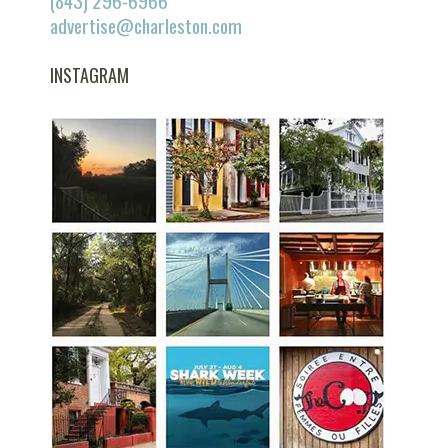
(843) 296-6966
advertise@charleston.com
INSTAGRAM