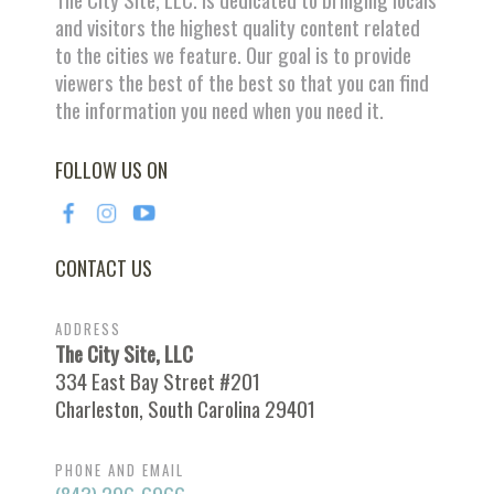
and visitors the highest quality content related
to the cities we feature. Our goal is to provide
viewers the best of the best so that you can find
the information you need when you need it.
FOLLOW US ON
CONTACT US
ADDRESS
The City Site, LLC
334 East Bay Street #201
Charleston, South Carolina 29401
PHONE AND EMAIL