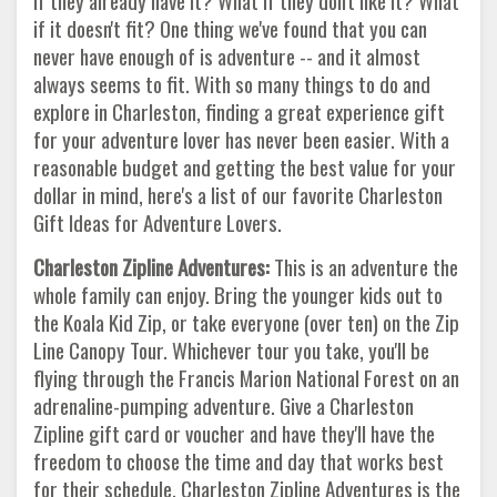
if they already have it? What if they don't like it? What
if it doesn't fit? One thing we've found that you can
never have enough of is adventure -- and it almost
always seems to fit. With so many things to do and
explore in Charleston, finding a great experience gift
for your adventure lover has never been easier. With a
reasonable budget and getting the best value for your
dollar in mind, here's a list of our favorite Charleston
Gift Ideas for Adventure Lovers.
Charleston Zipline Adventures:
This is an adventure the
whole family can enjoy. Bring the younger kids out to
the Koala Kid Zip, or take everyone (over ten) on the Zip
Line Canopy Tour. Whichever tour you take, you'll be
flying through the Francis Marion National Forest on an
adrenaline-pumping adventure. Give a Charleston
Zipline gift card or voucher and have they'll have the
freedom to choose the time and day that works best
for their schedule. Charleston Zipline Adventures is the