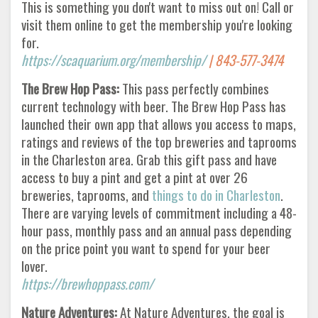
This is something you don't want to miss out on! Call or
visit them online to get the membership you're looking
for.
https://scaquarium.org/membership/
| 843-577-3474
The Brew Hop Pass:
This pass perfectly combines
current technology with beer. The Brew Hop Pass has
launched their own app that allows you access to maps,
ratings and reviews of the top breweries and taprooms
in the Charleston area. Grab this gift pass and have
access to buy a pint and get a pint at over 26
breweries, taprooms, and
things to do in Charleston
.
There are varying levels of commitment including a 48-
hour pass, monthly pass and an annual pass depending
on the price point you want to spend for your beer
lover.
https://brewhoppass.com/
Nature Adventures:
At Nature Adventures, the goal is