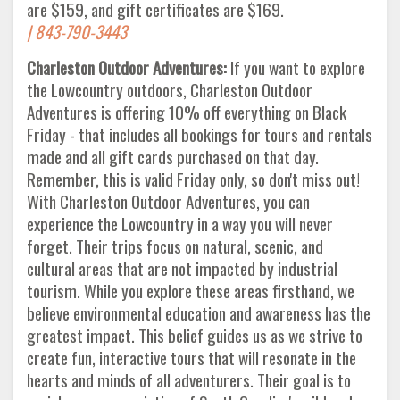
are $159, and gift certificates are $169.
| 843-790-3443
Charleston Outdoor Adventures:
If you want to explore
the Lowcountry outdoors, Charleston Outdoor
Adventures is offering 10% off everything on Black
Friday - that includes all bookings for tours and rentals
made and all gift cards purchased on that day.
Remember, this is valid Friday only, so don't miss out!
With Charleston Outdoor Adventures, you can
experience the Lowcountry in a way you will never
forget. Their trips focus on natural, scenic, and
cultural areas that are not impacted by industrial
tourism. While you explore these areas firsthand, we
believe environmental education and awareness has the
greatest impact. This belief guides us as we strive to
create fun, interactive tours that will resonate in the
hearts and minds of all adventurers. Their goal is to