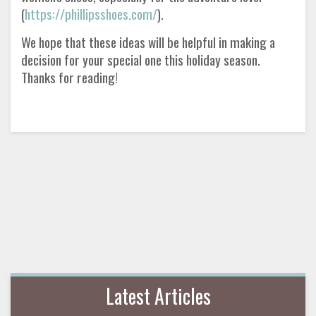
(
https://phillipsshoes.com/
).
We hope that these ideas will be helpful in making a
decision for your special one this holiday season.
Thanks for reading!
Latest Articles