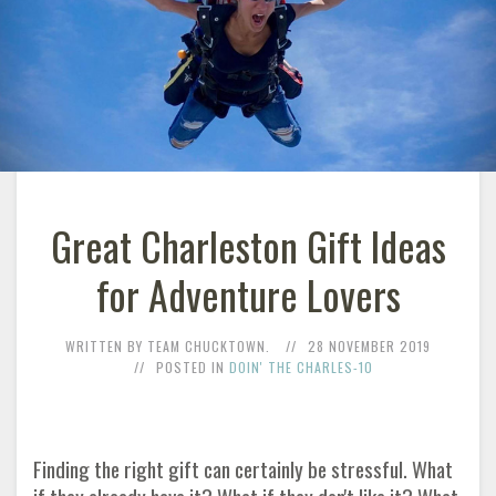
Great Charleston Gift Ideas
for Adventure Lovers
WRITTEN BY TEAM CHUCKTOWN.
28 NOVEMBER 2019
POSTED IN
DOIN' THE CHARLES-10
Finding the right gift can certainly be stressful. What