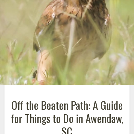
Off the Beaten Path: A Guide
for Things to Do in Awendaw,
SC