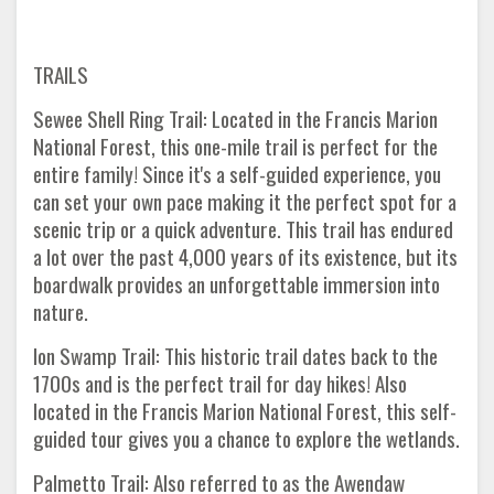
TRAILS
Sewee Shell Ring Trail: Located in the Francis Marion
National Forest, this one-mile trail is perfect for the
entire family! Since it's a self-guided experience, you
can set your own pace making it the perfect spot for a
scenic trip or a quick adventure. This trail has endured
a lot over the past 4,000 years of its existence, but its
boardwalk provides an unforgettable immersion into
nature.
Ion Swamp Trail: This historic trail dates back to the
1700s and is the perfect trail for day hikes! Also
located in the Francis Marion National Forest, this self-
guided tour gives you a chance to explore the wetlands.
Palmetto Trail: Also referred to as the Awendaw