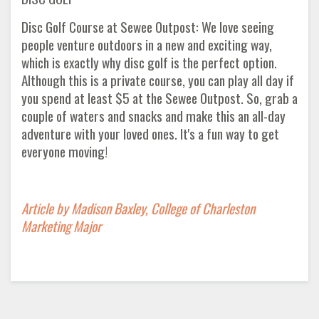
Disc Golf Course at Sewee Outpost: We love seeing
people venture outdoors in a new and exciting way,
which is exactly why disc golf is the perfect option.
Although this is a private course, you can play all day if
you spend at least $5 at the Sewee Outpost. So, grab a
couple of waters and snacks and make this an all-day
adventure with your loved ones. It's a fun way to get
everyone moving!
Article by Madison Baxley, College of Charleston
Marketing Major