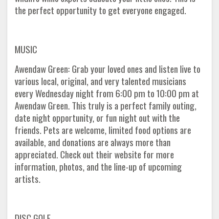
the perfect opportunity to get everyone engaged.
MUSIC
Awendaw Green: Grab your loved ones and listen live to
various local, original, and very talented musicians
every Wednesday night from 6:00 pm to 10:00 pm at
Awendaw Green. This truly is a perfect family outing,
date night opportunity, or fun night out with the
friends. Pets are welcome, limited food options are
available, and donations are always more than
appreciated. Check out their website for more
information, photos, and the line-up of upcoming
artists.
DISC GOLF