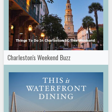
Charleston's Weekend Buzz