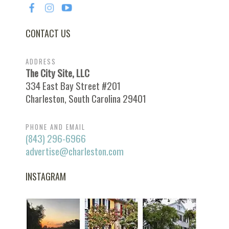
CONTACT US
ADDRESS
The City Site, LLC
334 East Bay Street #201
Charleston, South Carolina 29401
PHONE AND EMAIL
(843) 296-6966
advertise@charleston.com
INSTAGRAM