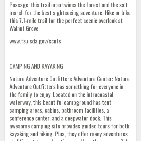
Passage, this trail intertwines the forest and the salt
marsh for the best sightseeing adventure. Hike or bike
this 7.1-mile trail for the perfect scenic overlook at
Walnut Grove.
www.fs.usda.gov/scnfs
CAMPING AND KAYAKING
Nature Adventure Outfitters Adventure Center: Nature
Adventure Outfitters has something for everyone in
the family to enjoy. Located on the intracoastal
waterway, this beautiful campground has tent
camping areas, cabins, bathroom facilities, a
conference center, and a deepwater dock. This
awesome camping site provides guided tours for both
kayaking and hiking. Plus, they offer many adventures