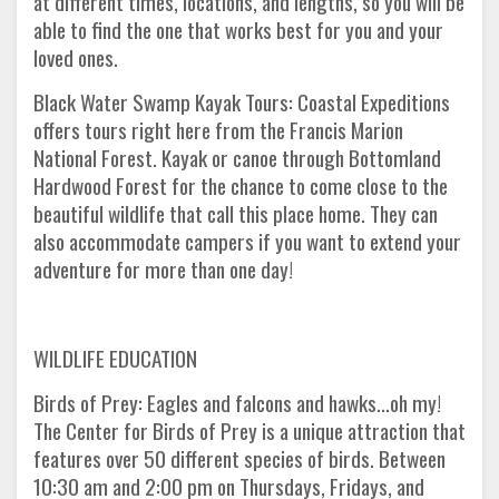
at different times, locations, and lengths, so you will be
able to find the one that works best for you and your
loved ones.
Black Water Swamp Kayak Tours: Coastal Expeditions
offers tours right here from the Francis Marion
National Forest. Kayak or canoe through Bottomland
Hardwood Forest for the chance to come close to the
beautiful wildlife that call this place home. They can
also accommodate campers if you want to extend your
adventure for more than one day!
WILDLIFE EDUCATION
Birds of Prey: Eagles and falcons and hawks...oh my!
The Center for Birds of Prey is a unique attraction that
features over 50 different species of birds. Between
10:30 am and 2:00 pm on Thursdays, Fridays, and