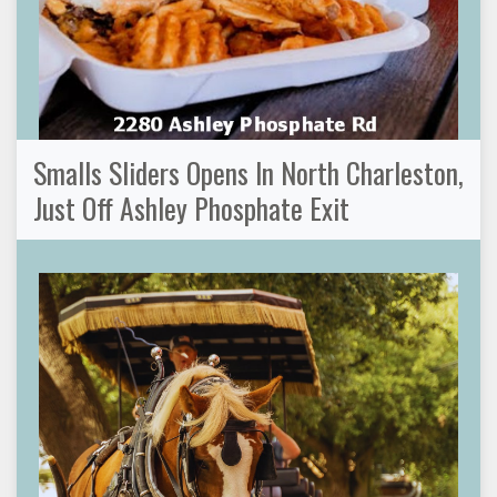
Smalls Sliders Opens In North Charleston,
Just Off Ashley Phosphate Exit