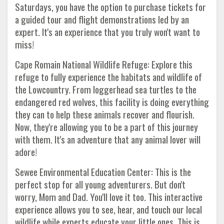
Saturdays, you have the option to purchase tickets for
a guided tour and flight demonstrations led by an
expert. It's an experience that you truly won't want to
miss!
Cape Romain National Wildlife Refuge: Explore this
refuge to fully experience the habitats and wildlife of
the Lowcountry. From loggerhead sea turtles to the
endangered red wolves, this facility is doing everything
they can to help these animals recover and flourish.
Now, they're allowing you to be a part of this journey
with them. It's an adventure that any animal lover will
adore!
Sewee Environmental Education Center: This is the
perfect stop for all young adventurers. But don't
worry, Mom and Dad. You'll love it too. This interactive
experience allows you to see, hear, and touch our local
wildlife while experts educate your little ones. This is