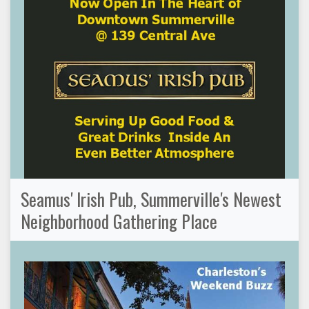
Seamus' Irish Pub, Summerville's Newest
Neighborhood Gathering Place