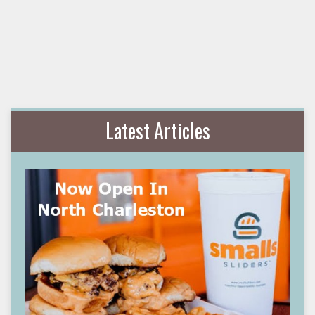
Latest Articles