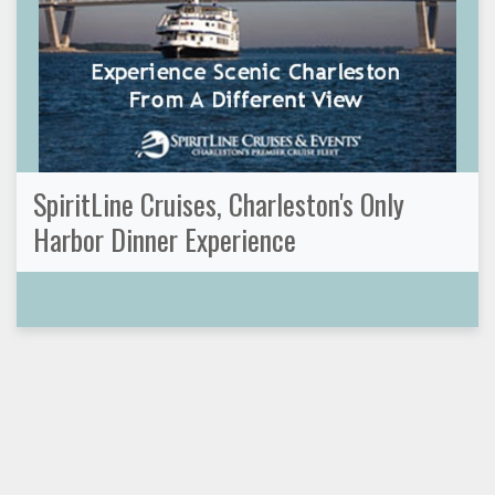
SpiritLine Cruises, Charleston's Only
Harbor Dinner Experience