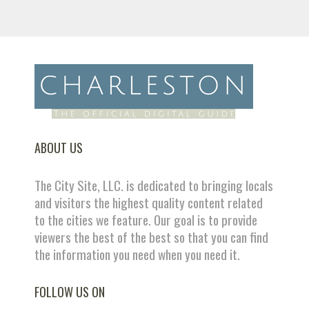
ABOUT US
The City Site, LLC. is dedicated to bringing locals
and visitors the highest quality content related
to the cities we feature. Our goal is to provide
viewers the best of the best so that you can find
the information you need when you need it.
FOLLOW US ON