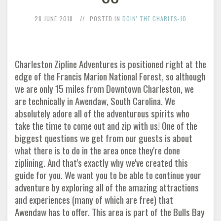
28 JUNE 2018
POSTED IN
DOIN' THE CHARLES-10
Charleston Zipline Adventures is positioned right at the
edge of the Francis Marion National Forest, so although
we are only 15 miles from Downtown Charleston, we
are technically in Awendaw, South Carolina. We
absolutely adore all of the adventurous spirits who
take the time to come out and zip with us! One of the
biggest questions we get from our guests is about
what there is to do in the area once they're done
ziplining. And that's exactly why we've created this
guide for you. We want you to be able to continue your
adventure by exploring all of the amazing attractions
and experiences (many of which are free) that
Awendaw has to offer. This area is part of the Bulls Bay