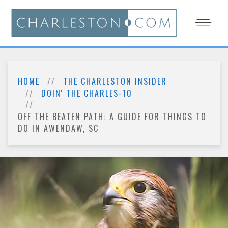
HOME
THE CHARLESTON INSIDER
DOIN' THE CHARLES-10
OFF THE BEATEN PATH: A GUIDE FOR THINGS TO
DO IN AWENDAW, SC