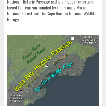
National Historic Passage and is a mecca for nature-
based tourism surrounded by the Francis Marion
National Forest and the Cape Romain National Wildlife
Refuge.