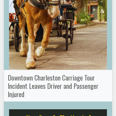
Downtown Charleston Carriage Tour
Incident Leaves Driver and Passenger
Injured