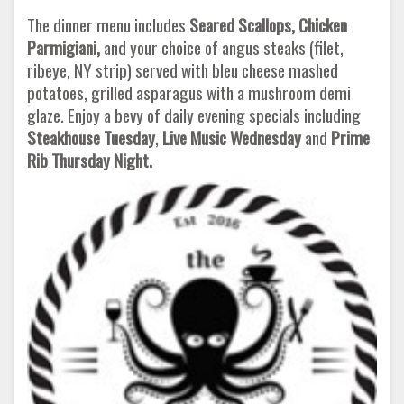
The dinner menu includes
Seared Scallops, Chicken
Parmigiani,
and your choice of angus steaks (filet,
ribeye, NY strip) served with bleu cheese mashed
potatoes, grilled asparagus with a mushroom demi
glaze. Enjoy a bevy of daily evening specials including
Steakhouse Tuesday
,
Live Music Wednesday
and
Prime
Rib Thursday Night.