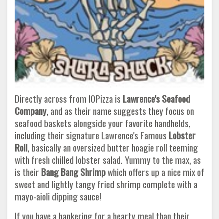
Directly across from IOPizza is
Lawrence's Seafood
Company
, and as their name suggests they focus on
seafood baskets alongside your favorite handhelds,
including their signature Lawrence's Famous
Lobster
Roll
, basically an oversized butter hoagie roll teeming
with fresh chilled lobster salad. Yummy to the max, as
is their
Bang Bang Shrimp
which offers up a nice mix of
sweet and lightly tangy fried shrimp complete with a
mayo-aioli dipping sauce!
If you have a hankering for a hearty meal than their