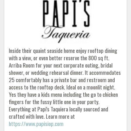
Inside their quaint seaside home enjoy rooftop dining
with a view, or even better reserve the 800 sq ft.
Arriba Room for your next corporate outing, bridal
shower, or wedding rehearsal dinner. It accommodates
25 comfortably has a private bar and restroom and
access to the rooftop deck. Ideal on a moonlit night.
Yes they have a kids menu including the go to chicken
fingers for the fussy little one in your party.
Everything at Papi's Taquiera locally sourced and
crafted with love. Learn more at
https://www.papisiop.com