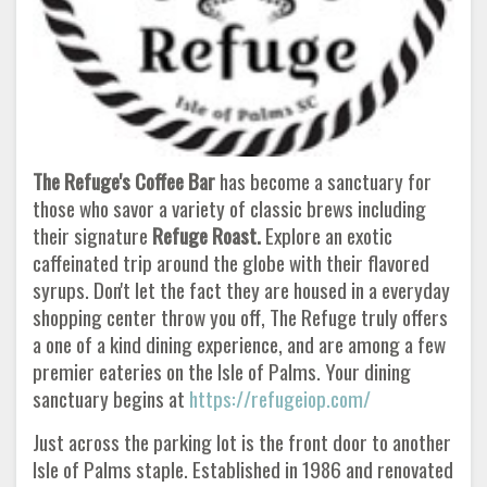
The Refuge's Coffee Bar
has become a sanctuary for
those who savor a variety of classic brews including
their signature
Refuge Roast.
Explore an exotic
caffeinated trip around the globe with their flavored
syrups. Don't let the fact they are housed in a everyday
shopping center throw you off, The Refuge truly offers
a one of a kind dining experience, and are among a few
premier eateries on the Isle of Palms. Your dining
sanctuary begins at
https://refugeiop.com/
Just across the parking lot is the front door to another
Isle of Palms staple. Established in 1986 and renovated