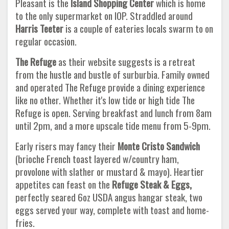
Pleasant is the
Island Shopping Center
which is home
to the only supermarket on IOP. Straddled around
Harris Teeter
is a couple of eateries locals swarm to on
regular occasion.
The Refuge
as their website suggests is a retreat
from the hustle and bustle of surburbia. Family owned
and operated The Refuge provide a dining experience
like no other. Whether it's low tide or high tide The
Refuge is open. Serving breakfast and lunch from 8am
until 2pm, and a more upscale tide menu from 5-9pm.
Early risers may fancy their
Monte Cristo Sandwich
(brioche French toast layered w/country ham,
provolone with slather or mustard & mayo). Heartier
appetites can feast on the
Refuge Steak & Eggs,
perfectly seared 6oz USDA angus hangar steak, two
eggs served your way, complete with toast and home-
fries.