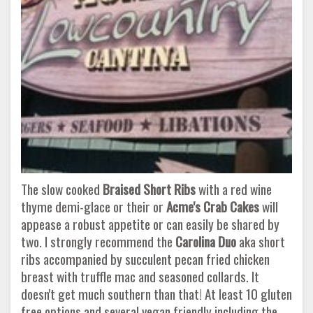
The slow cooked
Braised Short Ribs
with a red wine
thyme demi-glace or their or
Acme's Crab Cakes
will
appease a robust appetite or can easily be shared by
two. I strongly recommend the
Carolina Duo
aka short
ribs accompanied by succulent pecan fried chicken
breast with truffle mac and seasoned collards. It
doesn't get much southern than that! At least 10 gluten
free options and several vegan friendly including the