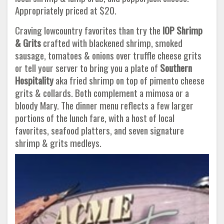
Appropriately priced at $20.
Craving lowcountry favorites than try the
IOP Shrimp
& Grits
crafted with blackened shrimp, smoked
sausage, tomatoes & onions over truffle cheese grits
or tell your server to bring you a plate of
Southern
Hospitality
aka fried shrimp on top of pimento cheese
grits & collards. Both complement a mimosa or a
bloody Mary. The dinner menu reflects a few larger
portions of the lunch fare, with a host of local
favorites, seafood platters, and seven signature
shrimp & grits medleys.