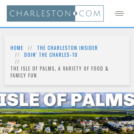
HOME
THE CHARLESTON INSIDER
DOIN' THE CHARLES-10
THE ISLE OF PALMS, A VARIETY OF FOOD &
FAMILY FUN