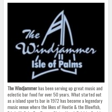
The Windjammer
has been serving up great music and
eclectic bar food for over 50 years. What started out
as a island sports bar in 1972 has become a legendary
music venue where the likes of Hootie & the Blowfish,