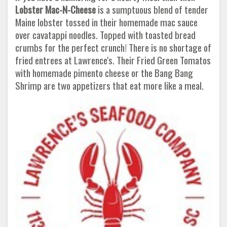
Lobster Mac-N-Cheese
is a sumptuous blend of tender
Maine lobster tossed in their homemade mac sauce
over cavatappi noodles. Topped with toasted bread
crumbs for the perfect crunch! There is no shortage of
fried entrees at Lawrence's. Their Fried Green Tomatos
with homemade pimento cheese or the Bang Bang
Shrimp are two appetizers that eat more like a meal.