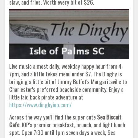
slaw, and fries. Worth every bit of $26.
Live music almost daily, weekday happy hour from 4-
7pm, and a little tykes menu under $7. The Dinghy is
bringing a little bit of Jimmy Buffet's Margaritaville to
Charleston's preferred beachside community. Enjoy a
little laid back pirate adventure at
https://www.dinghyiop.com/
Across the way you'll find the super cute
Sea Biscuit
Cafe
, IOP's premier breakfast, brunch, and light lunch
spot. Open 7:30 until 1pm seven days a week, Sea