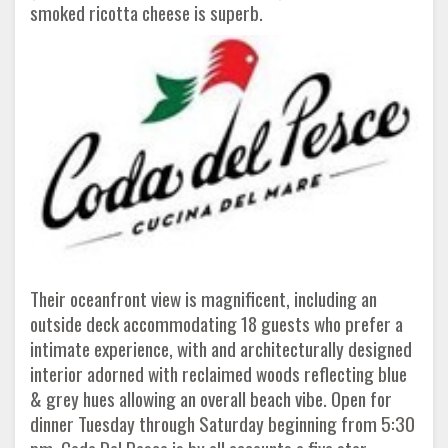
smoked ricotta cheese is superb.
Their oceanfront view is magnificent, including an
outside deck accommodating 18 guests who prefer a
intimate experience, with and architecturally designed
interior adorned with reclaimed woods reflecting blue
& grey hues allowing an overall beach vibe. Open for
dinner Tuesday through Saturday beginning from 5:30