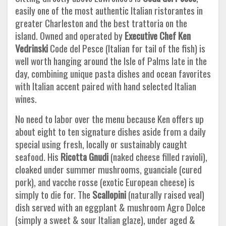
easily one of the most authentic Italian ristorantes in
greater Charleston and the best trattoria on the
island. Owned and operated by
Executive Chef Ken
Vedrinski
Code del Pesce (Italian for tail of the fish) is
well worth hanging around the Isle of Palms late in the
day, combining unique pasta dishes and ocean favorites
with Italian accent paired with hand selected Italian
wines.
No need to labor over the menu because Ken offers up
about eight to ten signature dishes aside from a daily
special using fresh, locally or sustainably caught
seafood. His
Ricotta Gnudi
(naked cheese filled ravioli),
cloaked under summer mushrooms, guanciale (cured
pork), and vacche rosse (exotic European cheese) is
simply to die for. The
Scallopini
(naturally raised veal)
dish served with an eggplant & mushroom Agro Dolce
(simply a sweet & sour Italian glaze), under aged &