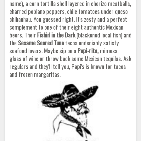
name), a corn tortilla shell layered in chorizo meatballs,
charred poblano peppers, chile tomatoes under queso
chihauhau. You guessed right. It's zesty and a perfect
complement to one of their eight authentic Mexican
beers. Their
Fishin'
in the Dark
(blackened local fish) and
the
Sesame Seared Tuna
tacos undeniably satisfy
seafood lovers. Maybe sip on a
Papi-rita,
mimosa,
glass of wine or throw back some Mexican tequilas. Ask
regulars and they'll tell you, Papi's is known for tacos
and frozen margaritas.