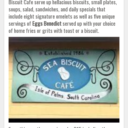
Biscuit Cafe serve up hellacious biscuits, small plates,
soups, salad, sandwiches, and daily specials that
include eight signature omelets as well as five unique
servings of
Eggs Benedict
served up with your choice
of home fries or grits with toast or a biscuit.