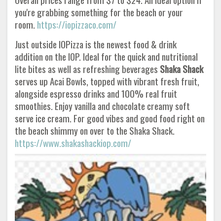
you're grabbing something for the beach or your
room.
https://iopizzaco.com/
Just outside IOPizza is the newest food & drink
addition on the IOP. Ideal for the quick and nutritional
lite bites as well as refreshing beverages
Shaka Shack
serves up Acai Bowls, topped with vibrant fresh fruit,
alongside espresso drinks and 100% real fruit
smoothies. Enjoy vanilla and chocolate creamy soft
serve ice cream. For good vibes and good food right on
the beach shimmy on over to the Shaka Shack.
https://www.shakashackiop.com/