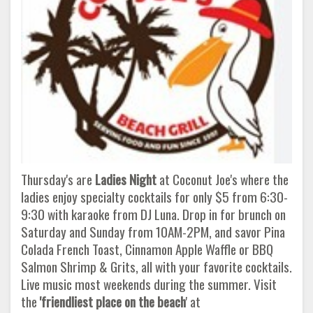
Thursday's are
Ladies Night
at Coconut Joe's where the
ladies enjoy specialty cocktails for only $5 from 6:30-
9:30 with karaoke from DJ Luna. Drop in for brunch on
Saturday and Sunday from 10AM-2PM, and savor Pina
Colada French Toast, Cinnamon Apple Waffle or BBQ
Salmon Shrimp & Grits, all with your favorite cocktails.
Live music most weekends during the summer. Visit
the
'friendliest place on the beach
' at