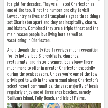
it right for decades. They've all listed Charleston as
one of the top, if not the number one city to visit.
Lowcountry natives and transplants agree three things
set Charleston apart and they are hospitality, charm,
and history. Combined they are a triple threat and the
main reason people love living here as well as
vacationing in Charleston.
And although the city itself receives much recognition
for its hotels, bed & breakfasts, churches,
restaurants, and historic venues, locals know there
much more to offer in greater Charleston especially
during the peak seasons. Unless you're one of the few
privileged to walk in the warm sand along Charleston's
select resort communities, the vast majority of locals
regularly enjoy one of three area beaches, namely
Sullivan's Island, Folly
Beach,
and
Isle of Palms.