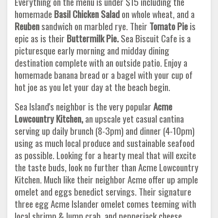
Everything on the menu is under $15 including the
homemade
Basil Chicken Salad
on whole wheat, and a
Reuben
sandwich on marbled rye. Their
Tomato Pie
is
epic as is their
Buttermilk Pie.
Sea Biscuit Cafe is a
picturesque early morning and midday dining
destination complete with an outside patio. Enjoy a
homemade banana bread or a bagel with your cup of
hot joe as you let your day at the beach begin.
Sea Island's neighbor is the very popular
Acme
Lowcountry Kitchen,
an upscale yet casual cantina
serving up daily brunch (8-3pm) and dinner (4-10pm)
using as much local produce and sustainable seafood
as possible. Looking for a hearty meal that will excite
the taste buds, look no further than Acme Lowcountry
Kitchen. Much like their neighbor Acme offer up ample
omelet and eggs benedict servings. Their signature
three egg Acme Islander omelet comes teeming with
local shrimp & lump crab, and pepperjack cheese.