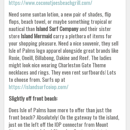
https://www.coconutjoesbeachgrill.com/
Need some suntan lotion, a new pair of shades, flip
flops, beach towel, or maybe something tropical or
nautical than
Island Surf Company
and their sister
store
Island Mermaid
carry a plethora of items for
your shopping pleasure. Need a nice souvenir, they sell
Isle of Palms logo apparel alongside great brands like
Roxie, Oneill, Billabong, Dakine and Reef. The ladies
might look nice wearing Charleston Gate Theme
necklaces and rings. They even rent surfboards! Lots
to choose from. Surfs up at
https://islandsurfcoiop.com/
Slightly off front beach:
Does Isle of Palms have more to offer than just the
front beach? Absolutely! On the gateway to the island,
just on the left off the IOP connector from Mount