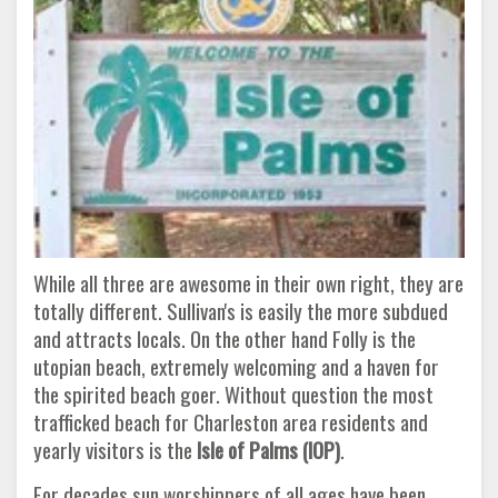
While all three are awesome in their own right, they are
totally different. Sullivan's is easily the more subdued
and attracts locals. On the other hand Folly is the
utopian beach, extremely welcoming and a haven for
the spirited beach goer. Without question the most
trafficked beach for Charleston area residents and
yearly visitors is the
Isle of Palms (IOP)
.
For decades sun worshippers of all ages have been