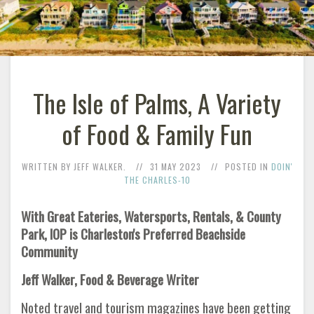
The Isle of Palms, A Variety
of Food & Family Fun
WRITTEN BY JEFF WALKER.
31 MAY 2023
POSTED IN
DOIN'
THE CHARLES-10
With Great Eateries, Watersports, Rentals, & County
Park, IOP is Charleston's Preferred Beachside
Community
Jeff Walker, Food & Beverage Writer
Noted travel and tourism magazines have been getting