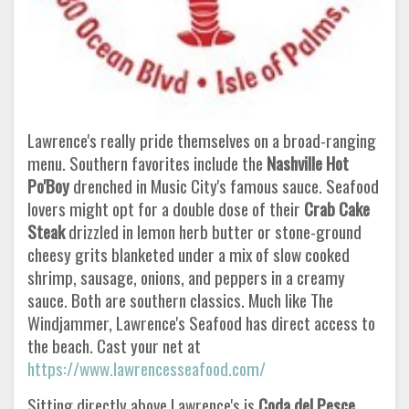
Lawrence's really pride themselves on a broad-ranging
menu. Southern favorites include the
Nashville Hot
Po'Boy
drenched in Music City's famous sauce. Seafood
lovers might opt for a double dose of their
Crab Cake
Steak
drizzled in lemon herb butter or stone-ground
cheesy grits blanketed under a mix of slow cooked
shrimp, sausage, onions, and peppers in a creamy
sauce. Both are southern classics. Much like The
Windjammer, Lawrence's Seafood has direct access to
the beach. Cast your net at
https://www.lawrencesseafood.com/
Sitting directly above Lawrence's is
Coda del Pesce
,