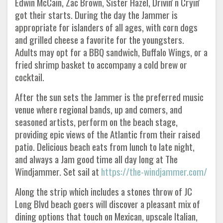
Edwin McCain, Zac Brown, Sister Hazel, Drivin' n Cryin'
got their starts. During the day the Jammer is
appropriate for islanders of all ages, with corn dogs
and grilled cheese a favorite for the youngsters.
Adults may opt for a BBQ sandwich, Buffalo Wings, or a
fried shrimp basket to accompany a cold brew or
cocktail.
After the sun sets the Jammer is the preferred music
venue where regional bands, up and comers, and
seasoned artists, perform on the beach stage,
providing epic views of the Atlantic from their raised
patio. Delicious beach eats from lunch to late night,
and always a Jam good time all day long at The
Windjammer. Set sail at
https://the-windjammer.com/
Along the strip which includes a stones throw of JC
Long Blvd beach goers will discover a pleasant mix of
dining options that touch on Mexican, upscale Italian,