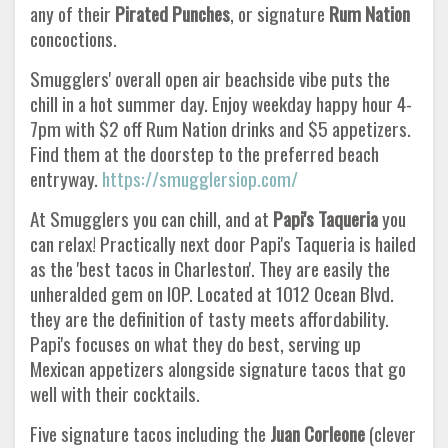
any of their
Pirated Punches
, or signature
Rum Nation
concoctions.
Smugglers' overall open air beachside vibe puts the
chill in a hot summer day. Enjoy weekday happy hour 4-
7pm with $2 off Rum Nation drinks and $5 appetizers.
Find them at the doorstep to the preferred beach
entryway.
https://smugglersiop.com/
At Smugglers you can chill, and at
Papi's Taqueria
you
can relax! Practically next door Papi's Taqueria is hailed
as the 'best tacos in Charleston'. They are easily the
unheralded gem on IOP. Located at 1012 Ocean Blvd.
they are the definition of tasty meets affordability.
Papi's focuses on what they do best, serving up
Mexican appetizers alongside signature tacos that go
well with their cocktails.
Five signature tacos including the
Juan Corleone
(clever