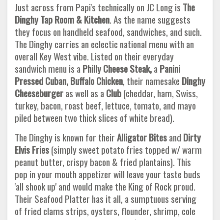
Just across from Papi's technically on JC Long is
The
Dinghy Tap Room & Kitchen
. As the name suggests
they focus on handheld seafood, sandwiches, and such.
The Dinghy carries an eclectic national menu with an
overall Key West vibe. Listed on their everyday
sandwich menu is a
Philly Cheese Steak,
a
Panini
Pressed Cuban, Buffalo Chicken
, their namesake
Dinghy
Cheeseburger
as well as a
Club
(cheddar, ham, Swiss,
turkey, bacon, roast beef, lettuce, tomato, and mayo
piled between two thick slices of white bread).
The Dinghy is known for their
Alligator Bites
and
Dirty
Elvis Fries
(simply sweet potato fries topped w/ warm
peanut butter, crispy bacon & fried plantains). This
pop in your mouth appetizer will leave your taste buds
'all shook up' and would make the King of Rock proud.
Their Seafood Platter has it all, a sumptuous serving
of fried clams strips, oysters, flounder, shrimp, cole