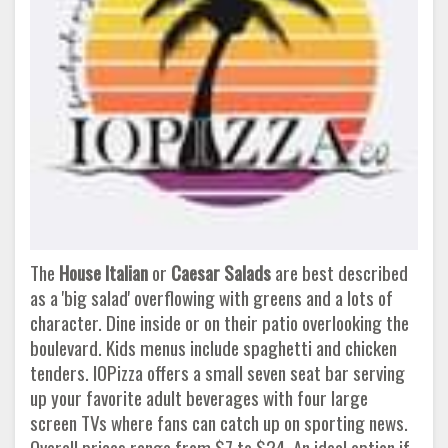
The
House Italian
or
Caesar Salads
are best described
as a 'big salad' overflowing with greens and a lots of
character. Dine inside or on their patio overlooking the
boulevard. Kids menus include spaghetti and chicken
tenders. IOPizza offers a small seven seat bar serving
up your favorite adult beverages with four large
screen TVs where fans can catch up on sporting news.
Overall prices range from $7 to $24. An ideal option if