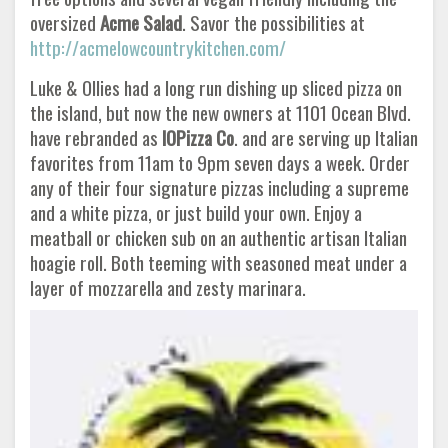
oversized
Acme
Salad
. Savor the possibilities at
http://acmelowcountrykitchen.com/
Luke & Ollies had a long run dishing up sliced pizza on
the island, but now the new owners at 1101 Ocean Blvd.
have rebranded as
IOPizza Co
. and are serving up Italian
favorites from 11am to 9pm seven days a week. Order
any of their four signature pizzas including a supreme
and a white pizza, or just build your own. Enjoy a
meatball or chicken sub on an authentic artisan Italian
hoagie roll. Both teeming with seasoned meat under a
layer of mozzarella and zesty marinara.