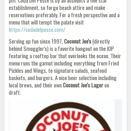
pm. Coda Del Pesce is by all accounts a five star
establishment, so forgo beach attire and make
reservations preferably. For a fresh perspective and a
menu that will tempt the palate visit
https://codadelpesce.com/
Serving up fun since 1997,
Coconut Joe's
(directly
behind Smuggler's) is a favorite hangout on the IOP
featuring a rooftop bar that overlooks the ocean. Their
menu runs the gamut including everything from Fried
Pickles and Wings, to signature salads, seafood
baskets, and burgers. A nice beer selection including
local brews, and their own
Coconut Joe's Lager
on
draft.