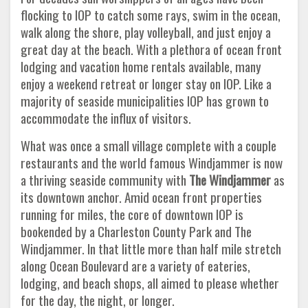
flocking to IOP to catch some rays, swim in the ocean,
walk along the shore, play volleyball, and just enjoy a
great day at the beach. With a plethora of ocean front
lodging and vacation home rentals available, many
enjoy a weekend retreat or longer stay on IOP. Like a
majority of seaside municipalities IOP has grown to
accommodate the influx of visitors.
What was once a small village complete with a couple
restaurants and the world famous Windjammer is now
a thriving seaside community with
The
Windjammer
as
its downtown anchor. Amid ocean front properties
running for miles, the core of downtown IOP is
bookended by a Charleston County Park and The
Windjammer. In that little more than half mile stretch
along Ocean Boulevard are a variety of eateries,
lodging, and beach shops, all aimed to please whether
for the day, the night, or longer.