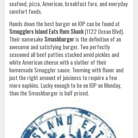
seafood, pizza, American, breakfast fare, and everyday
comfort foods.
Hands down the best burger on IOP can be found at
Smugglers Island Eats Rum Shack
(1122 Ocean Blvd).
Their namesake
Smashburger
is the definition of an
awesome and satisfying burger. Two perfectly
seasoned all beef patties stacked amid pickles and
white American cheese with a slather of their
homemade Smuggler sauce. Teeming with flavor and
just the right amount of juiciness to require a few
more napkins. Lucky enough to be on IOP on Monday,
than the Smashburger is half priced.