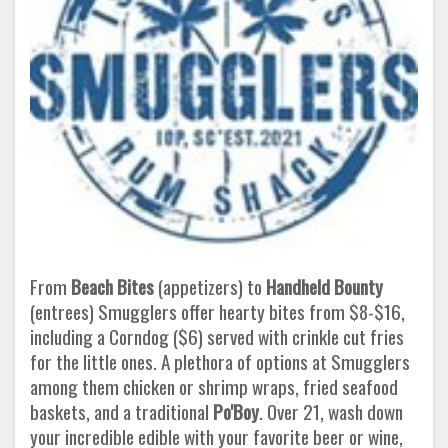
From
Beach Bites
(appetizers) to
Handheld Bounty
(entrees) Smugglers offer hearty bites from $8-$16,
including a Corndog ($6) served with crinkle cut fries
for the little ones. A plethora of options at Smugglers
among them chicken or shrimp wraps, fried seafood
baskets, and a traditional
Po'Boy
. Over 21, wash down
your incredible edible with your favorite beer or wine,