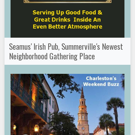
Seamus' Irish Pub, Summerville's Newest
Neighborhood Gathering Place