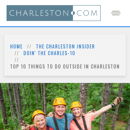
HOME
THE CHARLESTON INSIDER
DOIN' THE CHARLES-10
TOP 10 THINGS TO DO OUTSIDE IN CHARLESTON