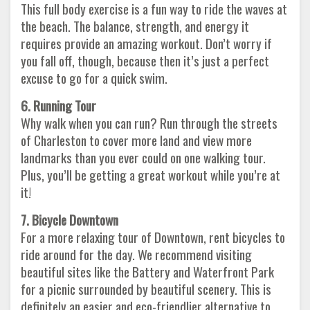
This full body exercise is a fun way to ride the waves at
the beach. The balance, strength, and energy it
requires provide an amazing workout. Don’t worry if
you fall off, though, because then it’s just a perfect
excuse to go for a quick swim.
6. Running Tour
Why walk when you can run? Run through the streets
of Charleston to cover more land and view more
landmarks than you ever could on one walking tour.
Plus, you’ll be getting a great workout while you’re at
it!
7. Bicycle Downtown
For a more relaxing tour of Downtown, rent bicycles to
ride around for the day. We recommend visiting
beautiful sites like the Battery and Waterfront Park
for a picnic surrounded by beautiful scenery. This is
definitely an easier and eco-friendlier alternative to