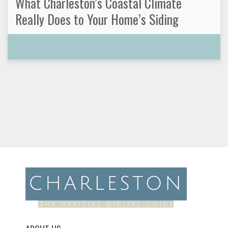
What Charleston’s Coastal Climate
Really Does to Your Home’s Siding