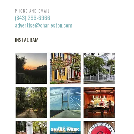
PHONE AND EMAIL
(843) 296-6966
advertise@charleston.com
INSTAGRAM