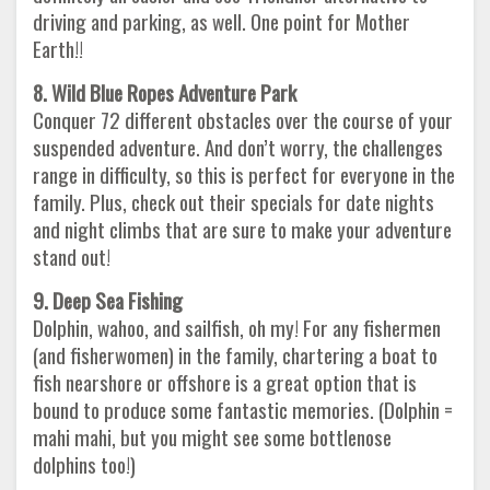
driving and parking, as well. One point for Mother
Earth!!
8. Wild Blue Ropes Adventure Park
Conquer 72 different obstacles over the course of your
suspended adventure. And don’t worry, the challenges
range in difficulty, so this is perfect for everyone in the
family. Plus, check out their specials for date nights
and night climbs that are sure to make your adventure
stand out!
9. Deep Sea Fishing
Dolphin, wahoo, and sailfish, oh my! For any fishermen
(and fisherwomen) in the family, chartering a boat to
fish nearshore or offshore is a great option that is
bound to produce some fantastic memories. (Dolphin =
mahi mahi, but you might see some bottlenose
dolphins too!)