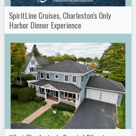
SpiritLine Cruises, Charleston's Only
Harbor Dinner Experience