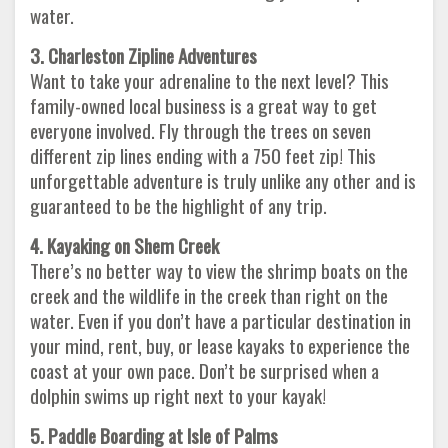
water.
3. Charleston Zipline Adventures
Want to take your adrenaline to the next level? This
family-owned local business is a great way to get
everyone involved. Fly through the trees on seven
different zip lines ending with a 750 feet zip! This
unforgettable adventure is truly unlike any other and is
guaranteed to be the highlight of any trip.
4. Kayaking on Shem Creek
There’s no better way to view the shrimp boats on the
creek and the wildlife in the creek than right on the
water. Even if you don’t have a particular destination in
your mind, rent, buy, or lease kayaks to experience the
coast at your own pace. Don’t be surprised when a
dolphin swims up right next to your kayak!
5. Paddle Boarding at Isle of Palms