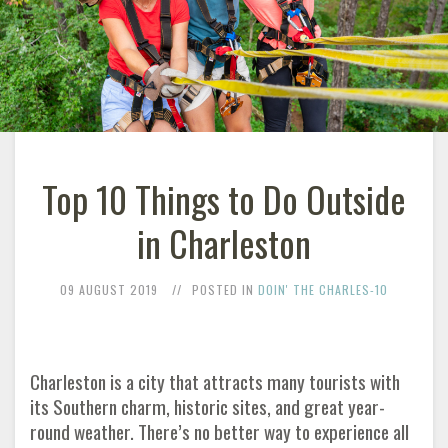
Top 10 Things to Do Outside
in Charleston
09 AUGUST 2019
POSTED IN
DOIN' THE CHARLES-10
Charleston is a city that attracts many tourists with
its Southern charm, historic sites, and great year-
round weather. There’s no better way to experience all