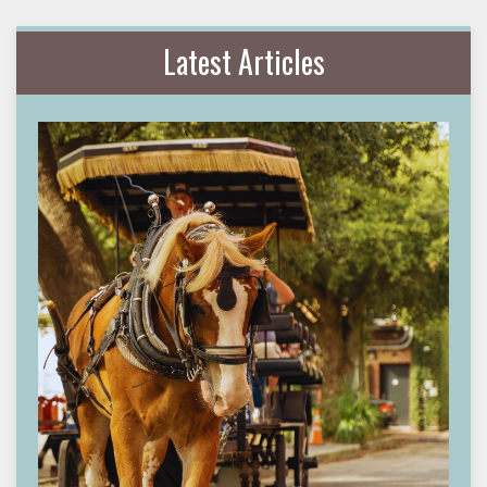
Latest Articles