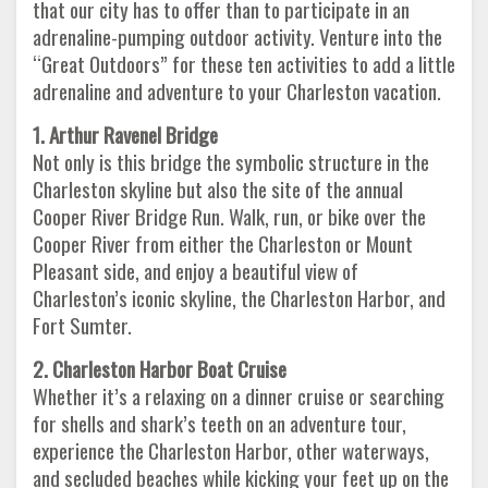
that our city has to offer than to participate in an
adrenaline-pumping outdoor activity. Venture into the
“Great Outdoors” for these ten activities to add a little
adrenaline and adventure to your Charleston vacation.
1. Arthur Ravenel Bridge
Not only is this bridge the symbolic structure in the
Charleston skyline but also the site of the annual
Cooper River Bridge Run. Walk, run, or bike over the
Cooper River from either the Charleston or Mount
Pleasant side, and enjoy a beautiful view of
Charleston’s iconic skyline, the Charleston Harbor, and
Fort Sumter.
2. Charleston Harbor Boat Cruise
Whether it’s a relaxing on a dinner cruise or searching
for shells and shark’s teeth on an adventure tour,
experience the Charleston Harbor, other waterways,
and secluded beaches while kicking your feet up on the