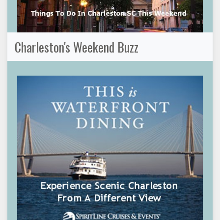
Charleston's Weekend Buzz