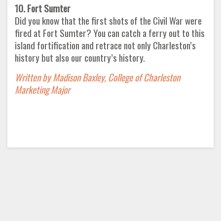
10. Fort Sumter
Did you know that the first shots of the Civil War were
fired at Fort Sumter? You can catch a ferry out to this
island fortification and retrace not only Charleston’s
history but also our country’s history.
Written by Madison Baxley, College of Charleston
Marketing Major