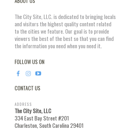
ABOUT US
The City Site, LLC. is dedicated to bringing locals
and visitors the highest quality content related
to the cities we feature. Our goal is to provide
viewers the best of the best so that you can find
the information you need when you need it.
FOLLOW US ON
CONTACT US
ADDRESS
The City Site, LLC
334 East Bay Street #201
Charleston, South Carolina 29401