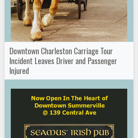
Downtown Charleston Carriage Tour
Incident Leaves Driver and Passenger
Injured