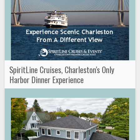
SpiritLine Cruises, Charleston's Only
Harbor Dinner Experience