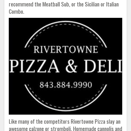
recommend the Meatball Sub, or the Sicilian or Italian
Combo.
Like many of the competitors Rivertowne Pizza slay an
awesome calzone or stromboli. Homemade cannolis and