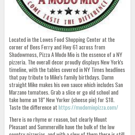
Located in the Lowes Food Shopping Center at the
corner of Bees Ferry and Hwy 61 across from
Shadowmoss, Pizza A Modo Mio is the essence of a NY
pizzeria. The overall decor proudly displays New York's
timeline, with the tables covered in NY Times headlines
that pay tribute to Mike's family birthdays. Damn
straight Mike makes his own sauce which includes San
Marzano tomatoes. Grab a slice or go old school and
take home an 18" New Yorker (cheese pie) for $18.
Taste the difference at
https://modomiopizza.com/
There is no rhyme or reason, but clearly Mount
Pleasant and Summerville have the bulk of the low
country pizzerias, and with a slew of them there is still