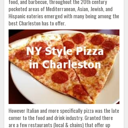
food, and barbecue, throughout the 20th century
pocketed areas of Mediterranean, Asian, Jewish, and
Hispanic eateries emerged with many being among the
best Charleston has to offer.
However Italian and more specifically pizza was the late
comer to the food and drink industry. Granted there
are a few restaurants (local & chains) that offer up