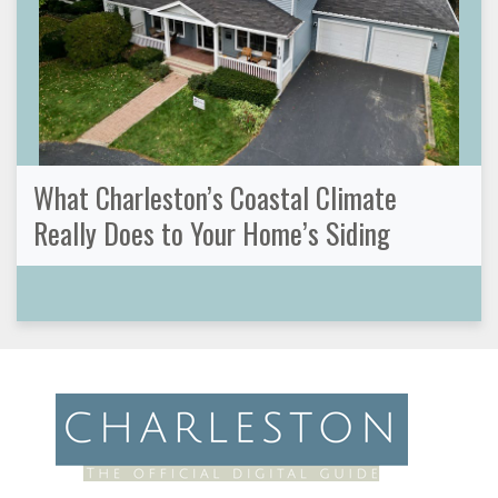
What Charleston’s Coastal Climate
Really Does to Your Home’s Siding