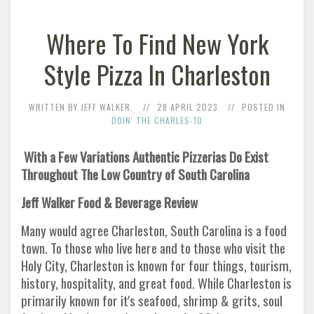
Where To Find New York
Style Pizza In Charleston
WRITTEN BY JEFF WALKER.
28 APRIL 2023
POSTED IN
DOIN' THE CHARLES-10
With a Few Variations Authentic Pizzerias Do Exist
Throughout The Low Country of South Carolina
Jeff Walker Food & Beverage Review
Many would agree Charleston, South Carolina is a food
town. To those who live here and to those who visit the
Holy City, Charleston is known for four things, tourism,
history, hospitality, and great food. While Charleston is
primarily known for it's seafood, shrimp & grits, soul