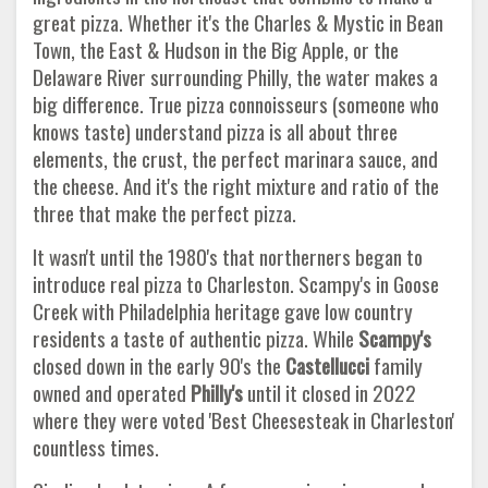
great pizza. Whether it's the Charles & Mystic in Bean
Town, the East & Hudson in the Big Apple, or the
Delaware River surrounding Philly, the water makes a
big difference. True pizza connoisseurs (someone who
knows taste) understand pizza is all about three
elements, the crust, the perfect marinara sauce, and
the cheese. And it's the right mixture and ratio of the
three that make the perfect pizza.
It wasn't until the 1980's that northerners began to
introduce real pizza to Charleston. Scampy's in Goose
Creek with Philadelphia heritage gave low country
residents a taste of authentic pizza. While
Scampy's
closed down in the early 90's the
Castellucci
family
owned and operated
Philly's
until it closed in 2022
where they were voted 'Best Cheesesteak in Charleston'
countless times.