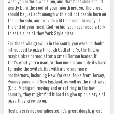
when you order a whole pie, and that first slice should
gently burn the roof of your mouth just so. The crust
should be just soft enough with a bit noticeable burn on
the underside, and provide a little crunch to enjoy at
the end of your meal. God forbid, you never need a fork
to eat a slice of New York Style pizza.
For those who grew up in the south, you were no doubt
introduced to pizza through Godfather's, the Hut, or
maybe pizza named after a small Roman leader. If
that's what you're used to than understandably it's hard
to make the switch. But with more and more
northerners, including New Yorkers, folks from Jersey,
Pennsylvania, and New England, as well as the mid-west
(Ohio, Michigan) moving and or retiring in the low
country, they might find it hard to give up on a style of
pizza they grew up on.
Real pizza is not complicated, it's great dough, great