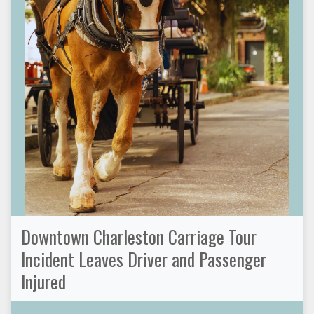
Downtown Charleston Carriage Tour
Incident Leaves Driver and Passenger
Injured