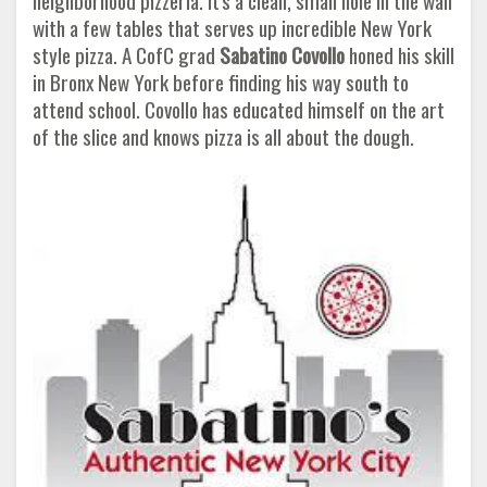
neighborhood pizzeria. It's a clean, small hole in the wall
with a few tables that serves up incredible New York
style pizza. A CofC grad
Sabatino Covollo
honed his skill
in Bronx New York before finding his way south to
attend school. Covollo has educated himself on the art
of the slice and knows pizza is all about the dough.