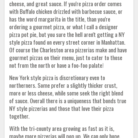
cheese, and great sauce. If you're pizza order comes
with Buffalo chicken drizzled with barbecue sauce, or
has the word margarita in the title, than you're
ordering a gourmet pizza, or what I call a designer
pizza pot pie, but you sure the hell aren't getting a NY
style pizza found on every street corner in Manhattan.
Of course the Charleston area pizzerias make and have
gourmet pizzas on their menu, just to cater to those
not from the north or have a foo-foo palate!
New York style pizza is discretionary even to
northerners. Some prefer a slightly thicker crust,
more or less cheese, while some seek the right blend
of sauce. Overall there is a uniqueness that bonds true
NY style pizzerias and those that love their pizza
together.
With the tri-county area growing as fast as it is,
maybe more pizzerias will pop up. We can only hope.