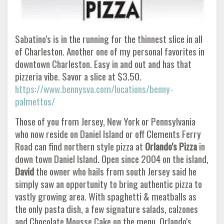
Sabatino's is in the running for the thinnest slice in all
of Charleston. Another one of my personal favorites in
downtown Charleston. Easy in and out and has that
pizzeria vibe. Savor a slice at $3.50.
https://www.bennysva.com/locations/benny-
palmettos/
Those of you from Jersey, New York or Pennsylvania
who now reside on Daniel Island or off Clements Ferry
Road can find northern style pizza at
Orlando's Pizza
in
down town Daniel Island. Open since 2004 on the island,
David
the owner who hails from south Jersey said he
simply saw an opportunity to bring authentic pizza to
vastly growing area. With spaghetti & meatballs as
the only pasta dish, a few signature salads, calzones
and Chocolate Mousse Cake on the menu, Orlando's