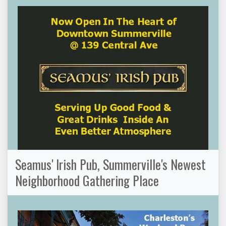
Seamus' Irish Pub, Summerville's Newest
Neighborhood Gathering Place