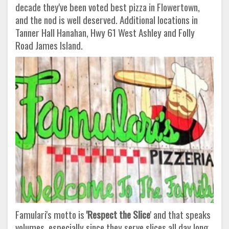
decade they've been voted best pizza in Flowertown,
and the nod is well deserved. Additional locations in
Tanner Hall Hanahan, Hwy 61 West Ashley and Folly
Road James Island.
Famulari's motto is
'Respect the Slice
' and that speaks
volumes, especially since they serve slices all day long.