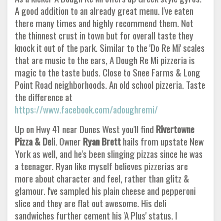
A good addition to an already great menu. I've eaten
there many times and highly recommend them. Not
the thinnest crust in town but for overall taste they
knock it out of the park. Similar to the 'Do Re Mi' scales
that are music to the ears, A Dough Re Mi pizzeria is
magic to the taste buds. Close to Snee Farms & Long
Point Road neighborhoods. An old school pizzeria. Taste
the difference at
https://www.facebook.com/adoughremi/
Up on Hwy 41 near Dunes West you'll find
Rivertowne
Pizza & Deli
. Owner
Ryan Brett
hails from upstate New
York as well, and he's been slinging pizzas since he was
a teenager. Ryan like myself believes pizzerias are
more about character and feel, rather than glitz &
glamour. I've sampled his plain cheese and pepperoni
slice and they are flat out awesome. His deli
sandwiches further cement his 'A Plus' status. I