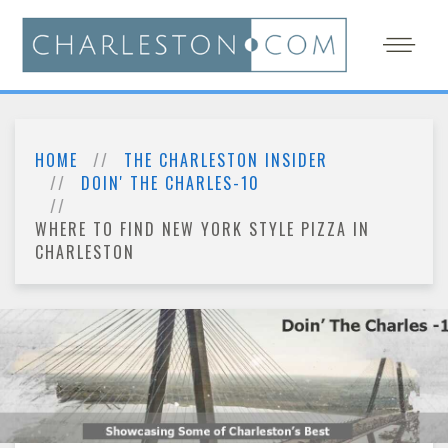
HOME
THE CHARLESTON INSIDER
DOIN' THE CHARLES-10
WHERE TO FIND NEW YORK STYLE PIZZA IN
CHARLESTON