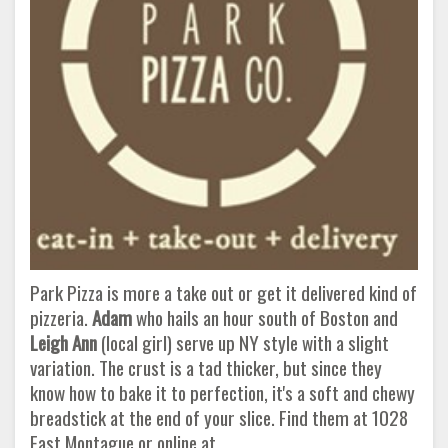
Park Pizza is more a take out or get it delivered kind of
pizzeria.
Adam
who hails an hour south of Boston and
Leigh Ann
(local girl) serve up NY style with a slight
variation. The crust is a tad thicker, but since they
know how to bake it to perfection, it's a soft and chewy
breadstick at the end of your slice. Find them at 1028
East Montague or online at