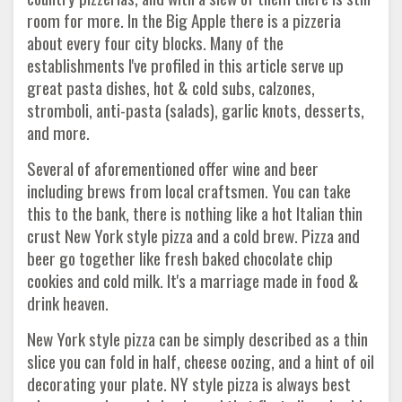
room for more. In the Big Apple there is a pizzeria
about every four city blocks. Many of the
establishments I've profiled in this article serve up
great pasta dishes, hot & cold subs, calzones,
stromboli, anti-pasta (salads), garlic knots, desserts,
and more.
Several of aforementioned offer wine and beer
including brews from local craftsmen. You can take
this to the bank, there is nothing like a hot Italian thin
crust New York style pizza and a cold brew. Pizza and
beer go together like fresh baked chocolate chip
cookies and cold milk. It's a marriage made in food &
drink heaven.
New York style pizza can be simply described as a thin
slice you can fold in half, cheese oozing, and a hint of oil
decorating your plate. NY style pizza is always best