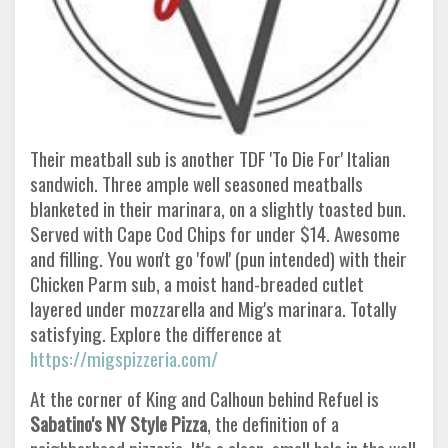
Their meatball sub is another TDF 'To Die For' Italian
sandwich. Three ample well seasoned meatballs
blanketed in their marinara, on a slightly toasted bun.
Served with Cape Cod Chips for under $14. Awesome
and filling. You won't go 'fowl' (pun intended) with their
Chicken Parm sub, a moist hand-breaded cutlet
layered under mozzarella and Mig's marinara. Totally
satisfying. Explore the difference at
https://migspizzeria.com/
At the corner of King and Calhoun behind Refuel is
Sabatino's NY Style Pizza
, the definition of a