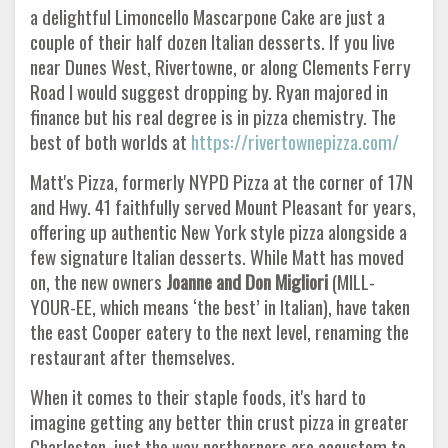
a delightful Limoncello Mascarpone Cake are just a
couple of their half dozen Italian desserts. If you live
near Dunes West, Rivertowne, or along Clements Ferry
Road I would suggest dropping by. Ryan majored in
finance but his real degree is in pizza chemistry. The
best of both worlds at
https://rivertownepizza.com/
Matt's Pizza, formerly NYPD Pizza at the corner of 17N
and Hwy. 41 faithfully served Mount Pleasant for years,
offering up authentic New York style pizza alongside a
few signature Italian desserts. While Matt has moved
on, the new owners
Joanne and Don Migliori
(MILL-
YOUR-EE, which means ‘the best’ in Italian), have taken
the east Cooper eatery to the next level, renaming the
restaurant after themselves.
When it comes to their staple foods, it's hard to
imagine getting any better thin crust pizza in greater
Charleston, just the way northerners are accustom to.