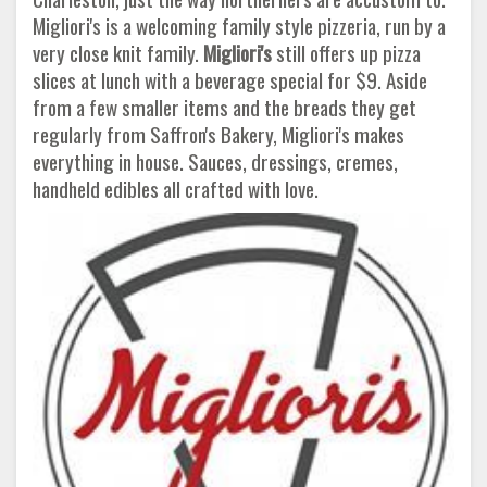
Migliori's is a welcoming family style pizzeria, run by a
very close knit family.
Migliori's
still offers up pizza
slices at lunch with a beverage special for $9. Aside
from a few smaller items and the breads they get
regularly from Saffron's Bakery, Migliori's makes
everything in house. Sauces, dressings, cremes,
handheld edibles all crafted with love.