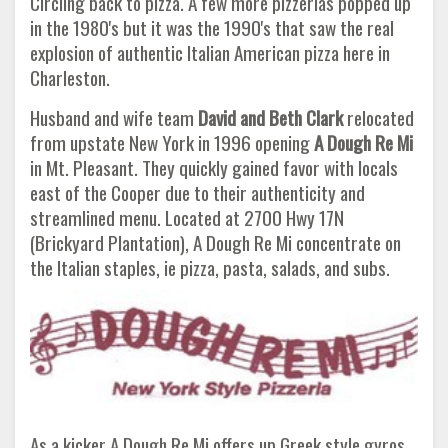
Circling back to pizza. A few more pizzerias popped up
in the 1980's but it was the 1990's that saw the real
explosion of authentic Italian American pizza here in
Charleston.
Husband and wife team
David and Beth Clark
relocated
from upstate New York in 1996 opening
A Dough Re Mi
in Mt. Pleasant. They quickly gained favor with locals
east of the Cooper due to their authenticity and
streamlined menu. Located at 2700 Hwy 17N
(Brickyard Plantation), A Dough Re Mi concentrate on
the Italian staples, ie pizza, pasta, salads, and subs.
As a kicker A Dough Re Mi offers up Greek style gyros.