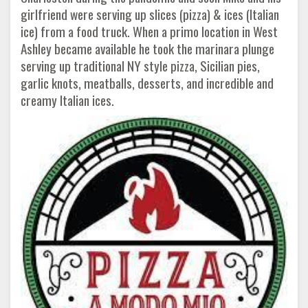
girlfriend were serving up slices (pizza) & ices (Italian
ice) from a food truck. When a primo location in West
Ashley became available he took the marinara plunge
serving up traditional NY style pizza, Sicilian pies,
garlic knots, meatballs, desserts, and incredible and
creamy Italian ices.