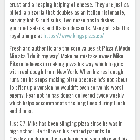
crust and a heaping helping of cheese. They are just as
billed, a pizzeria that doubles as an Italian ristorante,
serving hot & cold subs, two dozen pasta dishes,
gourmet salads, and Italian desserts. Mangia! Take the
royal plunge at
https://www.kingspizza.co/
Fresh and authentic are the core values at
Pizza A Modo
Mio
aka
'I do it my way'.
Make no mistake owner
Mike
Pitera
believes in making pizza his way which begins
with real dough from New York. When his real dough
runs out he stops making pizza because he's not about
to offer up a version he wouldn't even serve his worst
enemy. Fear not he has dough delivered twice weekly
which helps accommodate the long lines during lunch
and dinner.
Just 37, Mike has been slinging pizza since he was in
high school. He followed his retired parents to
Charleston during the pandemic and soon Mike and his