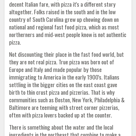
decent Italian fare, with pizza it's a different story
altogether. Folks raised in the south and in the low
country of South Carolina grew up chowing down on
national and regional fast food pizza, which as most
northerners and mid-west people know is not authentic
pizza.
Not discounting their place in the fast food world, but
they are not real pizza. True pizza was born out of
Europe and Italy and made popular by those
immigrating to America in the early 1900's. Italians
settling in the bigger cities on the east coast gave
birth to thin crust pizza and pizzerias. That is why
communities such as Boston, New York, Philadelphia &
Baltimore are teeming with street corner pizzerias,
often with pizza lovers backed up at the counter.
There is something about the water and the local
ingredients in the northeast that combine to make a