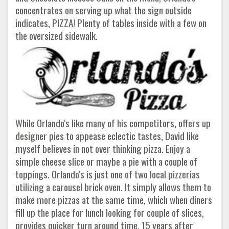
concentrates on serving up what the sign outside
indicates, PIZZA! Plenty of tables inside with a few on
the oversized sidewalk.
While Orlando's like many of his competitors, offers up
designer pies to appease eclectic tastes, David like
myself believes in not over thinking pizza. Enjoy a
simple cheese slice or maybe a pie with a couple of
toppings. Orlando's is just one of two local pizzerias
utilizing a carousel brick oven. It simply allows them to
make more pizzas at the same time, which when diners
fill up the place for lunch looking for couple of slices,
provides quicker turn around time. 15 years after