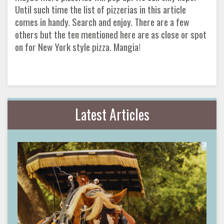
Until such time the list of pizzerias in this article
comes in handy. Search and enjoy. There are a few
others but the ten mentioned here are as close or spot
on for New York style pizza. Mangia!
Latest Articles