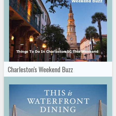
Charleston's Weekend Buzz