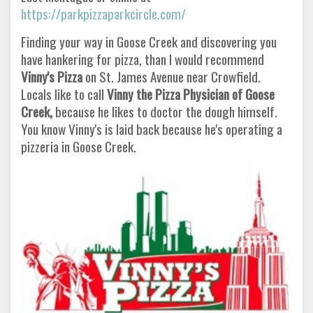
https://parkpizzaparkcircle.com/
Finding your way in Goose Creek and discovering you
have hankering for pizza, than I would recommend
Vinny's Pizza
on St. James Avenue near Crowfield.
Locals like to call
Vinny the Pizza Physician of Goose
Creek,
because he likes to doctor the dough himself.
You know Vinny's is laid back because he's operating a
pizzeria in Goose Creek.