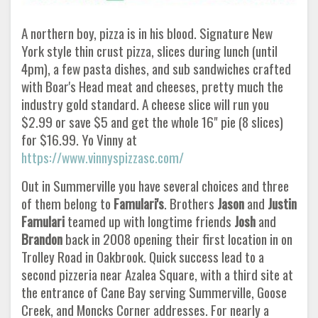
A northern boy, pizza is in his blood. Signature New
York style thin crust pizza, slices during lunch (until
4pm), a few pasta dishes, and sub sandwiches crafted
with Boar's Head meat and cheeses, pretty much the
industry gold standard. A cheese slice will run you
$2.99 or save $5 and get the whole 16" pie (8 slices)
for $16.99. Yo Vinny at
https://www.vinnyspizzasc.com/
Out in Summerville you have several choices and three
of them belong to
Famulari's
. Brothers
Jason
and
Justin
Famulari
teamed up with longtime friends
Josh
and
Brandon
back in 2008 opening their first location in on
Trolley Road in Oakbrook. Quick success lead to a
second pizzeria near Azalea Square, with a third site at
the entrance of Cane Bay serving Summerville, Goose
Creek, and Moncks Corner addresses. For nearly a