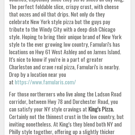
The perfect foldable slice, crispy crust, with cheese
that oozes and oil that drips. Not only do they
celebrate New York style pizza but the guys pay
tribute to the Windy City with a deep dish Chicago
style. Hoping to bring their unique brand of New York
style to the ever growing low country, Famulari's has
locations on Hwy 61 West Ashley and on James Island.
It's nice to know if you're in a part of greater
Charleston and crave real pizza, Famulari's is nearby.
Drop by a location near you
at
https://www.famularis.com/
For those northerners who live along the Ladson Road
corridor, between Hwy 78 and Dorchester Road, you
can satisfy your NY style cravings at
King's Pizza.
Certainly not the thinnest crust in the low country, but
inviting nonetheless. At King's they blend both NY and
Philly style together, offering up a slightly thicker