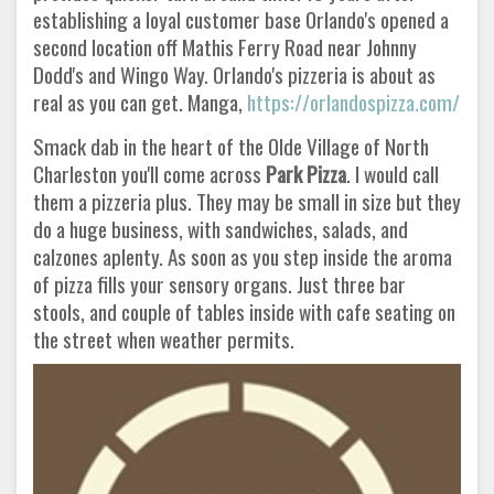
establishing a loyal customer base Orlando's opened a
second location off Mathis Ferry Road near Johnny
Dodd's and Wingo Way. Orlando's pizzeria is about as
real as you can get. Manga,
https://orlandospizza.com/
Smack dab in the heart of the Olde Village of North
Charleston you'll come across
Park Pizza
. I would call
them a pizzeria plus. They may be small in size but they
do a huge business, with sandwiches, salads, and
calzones aplenty. As soon as you step inside the aroma
of pizza fills your sensory organs. Just three bar
stools, and couple of tables inside with cafe seating on
the street when weather permits.